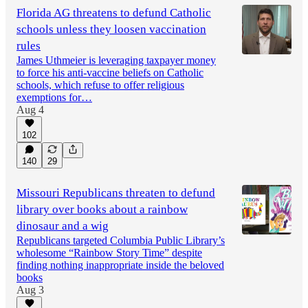
Florida AG threatens to defund Catholic
schools unless they loosen vaccination
rules
James Uthmeier is leveraging taxpayer money
to force his anti-vaccine beliefs on Catholic
schools, which refuse to offer religious
exemptions for…
Aug 4
102
140
29
Missouri Republicans threaten to defund
library over books about a rainbow
dinosaur and a wig
Republicans targeted Columbia Public Library’s
wholesome “Rainbow Story Time” despite
finding nothing inappropriate inside the beloved
books
Aug 3