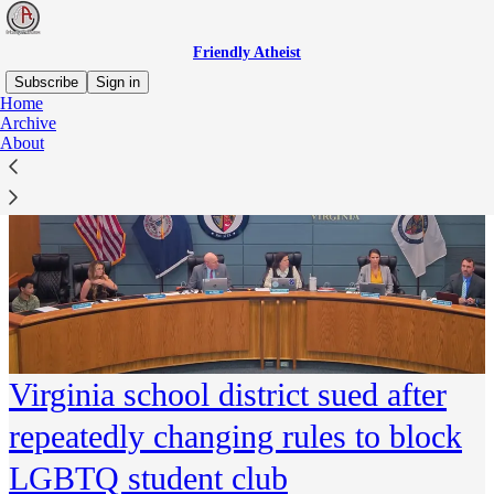
Friendly Atheist
Subscribe
Sign in
Home
Archive
About
Virginia school district sued after
repeatedly changing rules to block
LGBTQ student club