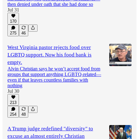
then denied under oath that she had done so
Jul 31
170
275
46
West Virginia pastor rejects food over
LGBTQ support. Now his food bank is
empty.
Alvin Christian says he won’t accept food from
groups that support anything LGBTQ-related—
even if that leaves countless families with
nothing
Jul 30
213
254
48
A Trump judge redefined "diversity" to
excuse an almost entirely Christian