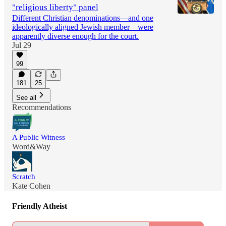
"religious liberty" panel
Different Christian denominations—and one
ideologically aligned Jewish member—were
apparently diverse enough for the court.
Jul 29
99
181
25
See all
Recommendations
A Public Witness
Word&Way
Scratch
Kate Cohen
Friendly Atheist