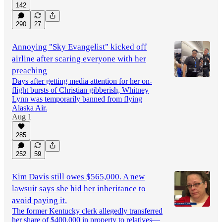
142
290
27
Annoying "Sky Evangelist" kicked off
airline after scaring everyone with her
preaching
Days after getting media attention for her on-
flight bursts of Christian gibberish, Whitney
Lynn was temporarily banned from flying
Alaska Air.
Aug 1
285
252
59
Kim Davis still owes $565,000. A new
lawsuit says she hid her inheritance to
avoid paying it.
The former Kentucky clerk allegedly transferred
her share of $400,000 in property to relatives—