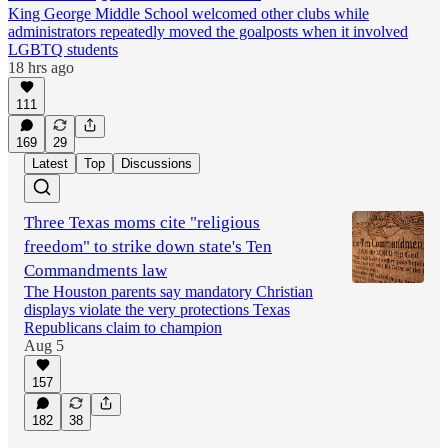
King George Middle School welcomed other clubs while
administrators repeatedly moved the goalposts when it involved
LGBTQ students
18 hrs ago
111
169
29
Latest
Top
Discussions
Three Texas moms cite "religious
freedom" to strike down state's Ten
Commandments law
The Houston parents say mandatory Christian
displays violate the very protections Texas
Republicans claim to champion
Aug 5
157
182
38