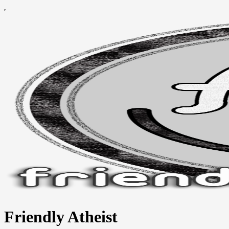
Friendly Atheist