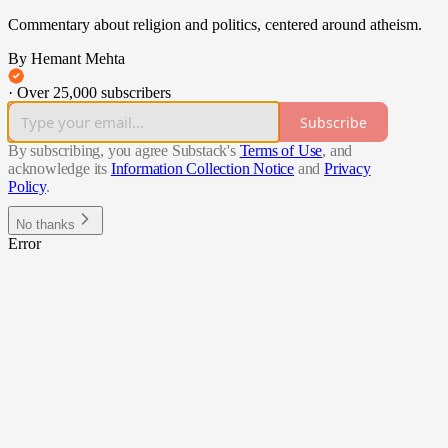
Commentary about religion and politics, centered around atheism.
By Hemant Mehta
·
Over 25,000 subscribers
Subscribe
By subscribing, you agree Substack's
Terms of Use
, and
acknowledge its
Information Collection Notice
and
Privacy
Policy
.
No thanks
Error