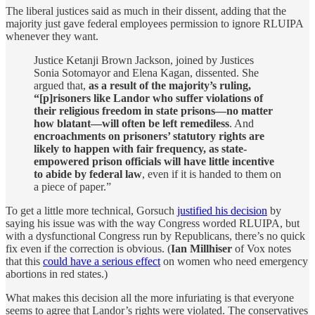
The liberal justices said as much in their dissent, adding that the
majority just gave federal employees permission to ignore RLUIPA
whenever they want.
Justice Ketanji Brown Jackson, joined by Justices
Sonia Sotomayor and Elena Kagan, dissented. She
argued that,
as a result of the majority’s ruling,
“[p]risoners like Landor who suffer violations of
their religious freedom in state prisons—no matter
how blatant—will often be left remediless
. And
encroachments on prisoners’ statutory rights are
likely to happen with fair frequency, as state-
empowered prison officials will have little incentive
to abide by federal law
, even if it is handed to them on
a piece of paper.”
To get a little more technical, Gorsuch
justified his decision
by
saying his issue was with the way Congress worded RLUIPA, but
with a dysfunctional Congress run by Republicans, there’s no quick
fix even if the correction is obvious. (
Ian Millhiser
of Vox notes
that this
could have a serious effect
on women who need emergency
abortions in red states.)
What makes this decision all the more infuriating is that everyone
seems to agree that Landor’s rights were violated. The conservatives