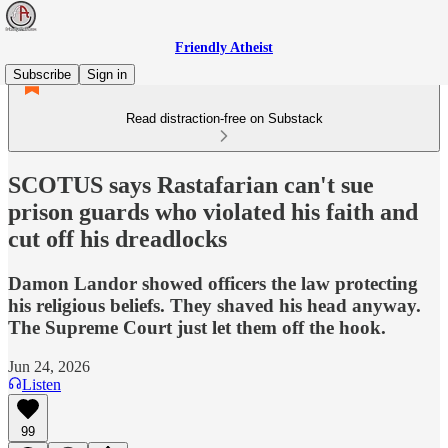
Friendly Atheist
Subscribe
Sign in
Read distraction-free on Substack
SCOTUS says Rastafarian can't sue
prison guards who violated his faith and
cut off his dreadlocks
Damon Landor showed officers the law protecting
his religious beliefs. They shaved his head anyway.
The Supreme Court just let them off the hook.
Jun 24, 2026
Listen
99