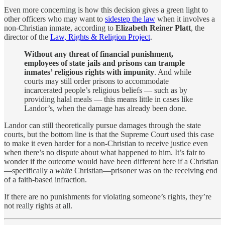
Even more concerning is how this decision gives a green light to
other officers who may want to
sidestep the law
when it involves a
non-Christian inmate, according to
Elizabeth Reiner Platt
, the
director of the
Law, Rights & Religion Project
.
Without any threat of financial punishment,
employees of state jails and prisons can trample
inmates’ religious rights with impunity
. And while
courts may still order prisons to accommodate
incarcerated people’s religious beliefs — such as by
providing halal meals — this means little in cases like
Landor’s, when the damage has already been done.
Landor can still theoretically pursue damages through the state
courts, but the bottom line is that the Supreme Court used this case
to make it even harder for a non-Christian to receive justice even
when there’s no dispute about what happened to him. It’s fair to
wonder if the outcome would have been different here if a Christian
—specifically a
white
Christian—prisoner was on the receiving end
of a faith-based infraction.
If there are no punishments for violating someone’s rights, they’re
not really rights at all.