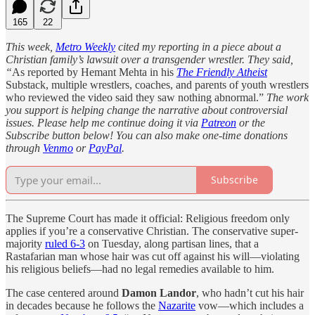
165
22
This week,
Metro Weekly
cited my reporting in a piece about a
Christian family’s lawsuit over a transgender wrestler. They said,
“
As reported by Hemant Mehta in his
The Friendly Atheist
Substack, multiple wrestlers, coaches, and parents of youth wrestlers
who reviewed the video said they saw nothing abnormal.”
The work
you support is helping change the narrative about controversial
issues. Please help me continue doing it via
Patreon
or the
Subscribe button below! You can also make one-time donations
through
Venmo
or
PayPal
.
Subscribe
The Supreme Court has made it official: Religious freedom only
applies if you’re a conservative Christian. The conservative super-
majority
ruled 6-3
on Tuesday, along partisan lines, that a
Rastafarian man whose hair was cut off against his will—violating
his religious beliefs—had no legal remedies available to him.
The case centered around
Damon Landor
, who hadn’t cut his hair
in decades because he follows the
Nazarite
vow—which includes a