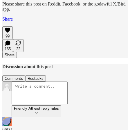
Please share this post on Reddit, Facebook, or the godawful X/Bird
app.
Share
99
165
22
Share
Discussion about this post
Comments
Restacks
Friendly Atheist reply rules
oraxx