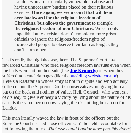
Landor, who are particularly vulnerable to abuse and
having unnecessary burdens placed on their religious
exercise.
Once again, we see a court that will bend
over backward for the religious freedom of
Christians, but allows the government to trample
the religious freedom of non-Christians
. We can only
hope this faulty decision doesn’t embolden more prison
officials to ignore the religious-freedom rights of
incarcerated people to observe their faith as long as they
don’t harm others.”
That’s really the big takeaway here. The Supreme Court has
rewarded Christians who filed religious freedom lawsuits even when
the facts were not on their side (like
Joe Kennedy
) or when they
suffered no actual damages (like the
wedding website creator
).
Here’s a Rastafarian whose story is not in dispute and who actually
suffered, and the Supreme Court’s conservatives are giving him a
pat on the back and nothing of value. Hell, Gorsuch, who went
out
of his way
to give Kennedy a victory by lying about the nature of his
case, is the same person now saying there’s nothing he can do for
Landor.
This man literally waved the law in front of the officers but the
Supreme Court insisted those officers can’t be held accountable for
not following the rules.
What else could Landor have possibly done
?