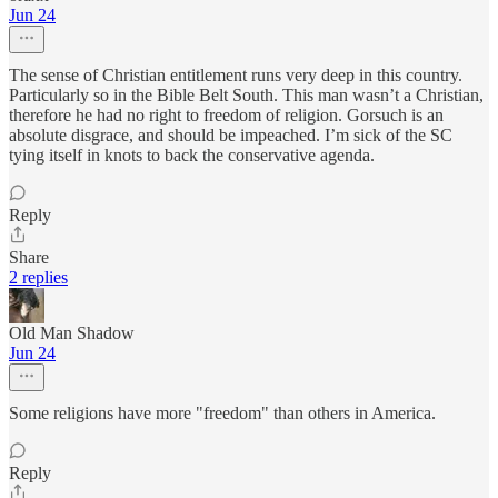
Jun 24
The sense of Christian entitlement runs very deep in this country.
Particularly so in the Bible Belt South. This man wasn’t a Christian,
therefore he had no right to freedom of religion. Gorsuch is an
absolute disgrace, and should be impeached. I’m sick of the SC
tying itself in knots to back the conservative agenda.
Reply
Share
2 replies
Old Man Shadow
Jun 24
Some religions have more "freedom" than others in America.
Reply