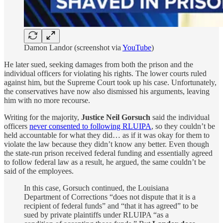
Damon Landor (screenshot via
YouTube
)
He later sued, seeking damages from both the prison and the
individual officers for violating his rights. The lower courts ruled
against him, but the Supreme Court took up his case. Unfortunately,
the conservatives have now also dismissed his arguments, leaving
him with no more recourse.
Writing for the majority,
Justice Neil Gorsuch
said the individual
officers
never consented to following RLUIPA
, so they couldn’t be
held accountable for what they did… as if it was okay for them to
violate the law because they didn’t know any better. Even though
the state-run prison received federal funding and essentially agreed
to follow federal law as a result, he argued, the same couldn’t be
said of the employees.
In this case, Gorsuch continued, the Louisiana
Department of Corrections “does not dispute that it is a
recipient of federal funds” and “that it has agreed” to be
sued by private plaintiffs under RLUIPA “as a