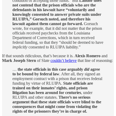
condition of accepting those funds.” But
Landor does
not contend that the prison officials who are the
defendants in his lawsuit have “voluntarily and
knowingly consented to answer private suits under
RLUIPA,” Gorsuch noted, and therefore his
lawsuit against them cannot go forward.
Gorsuch
wrote, for example, that it did not matter that the prison
officials received paychecks from the Louisiana
Department of Corrections, which in turn received
federal funding, so that they “should be deemed to have
implicitly
consented to RLUIPA liability.”
If that sounds ridiculous, that’s because it is.
Alexis Romero
and
Mark Joseph Stern
of Slate
couldn’t believe
that line of reasoning:
…
the state officials in this case arguably
did
agree
to be bound by federal law
. After all, they signed an
employment contract with a prison that receives federal
funding by virtue of RLUIPA.
State officials are
trained on their inmates’ rights, and prison
litigation has been around for centuries
, under
RLUIPA and other statutes.
There’s no serious
argument that these state officials were blind to the
consequences that might come from violating the
rights of the prisoners they’re in charge of.