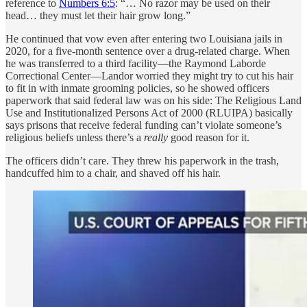
reference to
Numbers 6:5
: “… No razor may be used on their
head… they must let their hair grow long.”
He continued that vow even after entering two Louisiana jails in
2020, for a five-month sentence over a drug-related charge. When
he was transferred to a third facility—the Raymond Laborde
Correctional Center—Landor worried they might try to cut his hair
to fit in with inmate grooming policies, so he showed officers
paperwork that said federal law was on his side: The Religious Land
Use and Institutionalized Persons Act of 2000 (RLUIPA) basically
says prisons that receive federal funding can’t violate someone’s
religious beliefs unless there’s a
really
good reason for it.
The officers didn’t care. They threw his paperwork in the trash,
handcuffed him to a chair, and shaved off his hair.