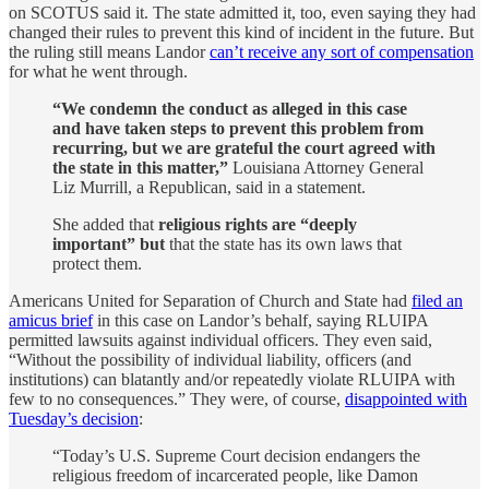
on SCOTUS said it. The state admitted it, too, even saying they had
changed their rules to prevent this kind of incident in the future. But
the ruling still means Landor
can’t receive any sort of compensation
for what he went through.
“We condemn the conduct as alleged in this case
and have taken steps to prevent this problem from
recurring, but we are grateful the court agreed with
the state in this matter,”
Louisiana Attorney General
Liz Murrill, a Republican, said in a statement.
She added that
religious rights are “deeply
important” but
that the state has its own laws that
protect them.
Americans United for Separation of Church and State had
filed an
amicus brief
in this case on Landor’s behalf, saying RLUIPA
permitted lawsuits against individual officers. They even said,
“Without the possibility of individual liability, officers (and
institutions) can blatantly and/or repeatedly violate RLUIPA with
few to no consequences.” They were, of course,
disappointed with
Tuesday’s decision
:
“Today’s U.S. Supreme Court decision endangers the
religious freedom of incarcerated people, like Damon