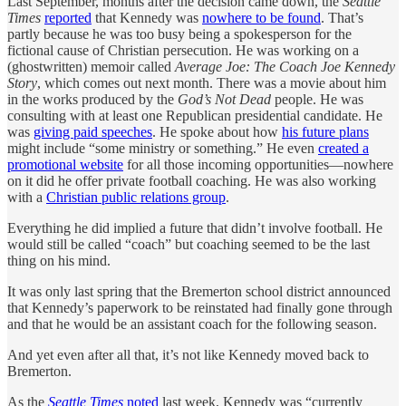
Last September, months after the decision came down, the
Seattle
Times
reported
that Kennedy was
nowhere to be found
. That’s
partly because he was too busy being a spokesperson for the
fictional cause of Christian persecution. He was working on a
(ghostwritten) memoir called
Average Joe: The Coach Joe Kennedy
Story
, which comes out next month. There was a movie about him
in the works produced by the
God’s Not Dead
people. He was
consulting with at least one Republican presidential candidate. He
was
giving paid speeches
. He spoke about how
his future plans
might include “some ministry or something.” He even
created a
promotional website
for all those incoming opportunities—nowhere
on it did he offer private football coaching. He was also working
with a
Christian public relations group
.
Everything he did implied a future that didn’t involve football. He
would still be called “coach” but coaching seemed to be the last
thing on his mind.
It was only last spring that the Bremerton school district announced
that Kennedy’s paperwork to be reinstated had finally gone through
and that he would be an assistant coach for the following season.
And yet even after all that, it’s not like Kennedy moved back to
Bremerton.
As the
Seattle Times
noted
last week, Kennedy was “currently