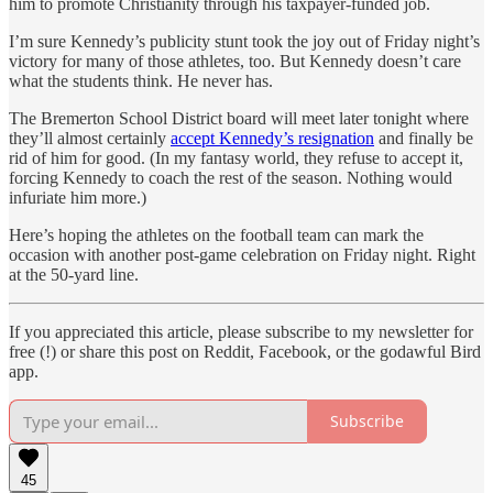
him to promote Christianity through his taxpayer-funded job.
I’m sure Kennedy’s publicity stunt took the joy out of Friday night’s
victory for many of those athletes, too. But Kennedy doesn’t care
what the students think. He never has.
The Bremerton School District board will meet later tonight where
they’ll almost certainly
accept Kennedy’s resignation
and finally be
rid of him for good. (In my fantasy world, they refuse to accept it,
forcing Kennedy to coach the rest of the season. Nothing would
infuriate him more.)
Here’s hoping the athletes on the football team can mark the
occasion with another post-game celebration on Friday night. Right
at the 50-yard line.
If you appreciated this article, please subscribe to my newsletter for
free (!) or share this post on Reddit, Facebook, or the godawful Bird
app.
Subscribe
45