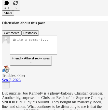
301
5
Share
Discussion about this post
Comments
Restacks
Friendly Atheist reply rules
Troublesh00ter
Sep 7, 2023
Big surprise: Joe Kennedy is a phony-baloney Christian crusader.
Another big surprise: the Christian Reich of the Supreme Court got
SNOOKERED by his bullshit. They bought his malarkey, hook,
line, and sinker. What continues to be disturbing to me is that the