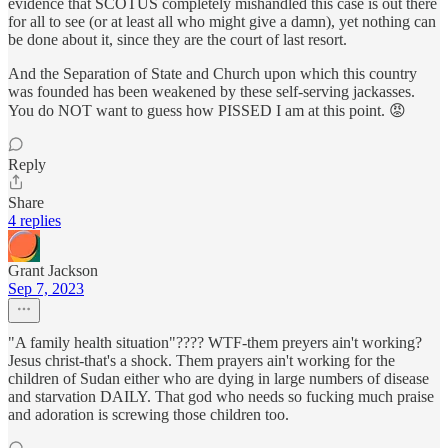
evidence that SCOTUS completely mishandled this case is out there
for all to see (or at least all who might give a damn), yet nothing can
be done about it, since they are the court of last resort.
And the Separation of State and Church upon which this country
was founded has been weakened by these self-serving jackasses.
You do NOT want to guess how PISSED I am at this point. 😡
Reply
Share
4 replies
Grant Jackson
Sep 7, 2023
"A family health situation"???? WTF-them preyers ain't working?
Jesus christ-that's a shock. Them prayers ain't working for the
children of Sudan either who are dying in large numbers of disease
and starvation DAILY. That god who needs so fucking much praise
and adoration is screwing those children too.