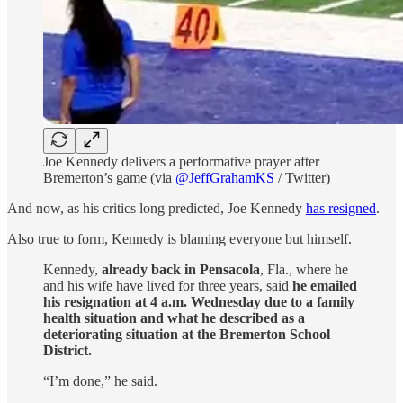
Joe Kennedy delivers a performative prayer after
Bremerton’s game (via
@JeffGrahamKS
/ Twitter)
And now, as his critics long predicted, Joe Kennedy
has resigned
.
Also true to form, Kennedy is blaming everyone but himself.
Kennedy,
already back in Pensacola
, Fla., where he
and his wife have lived for three years, said
he emailed
his resignation at 4 a.m. Wednesday due to a family
health situation and what he described as a
deteriorating situation at the Bremerton School
District.
“I’m done,” he said.