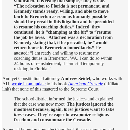
vindicated. It is really that simple,” they wrote.
“The relocation to Florida is not permanent, and
Kennedy stands ready, willing, and able to move
back to Bremerton as soon as humanly possible
should he prevail in this litigation and be permitted
to resume his coaching duties.” Indeed, they
continued, he is “champing at the bit” to “resume
the job he loves.” Attached was a declaration from
Kennedy stating that, if he prevailed, he “would
return home to Bremerton immediately.”
He
attested: “I am ready and willing to resume my
coaching duties in Bremerton, WA. I can do so within
24 hours of reinstatement, if I am still temporarily
residing in Florida.”
And yet Constitutional attorney
Andrew Seidel
, who works with
AU,
wrote in an update
to his book
American Crusade
(affiliate
link) that none of this mattered to the Supreme Court:
The school district informed the justices and explained
that the case was now moot.
The justices ignored the
mootness because, again,
these
justices want to take
these
cases. They’re eager to weaponize religious
freedom and consummate the Crusade.
As we all know by now, the Court took the case anyway and