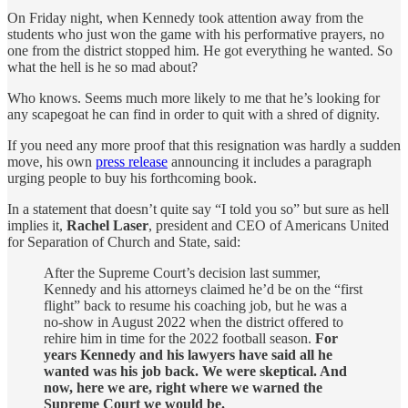
On Friday night, when Kennedy took attention away from the
students who just won the game with his performative prayers, no
one from the district stopped him. He got everything he wanted. So
what the hell is he so mad about?
Who knows. Seems much more likely to me that he’s looking for
any scapegoat he can find in order to quit with a shred of dignity.
If you need any more proof that this resignation was hardly a sudden
move, his own
press release
announcing it includes a paragraph
urging people to buy his forthcoming book.
In a statement that doesn’t quite say “I told you so” but sure as hell
implies it,
Rachel Laser
, president and CEO of Americans United
for Separation of Church and State, said:
After the Supreme Court’s decision last summer,
Kennedy and his attorneys claimed he’d be on the “first
flight” back to resume his coaching job, but he was a
no-show in August 2022 when the district offered to
rehire him in time for the 2022 football season.
For
years Kennedy and his lawyers have said all he
wanted was his job back. We were skeptical. And
now, here we are, right where we warned the
Supreme Court we would be.