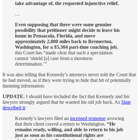
take advantage of, the requested injunctive relief.
…
Even supposing that there were some genuine
possibility that petitioner might decide to leave his
home in Pensacola, Florida, and move
approximately 2,800 miles back to Bremerton,
Washington, for a $5,304 part-time coaching job
,
this Court has “made clear that such a speculation
cannot ‘shield [a] case from a mootness
determination.’”
It was also telling that Kennedy’s attorneys never told the Court that
he had moved, as if they were trying to hide that bit of potentially
damning information.
UPDATE
: I should have included the fact that Kennedy and his
lawyers strongly argued that he wanted his old job back. As
Slate
described it
:
Kennedy’s lawyers filed an
incensed response
avowing
that their client craved a return to Washington.
“He
remains ready, willing, and able to return to his job
just as soon as his constitutional rights are