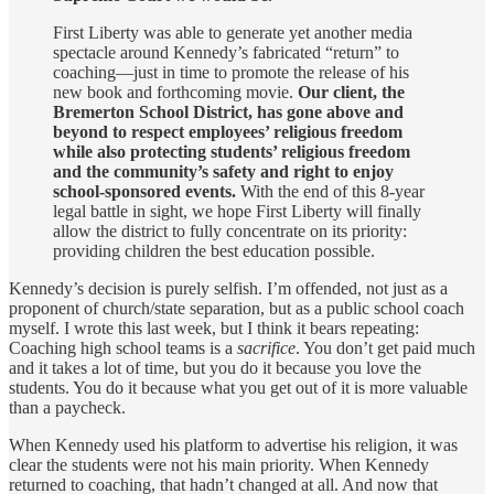
First Liberty was able to generate yet another media
spectacle around Kennedy’s fabricated “return” to
coaching—just in time to promote the release of his
new book and forthcoming movie.
Our client, the
Bremerton School District, has gone above and
beyond to respect employees’ religious freedom
while also protecting students’ religious freedom
and the community’s safety and right to enjoy
school-sponsored events.
With the end of this 8-year
legal battle in sight, we hope First Liberty will finally
allow the district to fully concentrate on its priority:
providing children the best education possible.
Kennedy’s decision is purely selfish. I’m offended, not just as a
proponent of church/state separation, but as a public school coach
myself. I wrote this last week, but I think it bears repeating:
Coaching high school teams is a
sacrifice
. You don’t get paid much
and it takes a lot of time, but you do it because you love the
students. You do it because what you get out of it is more valuable
than a paycheck.
When Kennedy used his platform to advertise his religion, it was
clear the students were not his main priority. When Kennedy
returned to coaching, that hadn’t changed at all. And now that