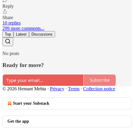
Reply
Share
10 replies
299 more comments...
Top
Latest
Discussions
No posts
Ready for more?
Subscribe
© 2026 Hemant Mehta
·
Privacy
∙
Terms
∙
Collection notice
Start your Substack
Get the app