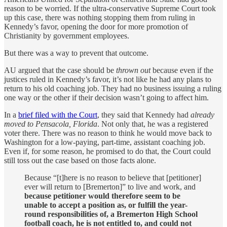
reason to be worried. If the ultra-conservative Supreme Court took
up this case, there was nothing stopping them from ruling in
Kennedy’s favor, opening the door for more promotion of
Christianity by government employees.
But there was a way to prevent that outcome.
AU argued that the case should be
thrown out
because even if the
justices ruled in Kennedy’s favor, it’s not like he had any plans to
return to his old coaching job. They had no business issuing a ruling
one way or the other if their decision wasn’t going to affect him.
In a
brief filed with the Court
, they said that Kennedy had
already
moved to Pensacola, Florida
. Not only that, he was a registered
voter there. There was no reason to think he would move back to
Washington for a low-paying, part-time, assistant coaching job.
Even if, for some reason, he promised to do that, the Court could
still toss out the case based on those facts alone.
Because “[t]here is no reason to believe that [petitioner]
ever will return to [Bremerton]” to live and work, and
because petitioner would therefore seem to be
unable to accept a position as, or fulfill the year-
round responsibilities of, a Bremerton High School
football coach, he is not entitled to, and could not