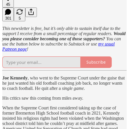
45
301
5
This newsletter is free, but it’s only able to sustain itself due to the
support I receive from a small percentage of regular readers.
Would
you please consider becoming one of those supporters?
You can
use the button below to subscribe to Substack or use
my usual
Patreon page
!
Subscribe
Joe Kennedy
, who went to the Supreme Court under the guise that
he just wanted his old football coaching job back, no longer wants
to coach football. He quit after a
single game.
His critics saw this coming from miles away.
When the Supreme Court first considered taking up the case of
former Bremerton High School football coach in 2021, Kennedy
insisted his religious rights had been violated when the Washington
school district told him he couldn’t pray at midfield after games.
Americans United for Separation of Church and State had good