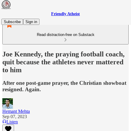
Friendly Atheist
Subscribe
Sign in
Read distraction-free on Substack
Joe Kennedy, the praying football coach,
quit because the athletes never mattered
to him
After one post-game prayer, the Christian showboat
resigned. Again.
Hemant Mehta
Sep 07, 2023
Listen