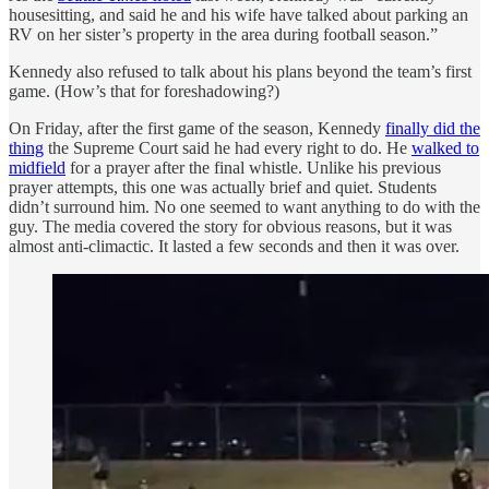
housesitting, and said he and his wife have talked about parking an
RV on her sister’s property in the area during football season.”
Kennedy also refused to talk about his plans beyond the team’s first
game. (How’s that for foreshadowing?)
On Friday, after the first game of the season, Kennedy
finally did the
thing
the Supreme Court said he had every right to do. He
walked to
midfield
for a prayer after the final whistle. Unlike his previous
prayer attempts, this one was actually brief and quiet. Students
didn’t surround him. No one seemed to want anything to do with the
guy. The media covered the story for obvious reasons, but it was
almost anti-climactic. It lasted a few seconds and then it was over.