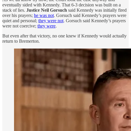
eventually sided with Kennedy. That 6-3 decision was built on a
stack of lies.
Justice Neil Gorsuch
said Kennedy was initially fired
over his prayers;
he was not
. Gorsuch said Kennedy’s prayers were
quiet and personal;
they were not
. Gorsuch said Kennedy’s prayers
were not coercive;
they were
.
But even after that victory, no one knew if Kennedy would actually
return to Bremerton.