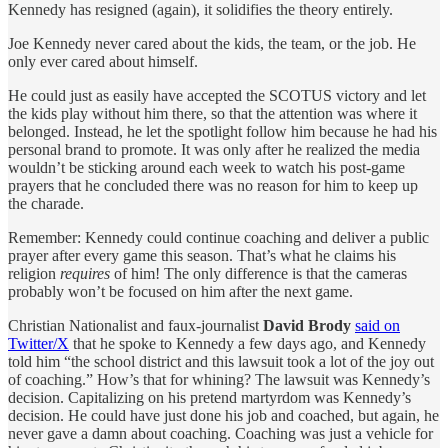
Kennedy has resigned (again), it solidifies the theory entirely.
Joe Kennedy never cared about the kids, the team, or the job. He
only ever cared about himself.
He could just as easily have accepted the SCOTUS victory and let
the kids play without him there, so that the attention was where it
belonged. Instead, he let the spotlight follow him because he had his
personal brand to promote. It was only after he realized the media
wouldn’t be sticking around each week to watch his post-game
prayers that he concluded there was no reason for him to keep up
the charade.
Remember: Kennedy could continue coaching and deliver a public
prayer after every game this season. That’s what he claims his
religion
requires
of him! The only difference is that the cameras
probably won’t be focused on him after the next game.
Christian Nationalist and faux-journalist
David Brody
said on
Twitter/X
that he spoke to Kennedy a few days ago, and Kennedy
told him “the school district and this lawsuit took a lot of the joy out
of coaching.” How’s that for whining? The lawsuit was Kennedy’s
decision. Capitalizing on his pretend martyrdom was Kennedy’s
decision. He could have just done his job and coached, but again, he
never gave a damn about coaching. Coaching was just a vehicle for