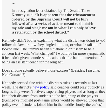
…
In a resignation letter obtained by The Seattle Times,
Kennedy said,
“It is apparent that the reinstatement
ordered by the Supreme Court will not be fully
followed after a series of actions meant to diminish
my role and single me out in what I can only believe
is retaliation by the school district.”
Kennedy didn’t bother explaining what the district was doing to
not
follow the law, or how they singled him out, or what “retaliation”
looked like. The “family health situation” didn’t seem to be a
concern last week. What changed? I would be far more sympathetic
if he hadn’t given countless indications that he had no intention of
being an assistant coach for the long haul.
Does anyone actually believe those excuses? (Besides, I assume,
Neil Gorsuch?)
Kennedy seemed fine with the district’s rules as recently as last
week. The district’s
new policy
said coaches could pray publicly as
long as they weren’t actively supervising players and as long as they
kept their distance from students at the beginning of the prayers.
(Kennedy’s midfield post-game antics would be allowed under that
policy even if students joined him in the huddle shortly thereafter.)