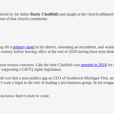
tored by his father
Rusty Chatfield
) and taught at the church-affiliate
part of that church community.
ng off a
primary upset
in his district, unseating an incumbent, and winnin
entury before leaving office at the end of 2020 having been term-limit
hout serious concerns. Like the time Chatfield was
arrested in 2018
for 
or supporting LGBTQ rights legislation.
ts bill cost him a post-politics gig as CEO of Southwest Michigan First,
want a bigot in the role of leading a pro-business group. In his resigna
you know there’s more to come.