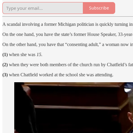
Subscribe
A scandal involving a former Michigan politician is quickly turning in
On the one hand, you have the state’s former House Speaker, 33-yea
On the other hand, you have that “consenting adult,” a woman now in 
(1)
when she was
15.
(2)
when they were both members of the church run by Chatfield’s fat
(3)
when Chatfield worked at the school she was attending.