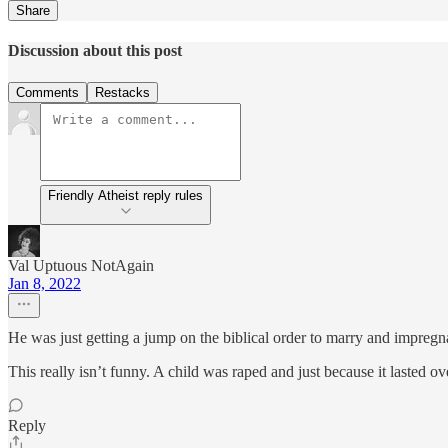
Share
Discussion about this post
Comments
Restacks
Friendly Atheist reply rules
Val Uptuous NotAgain
Jan 8, 2022
He was just getting a jump on the biblical order to marry and impregn
This really isn’t funny. A child was raped and just because it lasted o
Reply