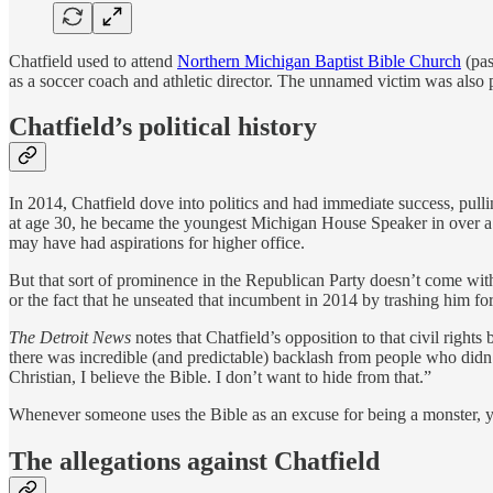
Chatfield used to attend
Northern Michigan Baptist Bible Church
(pas
as a soccer coach and athletic director. The unnamed victim was also 
Chatfield’s political history
In 2014, Chatfield dove into politics and had immediate success, pulli
at age 30, he became the youngest Michigan House Speaker in over a c
may have had aspirations for higher office.
But that sort of prominence in the Republican Party doesn’t come wit
or the fact that he unseated that incumbent in 2014 by trashing him f
The Detroit News
notes that Chatfield’s opposition to that civil righ
there was incredible (and predictable) backlash from people who didn’t 
Christian, I believe the Bible. I don’t want to hide from that.”
Whenever someone uses the Bible as an excuse for being a monster, 
The allegations against Chatfield