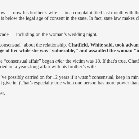
n-law — now his brother’s wife — in a complaint filed last month with 
 below the legal age of consent in the state. In fact, state law makes c
 decade — including on the woman’s wedding night.
consensual" about the relationship.
Chatfield, White said, took adva
e of her while she was "vulnerable," and assaulted the woman "in
he “consensual affair” began
after
the victim was 18. If that’s true, Chatf
ried on a years-long affair with his brother’s wife.
ve possibly carried on for 12 years if it
wasn’t
consensual, keep in mind
’t give in. (That’s especially true when one person has more power than 
er.