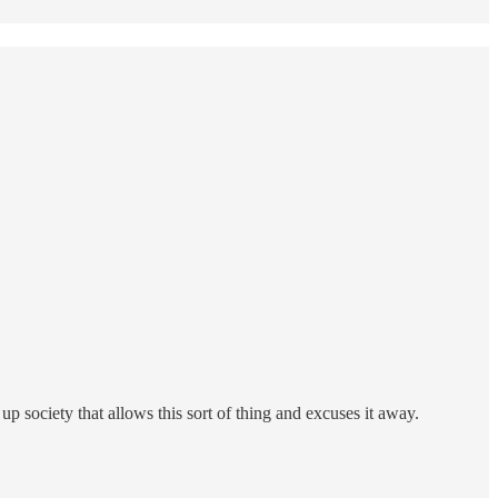
up society that allows this sort of thing and excuses it away.