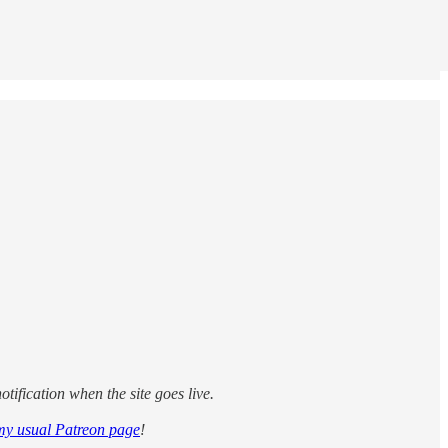
tification when the site goes live.
my usual Patreon page
!