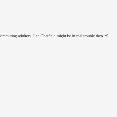
mmitting adultery. Lee Chatfield might be in real trouble then. :S