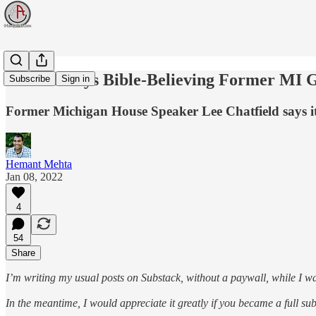
Woman Says Bible-Believing Former MI 
Subscribe
Sign in
Former Michigan House Speaker Lee Chatfield says it
Hemant Mehta
Jan 08, 2022
4
54
Share
I’m writing my usual posts on Substack, without a paywall, while I wa
In the meantime, I would appreciate it greatly if you became a full s