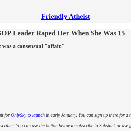
Friendly Atheist
GOP Leader Raped Her When She Was 15
 was a consensual "affair."
it for
OnlySky to launch
in early January. You can sign up there for a no
ubscriber! You can use the button below to subscribe to Substack or use