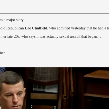
to a major story.
r-old Republican
Lee Chatfield
, who admitted yesterday that he had a l
her late-20s, who says it was actually sexual assault that began…
her.