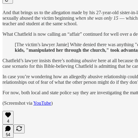
And that brings us to the allegation made by his 27-year-old sister-i
sexually abused the victim beginning
when she was only 15
— which is
teacher and student at the same school.
What Chatfield is now calling an “affair” continued for well over a
[The victim’s lawyer Jamie] White denied there was anything "
kids, "manipulated her through the church," took advantag
Chatfield’s lawyer insists there’s nothing
abusive
here at all because t
case scenario for this Bible-believing Chatfield is admitting that he car
In case you’re wondering how an allegedly abusive relationship could’
relationships out of fear of what the other person might do if they don
For now, both local and state police say they are investigating the matt
(Screenshot via
YouTube
)
4
54