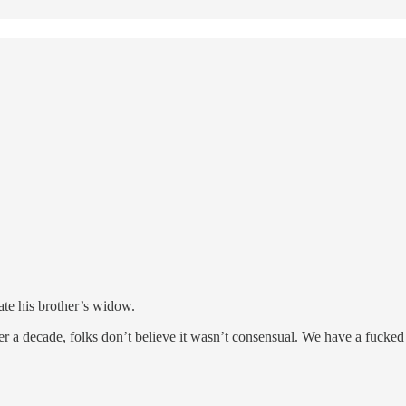
ate his brother’s widow.
ver a decade, folks don’t believe it wasn’t consensual. We have a fucked 