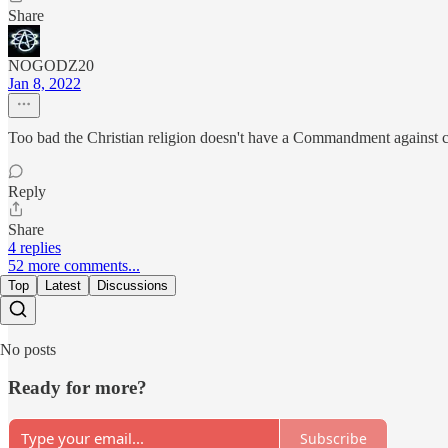
Share
NOGODZ20
Jan 8, 2022
Too bad the Christian religion doesn't have a Commandment against co
Reply
Share
4 replies
52 more comments...
Top
Latest
Discussions
No posts
Ready for more?
Subscribe