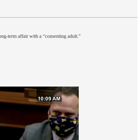
ong-term affair with a “consenting adult.”