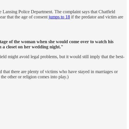
the Lansing Police Department. The complaint says that Chatfield
lear that the age of consent
jumps to 18
if the predator and victim are
ntage of the woman when she would come over to watch his
 a closet on her wedding night."
ield might avoid legal problems, but it would still imply that the best-
 that there are plenty of victims who have stayed in marriages or
the other or religion comes into play.)