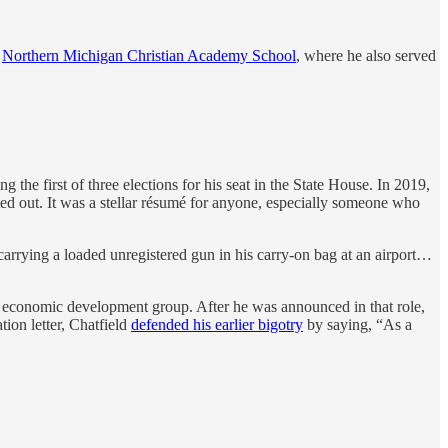
d
Northern Michigan Christian Academy School
, where he also served
g the first of three elections for his seat in the State House. In 2019,
ed out. It was a stellar résumé for anyone, especially someone who
carrying a loaded unregistered gun in his carry-on bag at an airport…
 an economic development group. After he was announced in that role,
tion letter, Chatfield
defended his earlier bigotry
by saying, “As a