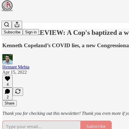
WEEK IN REVIEW: A Cop's baptized a woman
Subscribe
Sign in
Kenneth Copeland’s COVID lies, a new Congressional
Hemant Mehta
Apr 15, 2022
4
2
Share
Thank you for checking out this newsletter! Thank you even more if y
Subscribe