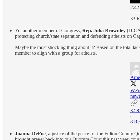
2:42
33 R
Yet another member of Congress,
Rep. Julia Brownley
(D-CA)
protecting church/state separation and defending atheists on Cap
Maybe the most shocking thing about it? Based on the total lack 
member to align with a group for atheists.
Amer
We'r
newe
3:58
8 Re
Joanna DeFoe
, a justice of the peace for the Fulton County 
brought prayer back into our Quorum Court this past year, cours