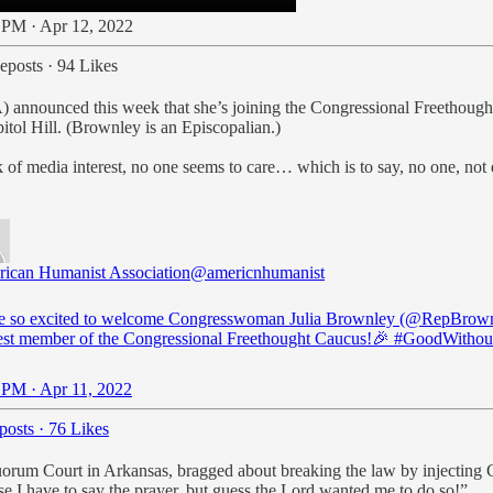
 PM · Apr 12, 2022
eposts
·
94 Likes
 announced this week that she’s joining the Congressional Freethough
itol Hill. (Brownley is an Episcopalian.)
of media interest, no one seems to care… which is to say, no one, not e
ican Humanist Association
@americnhumanist
e so excited to welcome Congresswoman Julia Brownley (
@RepBrown
st member of the Congressional Freethought Caucus!🎉
#GoodWitho
 PM · Apr 11, 2022
posts
·
76 Likes
Quorum Court in Arkansas, bragged about breaking the law by injecting C
e I have to say the prayer, but guess the Lord wanted me to do so!”