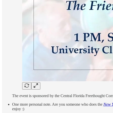
The event is sponsored by the Central Florida Freethought Comm
One more personal note. Are you someone who does the
New Y
enjoy :)