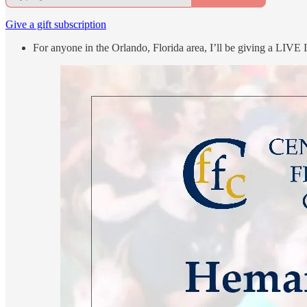
Give a gift subscription
For anyone in the Orlando, Florida area, I’ll be giving a LIVE