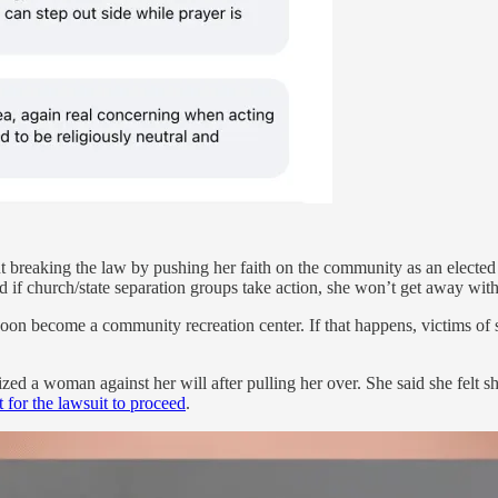
out breaking the law by pushing her faith on the community as an elected
 if church/state separation groups take action, she won’t get away with i
 become a community recreation center. If that happens, victims of se
zed a woman against her will after pulling her over. She said she felt s
t for the lawsuit to proceed
.