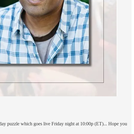
rday puzzle which goes live Friday night at 10:00p (ET)... Hope you