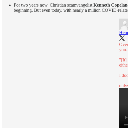
For two years now, Christian scamvangelist
Kenneth Copelan
beginning. But even today, with nearly a million COVID-relate
Hem
Over
you-
"[It]
eithe
I doc
only