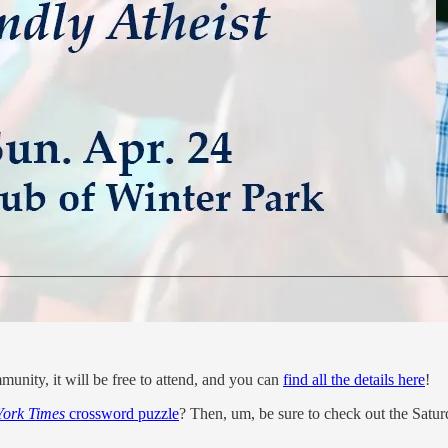
unity, it will be free to attend, and you can
find all the details here
!
ork Times
crossword puzzle
? Then, um, be sure to check out the Satu