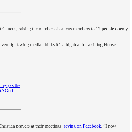
t Caucus, raising the number of caucus members to 17 people openly
ven right-wing media, thinks it’s a big deal for a sitting House
ley
) as the
utAGod
hristian prayers at their meetings,
saying on Facebook
, “I now