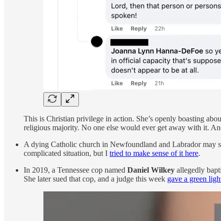
This is Christian privilege in action. She’s openly boasting ab
religious majority. No one else would ever get away with it. And
A dying Catholic church in Newfoundland and Labrador may soon
complicated situation, but I
tried to make sense of it here
.
In 2019, a Tennessee cop named
Daniel Wilkey
allegedly bapti
She later sued that cop, and a judge this week
gave a green ligh