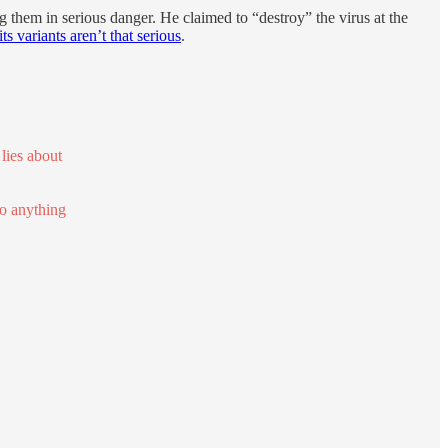
 them in serious danger. He claimed to “destroy” the virus at the
its variants aren’t that serious
.
lies about
do anything