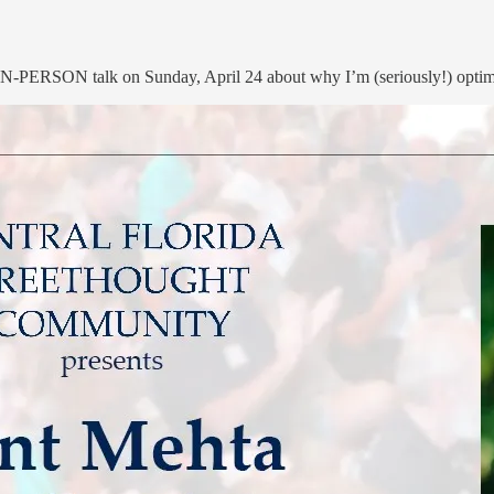
 IN-PERSON talk on Sunday, April 24 about why I’m (seriously!) optimis