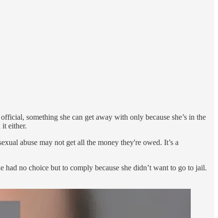
 official, something she can get away with only because she’s in the
t either.
xual abuse may not get all the money they're owed. It’s a
he had no choice but to comply because she didn’t want to go to jail.