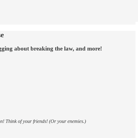
se
gging about breaking the law, and more!
n! Think of your friends! (Or your enemies.)