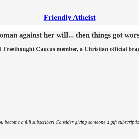
Friendly Atheist
 against her will... then things got wor
 Freethought Caucus member, a Christian official bra
ou become a full subscriber! Consider giving someone a gift subscriptio