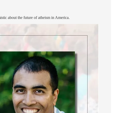
tic about the future of atheism in America.