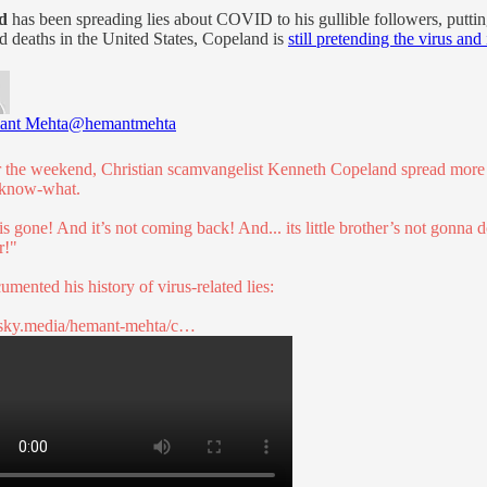
d
has been spreading lies about COVID to his gullible followers, putting
d deaths in the United States, Copeland is
still pretending the virus and 
ant Mehta
@hemantmehta
 the weekend, Christian scamvangelist Kenneth Copeland spread more 
know-what.
 is gone! And it’s not coming back! And... its little brother’s not gonna 
r!"
umented his history of virus-related lies:
sky.media/hemant-mehta/c…