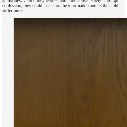
authorities… but if they learned about the abuse “solely” through
confession, they could just sit on the information and let the child
suffer more.