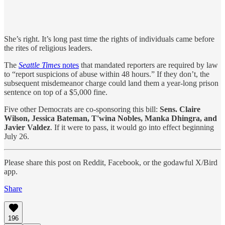
She’s right. It’s long past time the rights of individuals came before
the rites of religious leaders.
The
Seattle Times
notes
that mandated reporters are required by law
to “report suspicions of abuse within 48 hours.” If they don’t, the
subsequent misdemeanor charge could land them a year-long prison
sentence on top of a $5,000 fine.
Five other Democrats are co-sponsoring this bill:
Sens. Claire
Wilson, Jessica Bateman, T'wina Nobles, Manka Dhingra, and
Javier Valdez
.
If it were to pass, it would go into effect beginning
July 26.
Please share this post on Reddit, Facebook, or the godawful X/Bird
app.
Share
196