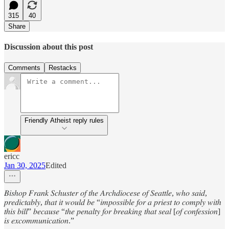
315
40
Share
Discussion about this post
Comments
Restacks
Friendly Atheist reply rules
ericc
Jan 30, 2025
Edited
𝐵𝑖𝑠ℎ𝑜𝑝 𝐹𝑟𝑎𝑛𝑘 𝑆𝑐ℎ𝑢𝑠𝑡𝑒𝑟 𝑜𝑓 𝑡ℎ𝑒 𝐴𝑟𝑐ℎ𝑑𝑖𝑜𝑐𝑒𝑠𝑒 𝑜𝑓 𝑆𝑒𝑎𝑡𝑡𝑙𝑒, 𝑤ℎ𝑜 𝑠𝑎𝑖𝑑,
𝑝𝑟𝑒𝑑𝑖𝑐𝑡𝑎𝑏𝑙𝑦, 𝑡ℎ𝑎𝑡 𝑖𝑡 𝑤𝑜𝑢𝑙𝑑 𝑏𝑒 “𝑖𝑚𝑝𝑜𝑠𝑠𝑖𝑏𝑙𝑒 𝑓𝑜𝑟 𝑎 𝑝𝑟𝑖𝑒𝑠𝑡 𝑡𝑜 𝑐𝑜𝑚𝑝𝑙𝑦 𝑤𝑖𝑡ℎ
𝑡ℎ𝑖𝑠 𝑏𝑖𝑙𝑙” 𝑏𝑒𝑐𝑎𝑢𝑠𝑒 “𝑡ℎ𝑒 𝑝𝑒𝑛𝑎𝑙𝑡𝑦 𝑓𝑜𝑟 𝑏𝑟𝑒𝑎𝑘𝑖𝑛𝑔 𝑡ℎ𝑎𝑡 𝑠𝑒𝑎𝑙 [𝑜𝑓 𝑐𝑜𝑛𝑓𝑒𝑠𝑠𝑖𝑜𝑛]
𝑖𝑠 𝑒𝑥𝑐𝑜𝑚𝑚𝑢𝑛𝑖𝑐𝑎𝑡𝑖𝑜𝑛.”