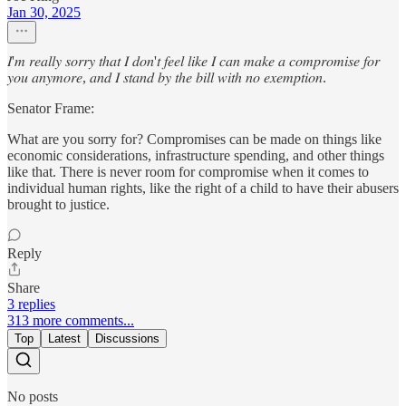
Jan 30, 2025
𝐼'𝑚 𝑟𝑒𝑎𝑙𝑙𝑦 𝑠𝑜𝑟𝑟𝑦 𝑡ℎ𝑎𝑡 𝐼 𝑑𝑜𝑛'𝑡 𝑓𝑒𝑒𝑙 𝑙𝑖𝑘𝑒 𝐼 𝑐𝑎𝑛 𝑚𝑎𝑘𝑒 𝑎 𝑐𝑜𝑚𝑝𝑟𝑜𝑚𝑖𝑠𝑒 𝑓𝑜𝑟
𝑦𝑜𝑢 𝑎𝑛𝑦𝑚𝑜𝑟𝑒, 𝑎𝑛𝑑 𝐼 𝑠𝑡𝑎𝑛𝑑 𝑏𝑦 𝑡ℎ𝑒 𝑏𝑖𝑙𝑙 𝑤𝑖𝑡ℎ 𝑛𝑜 𝑒𝑥𝑒𝑚𝑝𝑡𝑖𝑜𝑛.
Senator Frame:
What are you sorry for? Compromises can be made on things like
economic considerations, infrastructure spending, and other things
like that. There is never room for compromise when it comes to
individual human rights, like the right of a child to have their abusers
brought to justice.
Reply
Share
3 replies
313 more comments...
Top
Latest
Discussions
No posts