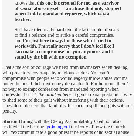
knows that
this one is personal for me, as a survivor
of sexual abuse myself— an abuse that only stopped
when I told a mandated reporter, which was a
teacher
.
So I have tried really hard over the last couple of years
to find a balance and to strike a careful compromise,
and
I'm just here to say, for those who I tried to
work with, I'm really sorry that I don't feel like I
can make a compromise for you anymore, and I
stand by the bill with no exemption.
That’s the sort of courage we need from lawmakers when dealing
with predatory cover-ups by religious leaders. You can’t
compromise with people who would eagerly throw abuse victims
under the bus if their mythology demanded it. Furthermore, there’s
no way to exempt confession from mandated reporting when
confession itself
is the problem here
. It gives sexual predators a way
to shed some of their guilt without interfering with their actions.
They don’t deserve that kind of safe space to spill their guts without
penalty.
Sharon Huling
with the Clergy Accountability Coalition also
testified at the hearing,
pointing out
the irony of how the Church
will “excommunicate a good priest if he reports child sexual abuse