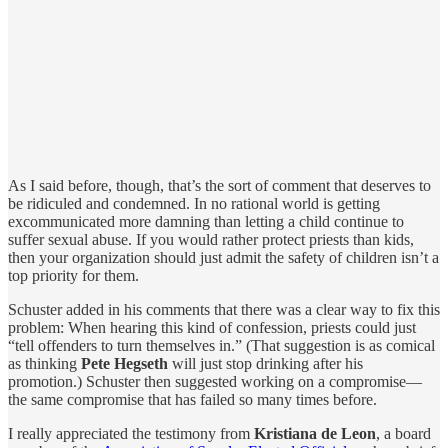
As I said before, though, that’s the sort of comment that deserves to
be ridiculed and condemned. In no rational world is getting
excommunicated more damning than letting a child continue to
suffer sexual abuse. If you would rather protect priests than kids,
then your organization should just admit the safety of children isn’t a
top priority for them.
Schuster added in his comments that there was a clear way to fix this
problem: When hearing this kind of confession, priests could just
“tell offenders to turn themselves in.” (That suggestion is as comical
as thinking
Pete Hegseth
will just stop drinking after his
promotion.) Schuster then suggested working on a compromise—
the same compromise that has failed so many times before.
I really appreciated the testimony from
Kristiana de Leon
, a board