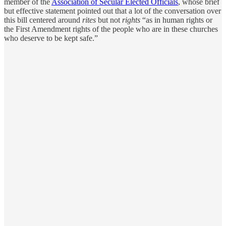
member of the
Association of Secular Elected Officials
, whose brief
but effective statement pointed out that a lot of the conversation over
this bill centered around
rites
but not
rights
“as in human rights or
the First Amendment rights of the people who are in these churches
who deserve to be kept safe.”