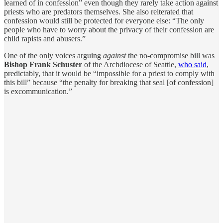
learned of in confession” even though they rarely take action against
priests who are predators themselves. She also reiterated that
confession would still be protected for everyone else: “The only
people who have to worry about the privacy of their confession are
child rapists and abusers.”
One of the only voices arguing
against
the no-compromise bill was
Bishop Frank Schuster
of the Archdiocese of Seattle,
who said
,
predictably, that it would be “impossible for a priest to comply with
this bill” because “the penalty for breaking that seal [of confession]
is excommunication.”