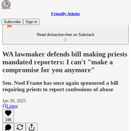
Friendly Atheist
Subscribe
Sign in
Read distraction-free on Substack
WA lawmaker defends bill making priests
mandated reporters: I can't "make a
compromise for you anymore"
Sen. Noel Frame has once again sponsored a bill
requiring priests to report confessions of abuse
Jan 30, 2025
Listen
196