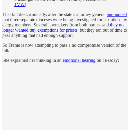
TVW
)
That bill died, ironically, after the state’s attorney general
announced
that three separate dioceses were being investigated for sex abuse by
clergy members. Several lawmakers from both parties said
they no
longer wanted
any
exemptions for priests
, but they ran out of time to
pass anything that had enough support.
So Frame is now attempting to pass a no-compromise version of the
bill.
She explained her thinking in an
emotional hearing
on Tuesday: