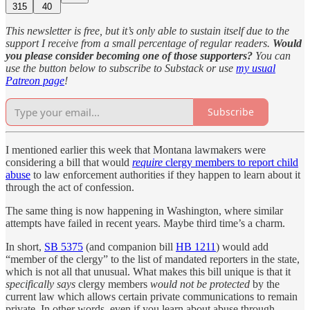
315
40
This newsletter is free, but it’s only able to sustain itself due to the
support I receive from a small percentage of regular readers.
Would
you please consider becoming one of those supporters?
You can
use the button below to subscribe to Substack or use
my usual
Patreon page
!
Subscribe
I mentioned earlier this week that Montana lawmakers were
considering a bill that would
require
clergy members to report child
abuse
to law enforcement authorities if they happen to learn about it
through the act of confession.
The same thing is now happening in Washington, where similar
attempts have failed in recent years. Maybe third time’s a charm.
In short,
SB 5375
(and companion bill
HB 1211
) would add
“member of the clergy” to the list of mandated reporters in the state,
which is not all that unusual. What makes this bill unique is that it
specifically says
clergy members
would not be protected
by the
current law which allows certain private communications to remain
private. In other words, even if you learn about abuse through