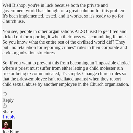
Well Bishop, you're in luck because both the private and
government world has thought of a great solution for this problem.
It's been implemented, tested, and it works, so it's ready to go for
Church use.
You see, people in other organizations ALSO used to get fired and
kicked out for reporting it when their boss was committing felonies.
So you know what the entire rest of the civilized world did? They
put "no retaliation for reporting crimes" rules in their corporate and
civic organization structures.
So, if you want to prevent this from becoming an 'impossible choice'
where a priest must suffer from either letting a child molester run
free or being excommunicated, it's simple. Change church rules so
that the priest-employee isn't retaliated against when they report
child sexual abuse by another employee in the Church organization.
Reply
Share
1 reply
Joe King