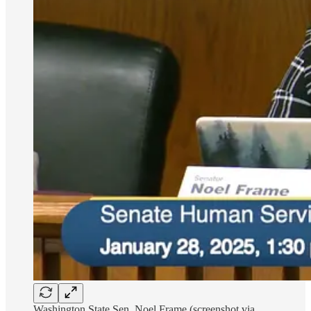
Washington State Sen. Noel Frame (screenshot via