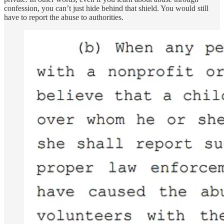
confession, you can’t just hide behind that shield. You would still
have to report the abuse to authorities.