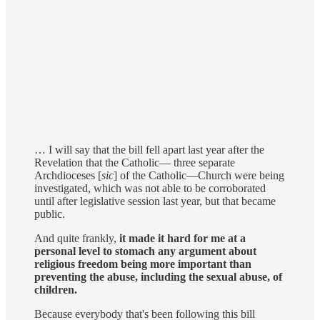
… I will say that the bill fell apart last year after the
Revelation that the Catholic— three separate
Archdioceses [
sic
] of the Catholic—Church were being
investigated, which was not able to be corroborated
until after legislative session last year, but that became
public.
And quite frankly,
it made it hard for me at a
personal level to stomach any argument about
religious freedom being more important than
preventing the abuse, including the sexual abuse, of
children.
Because everybody that's been following this bill