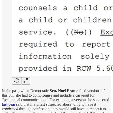
In the past, when Democratic
Sen. Noel Frame
filed versions of
this bill, she had to compromise and include a carveout for
“penitential communication.” For example, a version she sponsored
last year
said that if a priest suspected abuse, only to have it
confirmed
through confession, they would still have to report it to