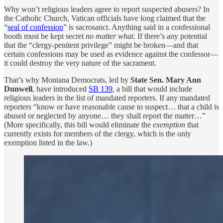
Why won’t religious leaders agree to report suspected abusers? In
the Catholic Church, Vatican officials have long claimed that the
“
seal of confession
” is sacrosanct. Anything said in a confessional
booth must be kept secret
no matter what
. If there’s any potential
that the “clergy-penitent privilege” might be broken—and that
certain confessions may be used as evidence against the confessor—
it could destroy the very nature of the sacrament.
That’s why Montana Democrats, led by
State Sen. Mary Ann
Dunwell
, have introduced
SB 139
, a bill that would include
religious leaders in the list of mandated reporters. If any mandated
reporters “know or have reasonable cause to suspect… that a child is
abused or neglected by anyone… they shall report the matter…”
(More specifically, this bill would eliminate the
exemption
that
currently exists for members of the clergy, which is the only
exemption listed in the law.)