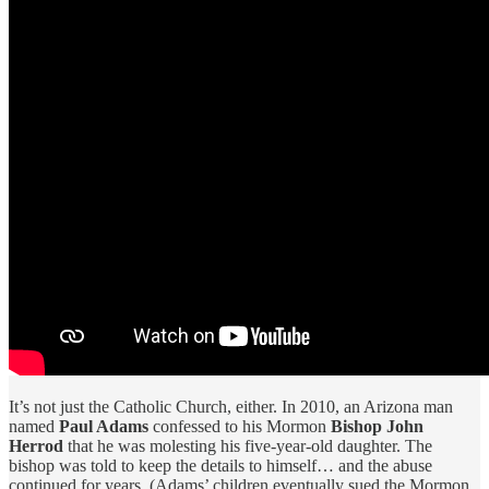
It’s not just the Catholic Church, either. In 2010, an Arizona man
named
Paul Adams
confessed to his Mormon
Bishop John
Herrod
that he was molesting his five-year-old daughter. The
bishop was told to keep the details to himself… and the abuse
continued for years. (Adams’ children eventually sued the Mormon