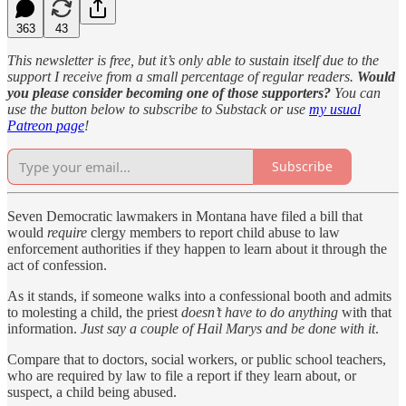
363
43
This newsletter is free, but it’s only able to sustain itself due to the
support I receive from a small percentage of regular readers.
Would
you please consider becoming one of those supporters?
You can
use the button below to subscribe to Substack or use
my usual
Patreon page
!
Subscribe
Seven Democratic lawmakers in Montana have filed a bill that
would
require
clergy members to report child abuse to law
enforcement authorities if they happen to learn about it through the
act of confession.
As it stands, if someone walks into a confessional booth and admits
to molesting a child, the priest
doesn’t have to do anything
with that
information.
Just say a couple of Hail Marys and be done with it
.
Compare that to doctors, social workers, or public school teachers,
who are required by law to file a report if they learn about, or
suspect, a child being abused.