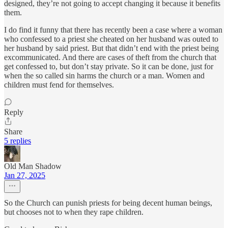
designed, they’re not going to accept changing it because it benefits
them.
I do find it funny that there has recently been a case where a woman
who confessed to a priest she cheated on her husband was outed to
her husband by said priest. But that didn’t end with the priest being
excommunicated. And there are cases of theft from the church that
get confessed to, but don’t stay private. So it can be done, just for
when the so called sin harms the church or a man. Women and
children must fend for themselves.
Reply
Share
5 replies
Old Man Shadow
Jan 27, 2025
So the Church can punish priests for being decent human beings,
but chooses not to when they rape children.