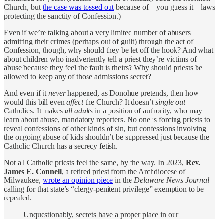
Church, but
the case was tossed out
because of—you guess it—laws
protecting the sanctity of Confession.)
Even if we’re talking about a very limited number of abusers
admitting their crimes (perhaps out of guilt) through the act of
Confession, though, why should they be let off the hook? And what
about children who inadvertently tell a priest they’re victims of
abuse because they feel the fault is theirs? Why should priests be
allowed to keep any of those admissions secret?
And even if it
never
happened, as Donohue pretends, then how
would this bill even
affect
the Church? It doesn’t
single out
Catholics. It makes
all adults
in a position of authority, who may
learn about abuse, mandatory reporters. No one is forcing priests to
reveal confessions of other kinds of sin, but confessions involving
the ongoing abuse of kids shouldn’t be suppressed just because the
Catholic Church has a secrecy fetish.
Not all Catholic priests feel the same, by the way. In 2023,
Rev.
James E. Connell
, a retired priest from the Archdiocese of
Milwaukee,
wrote an opinion piece
in the
Delaware News Journal
calling for that state’s “clergy-penitent privilege” exemption to be
repealed.
Unquestionably, secrets have a proper place in our