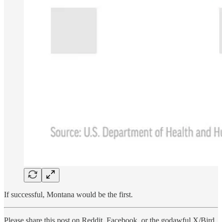
If successful, Montana would be the first.
Please share this post on Reddit, Facebook, or the godawful X/Bird