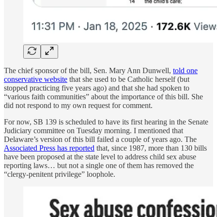
The chief sponsor of the bill, Sen. Mary Ann Dunwell,
told one
conservative website
that she used to be Catholic herself (but
stopped practicing five years ago) and that she had spoken to
“various faith communities” about the importance of this bill. She
did not respond to my own request for comment.
For now, SB 139 is scheduled to have its first hearing in the Senate
Judiciary committee on Tuesday morning. I mentioned that
Delaware’s version of this bill failed a couple of years ago. The
Associated Press has reported
that, since 1987, more than 130 bills
have been proposed at the state level to address child sex abuse
reporting laws… but not a single one of them has removed the
“clergy-penitent privilege” loophole.