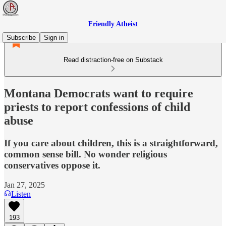
Friendly Atheist
Subscribe
Sign in
Read distraction-free on Substack
Montana Democrats want to require
priests to report confessions of child
abuse
If you care about children, this is a straightforward,
common sense bill. No wonder religious
conservatives oppose it.
Jan 27, 2025
Listen
193