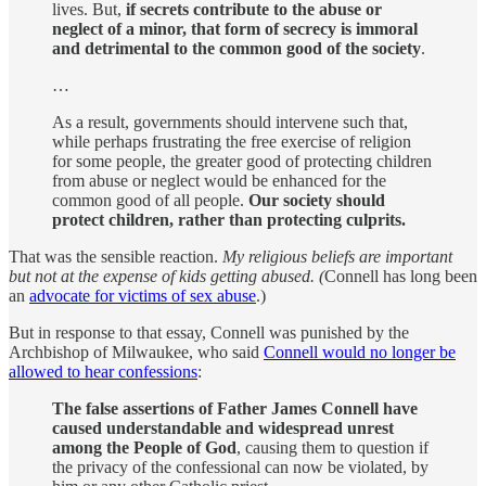
lives. But,
if secrets contribute to the abuse or
neglect of a minor, that form of secrecy is immoral
and detrimental to the common good of the society
.
…
As a result, governments should intervene such that,
while perhaps frustrating the free exercise of religion
for some people, the greater good of protecting children
from abuse or neglect would be enhanced for the
common good of all people.
Our society should
protect children, rather than protecting culprits.
That was the sensible reaction.
My religious beliefs are important
but not at the expense of kids getting abused. (
Connell has long been
an
advocate for victims of sex abuse
.)
But in response to that essay, Connell was punished by the
Archbishop of Milwaukee, who said
Connell would no longer be
allowed to hear confessions
:
The false assertions of Father James Connell have
caused understandable and widespread unrest
among the People of God
, causing them to question if
the privacy of the confessional can now be violated, by