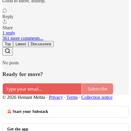
Good to know, Bishop.
Reply
Share
1 reply
361 more comments...
Top
Latest
Discussions
No posts
Ready for more?
Subscribe
© 2026 Hemant Mehta
·
Privacy
∙
Terms
∙
Collection notice
Start your Substack
Get the app