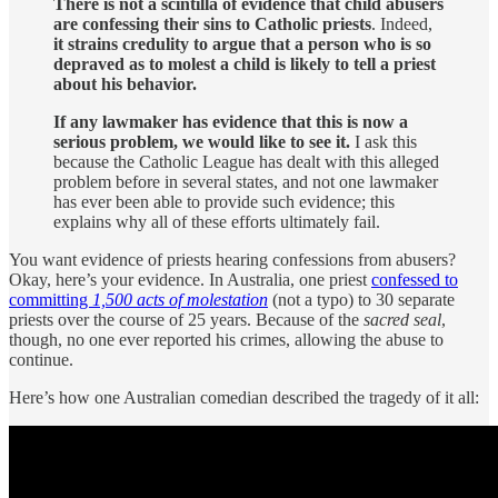
There is not a scintilla of evidence that child abusers
are confessing their sins to Catholic priests
. Indeed,
it strains credulity to argue that a person who is so
depraved as to molest a child is likely to tell a priest
about his behavior.
If any lawmaker has evidence that this is now a
serious problem, we would like to see it.
I ask this
because the Catholic League has dealt with this alleged
problem before in several states, and not one lawmaker
has ever been able to provide such evidence; this
explains why all of these efforts ultimately fail.
You want evidence of priests hearing confessions from abusers?
Okay, here’s your evidence. In Australia, one priest
confessed to
committing
1,500 acts of molestation
(not a typo) to 30 separate
priests over the course of 25 years. Because of the
sacred seal
,
though, no one ever reported his crimes, allowing the abuse to
continue.
Here’s how one Australian comedian described the tragedy of it all: