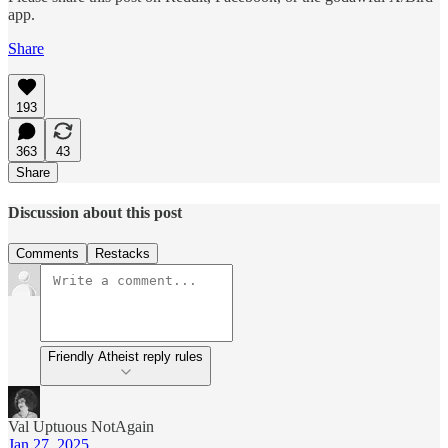
app.
Share
193
363
43
Share
Discussion about this post
Comments
Restacks
Friendly Atheist reply rules
Val Uptuous NotAgain
Jan 27, 2025