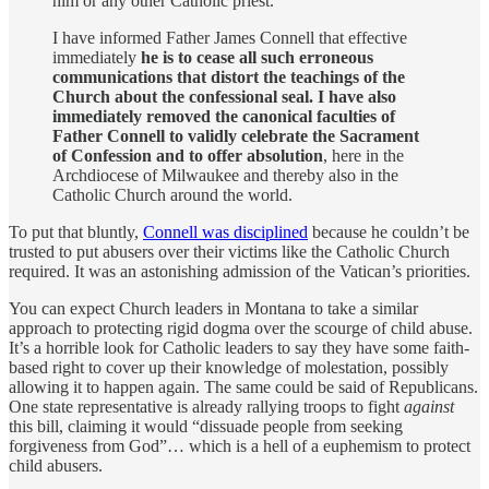
him or any other Catholic priest.
I have informed Father James Connell that effective
immediately
he is to cease all such erroneous
communications that distort the teachings of the
Church about the confessional seal. I have also
immediately removed the canonical faculties of
Father Connell to validly celebrate the Sacrament
of Confession and to offer absolution
, here in the
Archdiocese of Milwaukee and thereby also in the
Catholic Church around the world.
To put that bluntly,
Connell was disciplined
because he couldn’t be
trusted to put abusers over their victims like the Catholic Church
required. It was an astonishing admission of the Vatican’s priorities.
You can expect Church leaders in Montana to take a similar
approach to protecting rigid dogma over the scourge of child abuse.
It’s a horrible look for Catholic leaders to say they have some faith-
based right to cover up their knowledge of molestation, possibly
allowing it to happen again. The same could be said of Republicans.
One state representative is already rallying troops to fight
against
this bill, claiming it would “dissuade people from seeking
forgiveness from God”… which is a hell of a euphemism to protect
child abusers.