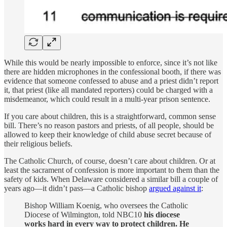
While this would be nearly impossible to enforce, since it’s not like
there are hidden microphones in the confessional booth, if there was
evidence that someone confessed to abuse and a priest didn’t report
it, that priest (like all mandated reporters) could be charged with a
misdemeanor, which could result in a multi-year prison sentence.
If you care about children, this is a straightforward, common sense
bill. There’s no reason pastors and priests, of all people, should be
allowed to keep their knowledge of child abuse secret because of
their religious beliefs.
The Catholic Church, of course, doesn’t care about children. Or at
least the sacrament of confession is more important to them than the
safety of kids. When Delaware considered a similar bill a couple of
years ago—it didn’t pass—a Catholic bishop
argued against it
:
Bishop William Koenig, who oversees the Catholic
Diocese of Wilmington, told NBC10
his diocese
works hard in every way to protect children. He