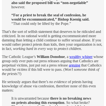
also said the proposed bill was “non-negotiable”
however.
“For a priest to break the seal of confession, he
would be excommunicated,” Bishop Koenig said.
“That could only be lifted by the Pope.”
That’s the sort of selfish statement that deserves to be ridiculed and
criticized. In no rational world is getting excommunicated more
damning than letting a child continue to suffer sexual abuse. If you
would rather protect priests than kids, then your organization is not,
in fact,
working hard in every way to protect children
.
The Catholic League’s
William Donohue
, a
wealthy whiner
whose
group only ever puts out press releases arguing that Catholics are
perpetual victims, just put out a press release
arguing
that Catholics
would be
victims
if this bill were to pass. (
Won’t someone think of
the priests?!
)
He seriously argues that there’s
no evidence
of priests having
knowledge of abuse via confession, therefore none of this even
matters:
It is unwarranted because
there is no breaking news
on priests abusing this exemption
. So what broke?