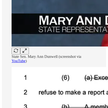
State Sen. Mary Ann Dunwell (screenshot via
YouTube
)