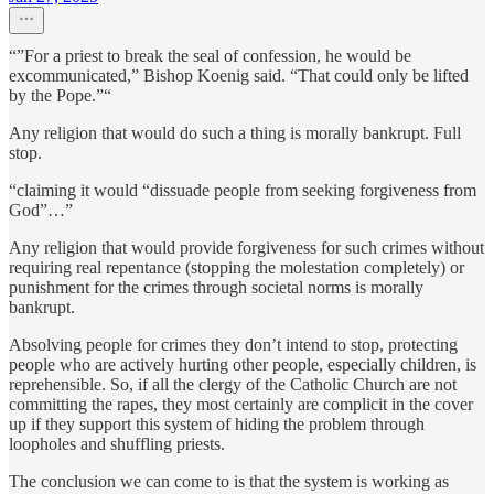
“”For a priest to break the seal of confession, he would be
excommunicated,” Bishop Koenig said. “That could only be lifted
by the Pope.”“
Any religion that would do such a thing is morally bankrupt. Full
stop.
“claiming it would “dissuade people from seeking forgiveness from
God”…”
Any religion that would provide forgiveness for such crimes without
requiring real repentance (stopping the molestation completely) or
punishment for the crimes through societal norms is morally
bankrupt.
Absolving people for crimes they don’t intend to stop, protecting
people who are actively hurting other people, especially children, is
reprehensible. So, if all the clergy of the Catholic Church are not
committing the rapes, they most certainly are complicit in the cover
up if they support this system of hiding the problem through
loopholes and shuffling priests.
The conclusion we can come to is that the system is working as