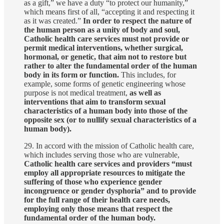
as a gift,” we have a duty “to protect our humanity,”
which means first of all, “accepting it and respecting it
as it was created.”
In order to respect the nature of
the human person as a unity of body and soul,
Catholic health care services must not provide or
permit medical interventions, whether surgical,
hormonal, or genetic, that aim not to restore but
rather to alter the fundamental order of the human
body in its form or function.
This includes, for
example, some forms of genetic engineering whose
purpose is not medical treatment,
as well as
interventions that aim to transform sexual
characteristics of a human body into those of the
opposite sex (or to nullify sexual characteristics of a
human body).
29. In accord with the mission of Catholic health care,
which includes serving those who are vulnerable,
Catholic health care services and providers “must
employ all appropriate resources to mitigate the
suffering of those who experience gender
incongruence or gender dysphoria” and to provide
for the full range of their health care needs,
employing only those means that respect the
fundamental order of the human body.