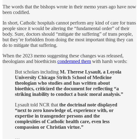
The words that the bishops wrote in their memo years ago have now
been codified.
In short, Catholic hospitals cannot perform any kind of care for trans
people since it would be altering the “fundamental order” of their
body. Sure, doctors should “mitigate the suffering” of trans people,
but they’re forbidden from doing the most important thing they can
do to mitigate that suffering.
When the 2023 memo suggesting these changes was released,
theologians and bioethicists
condemned them
with harsh words:
But scholars including
M. Therese Lysault, a Loyola
University Chicago Stritch School of Medicine
theologian who studies and has written about
bioethics, criticized the document for reflecting “a
striking inability to conduct a basic moral analysis.”
Lysault told NCR that
the doctrinal note displayed
“next to zero knowledge of, experience with, or
expertise in transgender persons and the
complexities of Catholic health care, even less
compassion or Christian virtue.”
…