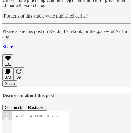
Unless more practicing Catholics reject the Church for good, none
of that will ever change.
(Portions of this article were published earlier)
Please share this post on Reddit, Facebook, or the godawful X/Bird
app.
Share
131
373
39
Share
Discussion about this post
Comments
Restacks