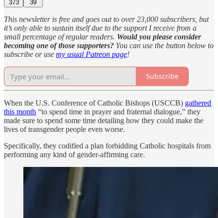
373
39
This newsletter is free and goes out to over 23,000 subscribers, but
it’s only able to sustain itself due to the support I receive from a
small percentage of regular readers.
Would you please consider
becoming one of those supporters?
You can use the button below to
subscribe or use
my usual Patreon page
!
Subscribe
When the U.S. Conference of Catholic Bishops (USCCB)
gathered
this month
“to spend time in prayer and fraternal dialogue,” they
made sure to spend some time detailing how they could make the
lives of transgender people even worse.
Specifically, they codified a plan forbidding Catholic hospitals from
performing any kind of gender-affirming care.