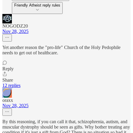
Friendly Atheist reply rules
NOGODZ20
Nov 28, 2025
Yet another reason the "pro-life" Church of the Holy Pedophile
needs to get out of healthcare.
Reply
Share
12 replies
oraxx
Nov 28, 2025
By this reasoning, if you can call it that, schizophrenia, autism, and
muscular dystrophy should be seen as gifts. Why bother treating any
condition if it's just a gift from God? There is no situation so bad it