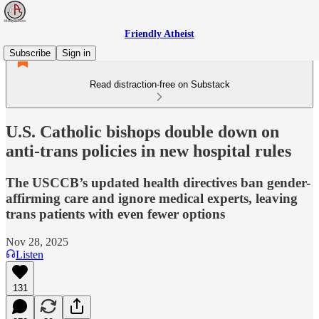
Friendly Atheist
Subscribe
Sign in
Read distraction-free on Substack
U.S. Catholic bishops double down on
anti-trans policies in new hospital rules
The USCCB’s updated health directives ban gender-
affirming care and ignore medical experts, leaving
trans patients with even fewer options
Nov 28, 2025
Listen
131