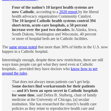
Four of the nation’s 10 largest health systems are
now Catholic
, according to a
2020 report
by the liberal
health advocacy organization Community Catalyst.
The 10 largest Catholic health systems control 394
short-term, acute-care hospitals, a 50 percent
increase over the past two decades.
In Alaska, Iowa,
South Dakota, Washington and Wisconsin, 40 percent
or more of hospital beds are in Catholic facilities.
The
same group noted
that more than 30% of births in the U.S. now
happen in a Catholic hospital.
Interestingly enough, despite these new restrictions, there are still
ways trans people can get what they need even at Catholic
hospitals... provided they have doctors who
know how to get
around the rules
.
That does not always mean patients can’t get help.
Some doctors find workarounds for their patients
— and it’s been an open secret in Catholic hospitals
for some time
, said Debra B. Stulberg, chair of family
medicine at the University of Chicago, [a] secular
institution. She has researched the church’s health care
policies as they relate to reproductive health care and