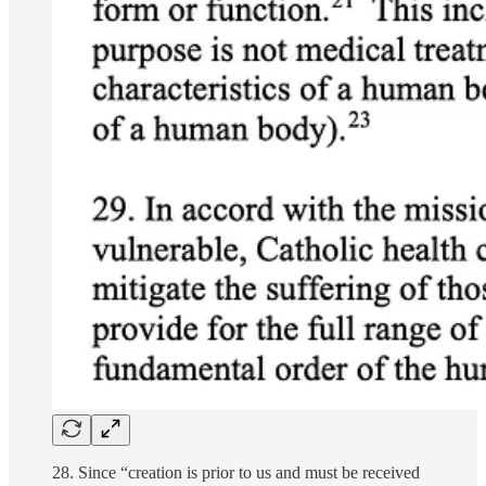
28. Since “creation is prior to us and must be received