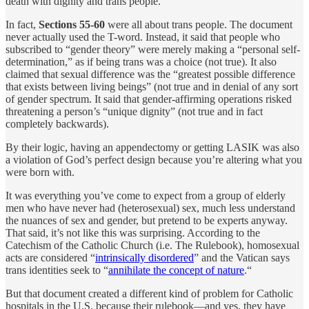
death with dignity and trans people.
In fact,
Sections 55-60
were all about trans people. The document
never actually used the T-word. Instead, it said that people who
subscribed to “gender theory” were merely making a “personal self-
determination,” as if being trans was a choice (not true). It also
claimed that sexual difference was the “greatest possible difference
that exists between living beings” (not true and in denial of any sort
of gender spectrum. It said that gender-affirming operations risked
threatening a person’s “unique dignity” (not true and in fact
completely backwards).
By their logic, having an appendectomy or getting LASIK was also
a violation of God’s perfect design because you’re altering what you
were born with.
It was everything you’ve come to expect from a group of elderly
men who have never had (heterosexual) sex, much less understand
the nuances of sex and gender, but pretend to be experts anyway.
That said, it’s not like this was surprising. According to the
Catechism of the Catholic Church (i.e. The Rulebook), homosexual
acts are considered “
intrinsically disordered
” and the Vatican says
trans identities seek to “
annihilate the concept of nature
.“
But that document created a different kind of problem for Catholic
hospitals in the U.S. because their rulebook—and yes, they have