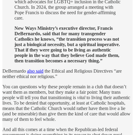
which advocates for LGBTQ+ inclusion in the Catholic
Church. In 2024, the group arranged a meeting with
Pope Francis to discuss the need for gender-affirming
care.
New Ways Ministry’s executive director, Francis
DeBernardo, said that for many transgender
Catholics he knows, “the transition process was not
just a biological necessity, but a spiritual imperative.
That if they were going to be living as authentic
people in the way that they believe God made them,
then transition becomes a necessary thing.”
DeBernardo
also said
the Ethical and Religious Directives “are
neither ethical nor religious.”
You can questions why these people remain in a club that doesn’t
want them as members, but they make a fair point: Many trans
people will tell you that transitioning is
vital
to living their authentic
lives. To be denied that opportunity, at least at Catholic hospitals,
means that the Catholic Church would rather have them live a lie
(and be miserable) than give them the kind of care that would allow
many of them to feel whole.
And all this comes at a time when the Republican-led federal
government is doing everything in its power to shut down rural