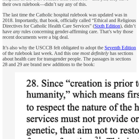
their own rulebook—didn’t say any of this.
The last time the Catholic hospital rulebook was updated was in
2018. Importantly, that book, officially called “Ethical and Religious
Directives for Catholic Health Care Services” (
Sixth Edition
), didn’t
have
any
rules concerning gender-affirming care. That’s why those
recent documents were a big deal.
It’s also why the USCCB felt obligated to adopt the
Seventh Edition
of the rulebook last week. And this one
most definitely
has sections
about health care for transgender people. The passages in sections
28 and 29 are brand new additions to the book: