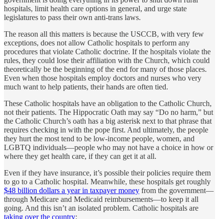
hospitals, limit health care options in general, and urge state
legislatures to pass their own anti-trans laws.
The reason all this matters is because the USCCB, with very few
exceptions, does not allow Catholic hospitals to perform any
procedures that violate Catholic doctrine. If the hospitals violate the
rules, they could lose their affiliation with the Church, which could
theoretically be the beginning of the end for many of those places.
Even when those hospitals employ doctors and nurses who very
much want to help patients, their hands are often tied.
These Catholic hospitals have an obligation to the Catholic Church,
not their patients. The Hippocratic Oath may say “Do no harm,” but
the Catholic Church’s oath has a big asterisk next to that phrase that
requires checking in with the pope first. And ultimately, the people
they hurt the most tend to be low-income people, women, and
LGBTQ individuals—people who may not have a choice in how or
where they get health care, if they can get it at all.
Even if they have insurance, it’s possible their policies require them
to go to a Catholic hospital. Meanwhile, these hospitals get roughly
$48 billion dollars a year in taxpayer money
from the government—
through Medicare and Medicaid reimbursements—to keep it all
going. And this isn’t an isolated problem. Catholic hospitals are
taking over the country
: