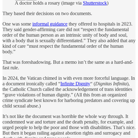
A doctor holds a rosary (image via
Shutterstock
)
They based their decisions on two documents.
One was some
informal guidance
they offered to hospitals in 2023.
They said gender-affirming care did not “respect the fundamental
order of the human person as an intrinsic unity of body and soul,
with a body that is sexually differentiated.” They also added that any
kind of care “must respect the fundamental order of the human
body.”
That was foreshadowing. But a memo isn’t the same as a hard-and-
fast rule.
In 2024, the Vatican chimed in with even more forceful language. In
a document ironically called “
Infinite Dignity
“ (
Dignitas Infinita
),
the Catholic Church called the acknowledgement of trans identities
“grave violations of human dignity.” (All this from an organized
crime syndicate best known for harboring predators and covering up
child sexual abuse.)
It’s not like the document was horrible the whole way through. It
condemned war and torture and the death penalty, for example, and
urged people to help the poor and those with disabilities. That’s nice.
But then it began railing against abortion rights and surrogacy and