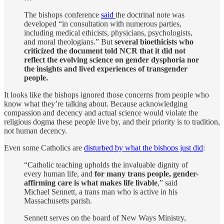
The bishops conference
said
the doctrinal note was
developed “in consultation with numerous parties,
including medical ethicists, physicians, psychologists,
and moral theologians.” But
several bioethicists who
criticized the document told NCR that it did not
reflect the evolving science on gender dysphoria nor
the insights and lived experiences of transgender
people.
It looks like the bishops ignored those concerns from people who
know what they’re talking about. Because acknowledging
compassion and decency and actual science would violate the
religious dogma these people live by, and their priority is to tradition,
not human decency.
Even some Catholics are
disturbed by what the bishops just did
:
“Catholic teaching upholds the invaluable dignity of
every human life, and
for many trans people, gender-
affirming care is what makes life livable
,” said
Michael Sennett, a trans man who is active in his
Massachusetts parish.
Sennett serves on the board of New Ways Ministry,