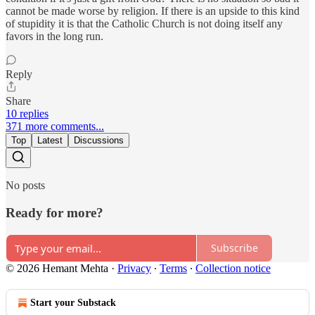
cannot be made worse by religion. If there is an upside to this kind
of stupidity it is that the Catholic Church is not doing itself any
favors in the long run.
Reply
Share
10 replies
371 more comments...
Top
Latest
Discussions
No posts
Ready for more?
Subscribe
© 2026 Hemant Mehta
·
Privacy
∙
Terms
∙
Collection notice
Start your Substack