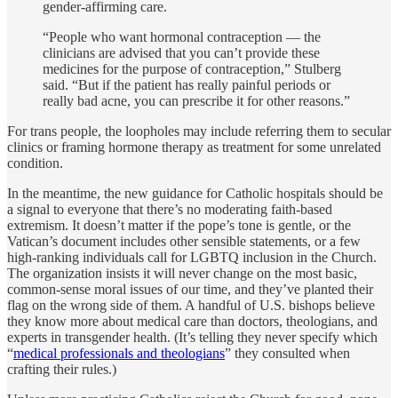
gender-affirming care.
“People who want hormonal contraception — the
clinicians are advised that you can’t provide these
medicines for the purpose of contraception,” Stulberg
said. “But if the patient has really painful periods or
really bad acne, you can prescribe it for other reasons.”
For trans people, the loopholes may include referring them to secular
clinics or framing hormone therapy as treatment for some unrelated
condition.
In the meantime, the new guidance for Catholic hospitals should be
a signal to everyone that there’s no moderating faith-based
extremism. It doesn’t matter if the pope’s tone is gentle, or the
Vatican’s document includes other sensible statements, or a few
high-ranking individuals call for LGBTQ inclusion in the Church.
The organization insists it will never change on the most basic,
common-sense moral issues of our time, and they’ve planted their
flag on the wrong side of them. A handful of U.S. bishops believe
they know more about medical care than doctors, theologians, and
experts in transgender health. (It’s telling they never specify which
“
medical professionals and theologians
” they consulted when
crafting their rules.)