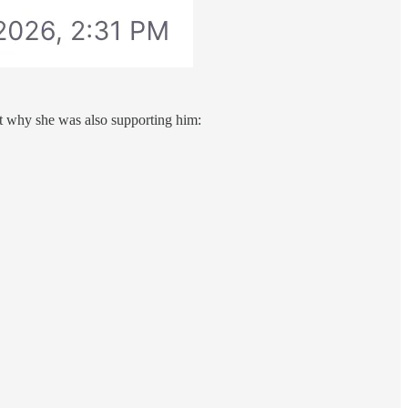
 why she was also supporting him: