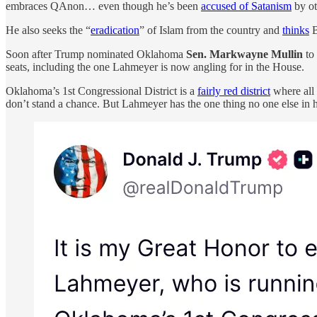
embraces QAnon… even though he’s been
accused of Satanism
by ot
He also seeks the “
eradication
” of Islam from the country and
thinks
B
Soon after Trump nominated Oklahoma
Sen. Markwayne Mullin
to
seats, including the one Lahmeyer is now angling for in the House.
Oklahoma’s 1st Congressional District is a
fairly red district
where all 
don’t stand a chance. But Lahmeyer has the one thing no one else in