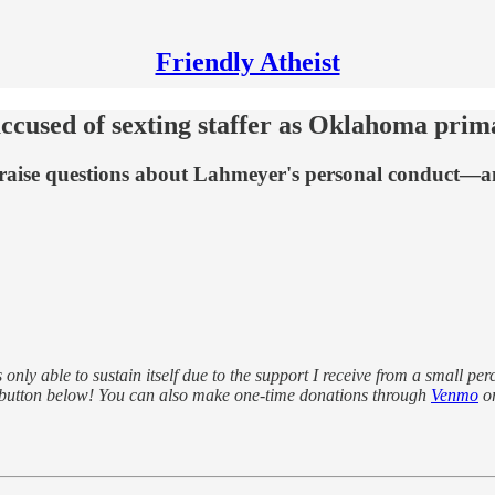
Friendly Atheist
cused of sexting staffer as Oklahoma prim
raise questions about Lahmeyer's personal conduct—a
s only able to sustain itself due to the support I receive from a small pe
 button below! You can also make one-time donations through
Venmo
o