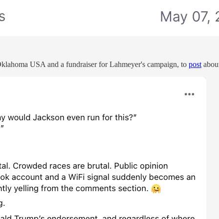
 Oklahoma USA and a fundraiser for Lahmeyer's campaign, to
post
about