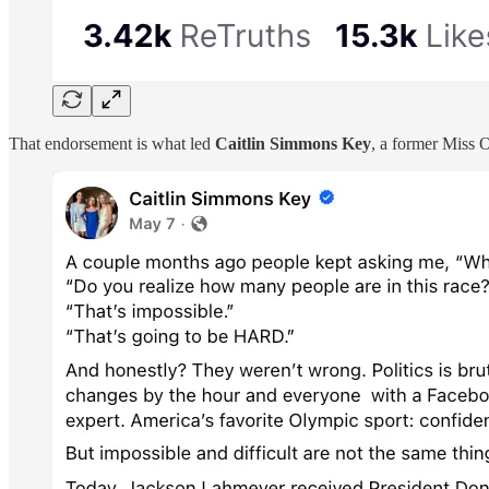
That endorsement is what led
Caitlin Simmons Key
, a former Miss