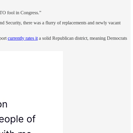
O fool in Congress.”
nd Security, there was a flurry of replacements and newly vacant
port
currently rates it
a solid Republican district, meaning Democrats