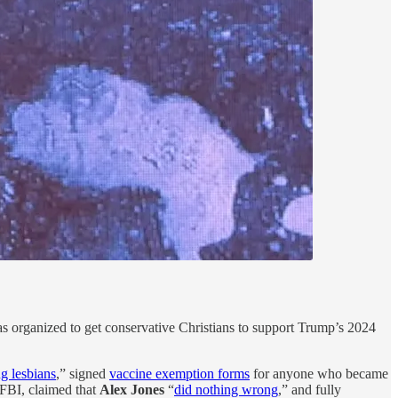
as organized to get conservative Christians to support Trump’s 2024
ng lesbians
,” signed
vaccine exemption forms
for anyone who became
 FBI, claimed that
Alex Jones
“
did nothing wrong
,” and fully