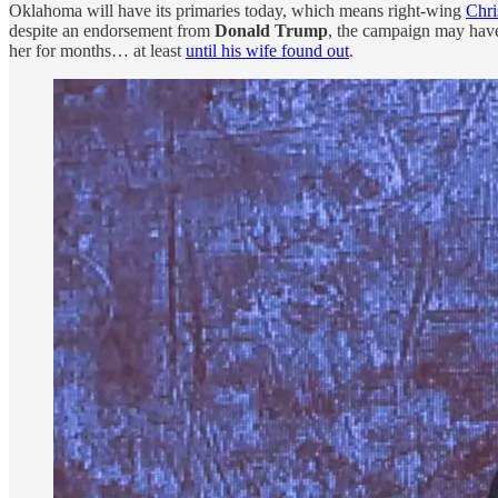
Oklahoma will have its primaries today, which means right-wing
Chri
despite an endorsement from
Donald Trump
, the campaign may hav
her for months… at least
until his wife found out
.