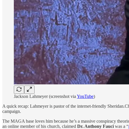
Jackson Lahmeyer (screenshot via
YouTube
)
A quick recap: Lahmeyer is pastor of the internet-friendly Sheridan.
campaign.
The MAGA base loves him because he’s a massive conspiracy theoris
an online member of his church, claimed
Dr. Anthony Fauci
was a “