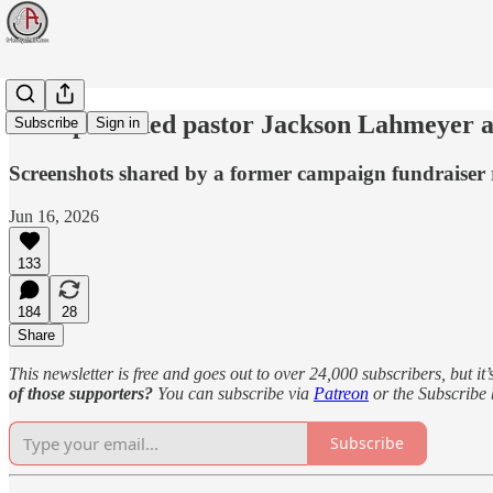
Trump-backed pastor Jackson Lahmeyer ac
Subscribe
Sign in
Screenshots shared by a former campaign fundraiser 
Jun 16, 2026
133
184
28
Share
This newsletter is free and goes out to over 24,000 subscribers, but it’
of those supporters?
You can subscribe via
Patreon
or the Subscribe
Subscribe