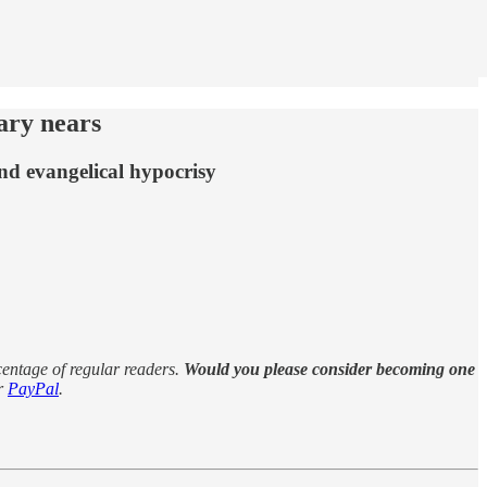
ary nears
nd evangelical hypocrisy
rcentage of regular readers.
Would you please consider becoming one
r
PayPal
.