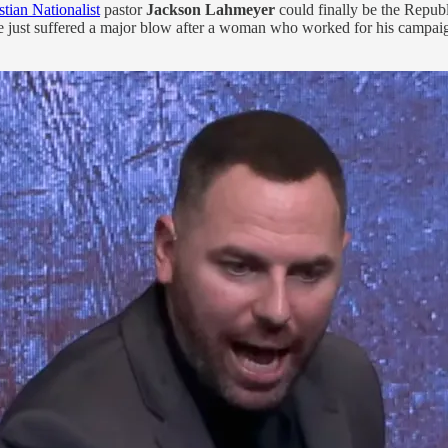
stian Nationalist
pastor
Jackson Lahmeyer
could finally be the Republ
e just suffered a major blow after a woman who worked for his campai