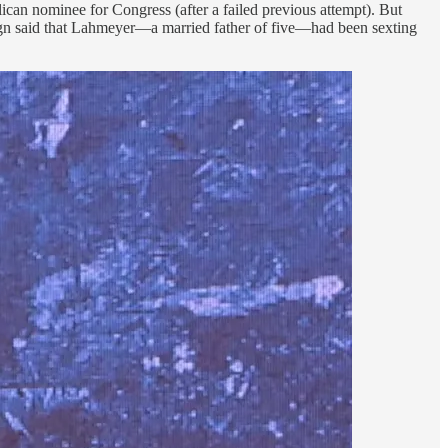
ican nominee for Congress (after a failed previous attempt). But
gn said that Lahmeyer—a married father of five—had been sexting