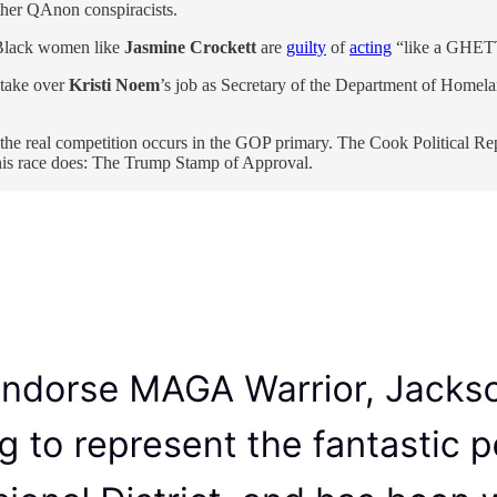
her QAnon conspiracists.
lack women like
Jasmine Crockett
are
guilty
of
acting
“like a GHETT
 take over
Kristi Noem
’s job as Secretary of the Department of Homela
the real competition occurs in the GOP primary. The Cook Political Re
 his race does: The Trump Stamp of Approval.