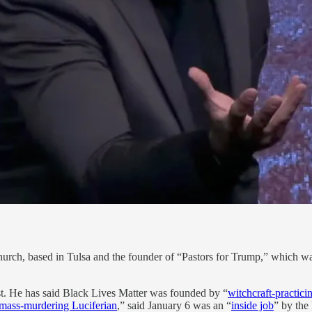
Church, based in Tulsa and the founder of “Pastors for Trump,” which w
t. He has said Black Lives Matter was founded by “
witchcraft-practici
mass-murdering Luciferian
,” said January 6 was an “
inside job
” by the