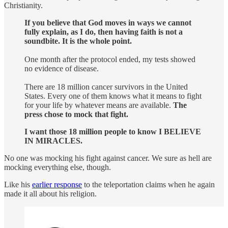
Christianity.
If you believe that God moves in ways we cannot
fully explain, as I do, then having faith is not a
soundbite. It is the whole point.
One month after the protocol ended, my tests showed
no evidence of disease.
There are 18 million cancer survivors in the United
States. Every one of them knows what it means to fight
for your life by whatever means are available.
The
press chose to mock that fight.
I want those 18 million people to know I BELIEVE
IN MIRACLES.
No one was mocking his fight against cancer. We sure as hell are
mocking everything else, though.
Like his
earlier response
to the teleportation claims when he again
made it all about his religion.