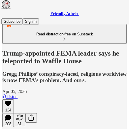
Friendly Atheist
Subscribe
Sign in
Read distraction-free on Substack
Trump-appointed FEMA leader says he
teleported to Waffle House
Gregg Phillips’ conspiracy-laced, religious worldview
is now FEMA’s problem. And ours.
Apr 05, 2026
Listen
124
208
31