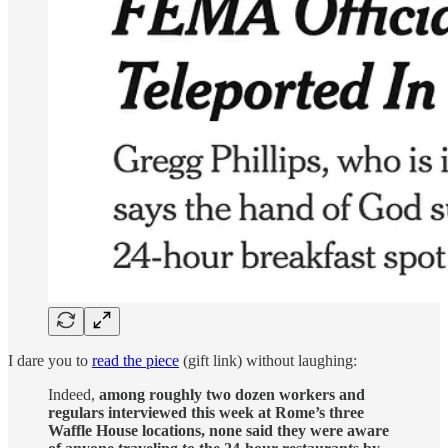
I dare you to
read the piece
(gift link) without laughing:
Indeed,
among roughly two dozen workers and
regulars interviewed this week at Rome’s three
Waffle House locations, none said they were aware