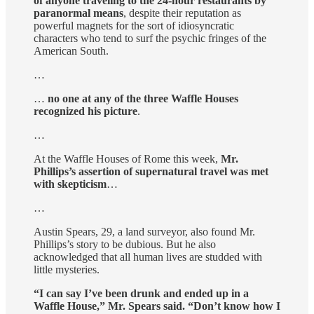
of anyone traveling to the 24-hour restaurants by
paranormal means
, despite their reputation as
powerful magnets for the sort of idiosyncratic
characters who tend to surf the psychic fringes of the
American South.
…
…
no one at any of the three Waffle Houses
recognized his picture
.
…
At the Waffle Houses of Rome this week,
Mr.
Phillips’s assertion of supernatural travel was met
with skepticism
…
…
Austin Spears, 29, a land surveyor, also found Mr.
Phillips’s story to be dubious. But he also
acknowledged that all human lives are studded with
little mysteries.
“I can say I’ve been drunk and ended up in a
Waffle House,” Mr. Spears said. “Don’t know how I