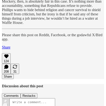
Mockery, then, is absolutely fair in this case. It’s nothing more than
accountability, something that Republicans refuse to provide.
Phillips wants to hide behind religion and cancer survival to shield
himself from criticism, but the irony is that if he said any of these
things during a job interview, he wouldn’t be hired as a waiter at
Waffle House.
Please share this post on Reddit, Facebook, or the godawful X/Bird
app.
Share
124
208
31
Share
Discussion about this post
Comments
Restacks