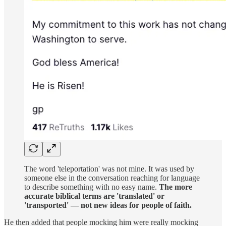
The word 'teleportation' was not mine. It was used by
someone else in the conversation reaching for language
to describe something with no easy name.
The more
accurate biblical terms are 'translated' or
'transported' — not new ideas for people of faith.
He then added that people mocking him were really mocking