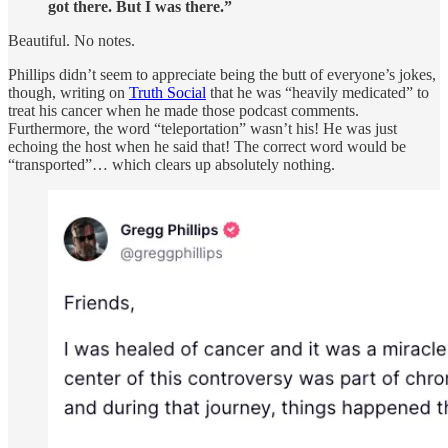
got there. But I was there.”
Beautiful. No notes.
Phillips didn’t seem to appreciate being the butt of everyone’s jokes,
though, writing on
Truth Social
that he was “heavily medicated” to
treat his cancer when he made those podcast comments.
Furthermore, the word “teleportation” wasn’t his! He was just
echoing the host when he said that! The correct word would be
“transported”… which clears up absolutely nothing.