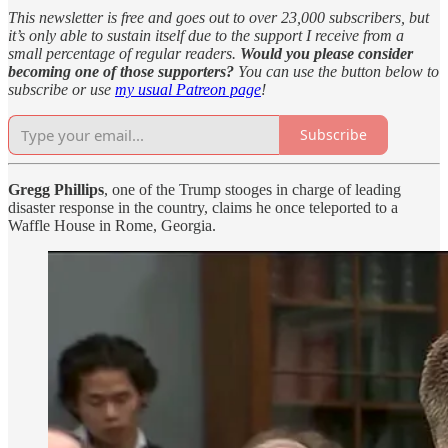
This newsletter is free and goes out to over 23,000 subscribers, but
it’s only able to sustain itself due to the support I receive from a
small percentage of regular readers.
Would you please consider
becoming one of those supporters?
You can use the button below to
subscribe or use
my usual Patreon page
!
Subscribe
Gregg Phillips
, one of the Trump stooges in charge of leading
disaster response in the country, claims he once teleported to a
Waffle House in Rome, Georgia.