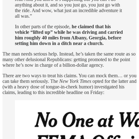
anything about it, and so you just go, you just go with
the ride. And wow, what just an incredible adventure it
all was.”
In other parts of the episode,
he claimed that his
vehicle “lifted up” while he was driving and carried
him roughly 40 miles from Albany, Georgia, before
setting him down in a ditch near a church.
The man needs serious help. Instead, he’s taken the same route as so
many other delusional Republicans: getting promoted to the point
where he’s now in charge of a billion-dollar agency.
There are two ways to treat his claims. You can mock them… or you
can take them seriously. The
New York Times
opted for the latter and
(with a heavy dose of tongue-in-cheek humor) investigated his
claims, leading to this incredible headline on Friday: