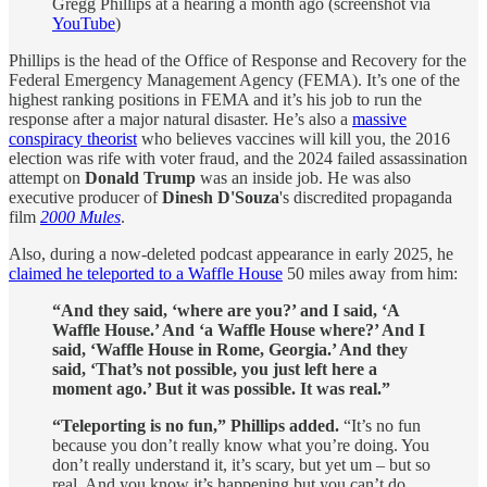
Gregg Phillips at a hearing a month ago (screenshot via
YouTube
)
Phillips is the head of the Office of Response and Recovery for the
Federal Emergency Management Agency (FEMA). It’s one of the
highest ranking positions in FEMA and it’s his job to run the
response after a major natural disaster. He’s also a
massive
conspiracy theorist
who believes vaccines will kill you, the 2016
election was rife with voter fraud, and the 2024 failed assassination
attempt on
Donald Trump
was an inside job. He was also
executive producer of
Dinesh D'Souza
's discredited propaganda
film
2000 Mules
.
Also, during a now-deleted podcast appearance in early 2025, he
claimed he teleported to a Waffle House
50 miles away from him:
“And they said, ‘where are you?’ and I said, ‘A
Waffle House.’ And ‘a Waffle House where?’ And I
said, ‘Waffle House in Rome, Georgia.’ And they
said, ‘That’s not possible, you just left here a
moment ago.’ But it was possible. It was real.”
“Teleporting is no fun,” Phillips added.
“It’s no fun
because you don’t really know what you’re doing. You
don’t really understand it, it’s scary, but yet um – but so
real. And you know it’s happening but you can’t do