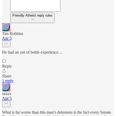
Friendly Atheist reply rules
Tim Robbins
Apr 5
He had an out of bottle experience…
Reply
Share
1 reply
oraxx
Apr 5
What is far worse than this man’s delusions is the fact every Senate