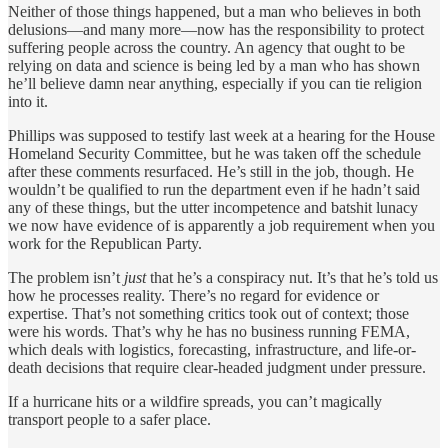
Neither of those things happened, but a man who believes in both
delusions—and many more—now has the responsibility to protect
suffering people across the country. An agency that ought to be
relying on data and science is being led by a man who has shown
he’ll believe damn near anything, especially if you can tie religion
into it.
Phillips was supposed to testify last week at a hearing for the House
Homeland Security Committee, but he was taken off the schedule
after these comments resurfaced. He’s still in the job, though. He
wouldn’t be qualified to run the department even if he hadn’t said
any of these things, but the utter incompetence and batshit lunacy
we now have evidence of is apparently a job requirement when you
work for the Republican Party.
The problem isn’t
just
that he’s a conspiracy nut. It’s that he’s told us
how he processes reality. There’s no regard for evidence or
expertise. That’s not something critics took out of context; those
were his words. That’s why he has no business running FEMA,
which deals with logistics, forecasting, infrastructure, and life-or-
death decisions that require clear-headed judgment under pressure.
If a hurricane hits or a wildfire spreads, you can’t magically
transport people to a safer place.