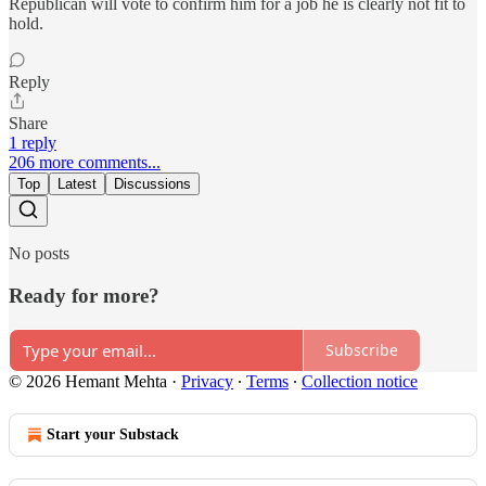
Republican will vote to confirm him for a job he is clearly not fit to
hold.
Reply
Share
1 reply
206 more comments...
Top
Latest
Discussions
No posts
Ready for more?
Subscribe
© 2026 Hemant Mehta
·
Privacy
∙
Terms
∙
Collection notice
Start your Substack