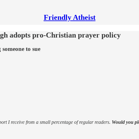
Friendly Atheist
ugh adopts pro-Christian prayer policy
g someone to sue
support I receive from a small percentage of regular readers.
Would you pl