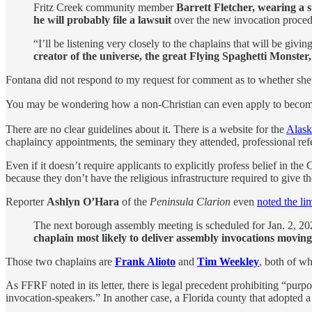
Fritz Creek community member
Barrett Fletcher, wearing a 
he will probably file a lawsuit
over the new invocation procedu
“I’ll be listening very closely to the chaplains that will be giv
creator of the universe, the great Flying Spaghetti Monster, 
Fontana did not respond to my request for comment as to whether she 
You may be wondering how a non-Christian can even apply to become
There are no clear guidelines about it. There is a website for the
Alask
chaplaincy appointments, the seminary they attended, professional refe
Even if it doesn’t require applicants to explicitly profess belief in t
because they don’t have the religious infrastructure required to give 
Reporter
Ashlyn O’Hara
of the
Peninsula Clarion
even
noted the li
The next borough assembly meeting is scheduled for Jan. 2, 2024
chaplain most likely to deliver assembly invocations movin
Those two chaplains are
Frank Alioto
and
Tim Weekley
, both of w
As FFRF noted in its letter, there is legal precedent prohibiting “pu
invocation-speakers.” In another case, a Florida county that adopted 