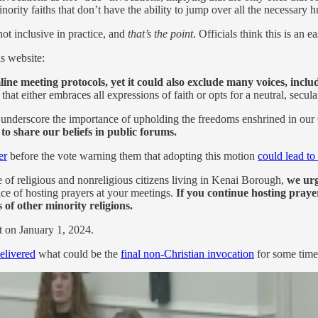
 minority faiths that don’t have the ability to jump over all the necessary 
not inclusive in practice, and
that’s the point
. Officials think this is an 
s website:
e meeting protocols, yet it could also exclude many voices, includi
hat either embraces all expressions of faith or opts for a neutral, secu
nderscore the importance of upholding the freedoms enshrined in our 
, to share our beliefs in public forums.
er
before the vote warning them that adopting this motion
could lead to
e of religious and nonreligious citizens living in Kenai Borough,
we urg
ce of hosting prayers at your meetings.
If you continue hosting praye
 of other minority religions.
t on January 1, 2024.
elivered
what could be the
final non-Christian invocation
for some time