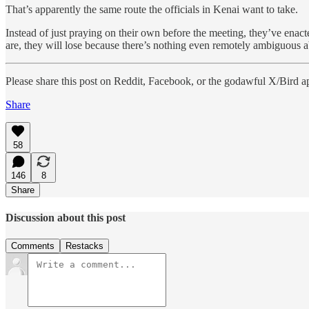
That’s apparently the same route the officials in Kenai want to take.
Instead of just praying on their own before the meeting, they’ve enact
are, they will lose because there’s nothing even remotely ambiguous 
Please share this post on Reddit, Facebook, or the godawful X/Bird a
Share
58
146
8
Share
Discussion about this post
Comments
Restacks