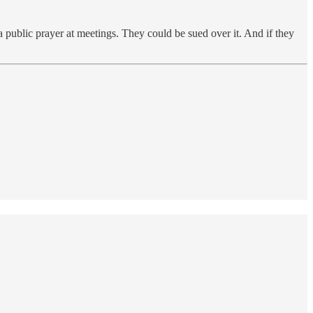
a public prayer at meetings. They could be sued over it. And if they