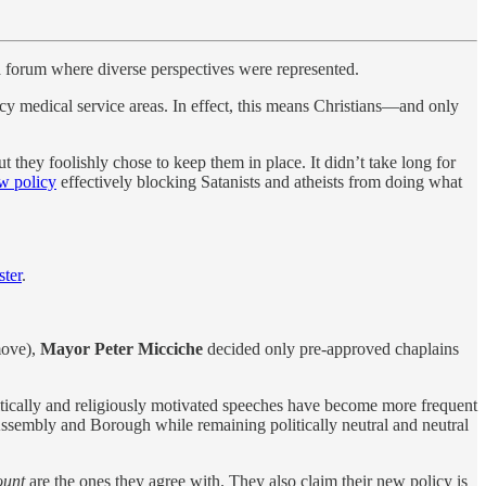
a forum where diverse perspectives were represented.
ncy medical service areas. In effect, this means Christians—and only
ut they foolishly chose to keep them in place. It didn’t take long for
ew policy
effectively blocking Satanists and atheists from doing what
ster
.
 move),
Mayor Peter Micciche
decided only pre-approved chaplains
itically and religiously motivated speeches have become more frequent
 Assembly and Borough while remaining politically neutral and neutral
ount
are the ones they agree with. They also claim their new policy is