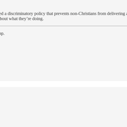
ed a discriminatory policy that prevents non-Christians from delivering 
about what they’re doing.
pp.