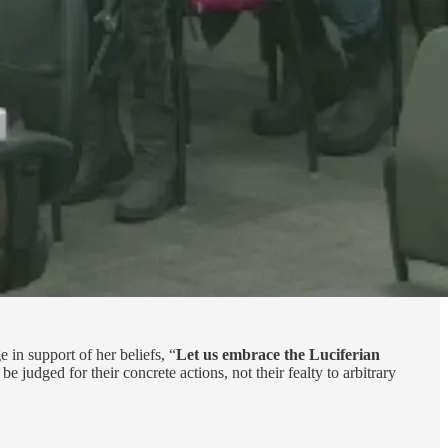
in support of her beliefs, “
Let us embrace the Luciferian
e judged for their concrete actions, not their fealty to arbitrary