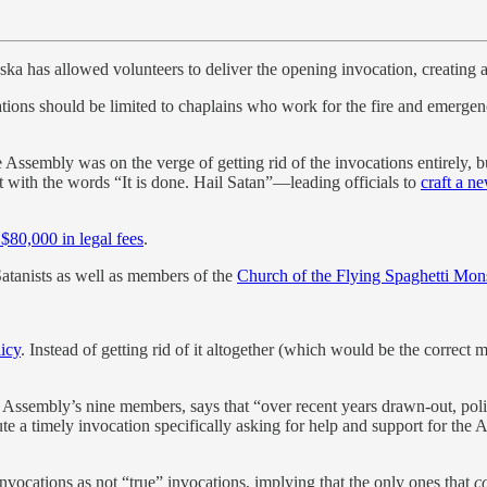
a has allowed volunteers to deliver the opening invocation, creating 
cations should be limited to chaplains who work for the fire and emerge
e Assembly was on the verge of getting rid of the invocations entirely, b
 with the words “It is done. Hail Satan”—leading officials to
craft a n
$80,000 in legal fees
.
atanists as well as members of the
Church of the Flying Spaghetti Mon
icy
. Instead of getting rid of it altogether (which would be the correct
 Assembly’s nine members, says that “over recent years drawn-out, pol
te a timely invocation specifically asking for help and support for the
invocations as not “true” invocations, implying that the only ones that
c