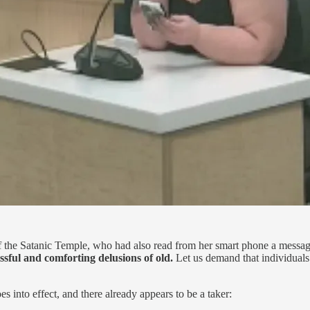
 the Satanic Temple, who had also read from her smart phone a message 
issful and comforting delusions of old.
Let us demand that individuals b
into effect, and there already appears to be a taker: