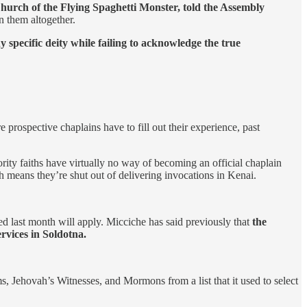
Church of the Flying Spaghetti Monster, told the Assembly
n them altogether.
 specific deity while failing to acknowledge the true
 prospective chaplains have to fill out their experience, past
ority faiths have virtually no way of becoming an official chaplain
h means they’re shut out of delivering invocations in Kenai.
ed last month will apply. Micciche has said previously that
the
rvices in Soldotna.
s, Jehovah’s Witnesses, and Mormons from a list that it used to select