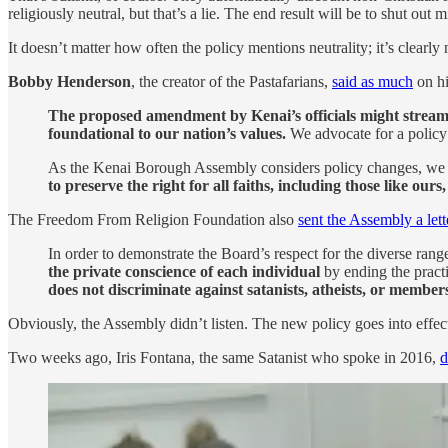
religiously neutral, but that’s a lie. The end result will be to shut out
It doesn’t matter how often the policy mentions neutrality; it’s clearly 
Bobby Henderson
, the creator of the Pastafarians,
said as much
on hi
The proposed amendment by Kenai’s officials might streamlin
foundational to our nation’s values.
We advocate for a policy t
As the Kenai Borough Assembly considers policy changes, we u
to preserve the right for all faiths, including those like ours
The Freedom From Religion Foundation also
sent the Assembly a lett
In order to demonstrate the Board’s respect for the diverse rang
the private conscience of each individual
by ending the practi
does not discriminate against satanists, atheists, or members
Obviously, the Assembly didn’t listen. The new policy goes into effec
Two weeks ago, Iris Fontana, the same Satanist who spoke in 2016,
d