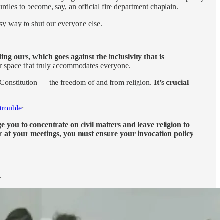
hurdles to become, say, an official fire department chaplain.
easy way to shut out everyone else.
ng ours, which goes against the inclusivity that is
lar space that truly accommodates everyone.
Constitution — the freedom of and from religion.
It’s crucial
 trouble
:
e you to concentrate on civil matters and leave religion to
r at your meetings, you must ensure your invocation policy
.