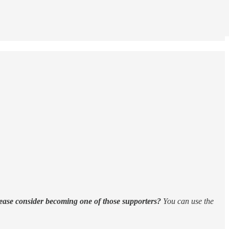
ease consider becoming one of those supporters?
You can use the