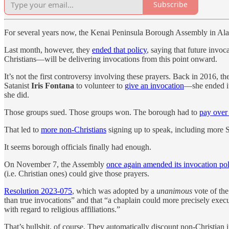
Subscribe
For several years now, the Kenai Peninsula Borough Assembly in Alask
Last month, however, they
ended that policy
, saying that future invo
Christians—will be delivering invocations from this point onward.
It’s not the first controversy involving these prayers. Back in 2016, th
Satanist
Iris Fontana
to volunteer to
give an invocation
—she ended it
she did.
Those groups sued. Those groups won. The borough had to
pay over 
That led to
more non-Christians
signing up to speak, including more S
It seems borough officials finally had enough.
On November 7, the Assembly
once again amended its invocation pol
(i.e. Christian ones) could give those prayers.
Resolution 2023-075
, which was adopted by a
unanimous
vote of the
than true invocations” and that “a chaplain could more precisely execu
with regard to religious affiliations.”
That’s bullshit, of course. They automatically discount non-Christian 