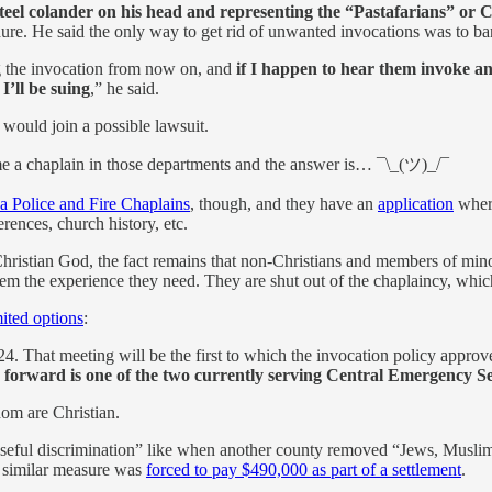
steel colander on his head and representing the “Pastafarians” or 
re. He said the only way to get rid of unwanted invocations was to ba
ing the invocation from now on, and
if I happen to hear them invoke any
I’ll be suing
,” he said.
would join a possible lawsuit.
 a chaplain in those departments and the answer is… ¯\_(ツ)_/¯
a Police and Fire Chaplains
, though, and they have an
application
where
rences, church history, etc.
he Christian God, the fact remains that non-Christians and members of min
them the experience they need. They are shut out of the chaplaincy, whic
mited options
:
. That meeting will be the first to which the invocation policy approv
g forward is one of the two currently serving Central Emergency Se
hom are Christian.
rposeful discrimination” like when another county removed “Jews, Muslim
a similar measure was
forced to pay $490,000 as part of a settlement
.