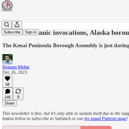
To block Satanic invocations, Alaska boro
Subscribe
Sign in
The Kenai Peninsula Borough Assembly is just darin
Hemant Mehta
Dec 26, 2023
58
146
8
Share
This newsletter is free, but it’s only able to sustain itself due to the 
button below to subscribe to Substack or use
my usual Patreon page
!