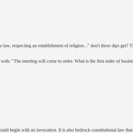
law, respecting an establishment of religion..." don't these dips get?
with: "The meeting will come to order. What is the first order of busine
ould begin with an invocation. It is also bedrock constitutional law th