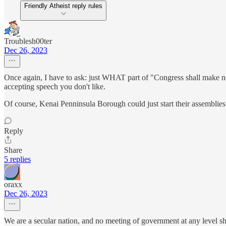
Friendly Atheist reply rules
Troublesh00ter
Dec 26, 2023
Once again, I have to ask: just WHAT part of "Congress shall make no 
accepting speech you don't like.
Of course, Kenai Penninsula Borough could just start their assemblies 
Reply
Share
5 replies
oraxx
Dec 26, 2023
We are a secular nation, and no meeting of government at any level sh