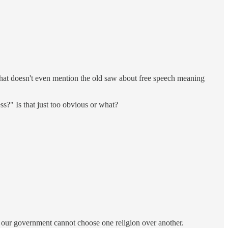
 That doesn't even mention the old saw about free speech meaning
ss?" Is that just too obvious or what?
at our government cannot choose one religion over another.