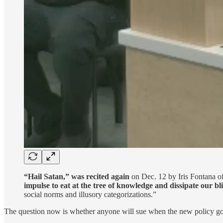
“Hail Satan,” was recited again
on Dec. 12 by Iris Fontana of
impulse to eat at the tree of knowledge and dissipate our bl
social norms and illusory categorizations.”
The question now is whether anyone will sue when the new policy goes 