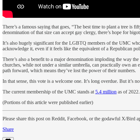
There’s a famous saying that goes, “The best time to plant a tree is fi
denomination of that size can accept gay clergy, there’s hope for bi
It’s also hugely significant for the LGBTQ members of the UMC who hav
acknowledge it, even if it feels like the equivalent of a Republican 
There’s also a benefit to a major denomination imploding the way the
churches, while not under a similar umbrella, can practically own an en
path forward, which means they’ve lost the power of their numbers.
In that sense, this vote is a welcome one. It’s long overdue. But it’s n
The current membership of the UMC stands at
5.4 million
as of 2022.
(Portions of this article were published earlier)
Please share this post on Reddit, Facebook, or the godawful X/Bird a
Share