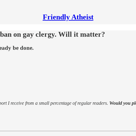
Friendly Atheist
ban on gay clergy. Will it matter?
ready be done.
support I receive from a small percentage of regular readers.
Would you pl