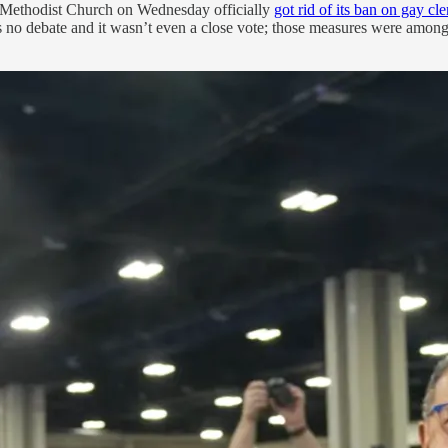
ed Methodist Church on Wednesday officially
got rid of its ban on gay cle
no debate and it wasn’t even a close vote; those measures were among