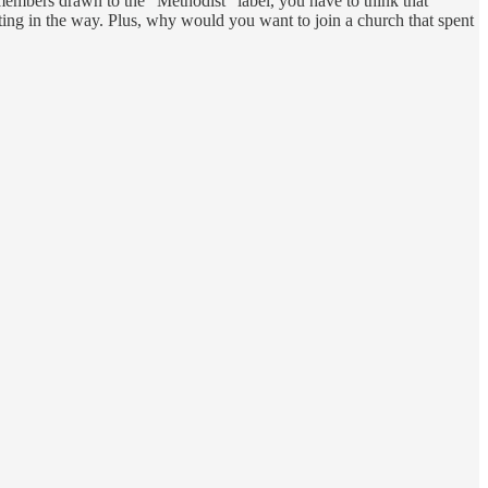
members drawn to the “Methodist” label, you have to think that
tting in the way. Plus, why would you want to join a church that spent