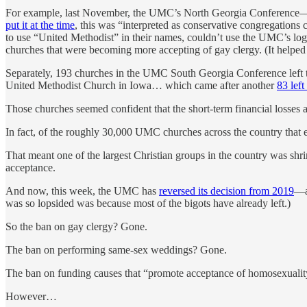
For example, last November, the UMC’s North Georgia Conference—a c
put it at the time
, this was “interpreted as conservative congregations
to use “United Methodist” in their names, couldn’t use the UMC’s logo
churches that were becoming more accepting of gay clergy. (It helped 
Separately, 193 churches in the UMC South Georgia Conference left 
United Methodist Church in Iowa… which came after another
83 lef
Those churches seemed confident that the short-term financial losses
In fact, of the roughly 30,000 UMC churches across the country that 
That meant one of the largest Christian groups in the country was s
acceptance.
And now, this week, the UMC has
reversed its decision from 2019
—a
was so lopsided was because most of the bigots have already left.)
So the ban on gay clergy? Gone.
The ban on performing same-sex weddings? Gone.
The ban on funding causes that “promote acceptance of homosexuali
However…