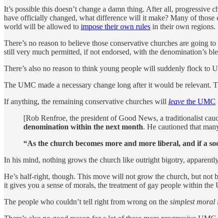
It’s possible this doesn’t change a damn thing. After all, progressiv
have officially changed, what difference will it make? Many of thos
world will be allowed to
impose their own rules
in their own regions.
There’s no reason to believe those conservative churches are going 
still very much permitted, if not endorsed, with the denomination’s 
There’s also no reason to think young people will suddenly flock to U
The UMC made a necessary change long after it would be relevant. The 
If anything, the remaining conservative churches will
leave
the UMC
[Rob Renfroe, the president of Good News, a traditionalist cauc
denomination within the next month
. He cautioned that many
“As the church becomes more and more liberal, and if a soci
In his mind, nothing grows the church like outright bigotry, apparent
He’s half-right, though. This move will not grow the church, but not
it gives you a sense of morals, the treatment of gay people within th
The people who couldn’t tell right from wrong on the
simplest moral 