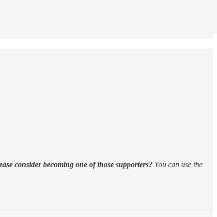
ease consider becoming one of those supporters?
You can use the