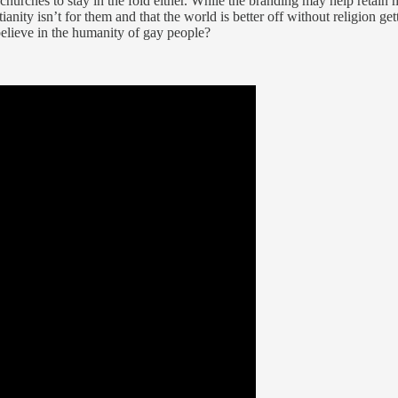
hurches to stay in the fold either. While the branding may help retain 
nity isn’t for them and that the world is better off without religion ge
 believe in the humanity of gay people?