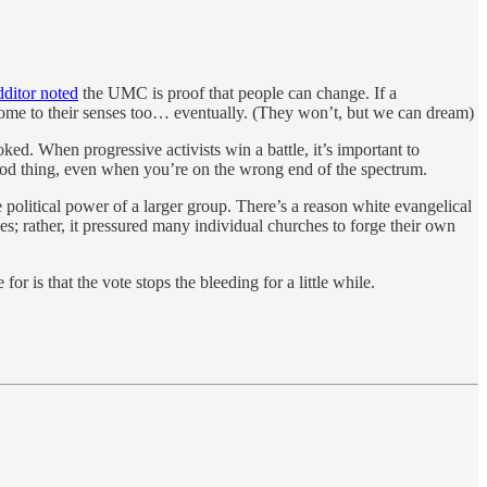
ditor noted
the UMC is proof that people can change. If a
come to their senses too… eventually. (They won’t, but we can dream)
d. When progressive activists win a battle, it’s important to
 good thing, even when you’re on the wrong end of the spectrum.
olitical power of a larger group. There’s a reason white evangelical
hes; rather, it pressured many individual churches to forge their own
or is that the vote stops the bleeding for a little while.