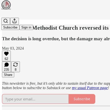
The United Methodist Church reversed its 
Subscribe
Sign in
The decision is long overdue, but the damage may al
May 03, 2024
62
235
8
Share
This newsletter is free, but it’s only able to sustain itself due to the 
button below to subscribe to Substack or use
my usual Patreon page
!
Subscribe