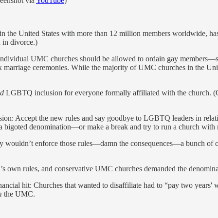
reenshot via
YouTube
)
in the United States with more than 12 million members worldwide, ha
 in divorce.)
r individual UMC churches should be allowed to ordain gay members—sp
 marriage ceremonies. While the majority of UMC churches in the Unit
ed
LGBTQ inclusion for everyone formally affiliated with the church. (C
ision: Accept the new rules and say goodbye to LGBTQ leaders in rel
 a bigoted denomination—or make a break and try to run a church with 
d they wouldn’t enforce those rules—damn the consequences—a bunch of 
’s own rules, and conservative UMC churches demanded the denomina
ncial hit: Churches that wanted to disaffiliate had to “pay two years' 
m
the UMC.