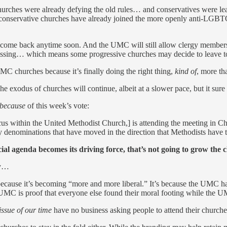
e churches were already defying the old rules… and conservatives were l
e conservative churches have already joined the more openly anti-LGBT
to come back anytime soon. And the UMC will still allow clergy member
blessing… which means some progressive churches may decide to leave t
MC churches because it’s finally doing the right thing,
kind of
, more th
exodus of churches will continue, albeit at a slower pace, but it sure
because
of this week’s vote:
us within the United Methodist Church,] is attending the meeting in Cha
 denominations that have moved in the direction that Methodists have t
al agenda becomes its driving force, that’s not going to grow the c
ly…
 because it’s becoming “more and more liberal.” It’s because the UMC h
e UMC is proof that everyone else found their moral footing while the 
issue of our time
have no business asking people to attend their churches