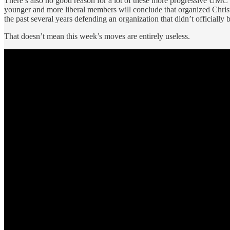
There’s also no good reason for a lot of these more progressive UMC c
younger and more liberal members will conclude that organized Christia
the past several years defending an organization that didn’t officially
That doesn’t mean this week’s moves are entirely useless.