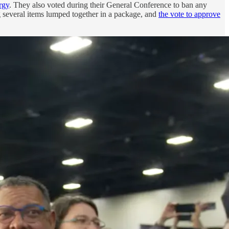
rgy
. They also voted during their General Conference to ban any
 several items lumped together in a package, and
the vote to approve