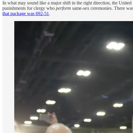
In what may sound like a major shift in the right direction, the Unit
punishments for clergy who
perform
same-sex ceremonies. There was 
that package was 692-51
.