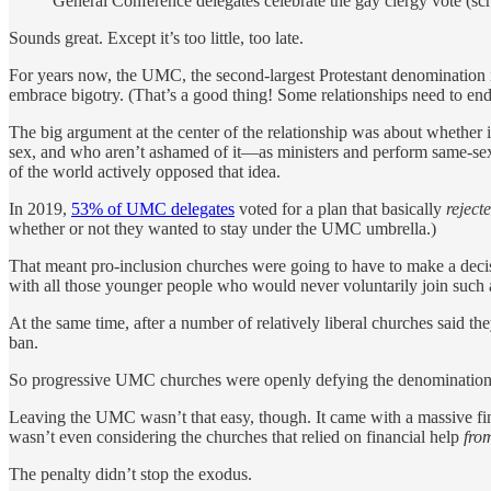
General Conference delegates celebrate the gay clergy vote (sc
Sounds great. Except it’s too little, too late.
For years now, the UMC, the second-largest Protestant denomination 
embrace bigotry. (That’s a good thing! Some relationships need to end
The big argument at the center of the relationship was about whethe
sex, and who aren’t ashamed of it—as ministers and perform same-sex
of the world actively opposed that idea.
In 2019,
53% of UMC delegates
voted for a plan that basically
reject
whether or not they wanted to stay under the UMC umbrella.)
That meant pro-inclusion churches were going to have to make a dec
with all those younger people who would never voluntarily join such
At the same time, after a number of relatively liberal churches sai
ban.
So progressive UMC churches were openly defying the denomination
Leaving the UMC wasn’t that easy, though. It came with a massive fina
wasn’t even considering the churches that relied on financial help
fro
The penalty didn’t stop the exodus.