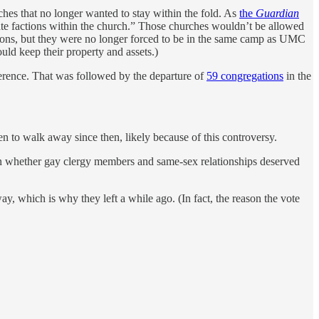
s that no longer wanted to stay within the fold. As
the
Guardian
rate factions within the church.” Those churches wouldn’t be allowed
ations, but they were no longer forced to be in the same camp as UMC
ld keep their property and assets.)
rence. That was followed by the departure of
59 congregations
in the
 walk away since then, likely because of this controversy.
on whether gay clergy members and same-sex relationships deserved
 which is why they left a while ago. (In fact, the reason the vote