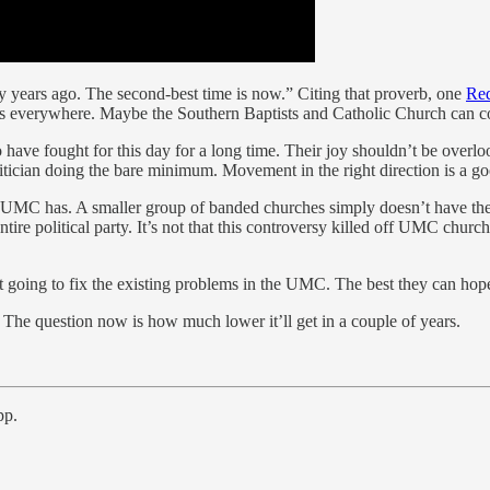
fty years ago. The second-best time is now.” Citing that proverb, one
Red
gots everywhere. Maybe the Southern Baptists and Catholic Church can 
e fought for this day for a long time. Their joy shouldn’t be overlooke
politician doing the bare minimum. Movement in the right direction is a
 UMC has. A smaller group of banded churches simply doesn’t have the p
tire political party. It’s not that this controversy killed off UMC churc
ot going to fix the existing problems in the UMC. The best they can hope f
 The question now is how much lower it’ll get in a couple of years.
pp.