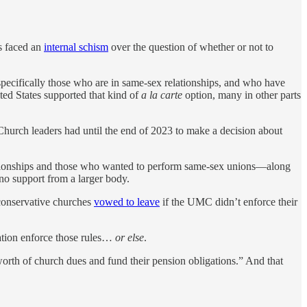
s faced an
internal schism
over the question of whether or not to
ecifically those who are in same-sex relationships, and who have
ed States supported that kind of
a la carte
option, many in other parts
hurch leaders had until the end of 2023 to make a decision about
ationships and those who wanted to perform same-sex unions—along
no support from a larger body.
conservative churches
vowed to leave
if the UMC didn’t enforce their
tion enforce those rules…
or else
.
worth of church dues and fund their pension obligations.” And that