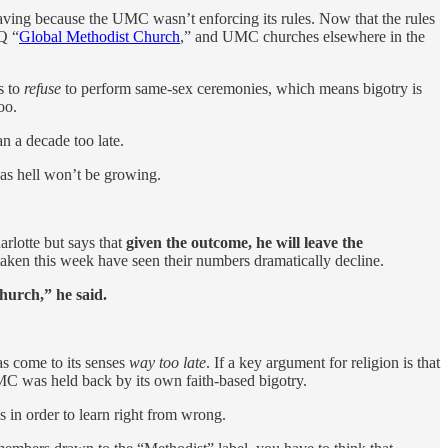
eaving because the UMC wasn’t enforcing its rules. Now that the rules
Q “
Global Methodist Church
,” and UMC churches elsewhere in the
s to
refuse
to perform same-sex ceremonies, which means bigotry is
oo.
an a decade too late.
 as hell won’t be growing.
rlotte but says that
given the outcome, he will leave the
aken this week have seen their numbers dramatically decline.
hurch,” he said.
as come to its senses
way too late
. If a key argument for religion is that
UMC was held back by its own faith-based bigotry.
 in order to learn right from wrong.