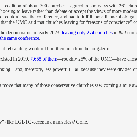
oalition of about 700 churches—agreed to part ways with 261 churche
 choosing to leave rather than debate or accept the views of more mode
, couldn’t sue the conference, and had to fulfill those financial oblig
that the UMC said that churches leaving for “reasons of conscience” cou
the denomination in early 2023,
leaving only 274 churches
in
that
confe
t the same conference
.
 and rebranding wouldn’t hurt them much in the long-term.
existed in 2019,
7,658 of them
—roughly 25% of the UMC—have chosen to
hrinking—and, therefore, less powerful—all because they were divided 
 move that many of those conservative churches saw coming a mile away,
ty” (like LGBTQ-accepting ministries)? Gone.