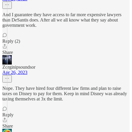
And I guarantee they have access to far more expensive lawyers
than DeSantis does. After all we all know what they say about
government work.
Reply (2)
Share
Zorginipsoundsor
Apr 26, 2023
Nope. They have hired four different law firms and plan to raise
taxes on Disney to pay for them. Keep in mind Disney was already
taxing themselves at 3x the limit.
Reply
Share