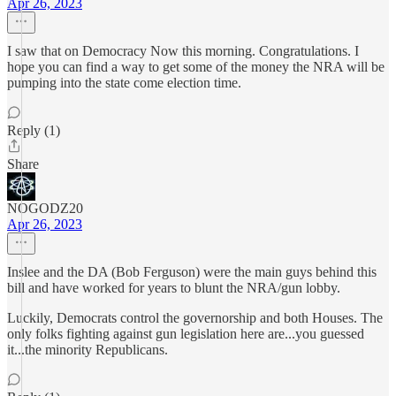
Apr 26, 2023
I saw that on Democracy Now this morning. Congratulations. I
hope you can find a way to get some of the money the NRA will be
pumping into the state come election time.
Reply (1)
Share
NOGODZ20
Apr 26, 2023
Inslee and the DA (Bob Ferguson) were the main guys behind this
bill and have worked for years to blunt the NRA/gun lobby.
Luckily, Democrats control the governorship and both Houses. The
only folks fighting against gun legislation here are...you guessed
it...the minority Republicans.