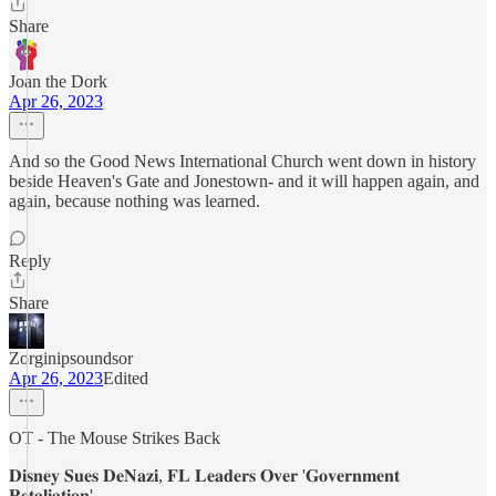
Share
Joan the Dork
Apr 26, 2023
And so the Good News International Church went down in history
beside Heaven's Gate and Jonestown- and it will happen again, and
again, because nothing was learned.
Reply
Share
Zorginipsoundsor
Apr 26, 2023
Edited
OT - The Mouse Strikes Back
𝐃𝐢𝐬𝐧𝐞𝐲 𝐒𝐮𝐞𝐬 𝐃𝐞𝐍𝐚𝐳𝐢, 𝐅𝐋 𝐋𝐞𝐚𝐝𝐞𝐫𝐬 𝐎𝐯𝐞𝐫 '𝐆𝐨𝐯𝐞𝐫𝐧𝐦𝐞𝐧𝐭
𝐑𝐞𝐭𝐚𝐥𝐢𝐚𝐭𝐢𝐨𝐧'