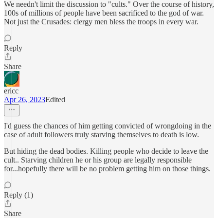
We needn't limit the discussion to "cults." Over the course of history,
100s of millions of people have been sacrificed to the god of war.
Not just the Crusades: clergy men bless the troops in every war.
Reply
Share
ericc
Apr 26, 2023
Edited
I'd guess the chances of him getting convicted of wrongdoing in the
case of adult followers truly starving themselves to death is low.
But hiding the dead bodies. Killing people who decide to leave the
cult.. Starving children he or his group are legally responsible
for...hopefully there will be no problem getting him on those things.
Reply (1)
Share