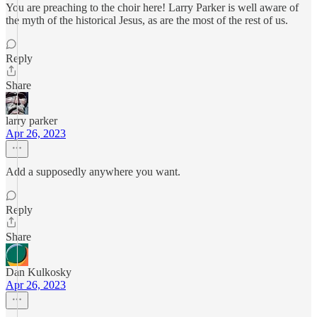
You are preaching to the choir here! Larry Parker is well aware of
the myth of the historical Jesus, as are the most of the rest of us.
Reply
Share
larry parker
Apr 26, 2023
Add a supposedly anywhere you want.
Reply
Share
Dan Kulkosky
Apr 26, 2023