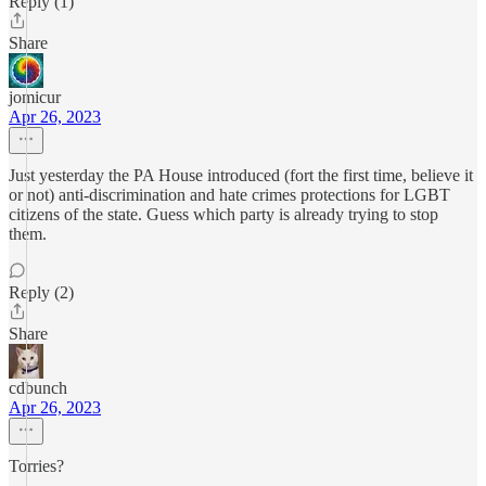
Reply (1)
Share
jomicur
Apr 26, 2023
Just yesterday the PA House introduced (fort the first time, believe it
or not) anti-discrimination and hate crimes protections for LGBT
citizens of the state. Guess which party is already trying to stop
them.
Reply (2)
Share
cdbunch
Apr 26, 2023
Torries?