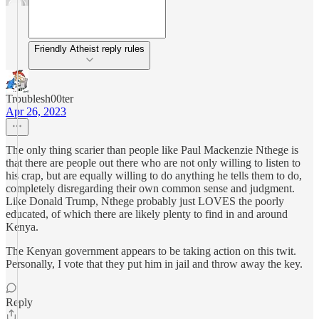
Friendly Atheist reply rules
Troublesh00ter
Apr 26, 2023
The only thing scarier than people like Paul Mackenzie Nthege is
that there are people out there who are not only willing to listen to
his crap, but are equally willing to do anything he tells them to do,
completely disregarding their own common sense and judgment.
Like Donald Trump, Nthege probably just LOVES the poorly
educated, of which there are likely plenty to find in and around
Kenya.
The Kenyan government appears to be taking action on this twit.
Personally, I vote that they put him in jail and throw away the key.
Reply