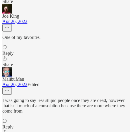
Share
Joe King
Apr 26, 2023
One of my favorites.
Reply
Share
MalibuMan
Apr 26, 2023
Edited
I was going to say less stupid people once they are dead, however
that isn't much of a consolation because there are more where they
come from.
Reply