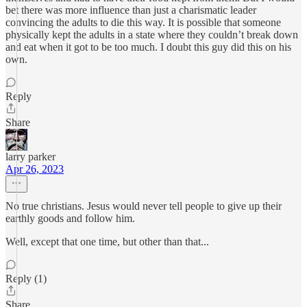
bet there was more influence than just a charismatic leader
convincing the adults to die this way. It is possible that someone
physically kept the adults in a state where they couldn’t break down
and eat when it got to be too much. I doubt this guy did this on his
own.
Reply
Share
larry parker
Apr 26, 2023
No true christians. Jesus would never tell people to give up their
earthly goods and follow him.
Well, except that one time, but other than that...
Reply (1)
Share