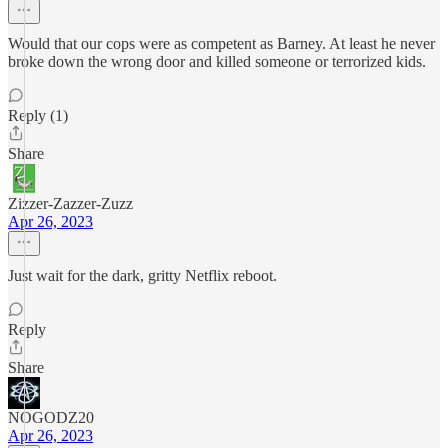
Would that our cops were as competent as Barney. At least he never
broke down the wrong door and killed someone or terrorized kids.
Reply (1)
Share
Zizzer-Zazzer-Zuzz
Apr 26, 2023
Just wait for the dark, gritty Netflix reboot.
Reply
Share
NOGODZ20
Apr 26, 2023