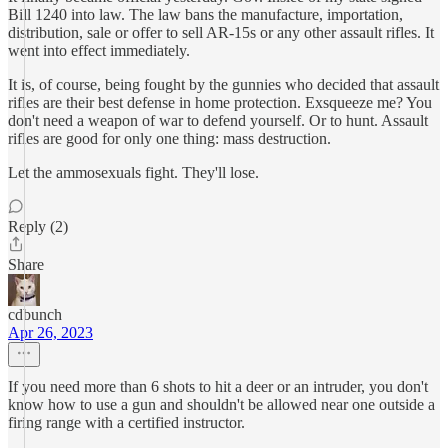
Bill 1240 into law. The law bans the manufacture, importation,
distribution, sale or offer to sell AR-15s or any other assault rifles. It
went into effect immediately.
It is, of course, being fought by the gunnies who decided that assault
rifles are their best defense in home protection. Exsqueeze me? You
don't need a weapon of war to defend yourself. Or to hunt. Assault
rifles are good for only one thing: mass destruction.
Let the ammosexuals fight. They'll lose.
Reply (2)
Share
cdbunch
Apr 26, 2023
If you need more than 6 shots to hit a deer or an intruder, you don't
know how to use a gun and shouldn't be allowed near one outside a
firing range with a certified instructor.