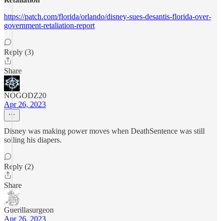
https://patch.com/florida/orlando/disney-sues-desantis-florida-over-
government-retaliation-report
Reply (3)
Share
NOGODZ20
Apr 26, 2023
Disney was making power moves when DeathSentence was still
soiling his diapers.
Reply (2)
Share
Guerillasurgeon
Apr 26, 2023