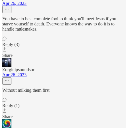
Apr 26, 2023
You have to be a complete fool to think you'll meet Jesus if you
starve yourself to death. Everyone knows the way to do it is to
handle rattlesnakes.
Reply (3)
Share
Zorginipsoundsor
Apr 26, 2023
Without milking them first.
Reply (1)
Share