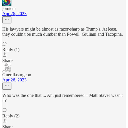
jomicur
Apr 26, 2023
His lawyers might be almost as razor-sharp as Trump's. At least,
they couldn't be much dumber than Powell, Giuliani and Tacopina.
Reply (1)
Share
Guerillasurgeon
Apr 26, 2023
Who was the one that ... Ah, just remembered – Matt Staver wasn't
it?
Reply (2)
Share