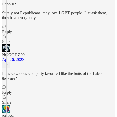
Labour?
Surely not Republicans, they love LGBT people. Just ask them,
they love everybody.
Reply
Share
NOGODZ20
Apr 26, 2023
Let's see...does said party favor red like the butts of the baboons
they are?
Reply
Share
jomicur