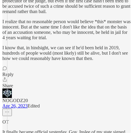
prosecutor or the judge, but even if the first case hasn't been tried to
be accused twice of such a crime should be sufficient reason to grant
remand rather than bail.
I realize that no reasonable person would believe *this* monster was
innocent. But at the same time I don't like the idea that on the basis
of an accusation someone, who may be innocent, be held in jail for
4 years waiting for trial.
I know that, in hindsight, we can see if he'd been held in 2019,
hundreds of people would (most likely) still be alive, but I don't see
how we could reasonably have known that then.
Reply
Share
NOGODZ20
Apr 26, 2023
Edited
OT
It finally became official yesterday. Gov. Inslee of my state signed