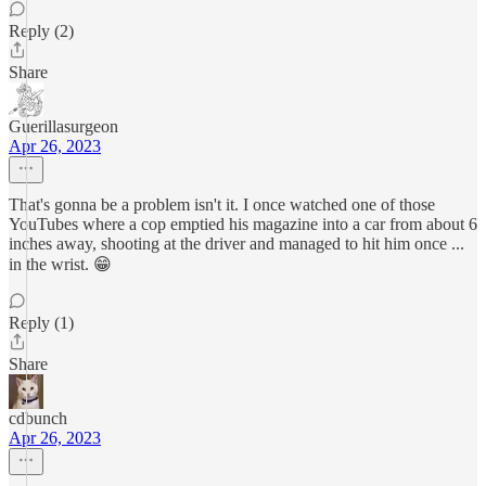
Reply (2)
Share
Guerillasurgeon
Apr 26, 2023
That's gonna be a problem isn't it. I once watched one of those
YouTubes where a cop emptied his magazine into a car from about 6
inches away, shooting at the driver and managed to hit him once ...
in the wrist. 😁
Reply (1)
Share
cdbunch
Apr 26, 2023