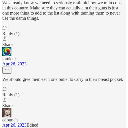
We already know we need to seriously re-think how we train cops
in this country. Make sure they can actually aim their guns is just
one more thing to add to the list along with training them to never
use the damn things.
Reply (1)
Share
jomicur
Apr 26, 2023
We should give them each one bullet to carry in their breast pocket.
Reply (1)
Share
cdbunch
Apr 26, 2023
Edited