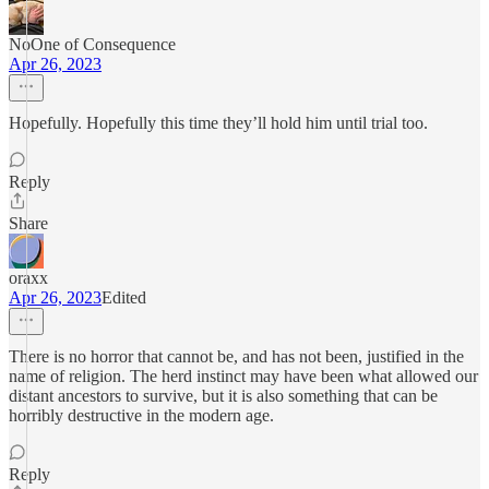
NoOne of Consequence
Apr 26, 2023
Hopefully. Hopefully this time they’ll hold him until trial too.
Reply
Share
oraxx
Apr 26, 2023
Edited
There is no horror that cannot be, and has not been, justified in the
name of religion. The herd instinct may have been what allowed our
distant ancestors to survive, but it is also something that can be
horribly destructive in the modern age.
Reply