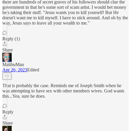
there are hundreds of secret graves of his followers should clue the
government in that he's some sort of scam artist. I would bet money
he's taking their stuff. "Jesus wants you to kill yourself! But He
doesn't want me to kill myself. I have to stick around. And oh by the
way, Jesus says to leave all your wealth to me."
Reply (1)
Share
MalibuMan
Apr 26, 2023
Edited
That is probably the case. Reminds me of Joseph Smith when he
was attempting to have sex with other members wives. God wants
this...Yea, sure he does.
Reply
Share