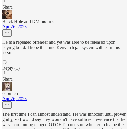
Share
Black Hole and DM mourner
Apr 26, 2023
He is a repeated offender and yet was able to be released upon
paying bond. I hope this time Kenyan legal system will learn this
lesson.
Reply (1)
Share
cdbunch
Apr 26, 2023
The first time I can almost understand. He was innocent until proven
guilty, so I would say they wouldn't have sufficient evidence that he
was a continuing danger. OTOH I'm not sure whether to blame the