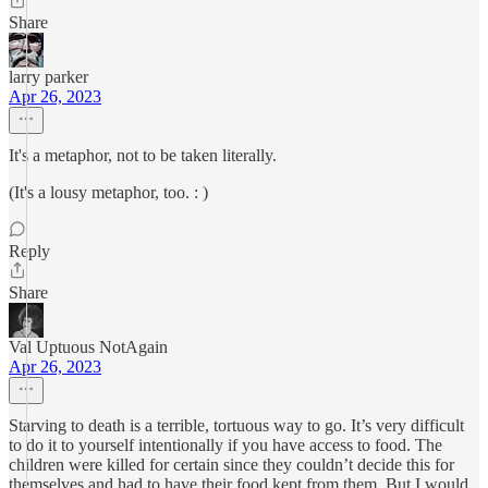
Share
larry parker
Apr 26, 2023
It's a metaphor, not to be taken literally.
(It's a lousy metaphor, too. : )
Reply
Share
Val Uptuous NotAgain
Apr 26, 2023
Starving to death is a terrible, tortuous way to go. It’s very difficult
to do it to yourself intentionally if you have access to food. The
children were killed for certain since they couldn’t decide this for
themselves and had to have their food kept from them. But I would