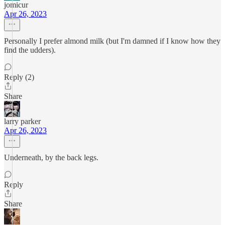
jomicur
Apr 26, 2023
Personally I prefer almond milk (but I'm damned if I know how they
find the udders).
Reply (2)
Share
larry parker
Apr 26, 2023
Underneath, by the back legs.
Reply
Share