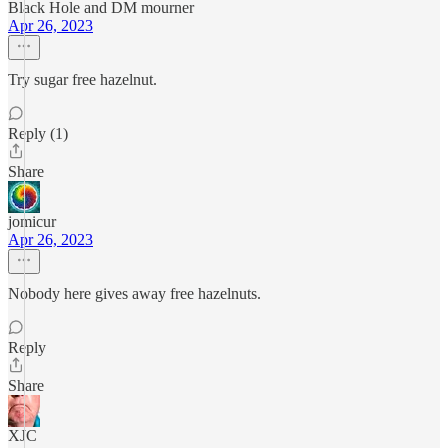
Black Hole and DM mourner
Apr 26, 2023
Try sugar free hazelnut.
Reply (1)
Share
jomicur
Apr 26, 2023
Nobody here gives away free hazelnuts.
Reply
Share
XJC