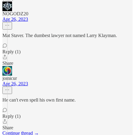
NOGODZ20
Apr 26, 2023
Mat Staver. The dumbest lawyer not named Larry Klayman.
Reply (1)
Share
jomicur
Apr 26, 2023
He can't even spell his own first name.
Reply (1)
Share
Continue thread →