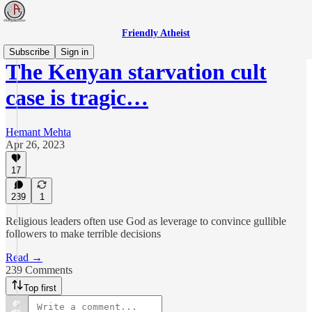
Friendly Atheist
Subscribe
Sign in
The Kenyan starvation cult
case is tragic…
Hemant Mehta
Apr 26, 2023
17
239
1
Religious leaders often use God as leverage to convince gullible
followers to make terrible decisions
Read →
239 Comments
Top first