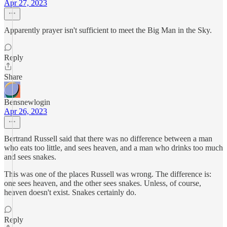
Apr 27, 2023
Apparently prayer isn't sufficient to meet the Big Man in the Sky.
Reply
Share
Bensnewlogin
Apr 26, 2023
Bertrand Russell said that there was no difference between a man
who eats too little, and sees heaven, and a man who drinks too much
and sees snakes.
This was one of the places Russell was wrong. The difference is:
one sees heaven, and the other sees snakes. Unless, of course,
heaven doesn't exist. Snakes certainly do.
Reply