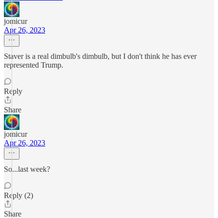
jomicur
Apr 26, 2023
Staver is a real dimbulb's dimbulb, but I don't think he has ever
represented Trump.
Reply
Share
jomicur
Apr 26, 2023
So...last week?
Reply (2)
Share