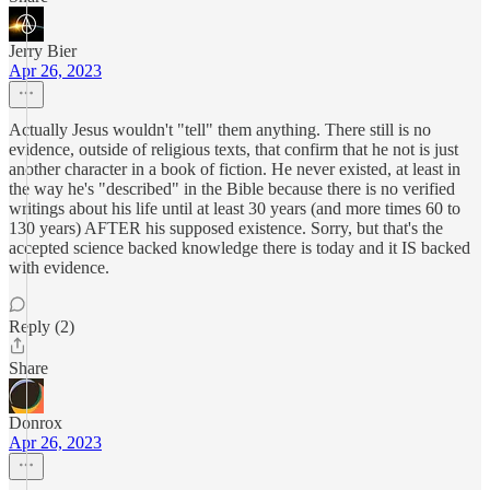
Jerry Bier
Apr 26, 2023
Actually Jesus wouldn't "tell" them anything. There still is no
evidence, outside of religious texts, that confirm that he not is just
another character in a book of fiction. He never existed, at least in
the way he's "described" in the Bible because there is no verified
writings about his life until at least 30 years (and more times 60 to
130 years) AFTER his supposed existence. Sorry, but that's the
accepted science backed knowledge there is today and it IS backed
with evidence.
Reply (2)
Share
Donrox
Apr 26, 2023