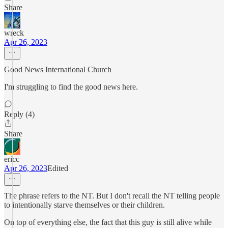
Share
wreck
Apr 26, 2023
Good News International Church
I'm struggling to find the good news here.
Reply (4)
Share
ericc
Apr 26, 2023
Edited
The phrase refers to the NT. But I don't recall the NT telling people
to intentionally starve themselves or their children.
On top of everything else, the fact that this guy is still alive while