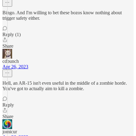
Bingo. And I'm willing to bet these bozos know nothing about
trigger safety either.
Reply (1)
Share
cdbunch
Apr 26, 2023
Hell, an AR-15 isn't even useful in the middle of a zombie horde.
You've got to actually aim to kill a zombie.
Reply
Share
jomicur