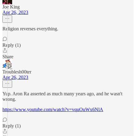
Joe King
Apr 26, 2023
Religion reverses everything.
Reply (1)
Share
Troublesh00ter
Apr 26, 2023
Yup. Aron Ra asserted as much many years ago, and he wasn't
wrong.
https://www.youtube.com/watch?v=vquOuWx6NlA
Reply (1)