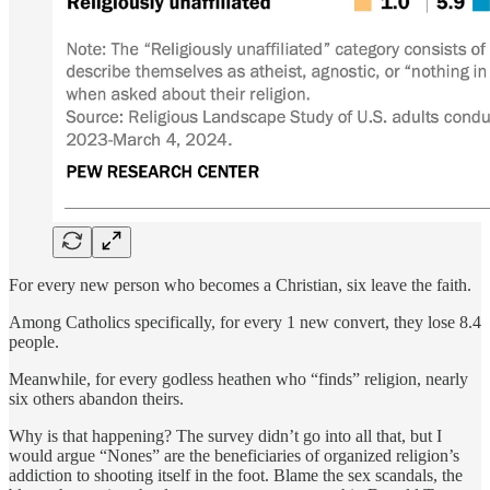
For every new person who becomes a Christian, six leave the faith.
Among Catholics specifically, for every 1 new convert, they lose 8.4
people.
Meanwhile, for every godless heathen who “finds” religion, nearly
six others abandon theirs.
Why is that happening? The survey didn’t go into all that, but I
would argue “Nones” are the beneficiaries of organized religion’s
addiction to shooting itself in the foot. Blame the sex scandals, the