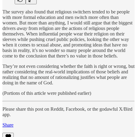
The survey also found that religious switchers tended to be people
with more formal education and men switch more often than
women. But more than anything, I would still argue that the biggest
drivers
away
from religion are the actions of religious people
themselves. When influential people wear their religion on their
sleeves while pushing cruel public policies, looking the other way
when it comes to sexual abuse, and promoting ideas that have no
basis in reality, it’s no wonder so many people around the world
come to the conclusion that there’s no value in those beliefs.
They’re not even considering whether the faith is right or wrong, but
rather considering the real-world implications of those beliefs and
realizing that no amount of rationalizing justifies what people are
doing in the name of God.
(Portions of this article were published earlier)
Please share this post on Reddit, Facebook, or the godawful X/Bird
app.
Share