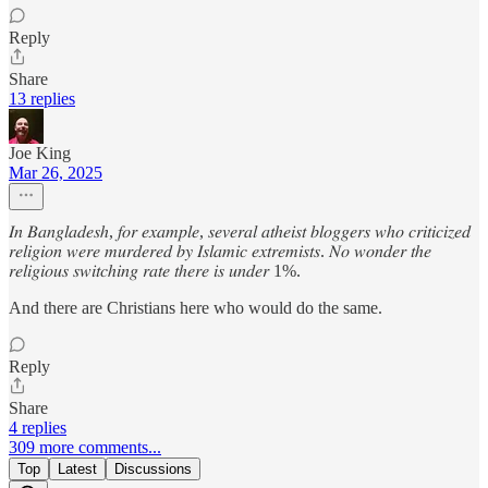
Reply
Share
13 replies
Joe King
Mar 26, 2025
𝐼𝑛 𝐵𝑎𝑛𝑔𝑙𝑎𝑑𝑒𝑠ℎ, 𝑓𝑜𝑟 𝑒𝑥𝑎𝑚𝑝𝑙𝑒, 𝑠𝑒𝑣𝑒𝑟𝑎𝑙 𝑎𝑡ℎ𝑒𝑖𝑠𝑡 𝑏𝑙𝑜𝑔𝑔𝑒𝑟𝑠 𝑤ℎ𝑜 𝑐𝑟𝑖𝑡𝑖𝑐𝑖𝑧𝑒𝑑
𝑟𝑒𝑙𝑖𝑔𝑖𝑜𝑛 𝑤𝑒𝑟𝑒 𝑚𝑢𝑟𝑑𝑒𝑟𝑒𝑑 𝑏𝑦 𝐼𝑠𝑙𝑎𝑚𝑖𝑐 𝑒𝑥𝑡𝑟𝑒𝑚𝑖𝑠𝑡𝑠. 𝑁𝑜 𝑤𝑜𝑛𝑑𝑒𝑟 𝑡ℎ𝑒
𝑟𝑒𝑙𝑖𝑔𝑖𝑜𝑢𝑠 𝑠𝑤𝑖𝑡𝑐ℎ𝑖𝑛𝑔 𝑟𝑎𝑡𝑒 𝑡ℎ𝑒𝑟𝑒 𝑖𝑠 𝑢𝑛𝑑𝑒𝑟 1%.
And there are Christians here who would do the same.
Reply
Share
4 replies
309 more comments...
Top
Latest
Discussions