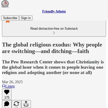
Friendly Atheist
Subscribe
Sign in
Read distraction-free on Substack
The global religious exodus: Why people
are switching—and ditching—faith
The Pew Research Center shows that Christianity is
the global loser when it comes to people leaving one
religion and adopting another (or none at all)
Mar 26, 2025
Listen
175