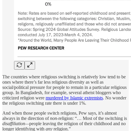
The countries where religious switching is relatively low tend to be
ones where there’s far less religious diversity as well as
social/political pressure for people to remain in a particular religious
group. In Bangladesh, for example, several atheist bloggers who
criticized religion were
murdered by Islamic extremists
. No wonder
the religious switching rate there is under 1%.
And when those people switch religions, Pew says, it’s almost
always in the direction of
non
-religion: “… Most of the switching is
disaffiliation—
people leaving the religion of their childhood and no
longer identifying with
any
religion.”