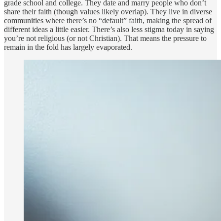
grade school and college. They date and marry people who don’t
share their faith (though values likely overlap). They live in diverse
communities where there’s no “default” faith, making the spread of
different ideas a little easier. There’s also less stigma today in saying
you’re not religious (or not Christian). That means the pressure to
remain in the fold has largely evaporated.