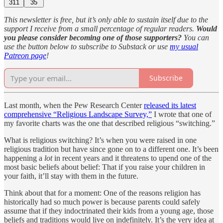
311
35
This newsletter is free, but it’s only able to sustain itself due to the
support I receive from a small percentage of regular readers.
Would
you please consider becoming one of those supporters?
You can
use the button below to subscribe to Substack or use
my usual
Patreon page
!
Subscribe
Last month, when the Pew Research Center
released its latest
comprehensive “Religious Landscape Survey,”
I wrote that one of
my favorite charts was the one that described religious “switching.”
What is religious switching? It’s when you were raised in one
religious tradition but have since gone on to a different one. It’s been
happening a
lot
in recent years and it threatens to upend one of the
most basic beliefs about belief: That if you raise your children in
your faith, it’ll stay with them in the future.
Think about that for a moment: One of the reasons religion has
historically had so much power is because parents could safely
assume that if they indoctrinated their kids from a young age, those
beliefs and traditions would live on indefinitely. It’s the very idea at