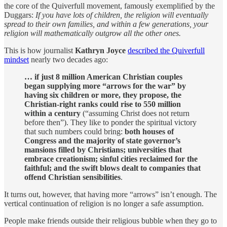
the core of the Quiverfull movement, famously exemplified by the
Duggars:
If you have lots of children, the religion will eventually
spread to their own families, and within a few generations, your
religion will mathematically outgrow all the other ones.
This is how journalist
Kathryn Joyce
described the Quiverfull
mindset
nearly two decades ago:
… if just 8 million American Christian couples
began supplying more “arrows for the war” by
having six children or more, they propose, the
Christian-right ranks could rise to 550 million
within a century
(“assuming Christ does not return
before then”). They like to ponder the spiritual victory
that such numbers could bring:
both houses of
Congress and the majority of state governor’s
mansions filled by Christians; universities that
embrace creationism; sinful cities reclaimed for the
faithful; and the swift blows dealt to companies that
offend Christian sensibilities
.
It turns out, however, that having more “arrows” isn’t enough. The
vertical continuation of religion is no longer a safe assumption.
People make friends outside their religious bubble when they go to