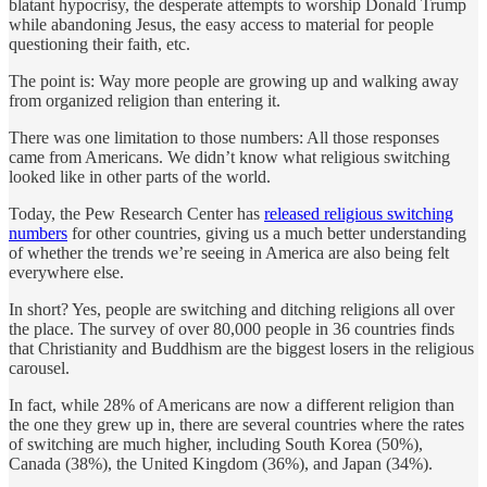
blatant hypocrisy, the desperate attempts to worship Donald Trump
while abandoning Jesus, the easy access to material for people
questioning their faith, etc.
The point is: Way more people are growing up and walking away
from organized religion than entering it.
There was one limitation to those numbers: All those responses
came from Americans. We didn’t know what religious switching
looked like in other parts of the world.
Today, the Pew Research Center has
released religious switching
numbers
for other countries, giving us a much better understanding
of whether the trends we’re seeing in America are also being felt
everywhere else.
In short? Yes, people are switching and ditching religions all over
the place. The survey of over 80,000 people in 36 countries finds
that Christianity and Buddhism are the biggest losers in the religious
carousel.
In fact, while 28% of Americans are now a different religion than
the one they grew up in, there are several countries where the rates
of switching are much higher, including South Korea (50%),
Canada (38%), the United Kingdom (36%), and Japan (34%).