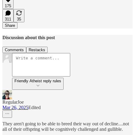
175
311
35
Share
Discussion about this post
Comments
Restacks
Friendly Atheist reply rules
RegularJoe
Mar 26, 2025
Edited
They aren't going to be able to breed their way out of decline....not
all of their offspring will be cognitively challenged and gullible.