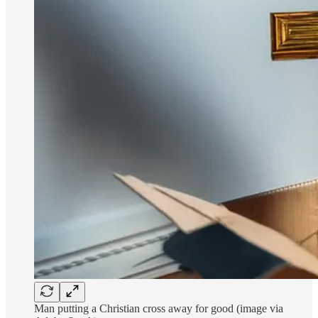
Man putting a Christian cross away for good (image via