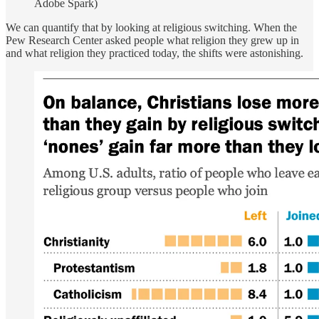
Adobe Spark)
We can quantify that by looking at religious switching. When the
Pew Research Center asked people what religion they grew up in
and what religion they practiced today, the shifts were astonishing.