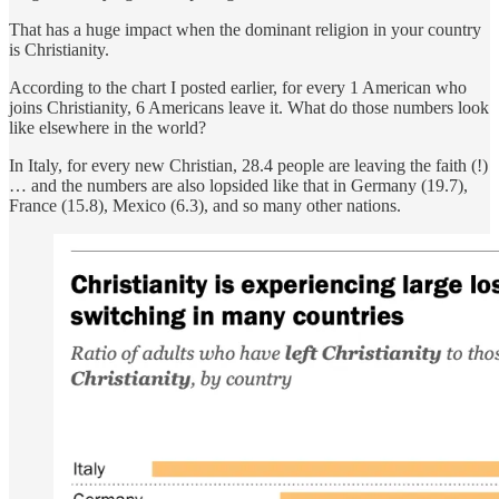
That has a huge impact when the dominant religion in your country
is Christianity.
According to the chart I posted earlier, for every 1 American who
joins Christianity, 6 Americans leave it. What do those numbers look
like elsewhere in the world?
In Italy, for every new Christian, 28.4 people are leaving the faith (!)
… and the numbers are also lopsided like that in Germany (19.7),
France (15.8), Mexico (6.3), and so many other nations.