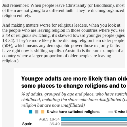
Just remember: When people leave Christianity (or Buddhism), most
of them are not going to a different faith. They’re ditching organized
religion entirely.
And making matters worse for religious leaders, when you look at
the people who are leaving religion in those countries where you see
a
lot
of religious switching, it’s skewed toward younger people (ages
18-34). They’re more likely to be ditching religion than older people
(50+), which means any demographic power those majority faiths
have right now is shifting rapidly. (Australia is the rare example of a
country where a larger proportion of older people are leaving
religion.)