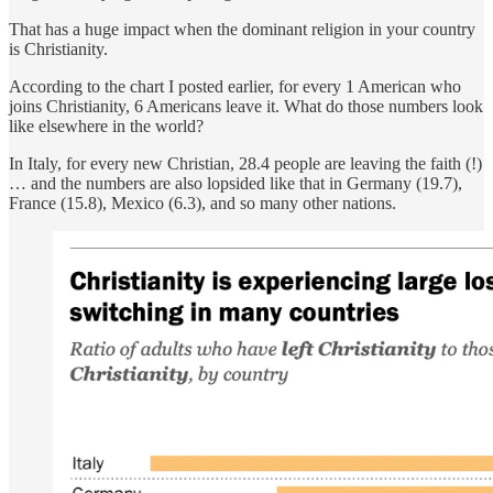
That has a huge impact when the dominant religion in your country
is Christianity.
According to the chart I posted earlier, for every 1 American who
joins Christianity, 6 Americans leave it. What do those numbers look
like elsewhere in the world?
In Italy, for every new Christian, 28.4 people are leaving the faith (!)
… and the numbers are also lopsided like that in Germany (19.7),
France (15.8), Mexico (6.3), and so many other nations.