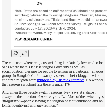
The countries where religious switching is relatively low tend to be
ones where there’s far less religious diversity as well as
social/political pressure for people to remain in a particular religious
group. In Bangladesh, for example, several atheist bloggers who
criticized religion were
murdered by Islamic extremists
. No wonder
the religious switching rate there is under 1%.
And when those people switch religions, Pew says, it’s almost
always in the direction of
non
-religion: “… Most of the switching is
disaffiliation—
people leaving the religion of their childhood and no
longer identifying with
any
religion.”