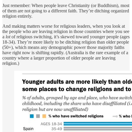
Just remember: When people leave Christianity (or Buddhism), most
of them are not going to a different faith. They’re ditching organized
religion entirely.
And making matters worse for religious leaders, when you look at
the people who are leaving religion in those countries where you see
a
lot
of religious switching, it’s skewed toward younger people (ages
18-34). They’re more likely to be ditching religion than older people
(50+), which means any demographic power those majority faiths
have right now is shifting rapidly. (Australia is the rare example of a
country where a larger proportion of older people are leaving
religion.)