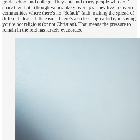
grade school and college. They date and marry people who don’t
share their faith (though values likely overlap). They live in diverse
communities where there’s no “default” faith, making the spread of
different ideas a little easier. There’s also less stigma today in saying
you’re not religious (or not Christian). That means the pressure to
remain in the fold has largely evaporated.