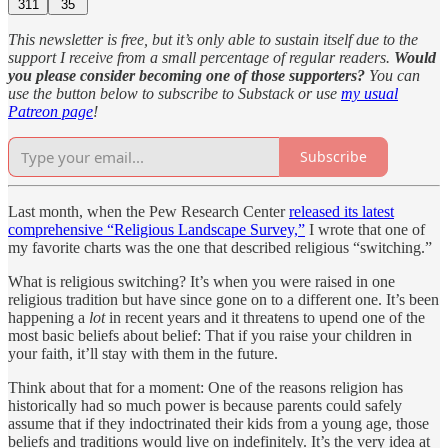
311
35
This newsletter is free, but it’s only able to sustain itself due to the
support I receive from a small percentage of regular readers.
Would
you please consider becoming one of those supporters?
You can
use the button below to subscribe to Substack or use
my usual
Patreon page
!
Subscribe
Last month, when the Pew Research Center
released its latest
comprehensive “Religious Landscape Survey,”
I wrote that one of
my favorite charts was the one that described religious “switching.”
What is religious switching? It’s when you were raised in one
religious tradition but have since gone on to a different one. It’s been
happening a
lot
in recent years and it threatens to upend one of the
most basic beliefs about belief: That if you raise your children in
your faith, it’ll stay with them in the future.
Think about that for a moment: One of the reasons religion has
historically had so much power is because parents could safely
assume that if they indoctrinated their kids from a young age, those
beliefs and traditions would live on indefinitely. It’s the very idea at