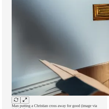
Man putting a Christian cross away for good (image via