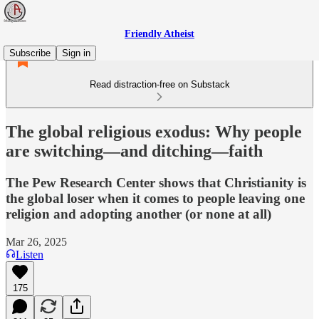
Friendly Atheist
Subscribe
Sign in
Read distraction-free on Substack
The global religious exodus: Why people
are switching—and ditching—faith
The Pew Research Center shows that Christianity is
the global loser when it comes to people leaving one
religion and adopting another (or none at all)
Mar 26, 2025
Listen
175