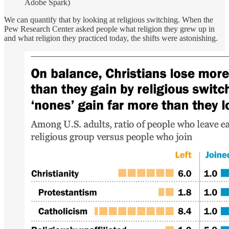
Adobe Spark)
We can quantify that by looking at religious switching. When the
Pew Research Center asked people what religion they grew up in
and what religion they practiced today, the shifts were astonishing.