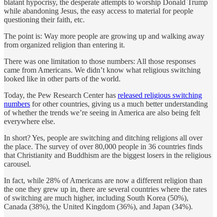
blatant hypocrisy, the desperate attempts to worship Donald Trump
while abandoning Jesus, the easy access to material for people
questioning their faith, etc.
The point is: Way more people are growing up and walking away
from organized religion than entering it.
There was one limitation to those numbers: All those responses
came from Americans. We didn’t know what religious switching
looked like in other parts of the world.
Today, the Pew Research Center has
released religious switching
numbers
for other countries, giving us a much better understanding
of whether the trends we’re seeing in America are also being felt
everywhere else.
In short? Yes, people are switching and ditching religions all over
the place. The survey of over 80,000 people in 36 countries finds
that Christianity and Buddhism are the biggest losers in the religious
carousel.
In fact, while 28% of Americans are now a different religion than
the one they grew up in, there are several countries where the rates
of switching are much higher, including South Korea (50%),
Canada (38%), the United Kingdom (36%), and Japan (34%).