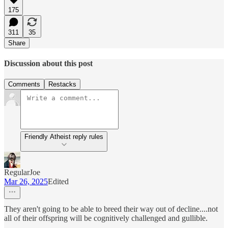
175
311
35
Share
Discussion about this post
Comments
Restacks
Friendly Atheist reply rules
RegularJoe
Mar 26, 2025
Edited
They aren't going to be able to breed their way out of decline....not
all of their offspring will be cognitively challenged and gullible.