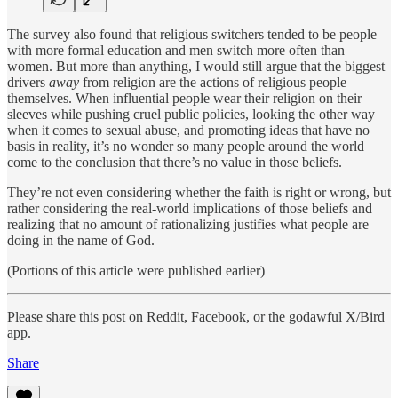
The survey also found that religious switchers tended to be people
with more formal education and men switch more often than
women. But more than anything, I would still argue that the biggest
drivers
away
from religion are the actions of religious people
themselves. When influential people wear their religion on their
sleeves while pushing cruel public policies, looking the other way
when it comes to sexual abuse, and promoting ideas that have no
basis in reality, it’s no wonder so many people around the world
come to the conclusion that there’s no value in those beliefs.
They’re not even considering whether the faith is right or wrong, but
rather considering the real-world implications of those beliefs and
realizing that no amount of rationalizing justifies what people are
doing in the name of God.
(Portions of this article were published earlier)
Please share this post on Reddit, Facebook, or the godawful X/Bird
app.
Share