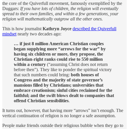
the core of the Quiverfull movement, famously exemplified by the
Duggars:
If you have lots of children, the religion will eventually
spread to their own families, and within a few generations, your
religion will mathematically outgrow all the other ones.
This is how journalist
Kathryn Joyce
described the Quiverfull
mindset
nearly two decades ago:
… if just 8 million American Christian couples
began supplying more “arrows for the war” by
having six children or more, they propose, the
Christian-right ranks could rise to 550 million
within a century
(“assuming Christ does not return
before then”). They like to ponder the spiritual victory
that such numbers could bring:
both houses of
Congress and the majority of state governor’s
mansions filled by Christians; universities that
embrace creationism; sinful cities reclaimed for the
faithful; and the swift blows dealt to companies that
offend Christian sensibilities
.
It turns out, however, that having more “arrows” isn’t enough. The
vertical continuation of religion is no longer a safe assumption.
People make friends outside their religious bubble when they go to