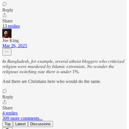
Reply
Share
13 replies
Joe King
Mar 26, 2025
𝐼𝑛 𝐵𝑎𝑛𝑔𝑙𝑎𝑑𝑒𝑠ℎ, 𝑓𝑜𝑟 𝑒𝑥𝑎𝑚𝑝𝑙𝑒, 𝑠𝑒𝑣𝑒𝑟𝑎𝑙 𝑎𝑡ℎ𝑒𝑖𝑠𝑡 𝑏𝑙𝑜𝑔𝑔𝑒𝑟𝑠 𝑤ℎ𝑜 𝑐𝑟𝑖𝑡𝑖𝑐𝑖𝑧𝑒𝑑
𝑟𝑒𝑙𝑖𝑔𝑖𝑜𝑛 𝑤𝑒𝑟𝑒 𝑚𝑢𝑟𝑑𝑒𝑟𝑒𝑑 𝑏𝑦 𝐼𝑠𝑙𝑎𝑚𝑖𝑐 𝑒𝑥𝑡𝑟𝑒𝑚𝑖𝑠𝑡𝑠. 𝑁𝑜 𝑤𝑜𝑛𝑑𝑒𝑟 𝑡ℎ𝑒
𝑟𝑒𝑙𝑖𝑔𝑖𝑜𝑢𝑠 𝑠𝑤𝑖𝑡𝑐ℎ𝑖𝑛𝑔 𝑟𝑎𝑡𝑒 𝑡ℎ𝑒𝑟𝑒 𝑖𝑠 𝑢𝑛𝑑𝑒𝑟 1%.
And there are Christians here who would do the same.
Reply
Share
4 replies
309 more comments...
Top
Latest
Discussions