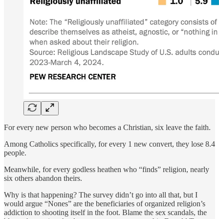
For every new person who becomes a Christian, six leave the faith.
Among Catholics specifically, for every 1 new convert, they lose 8.4
people.
Meanwhile, for every godless heathen who “finds” religion, nearly
six others abandon theirs.
Why is that happening? The survey didn’t go into all that, but I
would argue “Nones” are the beneficiaries of organized religion’s
addiction to shooting itself in the foot. Blame the sex scandals, the