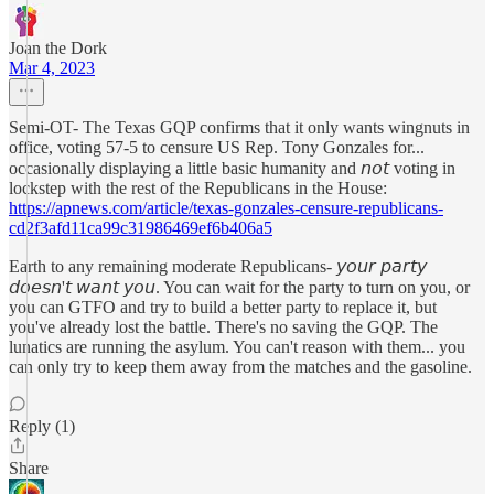
Joan the Dork
Mar 4, 2023
Semi-OT- The Texas GQP confirms that it only wants wingnuts in
office, voting 57-5 to censure US Rep. Tony Gonzales for...
occasionally displaying a little basic humanity and 𝘯𝘰𝘵 voting in
lockstep with the rest of the Republicans in the House:
https://apnews.com/article/texas-gonzales-censure-republicans-
cd2f3afd11ca99c31986469ef6b406a5
Earth to any remaining moderate Republicans- 𝘺𝘰𝘶𝘳 𝘱𝘢𝘳𝘵𝘺
𝘥𝘰𝘦𝘴𝘯'𝘵 𝘸𝘢𝘯𝘵 𝘺𝘰𝘶. You can wait for the party to turn on you, or
you can GTFO and try to build a better party to replace it, but
you've already lost the battle. There's no saving the GQP. The
lunatics are running the asylum. You can't reason with them... you
can only try to keep them away from the matches and the gasoline.
Reply (1)
Share