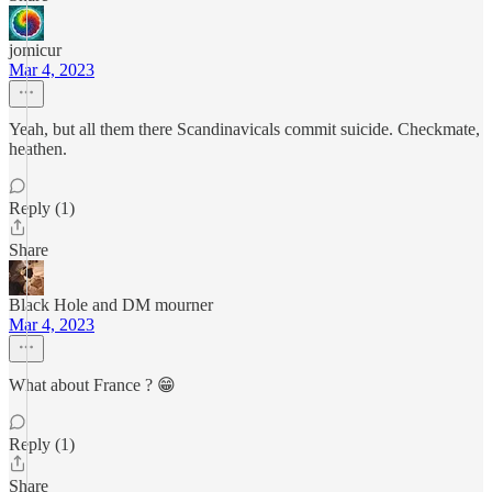
jomicur
Mar 4, 2023
Yeah, but all them there Scandinavicals commit suicide. Checkmate,
heathen.
Reply (1)
Share
Black Hole and DM mourner
Mar 4, 2023
What about France ? 😁
Reply (1)
Share