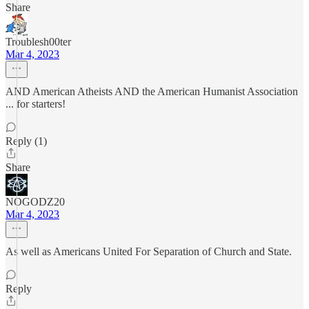
Share
Troublesh00ter
Mar 4, 2023
AND American Atheists AND the American Humanist Association
... for starters!
Reply (1)
Share
NOGODZ20
Mar 4, 2023
As well as Americans United For Separation of Church and State.
Reply