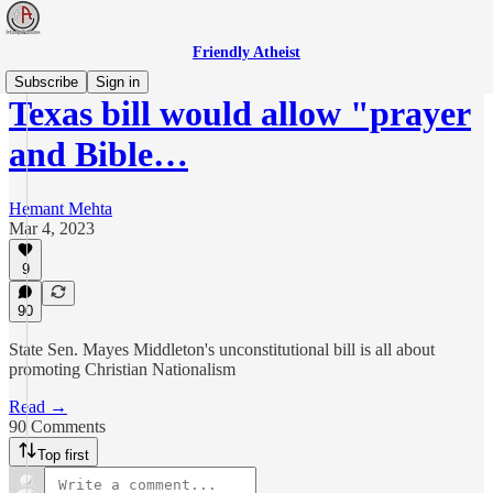
Friendly Atheist
Subscribe
Sign in
Texas bill would allow "prayer
and Bible…
Hemant Mehta
Mar 4, 2023
9
90
State Sen. Mayes Middleton's unconstitutional bill is all about
promoting Christian Nationalism
Read →
90 Comments
Top first