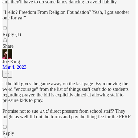
and they'll have to do some fancy dancing to avoid liability.
“Hello? Freedom From Religion Foundation? Yeah, I got another
one for ya!”
Reply (1)
Share
Joe King
Mar 4, 2023
"The bill gives the game away on the last page. By removing the
word "encourage" from the list of things staff can't do to students
regarding prayer, the bill is explicitly aimed at allowing staff to
pressure kids to pray."
Promise not to sue 𝘢𝘯𝘥 direct pressure from school staff? They
might as well fill out the forms and pay the filing fee for the FFRF.
Reply