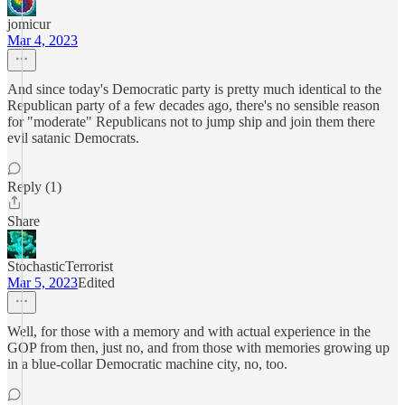
jomicur
Mar 4, 2023
And since today's Democratic party is pretty much identical to the
Republican party of a few decades ago, there's no sensible reason
for "moderate" Republicans not to jump ship and join them there
evil satanic Democrats.
Reply (1)
Share
StochasticTerrorist
Mar 5, 2023
Edited
Well, for those with a memory and with actual experience in the
GOP from then, just no, and from those with memories growing up
in a blue-collar Democratic machine city, no, too.