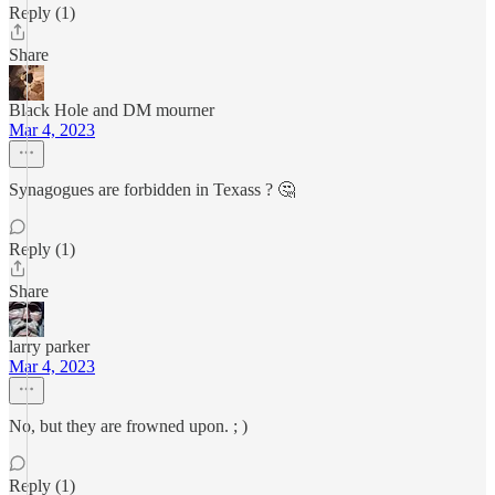
Reply (1)
Share
Black Hole and DM mourner
Mar 4, 2023
Synagogues are forbidden in Texass ? 🤔
Reply (1)
Share
larry parker
Mar 4, 2023
No, but they are frowned upon. ; )
Reply (1)