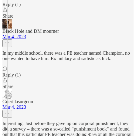
Reply (1)
Share
Black Hole and DM mourner
Mar 4, 2023
In my middle school, there was a PE teacher named Champion, no
one wanted to have him. Ex military and sadistic as fuck.
Reply (1)
Share
Guerillasurgeon
Mar 4, 2023
Interesting. Just before they gave up on corporal punishment, they
did a survey – there was a so-called "punishment book" and found
out that this particular PE teacher was doing 95% of all the corporal