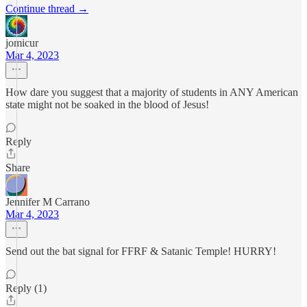
Continue thread →
jomicur
Mar 4, 2023
How dare you suggest that a majority of students in ANY American
state might not be soaked in the blood of Jesus!
Reply
Share
Jennifer M Carrano
Mar 4, 2023
Send out the bat signal for FFRF & Satanic Temple! HURRY!
Reply (1)