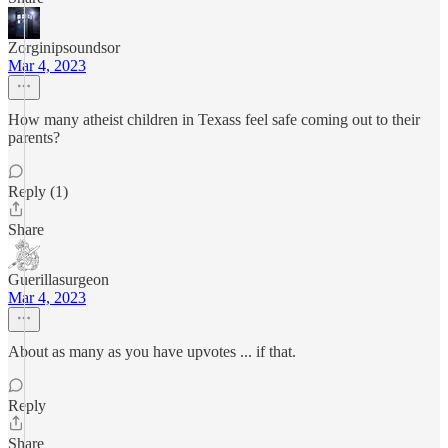
Zorginipsoundsor
Mar 4, 2023
How many atheist children in Texass feel safe coming out to their
parents?
Reply (1)
Share
Guerillasurgeon
Mar 4, 2023
About as many as you have upvotes ... if that.
Reply
Share