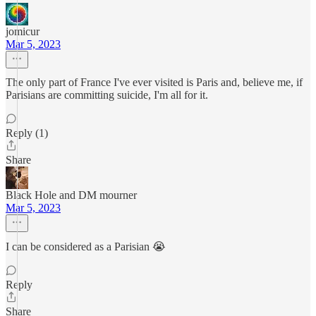
jomicur
Mar 5, 2023
The only part of France I've ever visited is Paris and, believe me, if
Parisians are committing suicide, I'm all for it.
Reply (1)
Share
Black Hole and DM mourner
Mar 5, 2023
I can be considered as a Parisian 😭
Reply
Share