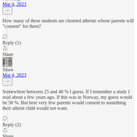
Mar 4, 2023
How many of these students are closeted atheists whose parents will
"consent" for them?
Reply (1)
Share
Straw
Mar 4, 2023
Somewhere between 25 and 40 % I guess. If I remember a study I
read about a few years ago. If this was in Norway, my guess would
be 50 %. But here very few parents would consent to something
their atheist child would not want.
Reply (2)
Share