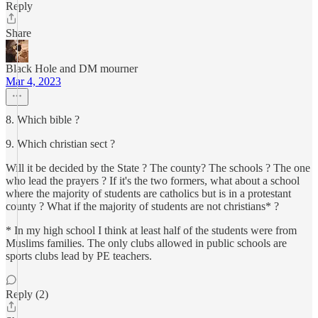
Reply
Share
Black Hole and DM mourner
Mar 4, 2023
8. Which bible ?
9. Which christian sect ?
Will it be decided by the State ? The county? The schools ? The one
who lead the prayers ? If it's the two formers, what about a school
where the majority of students are catholics but is in a protestant
county ? What if the majority of students are not christians* ?
* In my high school I think at least half of the students were from
Muslims families. The only clubs allowed in public schools are
sports clubs lead by PE teachers.
Reply (2)