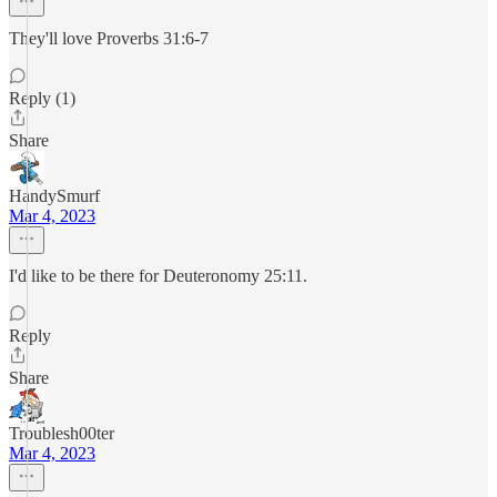
They'll love Proverbs 31:6-7
Reply (1)
Share
HandySmurf
Mar 4, 2023
I'd like to be there for Deuteronomy 25:11.
Reply
Share
Troublesh00ter
Mar 4, 2023