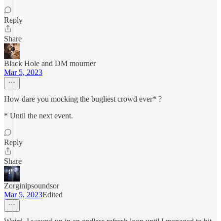
Reply
Share
Black Hole and DM mourner
Mar 5, 2023
How dare you mocking the bugliest crowd ever* ?
* Until the next event.
Reply
Share
Zorginipsoundsor
Mar 5, 2023
Edited