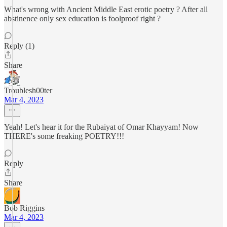
What's wrong with Ancient Middle East erotic poetry ? After all
abstinence only sex education is foolproof right ?
Reply (1)
Share
Troublesh00ter
Mar 4, 2023
Yeah! Let's hear it for the Rubaiyat of Omar Khayyam! Now
THERE's some freaking POETRY!!!
Reply
Share
Bob Riggins
Mar 4, 2023