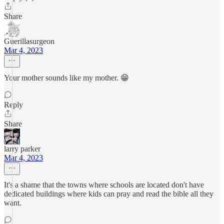
Share
Guerillasurgeon
Mar 4, 2023
Your mother sounds like my mother. 😁
Reply
Share
larry parker
Mar 4, 2023
It's a shame that the towns where schools are located don't have
dedicated buildings where kids can pray and read the bible all they
want.