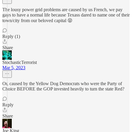
The lousy power grid problems are caused by us French, we pay
gays to have a normal life because Texass dared to name one of their
town/city from our beloved capital 😝
Reply (1)
Share
StochasticTerrorist
Mar 5, 2023
Or, caused by the Yellow Dog Democrats who were the Party of
Choice BEFORE the GOP invested heavily to turn the state Red?
Reply
Share
Joe King