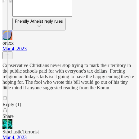
Friendly Atheist reply rules
oraxx
Mar 4, 2023
Conservative Christians never stop trying to mark their territory in
the public schools paid for with everyone's tax dollars. Forcing
religion on today's kids isn't going to have the happy ending they're
hoping for. The fool who wrote this bill would go out of his tiny
little mind if anyone suggested reading from the Koran.
Reply (1)
Share
StochasticTerrorist
Mar 4, 2023