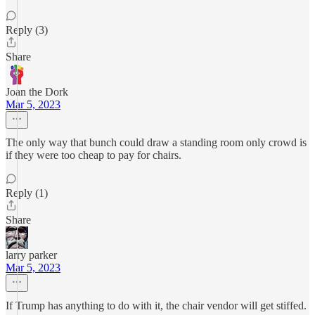
Reply (3)
Share
Joan the Dork
Mar 5, 2023
The only way that bunch could draw a standing room only crowd is
if they were too cheap to pay for chairs.
Reply (1)
Share
larry parker
Mar 5, 2023
If Trump has anything to do with it, the chair vendor will get stiffed.