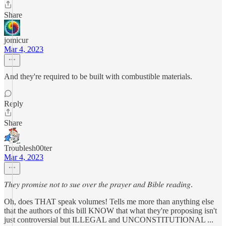
Share
jomicur
Mar 4, 2023
And they're required to be built with combustible materials.
Reply
Share
Troublesh00ter
Mar 4, 2023
𝑇ℎ𝑒𝑦 𝑝𝑟𝑜𝑚𝑖𝑠𝑒 𝑛𝑜𝑡 𝑡𝑜 𝑠𝑢𝑒 𝑜𝑣𝑒𝑟 𝑡ℎ𝑒 𝑝𝑟𝑎𝑦𝑒𝑟 𝑎𝑛𝑑 𝐵𝑖𝑏𝑙𝑒 𝑟𝑒𝑎𝑑𝑖𝑛𝑔.
Oh, does THAT speak volumes! Tells me more than anything else
that the authors of this bill KNOW that what they're proposing isn't
just controversial but ILLEGAL and UNCONSTITUTIONAL ...