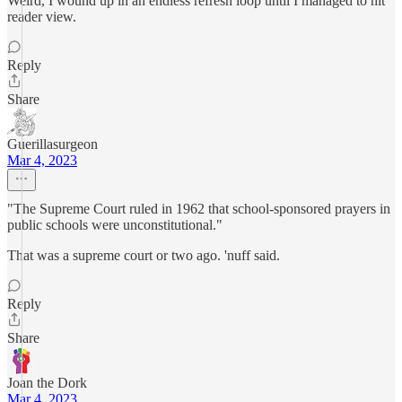
Weird, I wound up in an endless refresh loop until I managed to hit
reader view.
Reply
Share
Guerillasurgeon
Mar 4, 2023
"The Supreme Court ruled in 1962 that school-sponsored prayers in
public schools were unconstitutional."
That was a supreme court or two ago. 'nuff said.
Reply
Share
Joan the Dork
Mar 4, 2023