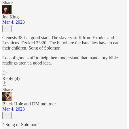
Share
Joe King
Mar 4, 2023
Genesis 38 is a good start. The slavery stuff from Exodus and
Leviticus. Ezekiel 23:20. The bit where the Israelites have to eat
their children. Song of Solomon.
Lots of good stuff to help them understand that mandatory bible
readings aren't a good idea.
Reply (4)
Share
Black Hole and DM mourner
Mar 4, 2023
" Song of Solomon"