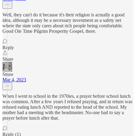
Well, they can't do it because it's their religion is actually a good
idea, although it may be a necessary investment as a safety net
where the state only cares about rich people being comfortable.
Good Ole Time Pilgrim Prosperity Gospel, there.
Reply
Share
Straw
Mar 4, 2023
When I went to school in the 1970ies, a prayer before school lunch
was common. After a few years I refused praying, and in return was
refused eating lunch AND reported to the head of the school. My
mother had a meeting with the headmaster. No-one had to say a
prayer before lunch after that.
Reply (1)