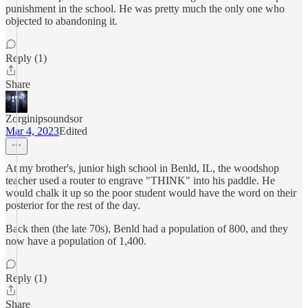
punishment in the school. He was pretty much the only one who
objected to abandoning it.
Reply (1)
Share
Zorginipsoundsor
Mar 4, 2023
Edited
At my brother's, junior high school in Benld, IL, the woodshop
teacher used a router to engrave "THINK" into his paddle. He
would chalk it up so the poor student would have the word on their
posterior for the rest of the day.
Back then (the late 70s), Benld had a population of 800, and they
now have a population of 1,400.
Reply (1)
Share