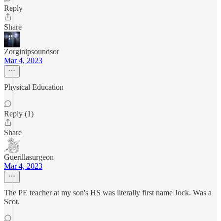
Reply
Share
Zorginipsoundsor
Mar 4, 2023
Physical Education
Reply (1)
Share
Guerillasurgeon
Mar 4, 2023
The PE teacher at my son's HS was literally first name Jock. Was a
Scot.