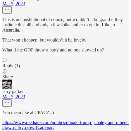
Mar 5, 2023
This is unconstitutional of course, but wouldn’t it be grand if they
institute this bill and only a few folks bother to opt in. Like in
Australia.
That won’t happen, but wouldn’t it be lovely.
What if the GOP threw a party and no one showed up?
Reply (1)
Share
larry parker
Mar 5, 2023
You mean like at CPAC? : )
https://www.mediaite.com/politics/donald-trump-jr-haley-and-others-
draw-paltry-crowds-at-cpac/