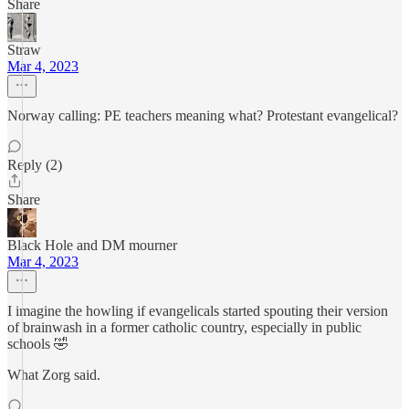
Share
Straw
Mar 4, 2023
Norway calling: PE teachers meaning what? Protestant evangelical?
Reply (2)
Share
Black Hole and DM mourner
Mar 4, 2023
I imagine the howling if evangelicals started spouting their version
of brainwash in a former catholic country, especially in public
schools 🤣
What Zorg said.