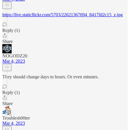
https://live.staticflickr.com/5703/22621367694_8417fd2c15_z.jpg
Reply (1)
Share
NOGODZ20
Mar 4, 2023
They should change days to hours. Or even minutes.
Reply (1)
Share
Troublesh00ter
Mar 4, 2023