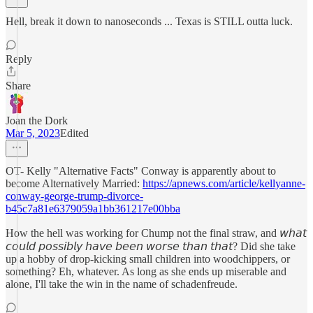
Hell, break it down to nanoseconds ... Texas is STILL outta luck.
Reply
Share
Joan the Dork
Mar 5, 2023
Edited
OT- Kelly "Alternative Facts" Conway is apparently about to
become Alternatively Married:
https://apnews.com/article/kellyanne-
conway-george-trump-divorce-
b45c7a81e6379059a1bb361217e00bba
How the hell was working for Chump not the final straw, and 𝘸𝘩𝘢𝘵
𝘤𝘰𝘶𝘭𝘥 𝘱𝘰𝘴𝘴𝘪𝘣𝘭𝘺 𝘩𝘢𝘷𝘦 𝘣𝘦𝘦𝘯 𝘸𝘰𝘳𝘴𝘦 𝘵𝘩𝘢𝘯 𝘵𝘩𝘢𝘵? Did she take
up a hobby of drop-kicking small children into woodchippers, or
something? Eh, whatever. As long as she ends up miserable and
alone, I'll take the win in the name of schadenfreude.