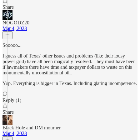
Share
NOGODZ20
Mar 4, 2023
Sooooo...
I guess all of Texas' other issues and problems (like their lousy
power grid) have all been magically resolved. They must have been
if lawmakers there have time and taxpayer dollars to waste on this
monumentally unconstitutional bill.
Yup. Everything is bigger in Texas. Including glaring incompetence.
Reply (1)
Share
Black Hole and DM mourner
Mar 4, 2023