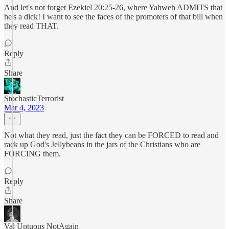
And let's not forget Ezekiel 20:25-26, where Yahweh ADMITS that
he's a dick! I want to see the faces of the promoters of that bill when
they read THAT.
Reply
Share
StochasticTerrorist
Mar 4, 2023
Not what they read, just the fact they can be FORCED to read and
rack up God's Jellybeans in the jars of the Christians who are
FORCING them.
Reply
Share
Val Uptuous NotAgain