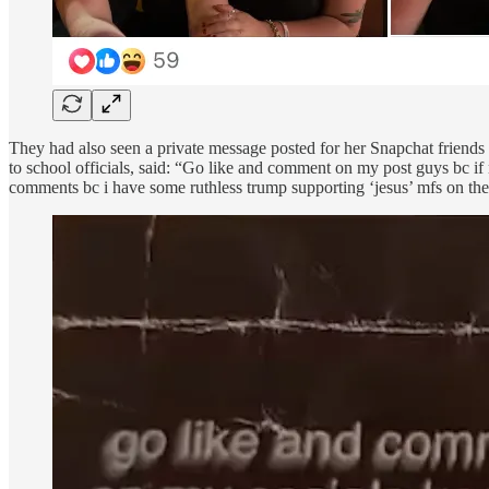
They had also seen a private message posted for her Snapchat friends
to school officials, said: “Go like and comment on my post guys bc if 
comments bc i have some ruthless trump supporting ‘jesus’ mfs on the