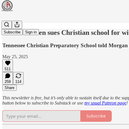
Tennessee teen sues Christian school for w
Subscribe
Sign in
Tennessee Christian Preparatory School told Morgan A
May 25, 2025
511
259
114
Share
This newsletter is free, but it’s only able to sustain itself due to the 
button below to subscribe to Substack or use
my usual Patreon page
!
Subscribe