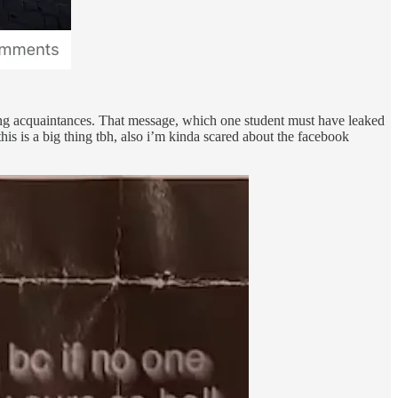
ting acquaintances. That message, which one student must have leaked
is is a big thing tbh, also i’m kinda scared about the facebook