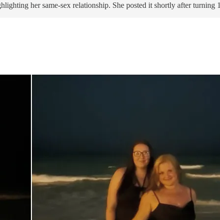
ighting her same-sex relationship. She posted it shortly after turning 