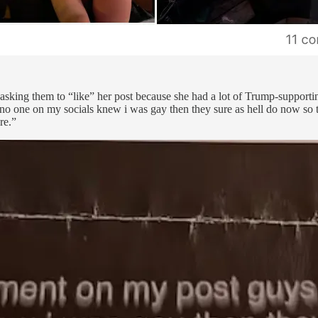
 asking them to “like” her post because she had a lot of Trump-suppor
no one on my socials knew i was gay then they sure as hell do now so th
re.”