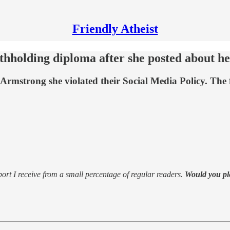
Friendly Atheist
ithholding diploma after she posted about he
rmstrong she violated their Social Media Policy. The f
support I receive from a small percentage of regular readers.
Would you pl