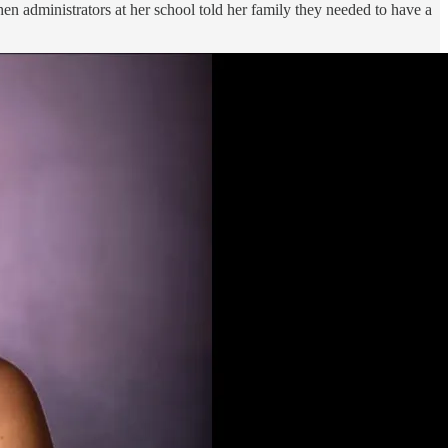
hen administrators at her school told her family they needed to have a