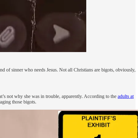
d of sinner who needs Jesus. Not all Christians are bigots, obviously,
hat’s not why she was in trouble, apparently. According to the
adults at
aging those bigots.