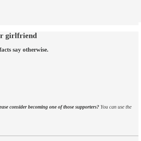
r girlfriend
acts say otherwise.
ease consider becoming one of those supporters?
You can use the