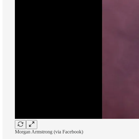
Morgan Armstrong (via Facebook)