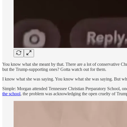
You know what she meant by that. There are a lot of conservative Chri
but the Trump-supporting ones? Gotta watch out for them.
I know what she was saying. You know what she was saying. But why
Simple: Morgan attended Tennessee Christian Preparatory School, one
the school
, the problem was acknowledging the open cruelty of Trump 