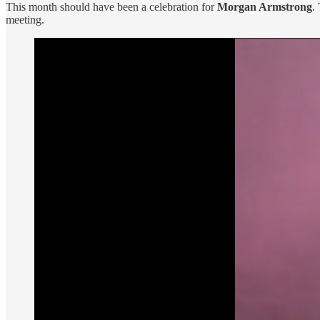
This month should have been a celebration for
Morgan Armstrong
.
meeting.