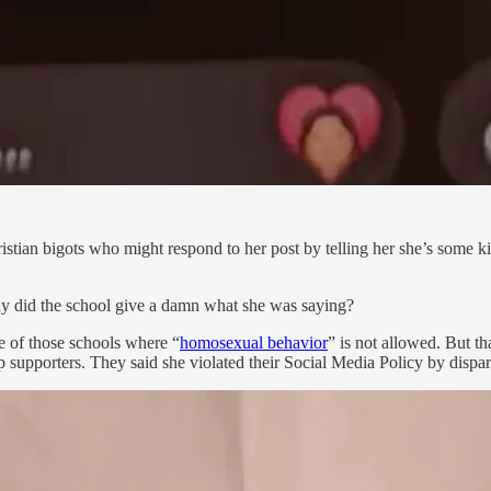
stian bigots who might respond to her post by telling her she’s some kin
 did the school give a damn what she was saying?
 of those schools where “
homosexual behavior
” is not allowed. But t
supporters. They said she violated their Social Media Policy by dispar