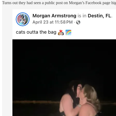
Turns out they had seen a public post on Morgan’s Facebook page highl