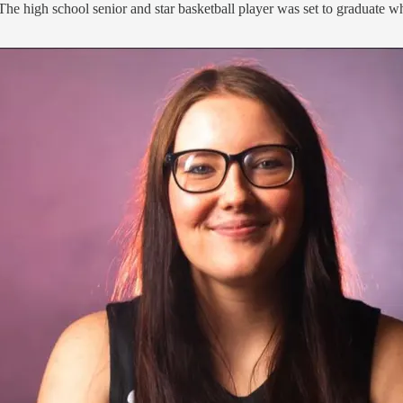
 The high school senior and star basketball player was set to graduate w