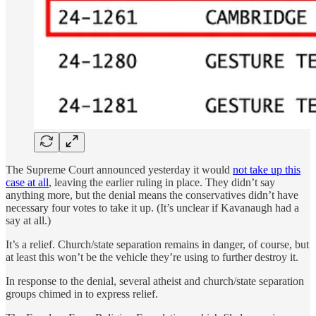
The Supreme Court announced yesterday it would
not take up this
case at all
, leaving the earlier ruling in place. They didn’t say
anything more, but the denial means the conservatives didn’t have
necessary four votes to take it up. (It’s unclear if Kavanaugh had a
say at all.)
It’s a relief. Church/state separation remains in danger, of course, but
at least this won’t be the vehicle they’re using to further destroy it.
In response to the denial, several atheist and church/state separation
groups chimed in to express relief.