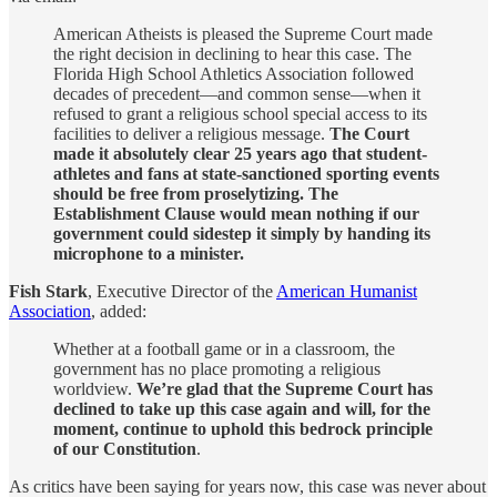
American Atheists is pleased the Supreme Court made
the right decision in declining to hear this case. The
Florida High School Athletics Association followed
decades of precedent—and common sense—when it
refused to grant a religious school special access to its
facilities to deliver a religious message.
The Court
made it absolutely clear 25 years ago that student-
athletes and fans at state-sanctioned sporting events
should be free from proselytizing. The
Establishment Clause would mean nothing if our
government could sidestep it simply by handing its
microphone to a minister.
Fish Stark
, Executive Director of the
American Humanist
Association
, added:
Whether at a football game or in a classroom, the
government has no place promoting a religious
worldview.
We’re glad that the Supreme Court has
declined to take up this case again and will, for the
moment, continue to uphold this bedrock principle
of our Constitution
.
As critics have been saying for years now, this case was never about