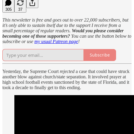
305
37
This newsletter is free and goes out to over 22,000 subscribers, but
it’s only able to sustain itself due to the support I receive from a
small percentage of regular readers.
Would you please consider
becoming one of those supporters?
You can use the button below to
subscribe or use
my usual Patreon page
!
Subscribe
Yesterday, the Supreme Court
rejected
a case that could have struck
another blow against church/state separation. It involved prayer at
high school football events sanctioned by the state of Florida, and it
took a decade to finally get to this ending.