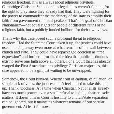
religious freedom. It was always about religious privilege.
Cambridge Christian School and its legal allies weren’t fighting for
the right to pray since they already had that. They were fighting for
the power to commandeer the machinery of the state to amplify their
faith from government-run loudspeakers. That’s the goal of Christian
Nationalism—not equal rights for people of different faiths or no
religious faith, but a publicly funded bullhorn for their own views.
That’s why this case posed such a profound threat to religious
freedom. Had the Supreme Court taken it up, the justices could have
used it to chip away even more at what remains of the wall between
church and state. They could have repackaged coercion as “free
expression” and further normalized the idea that public institutions
exist to serve one faith above all others. For a Court that has already
warped the First Amendment to privilege Christian majorities, this
case appeared to be a gift just waiting to be unwrapped.
Somehow, the Court blinked. Whether out of caution, calculation, or
simple lack of votes, the justices didn’t feel a need to take this one
up. Thank goodness. At a time when Christian Nationalists already
have too much power, even a small refusal to indulge their crusade
matters. It doesn’t mean Court’s hostility to church/state separation
can be ignored, but it maintains whatever remains of our secular
government. At least for now.