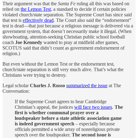
Their argument was that the
Santa Fe
ruling all this was based on
relied on
the Lemon Test
, a standard to decide if certain policies
violated church/state separation. The Supreme Court has since said
that test is
effectively dead
. The Court also said the “endorsement”
test is dead—that just because a religious message is delivered via a
government system, that doesn’t necessarily make it illegal. (When
showboating, attention-seeking Christian public school football
coach
Joe Kennedy
wanted to pray at midfield after games,
SCOTUS said that didn’t count as government endorsement of
religion.)
But even without the Lemon Test or the endorsement test,
church/state separation is still very much alive. That’s what the
Christians were trying to destroy.
Legal scholar
Charles J. Russo
summarized the issue
at The
Conversation:
If the Supreme Court agrees to hear Cambridge
Christian’s appeal, the justices
will face two issues
.
The
first is whether communal prayer over a
loudspeaker before a state athletic association game
is indeed government speech
– especially because
officials permitted a wide array of nonreligious private
speech over the loudspeaker.
The second issue is