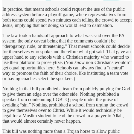
In practice, that meant schools could request the use of the public
address system before a playoff game, where representatives from
both teams could spend two minutes each telling the crowd to accept
Jesus, implying that not doing so would lead to damnation.
The law took a hands-off approach to what was said over the PA
system, the only caveat being that the comments couldn’t be
“derogatory, rude, or threatening.” That meant schools could decide
for themselves who spoke and therefore what got said. That gave an
upper hand to any schools with a Christian majority who wanted to
use their platform to proselytize. (You
know
non-Christians wouldn’t
get equal opportunities here. Schools can always find a “neutral”
way to promote the faith of their choice, like instituting a team vote
or having coaches select the speakers.)
Nothing in that bill prohibited a team from publicly praying for God
to give them an edge over the other side. Nothing prohibited a
speaker from condemning LGBTQ people under the guise of
avoiding “sin.” Nothing prohibited a school from urging the crowd
to give themselves over to Christ. While it would technically be
legal for a Muslim student to lead the crowd in a prayer to Allah,
that would almost certainly never happen.
This bill was nothing more than a Trojan horse to allow public