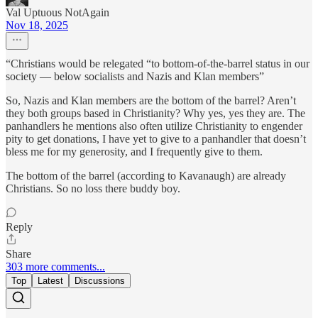
Val Uptuous NotAgain
Nov 18, 2025
“Christians would be relegated “to bottom-of-the-barrel status in our
society — below socialists and Nazis and Klan members”
So, Nazis and Klan members are the bottom of the barrel? Aren’t
they both groups based in Christianity? Why yes, yes they are. The
panhandlers he mentions also often utilize Christianity to engender
pity to get donations, I have yet to give to a panhandler that doesn’t
bless me for my generosity, and I frequently give to them.
The bottom of the barrel (according to Kavanaugh) are already
Christians. So no loss there buddy boy.
Reply
Share
303 more comments...
Top
Latest
Discussions