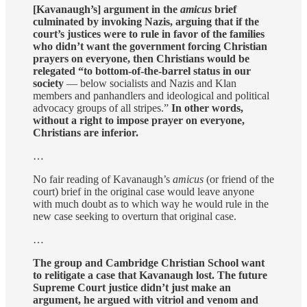
[Kavanaugh’s] argument in the
amicus
brief
culminated by invoking Nazis, arguing that if the
court’s justices were to rule in favor of the families
who didn’t want the government forcing Christian
prayers on everyone, then Christians would be
relegated “to bottom-of-the-barrel status in our
society
— below socialists and Nazis and Klan
members and panhandlers and ideological and political
advocacy groups of all stripes.”
In other words,
without a right to impose prayer on everyone,
Christians are inferior.
…
No fair reading of Kavanaugh’s
amicus
(or friend of the
court) brief in the original case would leave anyone
with much doubt as to which way he would rule in the
new case seeking to overturn that original case.
…
The group and Cambridge Christian School want
to relitigate a case that Kavanaugh lost. The future
Supreme Court justice didn’t just make an
argument, he argued with vitriol and venom and