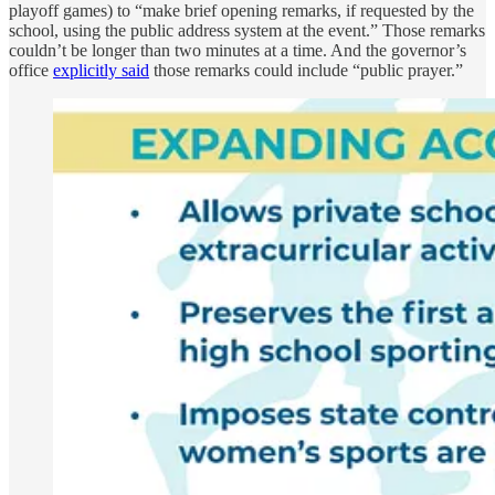
playoff games) to “make brief opening remarks, if requested by the
school, using the public address system at the event.” Those remarks
couldn’t be longer than two minutes at a time. And the governor’s
office
explicitly said
those remarks could include “public prayer.”