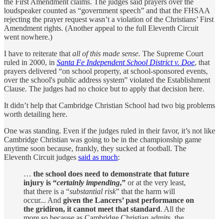
the First Amendment claims. The judges said prayers over the
loudspeaker counted as “government speech” and that the FHSAA
rejecting the prayer request wasn’t a violation of the Christians’ First
Amendment rights. (Another appeal to the full Eleventh Circuit
went nowhere.)
I have to reiterate that
all of this made sense
. The Supreme Court
ruled in 2000, in
Santa Fe Independent School District v. Doe
, that
prayers delivered “on school property, at school-sponsored events,
over the school's public address system” violated the Establishment
Clause. The judges had no choice but to apply that decision here.
It didn’t help that Cambridge Christian School had two big problems
worth detailing here.
One was standing. Even if the judges ruled in their favor, it’s not like
Cambridge Christian was going to be in the championship game
anytime soon because, frankly, they sucked at football. The
Eleventh Circuit judges
said as much
:
…
the school does need to demonstrate that future
injury is “
certainly impending
,”
or at the very least,
that there is a “
substantial risk
” that the harm will
occur... And
given the Lancers’ past performance on
the gridiron, it cannot meet that standard
. All the
more so because as Cambridge Christian admits, the