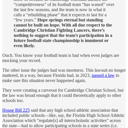
“competitiveness” of its football team “has waned” over
the last few seasons, and the team is now in what it
calls a “rebuilding phase” that it expects to last for a
“few years.”
Hope springs eternal but standing
cannot be built on hope. With all due respect to the
Cambridge Christian Fighting Lancers, there’s
nothing to suggest that the team’s participation in a
future football state championship is imminent or
even likely.
Ouch. You know your football team is bad when even judges are
mocking your record.
The other issue the judges had was mootness. This lawsuit no longer
mattered, in a way, because Florida had, in 2023,
passed a law
to
make sure this situation never happened again.
They were creating a carveout for Cambridge Christian School, but
the law was broad enough that it could theoretically apply to other
schools too.
House Bill 225
said that any high school athletic association that
included public schools—like, say, the Florida High School Athletic
Association which “regulate[s] all interscholastic activities” across
the state—had to allow participating schools in a state series (i.e.