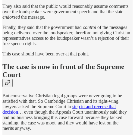
They also said that the public would reasonably assume comments
over the loudspeaker were government speech and that the state
endorsed
the message.
Finally, they said that the government had
control
of the messages
being delivered over the loudspeaker, therefore not giving Christian
representatives access to the loudspeaker wasn’t a rejection of their
free speech rights.
This case should have been over at that point.
The case is now in front of the Supreme
Court
But conservative Christian legal groups were never going to be
satisfied with that. So Cambridge Christian and its right-wing
lawyers asked the Supreme Court to
step in and reverse that
decision
… even though the Appeals Court unanimously said they
had no business bringing this case forward because they lacked
standing, the case was moot, and they would have lost on the
merits anyway.