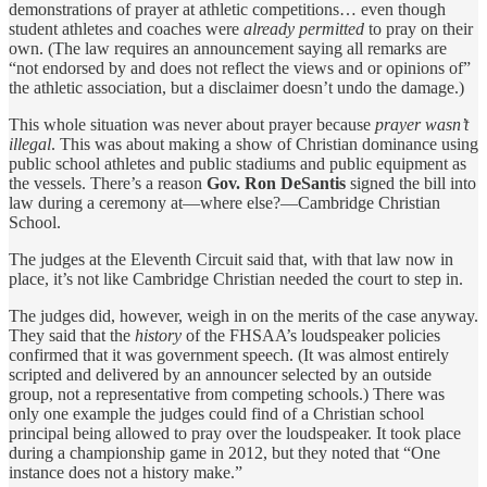
demonstrations of prayer at athletic competitions… even though
student athletes and coaches were
already permitted
to pray on their
own. (The law requires an announcement saying all remarks are
“not endorsed by and does not reflect the views and or opinions of”
the athletic association, but a disclaimer doesn’t undo the damage.)
This whole situation was never about prayer because
prayer wasn’t
illegal
. This was about making a show of Christian dominance using
public school athletes and public stadiums and public equipment as
the vessels. There’s a reason
Gov. Ron DeSantis
signed the bill into
law during a ceremony at—where else?—Cambridge Christian
School.
The judges at the Eleventh Circuit said that, with that law now in
place, it’s not like Cambridge Christian needed the court to step in.
The judges did, however, weigh in on the merits of the case anyway.
They said that the
history
of the FHSAA’s loudspeaker policies
confirmed that it was government speech. (It was almost entirely
scripted and delivered by an announcer selected by an outside
group, not a representative from competing schools.) There was
only one example the judges could find of a Christian school
principal being allowed to pray over the loudspeaker. It took place
during a championship game in 2012, but they noted that “One
instance does not a history make.”