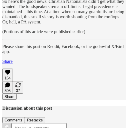
So here’s the good news: Christian Nationalists didn’t get what they
wanted. The loudspeakers remain off-limits. Legal precedence is
maintained—this time. At a time when so many guardrails are being
dismantled, this small victory is worth shouting from the rooftops.
Or, hell, a PA system.
(Portions of this article were published earlier)
Please share this post on Reddit, Facebook, or the godawful X/Bird
app.
Share
164
305
37
Share
Discussion about this post
Comments
Restacks