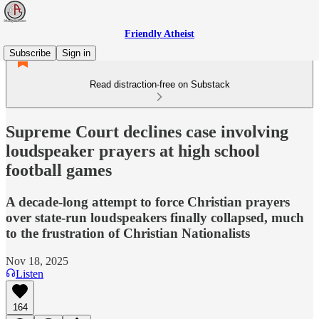
Friendly Atheist
Subscribe
Sign in
Read distraction-free on Substack
Supreme Court declines case involving
loudspeaker prayers at high school
football games
A decade-long attempt to force Christian prayers
over state-run loudspeakers finally collapsed, much
to the frustration of Christian Nationalists
Nov 18, 2025
Listen
164