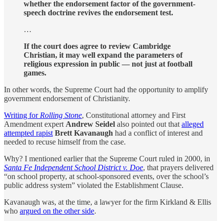
whether the endorsement factor of the government-
speech doctrine revives the endorsement test.
…
If the court does agree to review Cambridge
Christian, it may well expand the parameters of
religious expression in public — not just at football
games.
In other words, the Supreme Court had the opportunity to amplify
government endorsement of Christianity.
Writing for
Rolling Stone
, Constitutional attorney and First
Amendment expert
Andrew Seidel
also pointed out that
alleged
attempted rapist
Brett Kavanaugh
had a conflict of interest and
needed to recuse himself from the case.
Why? I mentioned earlier that the Supreme Court ruled in 2000, in
Santa Fe Independent School District v. Doe
, that prayers delivered
“on school property, at school-sponsored events, over the school’s
public address system” violated the Establishment Clause.
Kavanaugh was, at the time, a lawyer for the firm Kirkland & Ellis
who
argued on the other side
.