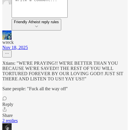
Friendly Atheist reply rules
wreck
Nov 18, 2025
Xtians: "WE'RE PRAYING!! WE'RE BETTER THAN YOU
BECAUSE WE'RE SAVED!! THE REST OF YOU WILL
TORTURED FOREVER BY OUR LOVING GOD!! JUST SIT
THERE AND LISTEN TO US!! YAY US!!"
Sane people: "Fuck all the way off"
Reply
Share
2 replies