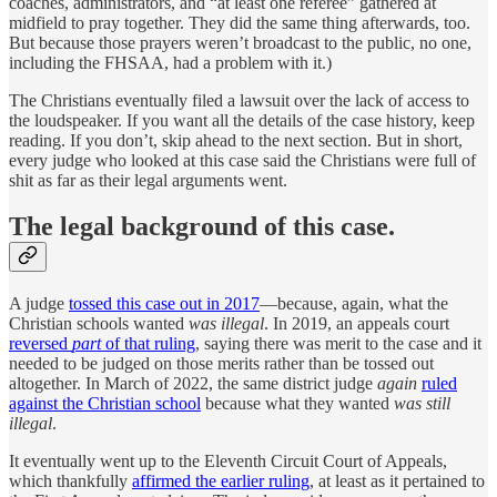
coaches, administrators, and “at least one referee” gathered at
midfield to pray together. They did the same thing afterwards, too.
But because those prayers weren’t broadcast to the public, no one,
including the FHSAA, had a problem with it.)
The Christians eventually filed a lawsuit over the lack of access to
the loudspeaker. If you want all the details of the case history, keep
reading. If you don’t, skip ahead to the next section. But in short,
every judge who looked at this case said the Christians were full of
shit as far as their legal arguments went.
The legal background of this case.
A judge
tossed this case out in 2017
—because, again, what the
Christian schools wanted
was illegal
. In 2019, an appeals court
reversed
part
of that ruling
, saying there was merit to the case and it
needed to be judged on those merits rather than be tossed out
altogether. In March of 2022, the same district judge
again
ruled
against the Christian school
because what they wanted
was still
illegal
.
It eventually went up to the Eleventh Circuit Court of Appeals,
which thankfully
affirmed the earlier ruling
, at least as it pertained to