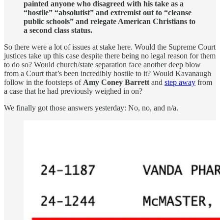
painted anyone who disagreed with his take as a
“hostile” “absolutist” and extremist out to “cleanse
public schools” and relegate American Christians to
a second class status.
So there were a lot of issues at stake here. Would the Supreme Court
justices take up this case despite there being no legal reason for them
to do so? Would church/state separation face another deep blow
from a Court that’s been incredibly hostile to it? Would Kavanaugh
follow in the footsteps of
Amy Coney Barrett
and
step away
from
a case that he had previously weighed in on?
We finally got those answers yesterday: No, no, and n/a.