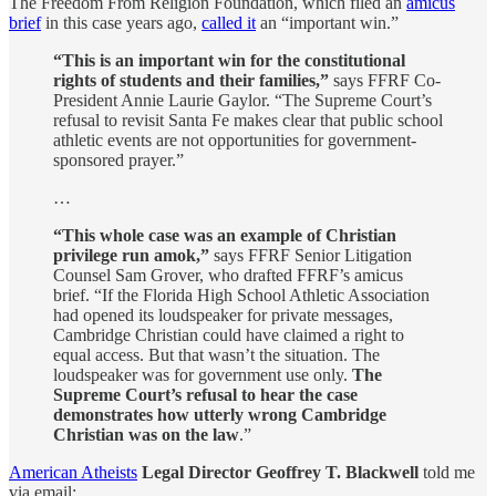
The Freedom From Religion Foundation, which filed an
amicus
brief
in this case years ago,
called it
an “important win.”
“This is an important win for the constitutional
rights of students and their families,”
says FFRF Co-
President Annie Laurie Gaylor. “The Supreme Court’s
refusal to revisit Santa Fe makes clear that public school
athletic events are not opportunities for government-
sponsored prayer.”
…
“This whole case was an example of Christian
privilege run amok,”
says FFRF Senior Litigation
Counsel Sam Grover, who drafted FFRF’s amicus
brief. “If the Florida High School Athletic Association
had opened its loudspeaker for private messages,
Cambridge Christian could have claimed a right to
equal access. But that wasn’t the situation. The
loudspeaker was for government use only.
The
Supreme Court’s refusal to hear the case
demonstrates how utterly wrong Cambridge
Christian was on the law
.”
American Atheists
Legal Director Geoffrey T. Blackwell
told me
via email: