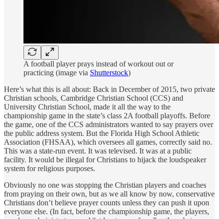
A football player prays instead of workout out or
practicing (image via
Shutterstock
)
Here’s what this is all about: Back in December of 2015, two private
Christian schools, Cambridge Christian School (CCS) and
University Christian School, made it all the way to the
championship game in the state’s class 2A football playoffs. Before
the game, one of the CCS administrators wanted to say prayers over
the public address system. But the Florida High School Athletic
Association (FHSAA), which oversees all games, correctly said no.
This was a state-run event. It was televised. It was at a public
facility. It would be illegal for Christians to hijack the loudspeaker
system for religious purposes.
Obviously no one was stopping the Christian players and coaches
from praying on their own, but as we all know by now, conservative
Christians don’t believe prayer counts unless they can push it upon
everyone else. (In fact, before the championship game, the players,