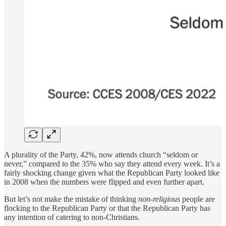
A plurality of the Party, 42%, now attends church “seldom or
never,” compared to the 35% who say they attend every week. It’s a
fairly shocking change given what the Republican Party looked like
in 2008 when the numbers were flipped and even further apart.
But let’s not make the mistake of thinking
non-religious
people are
flocking to the Republican Party or that the Republican Party has
any intention of catering to non-Christians.