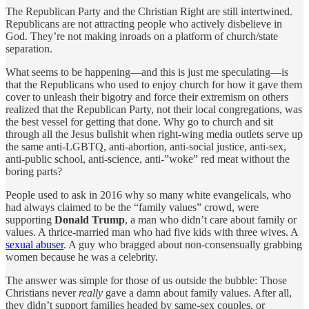
The Republican Party and the Christian Right are still intertwined.
Republicans are not attracting people who actively disbelieve in
God. They’re not making inroads on a platform of church/state
separation.
What seems to be happening—and this is just me speculating—is
that the Republicans who used to enjoy church for how it gave them
cover to unleash their bigotry and force their extremism on others
realized that the Republican Party, not their local congregations, was
the best vessel for getting that done. Why go to church and sit
through all the Jesus bullshit when right-wing media outlets serve up
the same anti-LGBTQ, anti-abortion, anti-social justice, anti-sex,
anti-public school, anti-science, anti-”woke” red meat without the
boring parts?
People used to ask in 2016 why so many white evangelicals, who
had always claimed to be the “family values” crowd, were
supporting
Donald Trump
, a man who didn’t care about family or
values. A thrice-married man who had five kids with three wives. A
sexual abuser
. A guy who bragged about non-consensually grabbing
women because he was a celebrity.
The answer was simple for those of us outside the bubble: Those
Christians never
really
gave a damn about family values. After all,
they didn’t support families headed by same-sex couples, or