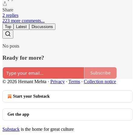
Share
2 replies
223 more comments...
Top
Latest
Discussions
No posts
Ready for more?
Subscribe
© 2026 Hemant Mehta
·
Privacy
∙
Terms
∙
Collection notice
Start your Substack
Get the app
Substack
is the home for great culture