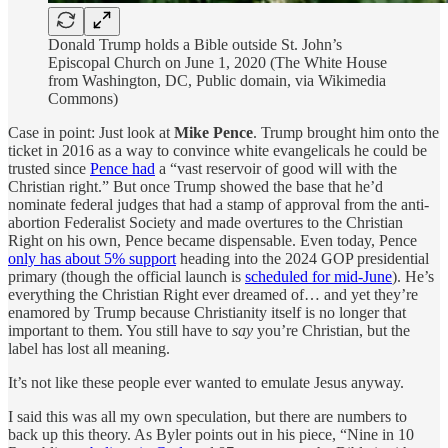
Donald Trump holds a Bible outside St. John’s
Episcopal Church on June 1, 2020 (The White House
from Washington, DC, Public domain, via Wikimedia
Commons)
Case in point: Just look at
Mike Pence
. Trump brought him onto the
ticket in 2016 as a way to convince white evangelicals he could be
trusted since
Pence had
a “vast reservoir of good will with the
Christian right.” But once Trump showed the base that he’d
nominate federal judges that had a stamp of approval from the anti-
abortion Federalist Society and made overtures to the Christian
Right on his own, Pence became dispensable. Even today, Pence
only has about 5% support
heading into the 2024 GOP presidential
primary (though the official launch is
scheduled for mid-June
). He’s
everything the Christian Right ever dreamed of… and yet they’re
enamored by Trump because Christianity itself is no longer that
important to them. You still have to
say
you’re Christian, but the
label has lost all meaning.
It’s not like these people ever wanted to emulate Jesus anyway.
I said this was all my own speculation, but there are numbers to
back up this theory. As Byler points out in his piece, “Nine in 10