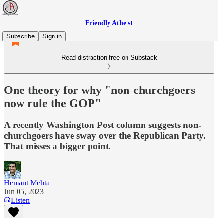
Friendly Atheist
Subscribe
Sign in
Read distraction-free on Substack
One theory for why "non-churchgoers
now rule the GOP"
A recently Washington Post column suggests non-
churchgoers have sway over the Republican Party.
That misses a bigger point.
Hemant Mehta
Jun 05, 2023
Listen