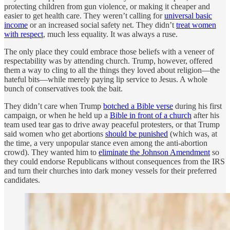
protecting children from gun violence, or making it cheaper and
easier to get health care. They weren’t calling for
universal basic
income
or an increased social safety net. They didn’t
treat women
with respect
, much less equality. It was always a ruse.
The only place they could embrace those beliefs with a veneer of
respectability was by attending church. Trump, however, offered
them a way to cling to all the things they loved about religion—the
hateful bits—while merely paying lip service to Jesus. A whole
bunch of conservatives took the bait.
They didn’t care when Trump
botched a Bible verse
during his first
campaign, or when he held up a
Bible in front of a church
after his
team used tear gas to drive away peaceful protesters, or that Trump
said women who get abortions
should be punished
(which was, at
the time, a very unpopular stance even among the anti-abortion
crowd). They wanted him to
eliminate the Johnson Amendment
so
they could endorse Republicans without consequences from the IRS
and turn their churches into dark money vessels for their preferred
candidates.