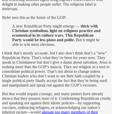
delight in making other people suffer. The religious label is
irrelevant.
Byler sees this as the future of the GOP:
A new Republican Party might emerge —
thick with
Christian symbolism, light on religious practice and
ecumenical in its culture wars. This Republican
Party would be less pious and polite.
But it might be
able to win more elections.
I think that’s mostly accurate, but I also don’t think that’s a “new”
Republican Party. That’s what they’ve been for years now. They
speak in Christianese but don’t give a damn about salvation. Jesus is
nothing more than the GOP’s mascot. They see religion as a tool to
consolidate political power. That’s not about to change unless
Christian leaders who don’t want to see their faith coopted by a
single political party finally accept the fact that they’re being used
and manipulated and speak out against the GOP’s excesses.
But that would require courage, and many pastors have already
shown that they possess none of it. Condemning Republican cruelty
and speaking out against their idiotic policies—by supporting
vaccines, embracing refugees, or acknowledging our nation’s
inherent racism—would
alienate too many members of their