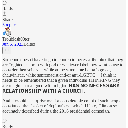
Reply
Share
5 replies
Troublesh00ter
Jun 5, 2023
Edited
Someone doesn't have to go to church to necessarily think that they
are "righteous" or in with god or whatever label they want to use to
consider themselves ... while at the same time being bigoted,
chauvinistic, white supremacist and/or anti-LGBTQ+. I think it
needs to be remembered that a given individual THINKING they
are religious or aligned with religion 𝗛𝗔𝗦 𝗡𝗢 𝗡𝗘𝗖𝗘𝗦𝗦𝗔𝗥𝗬
𝗥𝗘𝗟𝗔𝗧𝗜𝗢𝗡𝗦𝗛𝗜𝗣 𝗪𝗜𝗧𝗛 𝗔 𝗖𝗛𝗨𝗥𝗖𝗛.
And it wouldn't surprise me if a considerable count of such people
constituted the "basket of deplorables" which Hillary Clinton so
accurately described during the 2016 presidential campaign.
Reply