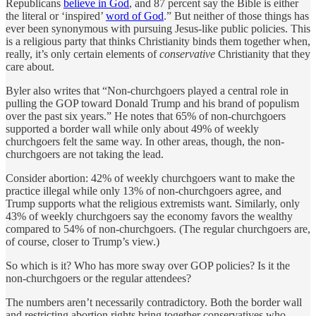
Republicans
believe in God
, and 87 percent say the Bible is either
the literal or ‘inspired’
word of God
.” But neither of those things has
ever been synonymous with pursuing Jesus-like public policies. This
is a religious party that thinks Christianity binds them together when,
really, it’s only certain elements of
conservative
Christianity that they
care about.
Byler also writes that “Non-churchgoers played a central role in
pulling the GOP toward Donald Trump and his brand of populism
over the past six years.” He notes that 65% of non-churchgoers
supported a border wall while only about 49% of weekly
churchgoers felt the same way. In other areas, though, the non-
churchgoers are not taking the lead.
Consider abortion: 42% of weekly churchgoers want to make the
practice illegal while only 13% of non-churchgoers agree, and
Trump supports what the religious extremists want. Similarly, only
43% of weekly churchgoers say the economy favors the wealthy
compared to 54% of non-churchgoers. (The regular churchgoers are,
of course, closer to Trump’s view.)
So which is it? Who has more sway over GOP policies? Is it the
non-churchgoers or the regular attendees?
The numbers aren’t necessarily contradictory. Both the border wall
and restricting abortion rights bring together conservatives who