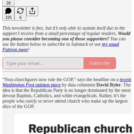
28
225
6
This newsletter is free, but it’s only able to sustain itself due to the
support I receive from a small percentage of regular readers.
Would
you please consider becoming one of those supporters?
You can
use the button below to subscribe to Substack or use
my usual
Patreon page
!
Subscribe
“Non-churchgoers now rule the GOP,” says the headline on a
recent
Washington Post
opinion piece
by data columnist
David Byler
. The
idea is that the Republican Party is no longer dominated by the most
devout Baptists, Catholics, and white evangelicals. Rather, it’s the
people who
rarely
or
never
attend church who make up the largest
slice of the GOP.