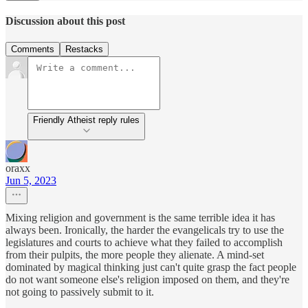
Discussion about this post
Comments
Restacks
Friendly Atheist reply rules
oraxx
Jun 5, 2023
Mixing religion and government is the same terrible idea it has
always been. Ironically, the harder the evangelicals try to use the
legislatures and courts to achieve what they failed to accomplish
from their pulpits, the more people they alienate. A mind-set
dominated by magical thinking just can't quite grasp the fact people
do not want someone else's religion imposed on them, and they're
not going to passively submit to it.