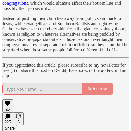
congregations
, which would ultimate affect their bottom line and
possibly their job security.
Instead of pushing their churches away from politics and back to
Jesus, white evangelicals and Southern Baptists and right-wing
Catholics have seen members shift from the giant conspiracy theory
known as religion to whatever alternatives are being peddled by
conservative propaganda outlets. Those pastors never taught their
congregations how to separate fact from fiction, so they shouldn’t be
surprised when those same people fall for a different kind of lie.
If you appreciated this article, please subscribe to my newsletter for
free (!) or share this post on Reddit, Facebook, or the godawful Bird
app.
Subscribe
28
225
6
Share