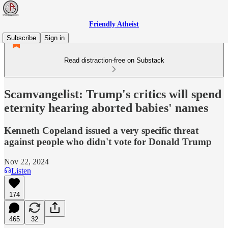
Friendly Atheist
Subscribe
Sign in
Read distraction-free on Substack
Scamvangelist: Trump's critics will spend
eternity hearing aborted babies' names
Kenneth Copeland issued a very specific threat
against people who didn't vote for Donald Trump
Nov 22, 2024
Listen
174
465
32