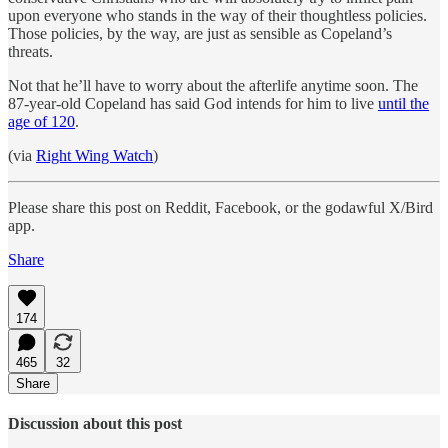
upon everyone who stands in the way of their thoughtless policies.
Those policies, by the way, are just as sensible as Copeland’s
threats.
Not that he’ll have to worry about the afterlife anytime soon. The
87-year-old Copeland has said God intends for him to live
until the
age of 120
.
(via
Right Wing Watch
)
Please share this post on Reddit, Facebook, or the godawful X/Bird
app.
Share
174
465
32
Share
Discussion about this post