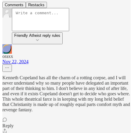
Comments
Restacks
Friendly Atheist reply rules
oraxx
Nov 22, 2024
Kenneth Copeland has all the charm of a rotting corpse, and I will
never understand why so many people have delegated an important
part of their thinking to him. I don't believe in any kind of after life,
and even if it exists Copeland doesn't get to decide who goes where.
This whole theatrical farce is in keeping with my long held belief
that Christianity is made up of roughly equal parts comfort myth and
revenge fantasy.
Reply