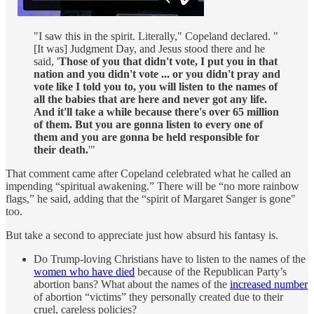
"I saw this in the spirit. Literally," Copeland declared. "
[It was] Judgment Day, and Jesus stood there and he
said, '
Those of you that didn't vote, I put you in that
nation and you didn't vote ... or you didn't pray and
vote like I told you to, you will listen to the names of
all the babies that are here and never got any life.
And it'll take a while because there's over 65 million
of them. But you are gonna listen to every one of
them and you are gonna be held responsible for
their death.
'"
That comment came after Copeland celebrated what he called an
impending “spiritual awakening.” There will be “no more rainbow
flags,” he said, adding that the “spirit of Margaret Sanger is gone"
too.
But take a second to appreciate just how absurd his fantasy is.
Do Trump-loving Christians have to listen to the names of the
women who have died
because of the Republican Party’s
abortion bans? What about the names of the
increased number
of abortion “victims” they personally created due to their
cruel, careless policies?