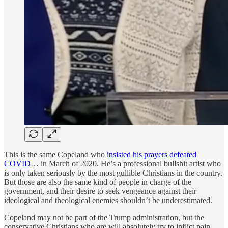
This is the same Copeland who
insisted his prayers defeated
COVID
… in March of 2020. He’s a professional bullshit artist who
is only taken seriously by the most gullible Christians in the country.
But those are also the same kind of people in charge of the
government, and their desire to seek vengeance against their
ideological and theological enemies shouldn’t be underestimated.
Copeland may not be part of the Trump administration, but the
conservative Christians who are will absolutely try to inflict pain