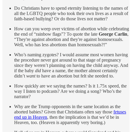
Do Christians have to spend eternity listening to the names of
all the LGBTQ people who took their own lives as a result of
faith-based bullying? Or do those lives not matter?
How can you weep over victims of abortion while celebrating
the end of “rainbow flags”? To quote the late
George Carlin
,
“They're against abortion and they're against homosexuals.
Well, who has less abortions than homosexuals?!”
Who’s naming zygotes? I would assume most women having
the procedure never got around to that stage of pregnancy
since they weren’t planning on having the child anyway. And
if the baby
did
have a name, the mother almost certainly
didn’t
want
to have an abortion but felt she needed to.
How quickly are we saying the names? Is it 1.75x speed, the
way I listen to podcasts? Are we doing a song? Who’s the
narrator?
Why are the Trump opponents in the same location as the
aborted babies? Given that Christians often say those
fetuses
end up in Heaven
, then the implication is that we’d be in
Heaven, too. (Heaven is apparently very boring.)