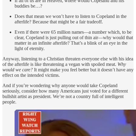
If all of us are in Heaven, where would Copeland and his
buddies be…?
Does that mean we won’t have to listen to Copeland in the
afterlife? Because that might be a fair tradeoff.
Even if there were 65 million names—a number which, to be
clear, Copeland is just pulling out of thin air—why would that
matter in an infinite afterlife? That’s a blink of an eye in the
light of eternity.
Anyway, listening to a Christian threaten everyone else with his idea
of the afterlife is like threatening a vegan with spoiled meat.
Why
would we care?
It might make you feel better but it doesn’t have any
effect on the intended victims.
And if you’re wondering why anyone would take Copeland
seriously, consider how many Americans just voted for a different
bullshit artist as president. We’re not a country full of intelligent
people.