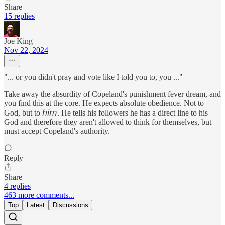
Share
15 replies
Joe King
Nov 22, 2024
"... or you didn't pray and vote like I told you to, you ..."
Take away the absurdity of Copeland's punishment fever dream, and
you find this at the core. He expects absolute obedience. Not to
God, but to 𝘩𝘪𝘮. He tells his followers he has a direct line to his
God and therefore they aren't allowed to think for themselves, but
must accept Copeland's authority.
Reply
Share
4 replies
463 more comments...
Top
Latest
Discussions