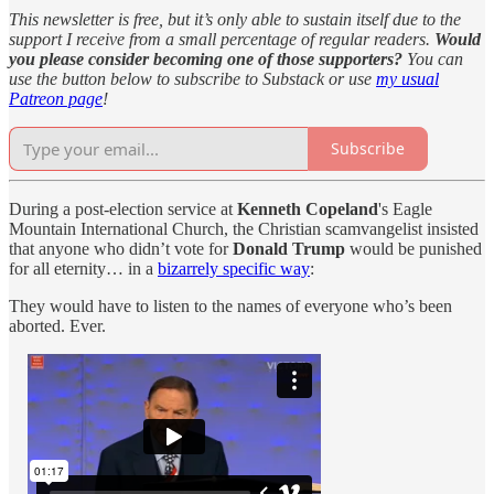
This newsletter is free, but it’s only able to sustain itself due to the
support I receive from a small percentage of regular readers.
Would
you please consider becoming one of those supporters?
You can
use the button below to subscribe to Substack or use
my usual
Patreon page
!
Subscribe
During a post-election service at
Kenneth Copeland
's Eagle
Mountain International Church, the Christian scamvangelist insisted
that anyone who didn’t vote for
Donald Trump
would be punished
for all eternity… in a
bizarrely specific way
:
They would have to listen to the names of everyone who’s been
aborted. Ever.