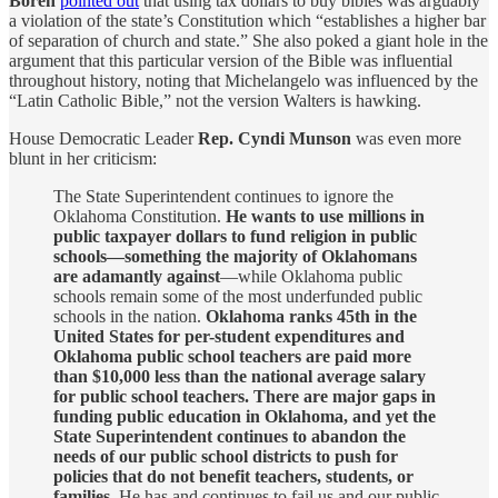
Boren
pointed out
that using tax dollars to buy bibles was arguably
a violation of the state’s Constitution which “establishes a higher bar
of separation of church and state.” She also poked a giant hole in the
argument that this particular version of the Bible was influential
throughout history, noting that Michelangelo was influenced by the
“Latin Catholic Bible,” not the version Walters is hawking.
House Democratic Leader
Rep. Cyndi Munson
was even more
blunt in her criticism:
The State Superintendent continues to ignore the
Oklahoma Constitution.
He wants to use millions in
public taxpayer dollars to fund religion in public
schools—something the majority of Oklahomans
are adamantly against
—while Oklahoma public
schools remain some of the most underfunded public
schools in the nation.
Oklahoma ranks 45th in the
United States for per-student expenditures and
Oklahoma public school teachers are paid more
than $10,000 less than the national average salary
for public school teachers. There are major gaps in
funding public education in Oklahoma, and yet the
State Superintendent continues to abandon the
needs of our public school districts to push for
policies that do not benefit teachers, students, or
families.
He has and continues to fail us and our public