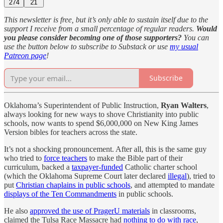
274
21
This newsletter is free, but it’s only able to sustain itself due to the
support I receive from a small percentage of regular readers.
Would
you please consider becoming one of those supporters?
You can
use the button below to subscribe to Substack or use
my usual
Patreon page
!
Subscribe
Oklahoma’s Superintendent of Public Instruction,
Ryan Walters
,
always looking for new ways to shove Christianity into public
schools, now wants to spend $6,000,000 on New King James
Version bibles for teachers across the state.
It’s not a shocking pronouncement. After all, this is the same guy
who tried to
force teachers
to make the Bible part of their
curriculum, backed a
taxpayer-funded
Catholic charter school
(which the Oklahoma Supreme Court later declared
illegal
), tried to
put
Christian chaplains in public schools
, and attempted to mandate
displays of the Ten Commandments
in public schools.
He also
approved the use of PragerU materials
in classrooms,
claimed the Tulsa Race Massacre had
nothing to do with race
,