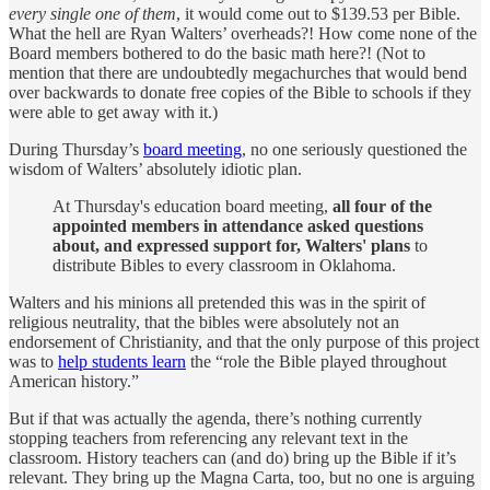
every single one of them
, it would come out to $139.53 per Bible.
What the hell are Ryan Walters’ overheads?! How come none of the
Board members bothered to do the basic math here?! (Not to
mention that there are undoubtedly megachurches that would bend
over backwards to donate free copies of the Bible to schools if they
were able to get away with it.)
During Thursday’s
board meeting
, no one seriously questioned the
wisdom of Walters’ absolutely idiotic plan.
At Thursday's education board meeting,
all four of the
appointed members in attendance asked questions
about, and expressed support for, Walters' plans
to
distribute Bibles to every classroom in Oklahoma.
Walters and his minions all pretended this was in the spirit of
religious neutrality, that the bibles were absolutely not an
endorsement of Christianity, and that the only purpose of this project
was to
help students learn
the “role the Bible played throughout
American history.”
But if that was actually the agenda, there’s nothing currently
stopping teachers from referencing any relevant text in the
classroom. History teachers can (and do) bring up the Bible if it’s
relevant. They bring up the Magna Carta, too, but no one is arguing