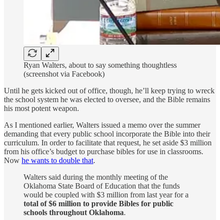
Ryan Walters, about to say something thoughtless
(screenshot via Facebook)
Until he gets kicked out of office, though, he’ll keep trying to wreck
the school system he was elected to oversee, and the Bible remains
his most potent weapon.
As I mentioned earlier, Walters issued a memo over the summer
demanding that every public school incorporate the Bible into their
curriculum. In order to facilitate that request, he set aside $3 million
from his office’s budget to purchase bibles for use in classrooms.
Now
he wants to double that
.
Walters said during the monthly meeting of the
Oklahoma State Board of Education that the funds
would be coupled with $3 million from last year for a
total of $6 million to provide Bibles for public
schools throughout Oklahoma
.