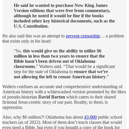
He said he wanted to purchase New King James
Version editions that were free from commentary,
although he noted it would be fine if the books
included other key historical documents, such as the
U.S. Constitution.
He also said this was an attempt to
prevent censorship
… a problem
that exists only in his head:
“So,
this would give us the ability to utilize $6
million in less than two years to ensure that the
Bible hasn’t been driven out of Oklahoma
classrooms
,” Walters said. “That would be a significant
step for the state of Oklahoma to
ensure that we’re
not allowing the left to censor American history
.”
Walters confuses an accurate and comprehensive understanding of
American history with a whitewashed version promoted by the likes
of pseudo-historian
David Barton
which caters to their shared
fictional Jesus-centric story of our past. Reality, to them, is
oppression.
Also, why $6 million?! Oklahoma has about
43,000
public school
teachers (as of 2022). Most of them don’t teach classes that would
even need a Bible, but even if you bought a copy of the book for