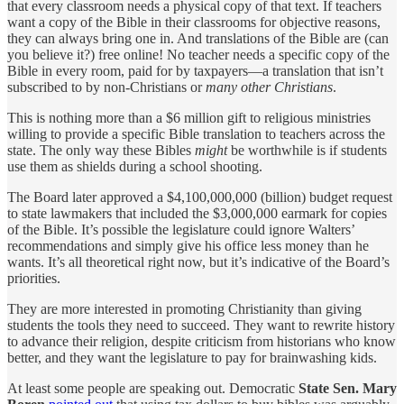
that every classroom needs a physical copy of that text. If teachers
want a copy of the Bible in their classrooms for objective reasons,
they can always bring one in. And translations of the Bible are (can
you believe it?) free online! No teacher needs a specific copy of the
Bible in every room, paid for by taxpayers—a translation that isn’t
subscribed to by non-Christians or
many other Christians
.
This is nothing more than a $6 million gift to religious ministries
willing to provide a specific Bible translation to teachers across the
state. The only way these Bibles
might
be worthwhile is if students
use them as shields during a school shooting.
The Board later approved a $4,100,000,000 (billion) budget request
to state lawmakers that included the $3,000,000 earmark for copies
of the Bible. It’s possible the legislature could ignore Walters’
recommendations and simply give his office less money than he
wants. It’s all theoretical right now, but it’s indicative of the Board’s
priorities.
They are more interested in promoting Christianity than giving
students the tools they need to succeed. They want to rewrite history
to advance their religion, despite criticism from historians who know
better, and they want the legislature to pay for brainwashing kids.
At least some people are speaking out. Democratic
State Sen. Mary