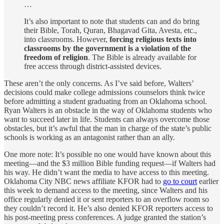
…
It’s also important to note that students can and do bring
their Bible, Torah, Quran, Bhagavad Gita, Avesta, etc.,
into classrooms. However,
forcing religious texts into
classrooms by the government is a violation of the
freedom of religion
. The Bible is already available for
free access through district-assisted devices.
These aren’t the only concerns. As I’ve said before, Walters’
decisions could make college admissions counselors think twice
before admitting a student graduating from an Oklahoma school.
Ryan Walters is an obstacle in the way of Oklahoma students who
want to succeed later in life. Students can always overcome those
obstacles, but it’s awful that the man in charge of the state’s public
schools is working as an antagonist rather than an ally.
One more note: It’s possible no one would have known about this
meeting—and the $3 million Bible funding request—if Walters had
his way. He didn’t want the media to have access to this meeting.
Oklahoma City NBC news affiliate KFOR had to
go to court
earlier
this week to demand access to the meeting, since Walters and his
office regularly denied it or sent reporters to an overflow room so
they couldn’t record it. He’s also denied KFOR reporters access to
his post-meeting press conferences. A judge granted the station’s