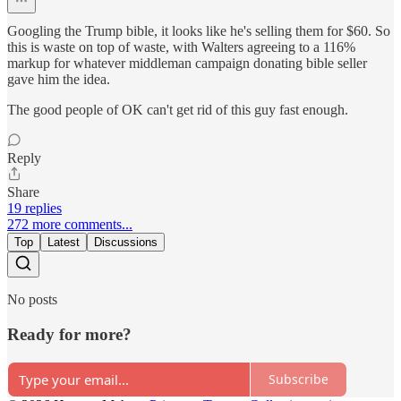
Googling the Trump bible, it looks like he's selling them for $60. So
this is waste on top of waste, with Walters agreeing to a 116%
markup for whatever middleman campaign donating bible seller
gave him the idea.
The good people of OK can't get rid of this guy fast enough.
Reply
Share
19 replies
272 more comments...
Top
Latest
Discussions
No posts
Ready for more?
Subscribe