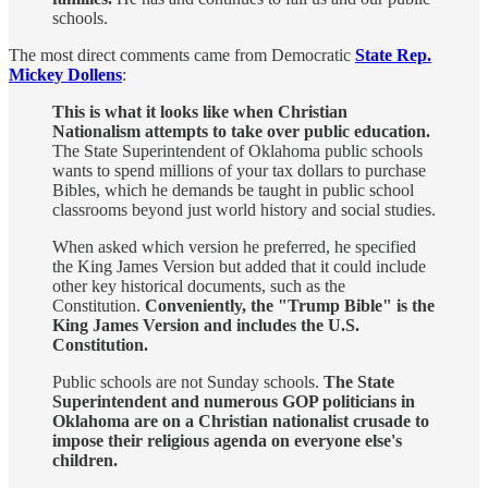
schools.
The most direct comments came from Democratic
State Rep.
Mickey Dollens
:
This is what it looks like when Christian
Nationalism attempts to take over public education.
The State Superintendent of Oklahoma public schools
wants to spend millions of your tax dollars to purchase
Bibles, which he demands be taught in public school
classrooms beyond just world history and social studies.
When asked which version he preferred, he specified
the King James Version but added that it could include
other key historical documents, such as the
Constitution.
Conveniently, the "Trump Bible" is the
King James Version and includes the U.S.
Constitution.
Public schools are not Sunday schools.
The State
Superintendent and numerous GOP politicians in
Oklahoma are on a Christian nationalist crusade to
impose their religious agenda on everyone else's
children.