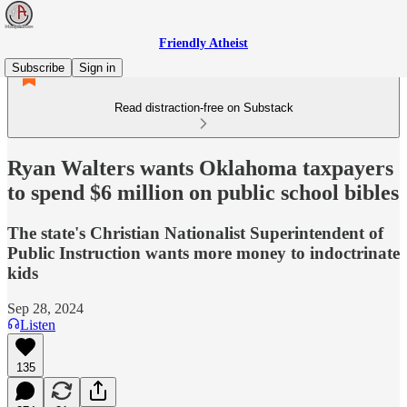
Friendly Atheist
Subscribe
Sign in
Read distraction-free on Substack
Ryan Walters wants Oklahoma taxpayers
to spend $6 million on public school bibles
The state's Christian Nationalist Superintendent of
Public Instruction wants more money to indoctrinate
kids
Sep 28, 2024
Listen
135