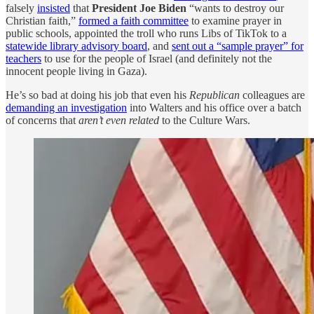
falsely
insisted
that
President Joe Biden
“wants to destroy our
Christian faith,”
formed a faith committee
to examine prayer in
public schools, appointed the troll who runs Libs of TikTok to a
statewide library advisory board
, and
sent out a “sample prayer” for
teachers
to use for the people of Israel (and definitely not the
innocent people living in Gaza).
He’s so bad at doing his job that even his
Republican
colleagues are
demanding an investigation
into Walters and his office over a batch
of concerns that
aren’t even related
to the Culture Wars.