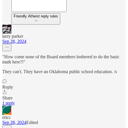
Friendly Atheist reply rules
larry parker
Sep 28, 2024
"How come none of the Board members bothered to do the basic
math here?!"
They can't. They have an Oklahoma public school education. /s
Reply
Share
1 reply
ericc
Sep 28, 2024
Edited