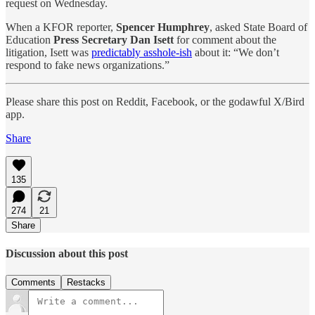
request on Wednesday.
When a KFOR reporter,
Spencer Humphrey
, asked State Board of
Education
Press Secretary Dan Isett
for comment about the
litigation, Isett was
predictably asshole-ish
about it: “We don’t
respond to fake news organizations.”
Please share this post on Reddit, Facebook, or the godawful X/Bird
app.
Share
135
274
21
Share
Discussion about this post
Comments
Restacks