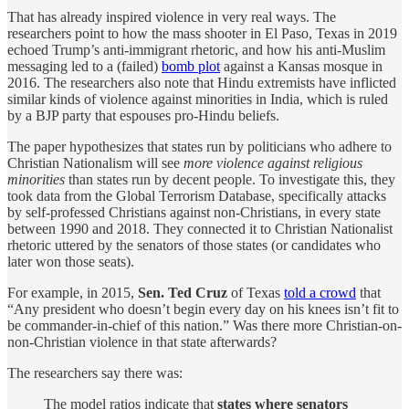
That has already inspired violence in very real ways. The
researchers point to how the mass shooter in El Paso, Texas in 2019
echoed Trump’s anti-immigrant rhetoric, and how his anti-Muslim
messaging led to a (failed)
bomb plot
against a Kansas mosque in
2016. The researchers also note that Hindu extremists have inflicted
similar kinds of violence against minorities in India, which is ruled
by a BJP party that espouses pro-Hindu beliefs.
The paper hypothesizes that states run by politicians who adhere to
Christian Nationalism will see
more violence against religious
minorities
than states run by decent people. To investigate this, they
took data from the Global Terrorism Database, specifically attacks
by self-professed Christians against non-Christians, in every state
between 1990 and 2018. They connected it to Christian Nationalist
rhetoric uttered by the senators of those states (or candidates who
later won those seats).
For example, in 2015,
Sen. Ted Cruz
of Texas
told a crowd
that
“Any president who doesn’t begin every day on his knees isn’t fit to
be commander-in-chief of this nation.” Was there more Christian-on-
non-Christian violence in that state afterwards?
The researchers say there was:
The model ratios indicate that
states where senators