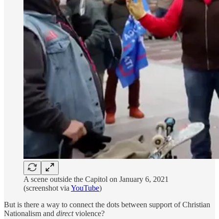
A scene outside the Capitol on January 6, 2021
(screenshot via
YouTube
)
But is there a way to connect the dots between support of Christian
Nationalism and
direct
violence?