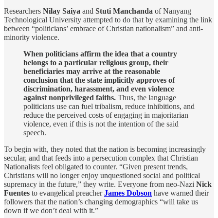
Researchers
Nilay Saiya
and
Stuti Manchanda
of Nanyang
Technological University attempted to do that by examining the link
between “politicians’ embrace of Christian nationalism” and anti-
minority violence.
When politicians affirm the idea that a country
belongs to a particular religious group, their
beneficiaries may arrive at the reasonable
conclusion that the state implicitly approves of
discrimination, harassment, and even violence
against nonprivileged faiths.
Thus, the language
politicians use can fuel tribalism, reduce inhibitions, and
reduce the perceived costs of engaging in majoritarian
violence, even if this is not the intention of the said
speech.
To begin with, they noted that the nation is becoming increasingly
secular, and that feeds into a persecution complex that Christian
Nationalists feel obligated to counter. “Given present trends,
Christians will no longer enjoy unquestioned social and political
supremacy in the future,” they write. Everyone from neo-Nazi
Nick
Fuentes
to evangelical preacher
James Dobson
have warned their
followers that the nation’s changing demographics “will take us
down if we don’t deal with it.”