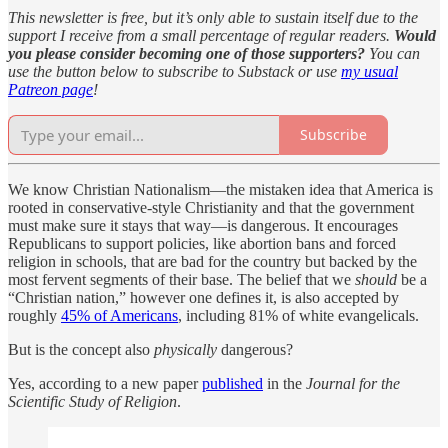
This newsletter is free, but it’s only able to sustain itself due to the
support I receive from a small percentage of regular readers.
Would
you please consider becoming one of those supporters?
You can
use the button below to subscribe to Substack or use
my usual
Patreon page
!
Subscribe
We know Christian Nationalism—the mistaken idea that America is
rooted in conservative-style Christianity and that the government
must make sure it stays that way—is dangerous. It encourages
Republicans to support policies, like abortion bans and forced
religion in schools, that are bad for the country but backed by the
most fervent segments of their base. The belief that we
should
be a
“Christian nation,” however one defines it, is also accepted by
roughly
45% of Americans
, including 81% of white evangelicals.
But is the concept also
physically
dangerous?
Yes, according to a new paper
published
in the
Journal for the
Scientific Study of Religion
.