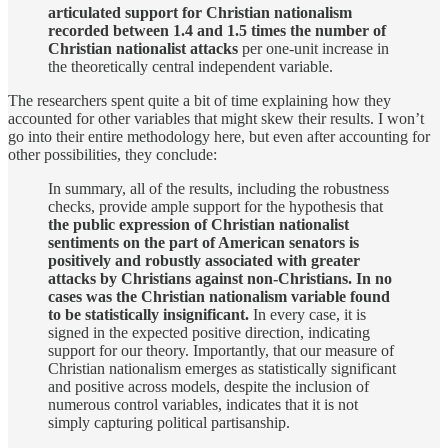
articulated support for Christian nationalism
recorded between 1.4 and 1.5 times the number of
Christian nationalist attacks
per one-unit increase in
the theoretically central independent variable.
The researchers spent quite a bit of time explaining how they
accounted for other variables that might skew their results. I won’t
go into their entire methodology here, but even after accounting for
other possibilities, they conclude:
In summary, all of the results, including the robustness
checks, provide ample support for the hypothesis that
the public expression of Christian nationalist
sentiments on the part of American senators is
positively and robustly associated with greater
attacks by Christians against non-Christians. In no
cases was the Christian nationalism variable found
to be statistically insignificant.
In every case, it is
signed in the expected positive direction, indicating
support for our theory. Importantly, that our measure of
Christian nationalism emerges as statistically significant
and positive across models, despite the inclusion of
numerous control variables, indicates that it is not
simply capturing political partisanship.