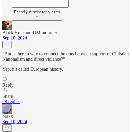
Friendly Atheist reply rules
Black Hole and DM mourner
Sep 10, 2024
"But is there a way to connect the dots between support of Christian
Nationalism and direct violence?"
Yep, it's called European history.
Reply
Share
28 replies
oraxx
Sep 10, 2024