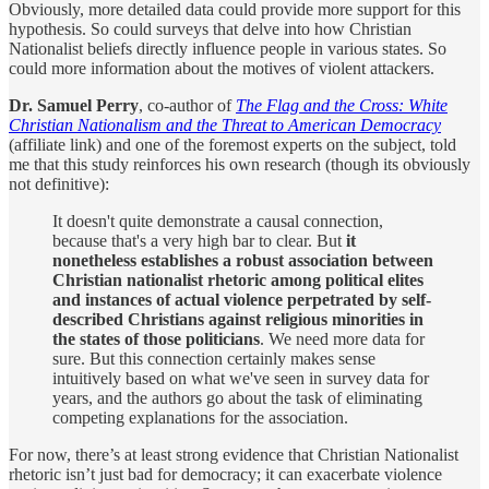
Obviously, more detailed data could provide more support for this
hypothesis. So could surveys that delve into how Christian
Nationalist beliefs directly influence people in various states. So
could more information about the motives of violent attackers.
Dr. Samuel Perry
, co-author of
The Flag and the Cross: White
Christian Nationalism and the Threat to American Democracy
(affiliate link) and one of the foremost experts on the subject, told
me that this study reinforces his own research (though its obviously
not definitive):
It doesn't quite demonstrate a causal connection,
because that's a very high bar to clear. But
it
nonetheless establishes a robust association between
Christian nationalist rhetoric among political elites
and instances of actual violence perpetrated by self-
described Christians against religious minorities in
the states of those politicians
. We need more data for
sure. But this connection certainly makes sense
intuitively based on what we've seen in survey data for
years, and the authors go about the task of eliminating
competing explanations for the association.
For now, there’s at least strong evidence that Christian Nationalist
rhetoric isn’t just bad for democracy; it can exacerbate violence