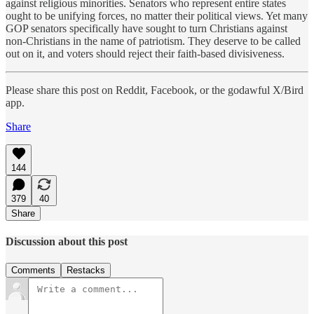
against religious minorities. Senators who represent entire states
ought to be unifying forces, no matter their political views. Yet many
GOP senators specifically have sought to turn Christians against
non-Christians in the name of patriotism. They deserve to be called
out on it, and voters should reject their faith-based divisiveness.
Please share this post on Reddit, Facebook, or the godawful X/Bird
app.
Share
144
379
40
Share
Discussion about this post
Comments
Restacks