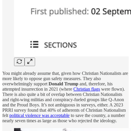
You might already assume that, given how Christian Nationalists are
more likely to oppose gun safety measures. They also
overwhelmingly support
Donald Trump
and, therefore, his
attempted insurrection in 2021 (where
Christian flags
were flown).
There is also quite a bit of overlap between Christian Nationalists
and right-wing militias and conspiracy-fueled groups like Q-Anon
and the Proud Boys. It’s not ambiguous in surveys, either. A 2023
PRRI survey found that 40% of adherents of Christian Nationalism
felt
political violence was acceptable
to save the country, a number
nearly seven times as large as those who rejected the ideology.