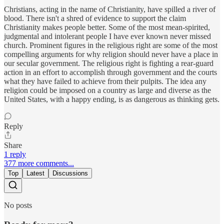
Christians, acting in the name of Christianity, have spilled a river of
blood. There isn't a shred of evidence to support the claim
Christianity makes people better. Some of the most mean-spirited,
judgmental and intolerant people I have ever known never missed
church. Prominent figures in the religious right are some of the most
compelling arguments for why religion should never have a place in
our secular government. The religious right is fighting a rear-guard
action in an effort to accomplish through government and the courts
what they have failed to achieve from their pulpits. The idea any
religion could be imposed on a country as large and diverse as the
United States, with a happy ending, is as dangerous as thinking gets.
Reply
Share
1 reply
377 more comments...
Top
Latest
Discussions
No posts