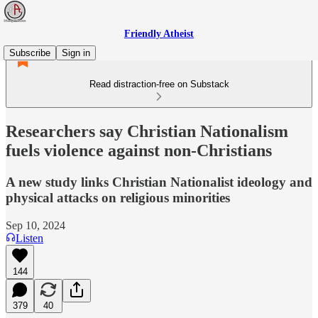
Friendly Atheist
Subscribe
Sign in
Read distraction-free on Substack
Researchers say Christian Nationalism
fuels violence against non-Christians
A new study links Christian Nationalist ideology and
physical attacks on religious minorities
Sep 10, 2024
Listen
144
379
40