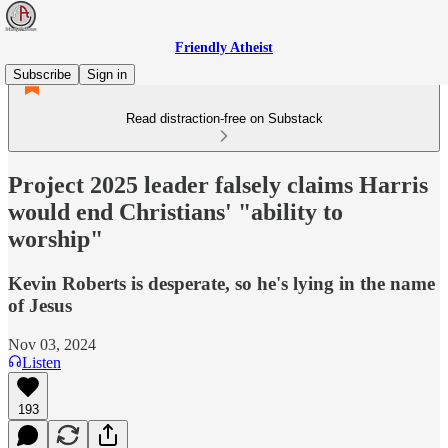
Friendly Atheist
Subscribe
Sign in
Read distraction-free on Substack
Project 2025 leader falsely claims Harris
would end Christians' "ability to
worship"
Kevin Roberts is desperate, so he's lying in the name
of Jesus
Nov 03, 2024
Listen
193