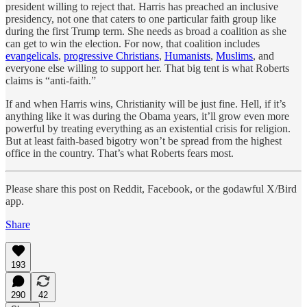
president willing to reject that. Harris has preached an inclusive
presidency, not one that caters to one particular faith group like
during the first Trump term. She needs as broad a coalition as she
can get to win the election. For now, that coalition includes
evangelicals
,
progressive Christians
,
Humanists
,
Muslims
, and
everyone else willing to support her. That big tent is what Roberts
claims is “anti-faith.”
If and when Harris wins, Christianity will be just fine. Hell, if it’s
anything like it was during the Obama years, it’ll grow even more
powerful by treating everything as an existential crisis for religion.
But at least faith-based bigotry won’t be spread from the highest
office in the country. That’s what Roberts fears most.
Please share this post on Reddit, Facebook, or the godawful X/Bird
app.
Share
193
290
42