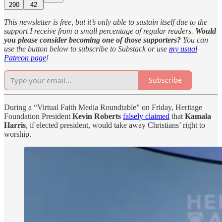
290
42
This newsletter is free, but it’s only able to sustain itself due to the
support I receive from a small percentage of regular readers.
Would
you please consider becoming one of those supporters?
You can
use the button below to subscribe to Substack or use
my usual
Patreon page
!
Subscribe
During a “Virtual Faith Media Roundtable” on Friday, Heritage
Foundation President
Kevin Roberts
falsely claimed
that
Kamala
Harris
, if elected president, would take away Christians’ right to
worship.