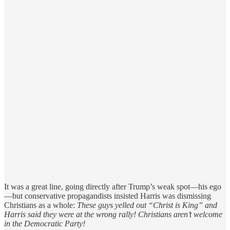
It was a great line, going directly after Trump’s weak spot—his ego
—but conservative propagandists insisted Harris was dismissing
Christians as a whole:
These guys yelled out “Christ is King” and
Harris said they were at the wrong rally! Christians aren’t welcome
in the Democratic Party!