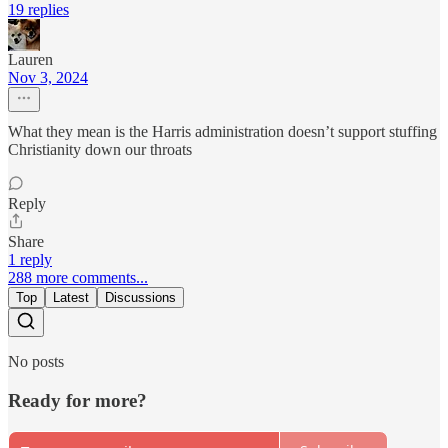
19 replies
Lauren
Nov 3, 2024
What they mean is the Harris administration doesn’t support stuffing
Christianity down our throats
Reply
Share
1 reply
288 more comments...
Top
Latest
Discussions
No posts
Ready for more?