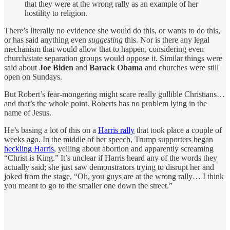
that they were at the wrong rally as an example of her
hostility to religion.
There’s literally no evidence she would do this, or wants to do this,
or has said anything even
suggesting
this. Nor is there any legal
mechanism that would allow that to happen, considering even
church/state separation groups would oppose it. Similar things were
said about
Joe Biden
and
Barack Obama
and churches were still
open on Sundays.
But Robert’s fear-mongering might scare really gullible Christians…
and that’s the whole point. Roberts has no problem lying in the
name of Jesus.
He’s basing a lot of this on a
Harris rally
that took place a couple of
weeks ago. In the middle of her speech, Trump supporters began
heckling Harris
, yelling about abortion and apparently screaming
“Christ is King.” It’s unclear if Harris heard any of the words they
actually said; she just saw demonstrators trying to disrupt her and
joked from the stage, “Oh, you guys are at the wrong rally… I think
you meant to go to the smaller one down the street.”