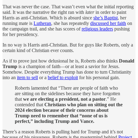
That was never the case. That wasn’t even what the initial reporting
said. It was the narrative the right ran with
later
in order to paint
Harris as anti-Christian. Which is absurd since
she’s Baptist
, her
running mate is
Lutheran
, she has repeatedly
discussed her faith
on
the campaign trail, and she has scores of
religious leaders
pushing
for her presidency.
In no way is Harris anti-Christian. But for guys like Roberts, only a
certain kind of Christian ever counts.
As if to prove just how delusional he is, Roberts also thinks
Donald
Trump
is a champion of faith—or at least a savior for Jesus.
Somehow. Despite everything Trump has done to turn Christianity
into an
item to sell
or a
belief to exploit
for his personal gain.
Roberts lamented that “There are people of faith who
are sitting on the sidelines because they have forgotten
that
we are electing a president, not a pastor
.” He
contended that
Christians who plan on sitting out the
2024 election because of their concerns about
Trump need to remember that “none of us is
perfect,” including Trump and Vance.
There’s a reason Roberts is pulling hard for Trump and it’s not
because of his piousness. Roberts is the mastermind behind
Project