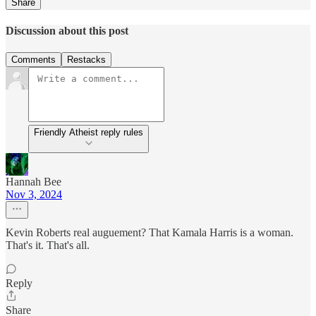
Share
Discussion about this post
Comments
Restacks
Friendly Atheist reply rules
Hannah Bee
Nov 3, 2024
Kevin Roberts real auguement? That Kamala Harris is a woman.
That's it. That's all.
Reply
Share