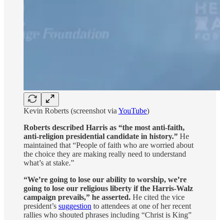
Kevin Roberts (screenshot via
YouTube
)
Roberts described Harris as “the most anti-faith,
anti-religion presidential candidate in history.”
He
maintained that “People of faith who are worried about
the choice they are making really need to understand
what’s at stake.”
“We’re going to lose our ability to worship, we’re
going to lose our religious liberty if the Harris-Walz
campaign prevails,” he asserted.
He cited the vice
president’s
suggestion
to attendees at one of her recent
rallies who shouted phrases including “Christ is King”