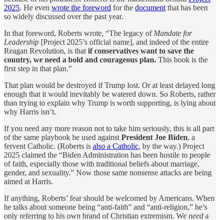
2025
. He even
wrote the foreword
for the
document
that has been
so widely discussed over the past year.
In that foreword, Roberts wrote, “The legacy of
Mandate for
Leadership
[Project 2025’s official name], and indeed of the entire
Reagan Revolution, is that
if conservatives want to save the
country, we need a bold and courageous plan.
This book is the
first step in that plan.”
That plan would be destroyed if Trump lost. Or at least delayed long
enough that it would inevitably be watered down. So Roberts, rather
than trying to explain why Trump is worth supporting, is lying about
why Harris isn’t.
If you need any more reason not to take him seriously, this is all part
of the same playbook he used against
President
Joe Biden
, a
fervent Catholic. (Roberts is
also a Catholic
, by the way.) Project
2025 claimed the “Biden Administration has been hostile to people
of faith, especially those with traditional beliefs about marriage,
gender, and sexuality.” Now those same nonsense attacks are being
aimed at Harris.
If anything, Roberts’ fear should be welcomed by Americans. When
he talks about someone being “anti-faith” and “anti-religion,” he’s
only referring to his own brand of Christian extremism. We
need
a