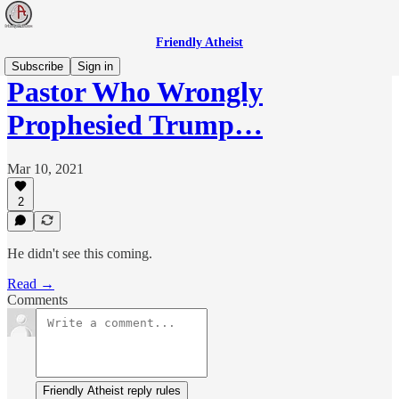
Friendly Atheist
Subscribe
Sign in
Pastor Who Wrongly
Prophesied Trump…
Mar 10, 2021
2
He didn't see this coming.
Read →
Comments
Friendly Atheist reply rules