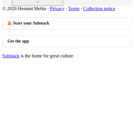
© 2026 Hemant Mehta
·
Privacy
∙
Terms
∙
Collection notice
Start your Substack
Get the app
Substack
is the home for great culture