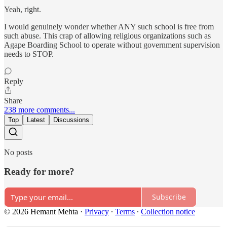
Yeah, right.
I would genuinely wonder whether ANY such school is free from
such abuse. This crap of allowing religious organizations such as
Agape Boarding School to operate without government supervision
needs to STOP.
Reply
Share
238 more comments...
Top
Latest
Discussions
No posts
Ready for more?
Subscribe
© 2026 Hemant Mehta
·
Privacy
∙
Terms
∙
Collection notice