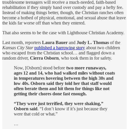
troublesome teenagers will receive a much-needed, faith-based
rehabilitation if they simply hand over custody and pay a hefty fee.
Instead of making things better, though, the Christian ranches often
become a hotbed of physical, emotional, and sexual abuse that leave
the kids far worse off than when they entered.
That also seems to be the case with Lighthouse Christian Academy.
Last month, reporters
Laura Bauer
and
Judy L. Thomas
of the
Kansas City Star
published a harrowing story
about two children
who escaped from the Christian school… and flagged down a
random driver,
Cierra Osborn
, who took them in for safety.
Now, [Osborn] stood before
two more runaways,
ages 12 and 14, who had walked miles without coats
in temperatures hovering between the high 30s and
low 40s. Osborn said they told her that staff would
often berate them and hit them for things like not
getting their chores done fast enough.
“They were just terrified, they were shaking,”
Osborn said
. “I don’t know if it’s just because they
were that cold or what.”
…