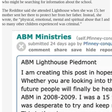
who might be searching for information about the school.
The Redditor said she attended Lighthouse when she was 15; her
mother sent her there to protect her from her father. Instead, she
wrote, the “physical, emotional, mental and spiritual abuse that I and
so many other children experienced was criminal.”