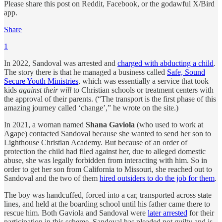
Please share this post on Reddit, Facebook, or the godawful X/Bird
app.
Share
1
In 2022, Sandoval was arrested and
charged with abducting a child
.
The story there is that he managed a business called
Safe, Sound
Secure Youth Ministries
, which was essentially a service that took
kids
against their will
to Christian schools or treatment centers with
the approval of their parents. (“The transport is the first phase of this
amazing journey called ‘change’,” he wrote on the site.)
In 2021, a woman named
Shana Gaviola
(who used to work at
Agape) contacted Sandoval because she wanted to send her son to
Lighthouse Christian Academy. But because of an order of
protection the child had filed against her, due to alleged domestic
abuse, she was legally forbidden from interacting with him. So in
order to get her son from California to Missouri, she reached out to
Sandoval and the two of them
hired outsiders to do the job for them
.
The boy was handcuffed, forced into a car, transported across state
lines, and held at the boarding school until his father came there to
rescue him. Both Gaviola and Sandoval were
later arrested
for their
participation in this scheme. Sandoval has pleaded not guilty and is