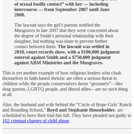
of sexual bodily contact” with her — including
intercourse — from September 2007 until June
2008.
The lawsuit says the girl’s parents notified the
Musgraves in late 2007 that they were concerned about
the degree of Smith’s personal relationship with their
daughter, but nothing was done to prevent further
contact between them.
The lawsuit was settled in
2010, court records show, with a $100,000 judgment
entered against Smith and a $750,000 judgment
against ABM Ministries and the Musgraves.
This is yet another example of how religious leaders who cloak
themselves in faith-based rhetoric are often a serious threat to
children while the people conservatives deem “groomers”—like
drag queens, LGBTQ people, and liberal allies—are no such thing
at all.
Also, the husband and wife behind the “Circle of Hope Girls’ Ranch
and Boarding School,”
Boyd and Stephanie Householder
, are
scheduled to have their trial this fall. They have pleaded not guilty to
102 criminal charges of child abuse
.