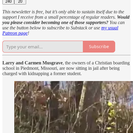
240
20
This newsletter is free, but it’s only able to sustain itself due to the
support I receive from a small percentage of regular readers.
Would
you please consider becoming one of those supporters?
You can
use the button below to subscribe to Substack or use
my usual
Patreon page
!
Subscribe
Larry and Carmen Musgrave
, the owners of a Christian boarding
school in Piedmont, Missouri, are now sitting in jail after being
charged with kidnapping a former student.