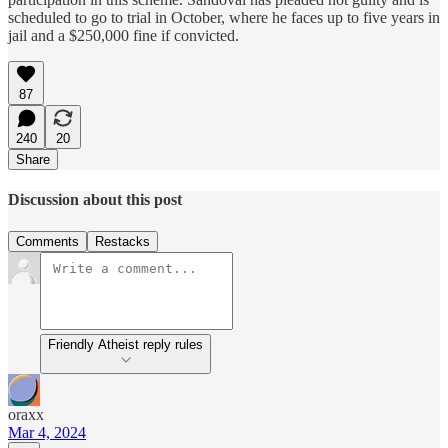
scheduled to go to trial in October, where he faces up to five years in
jail and a $250,000 fine if convicted.
87
240
20
Share
Discussion about this post
Comments
Restacks
Friendly Atheist reply rules
oraxx
Mar 4, 2024