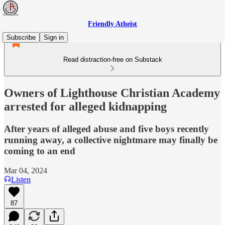
Friendly Atheist
Subscribe
Sign in
Read distraction-free on Substack
Owners of Lighthouse Christian Academy
arrested for alleged kidnapping
After years of alleged abuse and five boys recently
running away, a collective nightmare may finally be
coming to an end
Mar 04, 2024
Listen
87