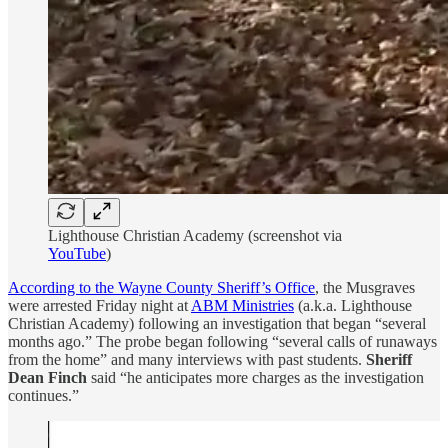
Lighthouse Christian Academy (screenshot via
YouTube
)
According to the Wayne County Sheriff’s Office
, the Musgraves
were arrested Friday night at
ABM Ministries
(a.k.a. Lighthouse
Christian Academy) following an investigation that began “several
months ago.” The probe began following “several calls of runaways
from the home” and many interviews with past students.
Sheriff
Dean Finch
said “he anticipates more charges as the investigation
continues.”