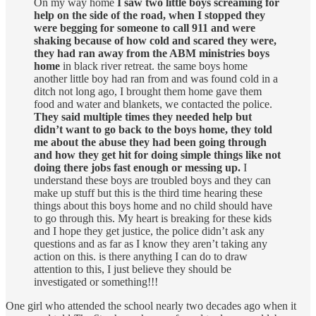
On my way home
I saw two little boys screaming for
help on the side of the road, when I stopped they
were begging for someone to call 911 and were
shaking because of how cold and scared they were,
they had ran away from the ABM ministries boys
home
in black river retreat. the same boys home
another little boy had ran from and was found cold in a
ditch not long ago, I brought them home gave them
food and water and blankets, we contacted the police.
They said multiple times they needed help but
didn’t want to go back to the boys home, they told
me about the abuse they had been going through
and how they get hit for doing simple things like not
doing there jobs fast enough or messing up.
I
understand these boys are troubled boys and they can
make up stuff but this is the third time hearing these
things about this boys home and no child should have
to go through this. My heart is breaking for these kids
and I hope they get justice, the police didn’t ask any
questions and as far as I know they aren’t taking any
action on this. is there anything I can do to draw
attention to this, I just believe they should be
investigated or something!!!
One girl who attended the school nearly two decades ago when it