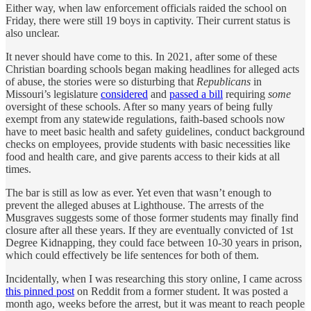
Either way, when law enforcement officials raided the school on
Friday, there were still 19 boys in captivity. Their current status is
also unclear.
It never should have come to this. In 2021, after some of these
Christian boarding schools began making headlines for alleged acts
of abuse, the stories were so disturbing that
Republicans
in
Missouri’s legislature
considered
and
passed a bill
requiring
some
oversight of these schools. After so many years of being fully
exempt from any statewide regulations, faith-based schools now
have to meet basic health and safety guidelines, conduct background
checks on employees, provide students with basic necessities like
food and health care, and give parents access to their kids at all
times.
The bar is still as low as ever. Yet even that wasn’t enough to
prevent the alleged abuses at Lighthouse. The arrests of the
Musgraves suggests some of those former students may finally find
closure after all these years. If they are eventually convicted of 1st
Degree Kidnapping, they could face between 10-30 years in prison,
which could effectively be life sentences for both of them.
Incidentally, when I was researching this story online, I came across
this pinned post
on Reddit from a former student. It was posted a
month ago, weeks before the arrest, but it was meant to reach people