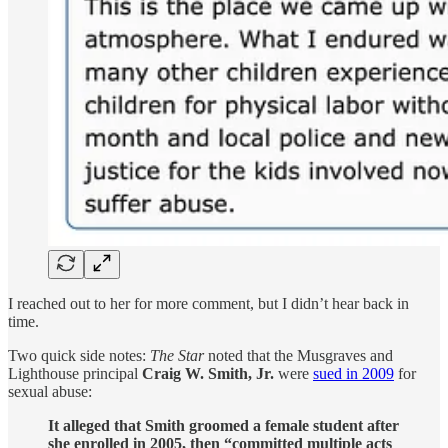
I reached out to her for more comment, but I didn’t hear back in
time.
Two quick side notes:
The Star
noted that the Musgraves and
Lighthouse principal
Craig W. Smith, Jr.
were
sued in 2009
for
sexual abuse:
It alleged that Smith groomed a female student after
she enrolled in 2005, then “committed multiple acts