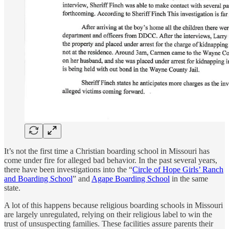
It’s not the first time a Christian boarding school in Missouri has
come under fire for alleged bad behavior. In the past several years,
there have been investigations into the “
Circle of Hope Girls’ Ranch
and Boarding School
” and
Agape Boarding School
in the same
state.
A lot of this happens because religious boarding schools in Missouri
are largely unregulated, relying on their religious label to win the
trust of unsuspecting families. These facilities assure parents their