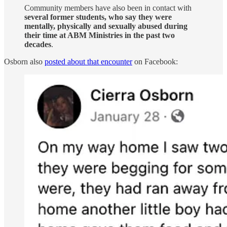
Community members have also been in contact with
several former students, who say they were
mentally, physically and sexually abused during
their time at ABM Ministries in the past two
decades
.
Osborn also
posted about that encounter
on Facebook: