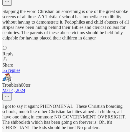
Slapping the word Christian on something is one of the great smoke
screens of all time. A 'Christian' school has immediate credibility
without having to demonstrate it. Pedophiles and child abusers of all
stripes have been hiding behind their Bibles and clerical collars for
centuries. The parents of these abuse victims should be held fully
culpable for having placed their children in danger.
Reply
Share
55 replies
Troublesh00ter
Mar 4, 2024
I got to say it again: PHENOMENAL. These Christian boarding
schools, much like other Christian facilities aimed at children, all
have one thing in common: NO GOVERNMENT OVERSIGHT.
The shibboleth which has been going on forever is: Oh, it's
CHRISTIAN! The kids should be fine! No problem.