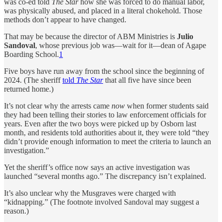
was co-ed told
The Star
how she was forced to do manual labor,
was physically abused, and placed in a literal chokehold. Those
methods don’t appear to have changed.
That may be because the director of ABM Ministries is
Julio
Sandoval
, whose previous job was—wait for it—dean of Agape
Boarding School.
1
Five boys have run away from the school since the beginning of
2024. (The sheriff
told
The Star
that all five have since been
returned home.)
It’s not clear why the arrests came
now
when former students said
they had been telling their stories to law enforcement officials for
years. Even after the two boys were picked up by Osborn last
month, and residents told authorities about it, they were told “they
didn’t provide enough information to meet the criteria to launch an
investigation.”
Yet the sheriff’s office now says an active investigation was
launched “several months ago.” The discrepancy isn’t explained.
It’s also unclear why the Musgraves were charged with
“kidnapping.” (The footnote involved Sandoval may suggest a
reason.)