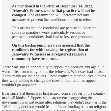
As mentioned in the letter of December 14, 2022,
Jehovah's Witnesses state that practice will not be
changed.
The organization will therefore not take
measures to prevent the conditions that led to refusal.
This means that the conditions are persistent. After the
above preparatory work, particularly serious or
persistent conditions shall lead to loss of registration.
On this background, we have assessed that the
conditions for withdrawing the registration of
Jehovah's Witnesses as a registered religious
community have been met
...
There was still an opportunity to appeal the decision, but again, it
wasn’t clear on what grounds the Jehovah's Witnesses had a case.
These really are their beliefs. These really are their policies. Unless
they were willing to change the rules of their faith, an appeal
wouldn’t go anywhere.
Ever since that threat was first issued, conservatives in the country
made all kinds of slippery slope arguments, suggesting the
government was just going after religions they didn't like—as if the
JW funding decision would lead to future funding bans on religious