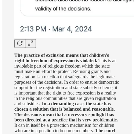
The practice of exclusion means that children's
right to freedom of expression is violated.
This is an
inviolable part of religious freedom which the state
must make an effort to protect. Refusing grants and
registration is a reaction that safeguards the legitimate
purposes of the decisions. In order to ensure democratic
support for the registration and state subsidy scheme, it
is important that the right to free expression is a reality
in the religious communities that are given registration
and subsidies.
In a demanding case, the state has
chosen a solution that is balanced and reasonable.
The decisions mean that a necessary spotlight has
been directed at a practice that is very problematic.
It can in itself be a protection mechanism for children
who are in a position to become members.
The court