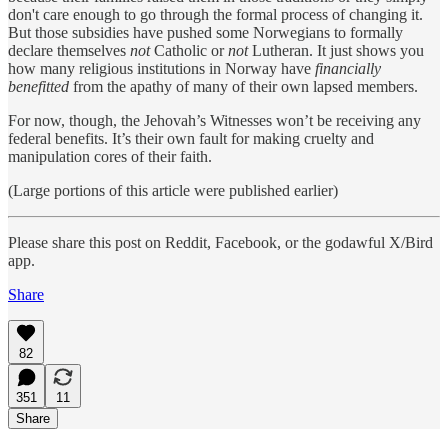
don't care enough to go through the formal process of changing it.
But those subsidies have pushed some Norwegians to formally
declare themselves
not
Catholic or
not
Lutheran. It just shows you
how many religious institutions in Norway have
financially
benefitted
from the apathy of many of their own lapsed members.
For now, though, the Jehovah’s Witnesses won’t be receiving any
federal benefits. It’s their own fault for making cruelty and
manipulation cores of their faith.
(Large portions of this article were published earlier)
Please share this post on Reddit, Facebook, or the godawful X/Bird
app.
Share
82
351
11
Share