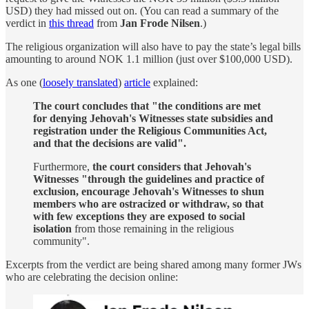
USD) they had missed out on. (You can read a summary of the
verdict in
this thread
from
Jan Frode Nilsen
.)
The religious organization will also have to pay the state’s legal bills
amounting to around NOK 1.1 million (just over $100,000 USD).
As one (
loosely translated
)
article
explained:
The court concludes that "the conditions are met
for denying Jehovah's Witnesses state subsidies and
registration under the Religious Communities Act,
and that the decisions are valid".
Furthermore,
the court considers that Jehovah's
Witnesses "through the guidelines and practice of
exclusion, encourage Jehovah's Witnesses to shun
members who are ostracized or withdraw, so that
with few exceptions they are exposed to social
isolation
from those remaining in the religious
community".
Excerpts from the verdict are being shared among many former JWs
who are celebrating the decision online: