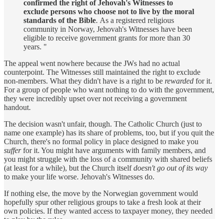
confirmed the right of Jehovah's Witnesses to
exclude persons who choose not to live by the moral
standards of the Bible
. As a registered religious
community in Norway, Jehovah's Witnesses have been
eligible to receive government grants for more than 30
years. "
The appeal went nowhere because the JWs had no actual
counterpoint. The Witnesses still maintained the right to exclude
non-members. What they didn't have is a right to be
rewarded
for it.
For a group of people who want nothing to do with the government,
they were incredibly upset over not receiving a government
handout.
The decision wasn't unfair, though. The Catholic Church (just to
name one example) has its share of problems, too, but if you quit the
Church, there's no formal policy in place designed to make you
suffer
for it. You might have arguments with family members, and
you might struggle with the loss of a community with shared beliefs
(at least for a while), but the Church itself
doesn't go out of its way
to make your life worse. Jehovah's Witnesses do.
If nothing else, the move by the Norwegian government would
hopefully spur other religious groups to take a fresh look at their
own policies. If they wanted access to taxpayer money, they needed