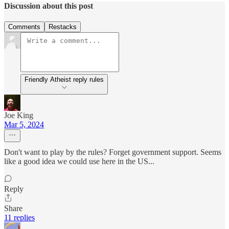
Discussion about this post
Comments
Restacks
Friendly Atheist reply rules
Joe King
Mar 5, 2024
Don't want to play by the rules? Forget government support. Seems
like a good idea we could use here in the US...
Reply
Share
11 replies