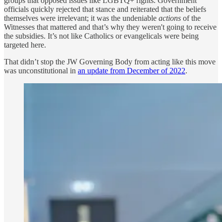
groups that opposed issues like LGBTQ+ rights. Government
officials quickly rejected that stance and reiterated that the beliefs
themselves were irrelevant; it was the undeniable
actions
of the
Witnesses that mattered and that’s why they weren't going to receive
the subsidies. It’s not like Catholics or evangelicals were being
targeted here.
That didn’t stop the JW Governing Body from acting like this move
was unconstitutional in
an update from December of 2022
.