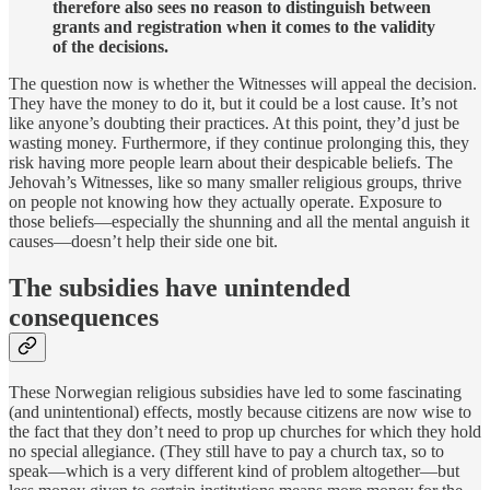
therefore also sees no reason to distinguish between
grants and registration when it comes to the validity
of the decisions.
The question now is whether the Witnesses will appeal the decision.
They have the money to do it, but it could be a lost cause. It’s not
like anyone’s doubting their practices. At this point, they’d just be
wasting money. Furthermore, if they continue prolonging this, they
risk having more people learn about their despicable beliefs. The
Jehovah’s Witnesses, like so many smaller religious groups, thrive
on people not knowing how they actually operate. Exposure to
those beliefs—especially the shunning and all the mental anguish it
causes—doesn’t help their side one bit.
The subsidies have unintended
consequences
These Norwegian religious subsidies have led to some fascinating
(and unintentional) effects, mostly because citizens are now wise to
the fact that they don’t need to prop up churches for which they hold
no special allegiance. (They still have to pay a church tax, so to
speak—which is a very different kind of problem altogether—but