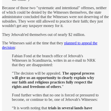
Because of those two "systematic and intentional" offenses, neither
of which could be denied by the Witnesses themselves, the state
administrator concluded that the Witnesses were not deserving of the
subsidies. They were still allowed to practice their faith; they just
wouldn't get any taxpayer money for it.
They Jehovah'ed themselves out of nearly $2 million.
The Witnesses said at the time that they
planned to appeal the
decision
:
Fabian Fond at the branch office of Jehovah's
Witnesses in Scandinavia, writes in an e-mail to NRK
that they are disappointed:
"The decision will be appealed.
The appeal process
will give us an opportunity to clearly explain why
our faith and religious practices fully respect the
rights and freedoms of others
."
Fond further writes that no one is forced or pressured to
become, or continue to be, one of Jehovah's Witnesses:
“It is worth noting that
trials in several lands have