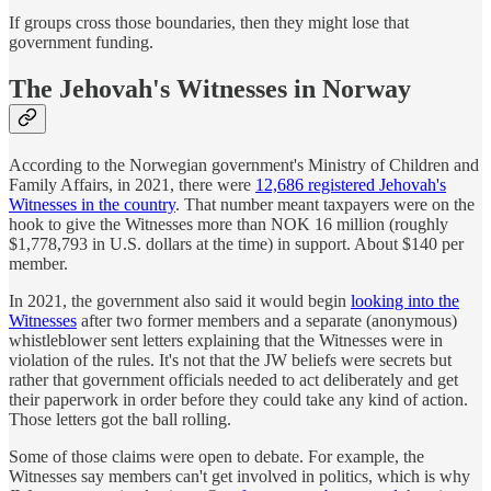
If groups cross those boundaries, then they might lose that
government funding.
The Jehovah's Witnesses in Norway
According to the Norwegian government's Ministry of Children and
Family Affairs, in 2021, there were
12,686 registered Jehovah's
Witnesses in the country
. That number meant taxpayers were on the
hook to give the Witnesses more than NOK 16 million (roughly
$1,778,793 in U.S. dollars at the time) in support. About $140 per
member.
In 2021, the government also said it would begin
looking into the
Witnesses
after two former members and a separate (anonymous)
whistleblower sent letters explaining that the Witnesses were in
violation of the rules. It's not that the JW beliefs were secrets but
rather that government officials needed to act deliberately and get
their paperwork in order before they could take any kind of action.
Those letters got the ball rolling.
Some of those claims were open to debate. For example, the
Witnesses say members can't get involved in politics, which is why