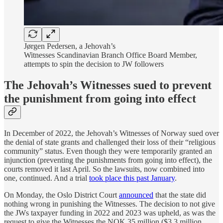
Jørgen Pedersen, a Jehovah’s
Witnesses Scandinavian Branch Office Board Member,
attempts to spin the decision to JW followers
The Jehovah’s Witnesses sued to prevent
the punishment from going into effect
In December of 2022, the Jehovah’s Witnesses of Norway sued over
the denial of state grants and challenged their loss of their “religious
community” status. Even though they were temporarily granted an
injunction (preventing the punishments from going into effect), the
courts removed it last April. So the lawsuits, now combined into
one, continued. And a trial
took place this past January
.
On Monday, the Oslo District Court
announced
that the state did
nothing wrong in punishing the Witnesses. The decision to not give
the JWs taxpayer funding in 2022 and 2023 was upheld, as was the
request to give the Witnesses the NOK 35 million ($3.3 million