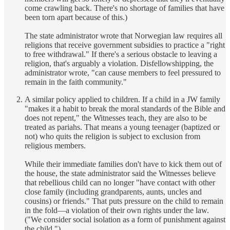
come crawling back. There's no shortage of families that have
been torn apart because of this.)
The state administrator wrote that Norwegian law requires all
religions that receive government subsidies to practice a "right
to free withdrawal." If there's a serious obstacle to leaving a
religion, that's arguably a violation. Disfellowshipping, the
administrator wrote, "can cause members to feel pressured to
remain in the faith community."
A similar policy applied to children. If a child in a JW family
"makes it a habit to break the moral standards of the Bible and
does not repent," the Witnesses teach, they are also to be
treated as pariahs. That means a young teenager (baptized or
not) who quits the religion is subject to exclusion from
religious members.
While their immediate families don't have to kick them out of
the house, the state administrator said the Witnesses believe
that rebellious child can no longer "have contact with other
close family (including grandparents, aunts, uncles and
cousins) or friends." That puts pressure on the child to remain
in the fold—a violation of their own rights under the law.
("We consider social isolation as a form of punishment against
the child.")