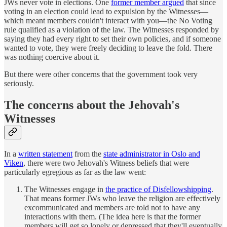
JWs never vote in elections. One
former member argued
that since
voting in an election could lead to expulsion by the Witnesses—
which meant members couldn't interact with you—the No Voting
rule qualified as a violation of the law. The Witnesses responded by
saying they had every right to set their own policies, and if someone
wanted to vote, they were freely deciding to leave the fold. There
was nothing coercive about it.
But there were other concerns that the government took very
seriously.
The concerns about the Jehovah's
Witnesses
In a
written statement
from the
state administrator in Oslo and
Viken
, there were two Jehovah's Witness beliefs that were
particularly egregious as far as the law went:
The Witnesses engage in
the practice of Disfellowshipping
.
That means former JWs who leave the religion are effectively
excommunicated and members are told not to have any
interactions with them. (The idea here is that the former
members will get so lonely or depressed that they'll eventually