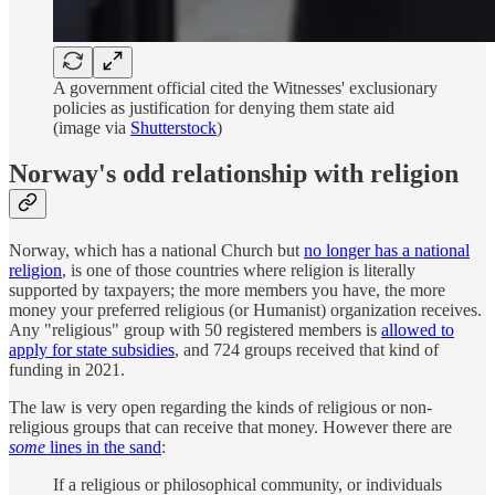
A government official cited the Witnesses' exclusionary
policies as justification for denying them state aid
(image via
Shutterstock
)
Norway's odd relationship with religion
Norway, which has a national Church but
no longer has a national
religion
, is one of those countries where religion is literally
supported by taxpayers; the more members you have, the more
money your preferred religious (or Humanist) organization receives.
Any "religious" group with 50 registered members is
allowed to
apply for state subsidies
, and 724 groups received that kind of
funding in 2021.
The law is very open regarding the kinds of religious or non-
religious groups that can receive that money. However there are
some
lines in the sand
:
If a religious or philosophical community, or individuals