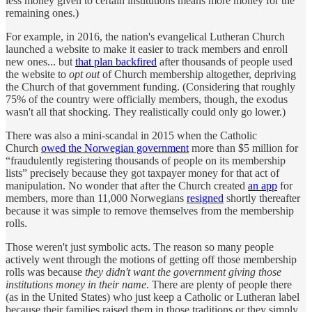
less money given to certain institutions means more money for the
remaining ones.)
For example, in 2016, the nation's evangelical Lutheran Church
launched a website to make it easier to track members and enroll
new ones... but
that plan backfired
after thousands of people used
the website to
opt out
of Church membership altogether, depriving
the Church of that government funding. (Considering that roughly
75% of the country were officially members, though, the exodus
wasn't all that shocking. They realistically could only go lower.)
There was also a mini-scandal in 2015 when the Catholic
Church
owed the Norwegian government
more than $5 million for
“fraudulently registering thousands of people on its membership
lists” precisely because they got taxpayer money for that act of
manipulation. No wonder that after the Church created
an app
for
members, more than 11,000 Norwegians
resigned
shortly thereafter
because it was simple to remove themselves from the membership
rolls.
Those weren't just symbolic acts. The reason so many people
actively went through the motions of getting off those membership
rolls was because
they didn't want the government giving those
institutions money in their name
. There are plenty of people there
(as in the United States) who just keep a Catholic or Lutheran label
because their families raised them in those traditions or they simply