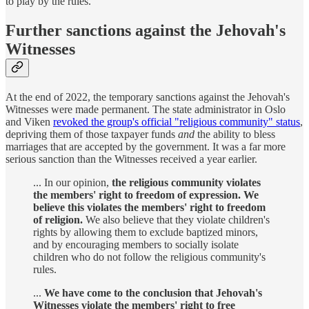
to play by the rules.
Further sanctions against the Jehovah's
Witnesses
At the end of 2022, the temporary sanctions against the Jehovah's
Witnesses were made permanent. The state administrator in Oslo
and Viken
revoked the group's official "religious community" status
,
depriving them of those taxpayer funds
and
the ability to bless
marriages that are accepted by the government. It was a far more
serious sanction than the Witnesses received a year earlier.
... In our opinion,
the religious community violates
the members' right to freedom of expression. We
believe this violates the members' right to freedom
of religion.
We also believe that they violate children's
rights by allowing them to exclude baptized minors,
and by encouraging members to socially isolate
children who do not follow the religious community's
rules.
...
We have come to the conclusion that Jehovah's
Witnesses violate the members' right to free