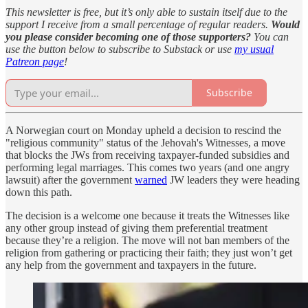
This newsletter is free, but it’s only able to sustain itself due to the
support I receive from a small percentage of regular readers.
Would
you please consider becoming one of those supporters?
You can
use the button below to subscribe to Substack or use
my usual
Patreon page
!
Subscribe
A Norwegian court on Monday upheld a decision to rescind the
"religious community" status of the Jehovah's Witnesses, a move
that blocks the JWs from receiving taxpayer-funded subsidies and
performing legal marriages. This comes two years (and one angry
lawsuit) after the government
warned
JW leaders they were heading
down this path.
The decision is a welcome one because it treats the Witnesses like
any other group instead of giving them preferential treatment
because they’re a religion. The move will not ban members of the
religion from gathering or practicing their faith; they just won’t get
any help from the government and taxpayers in the future.