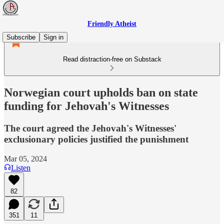
Friendly Atheist
Subscribe
Sign in
Read distraction-free on Substack
Norwegian court upholds ban on state
funding for Jehovah's Witnesses
The court agreed the Jehovah's Witnesses'
exclusionary policies justified the punishment
Mar 05, 2024
Listen
82
351
11