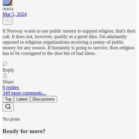
oraxx
Mar 5, 2024
If Norway wants to use public money to support religion, that's their
call. It does not, however, qualify as a good idea. I'm adamantly
opposed to religious organizations receiving a penny of public
money for any reason. If humanity is going to survive, then religion
has to be consigned to the dust bin of bad ideas.
Reply
Share
8 replies
349 more comments...
Top
Latest
Discussions
No posts
Ready for more?