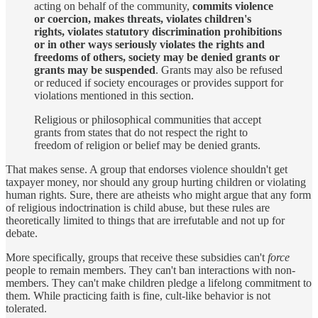
acting on behalf of the community,
commits violence
or coercion, makes threats, violates children's
rights, violates statutory discrimination prohibitions
or in other ways seriously violates the rights and
freedoms of others, society may be denied grants or
grants may be suspended
. Grants may also be refused
or reduced if society encourages or provides support for
violations mentioned in this section.
Religious or philosophical communities that accept
grants from states that do not respect the right to
freedom of religion or belief may be denied grants.
That makes sense. A group that endorses violence shouldn't get
taxpayer money, nor should any group hurting children or violating
human rights. Sure, there are atheists who might argue that any form
of religious indoctrination is child abuse, but these rules are
theoretically limited to things that are irrefutable and not up for
debate.
More specifically, groups that receive these subsidies can't
force
people to remain members. They can't ban interactions with non-
members. They can't make children pledge a lifelong commitment to
them. While practicing faith is fine, cult-like behavior is not
tolerated.