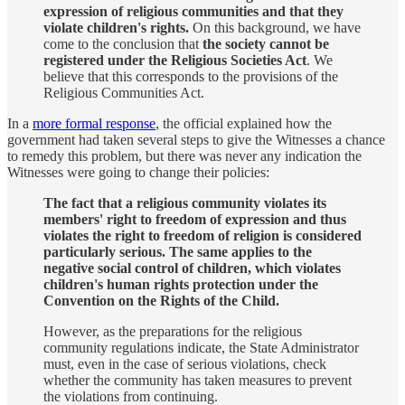
expression of religious communities and that they
violate children's rights.
On this background, we have
come to the conclusion that
the society cannot be
registered under the Religious Societies Act
. We
believe that this corresponds to the provisions of the
Religious Communities Act.
In a
more formal response
, the official explained how the
government had taken several steps to give the Witnesses a chance
to remedy this problem, but there was never any indication the
Witnesses were going to change their policies:
The fact that a religious community violates its
members' right to freedom of expression and thus
violates the right to freedom of religion is considered
particularly serious. The same applies to the
negative social control of children, which violates
children's human rights protection under the
Convention on the Rights of the Child.
However, as the preparations for the religious
community regulations indicate, the State Administrator
must, even in the case of serious violations, check
whether the community has taken measures to prevent
the violations from continuing.