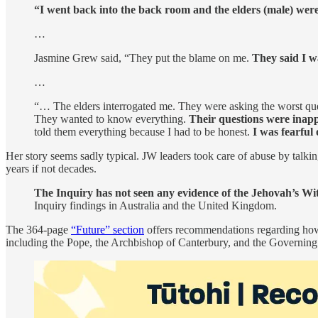
“I went back into the back room and the elders (male) were
…
Jasmine Grew said, “They put the blame on me.
They said I w
…
“… The elders interrogated me. They were asking the worst que
They wanted to know everything.
Their questions were inappr
told them everything because I had to be honest.
I was fearful
Her story seems sadly typical. JW leaders took care of abuse by talking
years if not decades.
The Inquiry has not seen any evidence of the Jehovah’s Witn
Inquiry findings in Australia and the United Kingdom.
The 364-page
“Future” section
offers recommendations regarding how t
including the Pope, the Archbishop of Canterbury, and the Governin