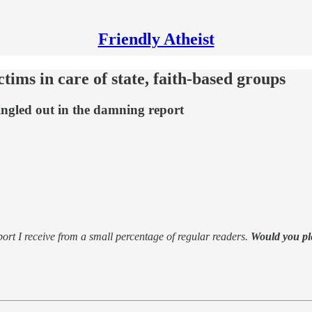
Friendly Atheist
tims in care of state, faith-based groups
ngled out in the damning report
support I receive from a small percentage of regular readers.
Would you pl