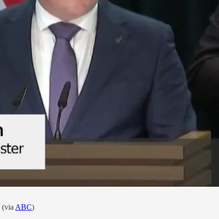
 (via
ABC
)