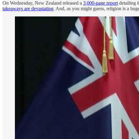
On Wednesday, New Zealand released a
3,000-page report
detailing 
takeaways are devastating
. And, as you might guess, religion is a hug