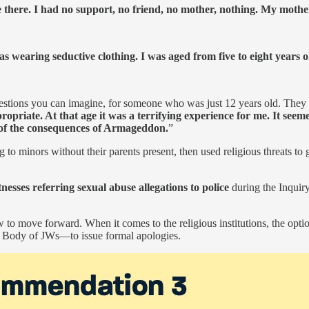
 there. I had no support, no friend, no mother, nothing. My moth
as wearing seductive clothing. I was aged from five to eight years o
stions you can imagine, for someone who was just 12 years old. They as
opriate. At that age it was a terrifying experience for me. It seeme
 of the consequences of Armageddon.
”
 to minors without their parents present, then used religious threats to
esses referring sexual abuse allegations to police
during the Inquir
o move forward. When it comes to the religious institutions, the opti
g Body of JWs—to issue formal apologies.