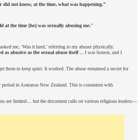
er did not know, at the time, what was happening.”
ld at the time [he] was sexually abusing me.
”
ked me, ‘Was it hard,’ referring to my abuser physically.
d as abusive as the sexual abuse itself
... I was honest, and I
 get them to keep quiet. It worked. The abuse remained a secret for
y period in Aotearoa New Zealand. This is consistent with
ons are limited… but the document calls on various religious leaders—