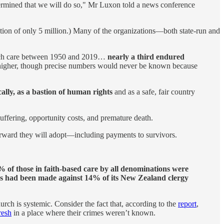
termined that we will do so," Mr Luxon told a news conference
ation of only 5 million.) Many of the organizations—both state-run and
church care between 1950 and 2019…
nearly a third endured
ly higher, though precise numbers would never be known because
ally, as a bastion of human rights
and as a safe, fair country
uffering, opportunity costs, and premature death.
orward they will adopt—including payments to survivors.
 of those in faith-based care by all denominations were
ns had been made against 14% of its New Zealand clergy
ch is systemic. Consider the fact that, according to the
report
,
fresh
in a place where their crimes weren’t known.