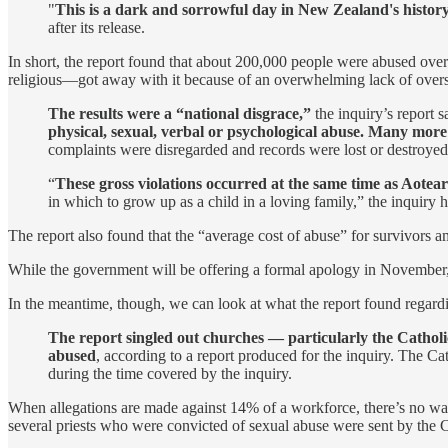
"
This is a dark and sorrowful day in New Zealand's history 
after its release.
In short, the report found that about 200,000 people were abused over
religious—got away with it because of an overwhelming lack of overs
The results were a “national disgrace,”
the inquiry’s report 
physical, sexual, verbal or psychological abuse. Many more
complaints were disregarded and records were lost or destroyed
“
These gross violations occurred at the same time as Aotea
in which to grow up as a child in a loving family,” the inquiry
The report also found that the “average cost of abuse” for survivors 
While the government will be offering a formal apology in November, 
In the meantime, though, we can look at what the report found regardin
The report singled out churches — particularly the Catholi
abused
, according to a report produced for the inquiry. The Ca
during the time covered by the inquiry.
When allegations are made against 14% of a workforce, there’s no way
several priests who were convicted of sexual abuse were sent by th