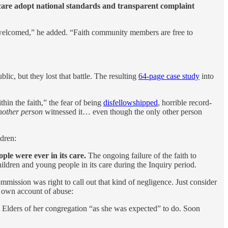
al care adopt national standards and transparent complaint
y is welcomed,” he added. “Faith community members are free to
ic, but they lost that battle. The resulting
64-page case study
into
hin the faith,” the fear of being
disfellowshipped
, horrible record-
nother person
witnessed it… even though the only other person
ldren:
ple were ever in its care.
The ongoing failure of the faith to
hildren and young people in its care during the Inquiry period.
mission was right to call out that kind of negligence. Just consider
 own account of abuse:
e Elders of her congregation “as she was expected” to do. Soon