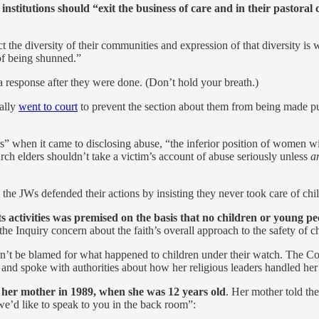
 institutions should “exit the business of care and in their pastor
flect the diversity of their communities and expression of that diversit
of being shunned.”
a response after they were done. (Don’t hold your breath.)
ually
went to court
to prevent the section about them from being made publ
s” when it came to disclosing abuse, “the inferior position of women wit
ch elders shouldn’t take a victim’s account of abuse seriously unless
a
the JWs defended their actions by insisting they never took care of chi
 activities was premised on the basis that no children or young peo
the Inquiry concern about the faith’s overall approach to the safety of c
dn’t be blamed for what happened to children under their watch. The Com
d spoke with authorities about how her religious leaders handled her
o her mother in 1989, when she was 12 years old
. Her mother told th
we’d like to speak to you in the back room”: