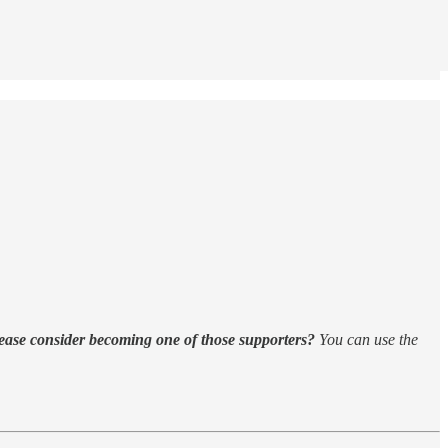
ease consider becoming one of those supporters?
You can use the