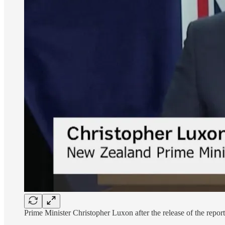
Prime Minister Christopher Luxon after the release of the report