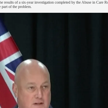
the results of a six-year investigation completed by the Abuse in Care 
e part of the problem.