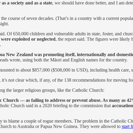
as a society and as a state
, we should have done better, and I am de
 the course of seven decades. (That’s in a country with a current popul
ight.
said. Of 650,000 children and vulnerable adults in state, foster, and 
 were exploited or neglected
, the report said. The figures were like
.
roa New Zealand was promoting itself, internationally and domestic
 heads wrote, using both the Māori and English names for the country.
amounted to about $857,000 ($508,000 in USD), including health care, s
it’s not clear which, if any, of the 138 recommendations for moving f
g the larger religious groups, like the Catholic Church:
c Church — as failing to address or prevent abuse. As many as 42%
tholic Church said in a 2020 briefing to the commission that
accusatio
 to blame a couple of rogue members. The problem in the Catholic Chur
e Church to Australia or Papua New Guinea. They were allowed to
start 