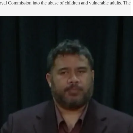
Royal Commission into the abuse of children and vulnerable adults. The