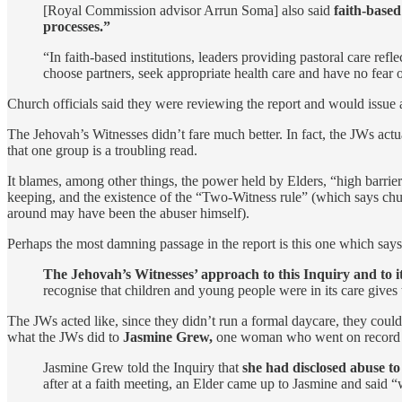
[Royal Commission advisor Arrun Soma] also said
faith-based
processes.”
“In faith-based institutions, leaders providing pastoral care re
choose partners, seek appropriate health care and have no fear 
Church officials said they were reviewing the report and would issue 
The Jehovah’s Witnesses didn’t fare much better. In fact, the JWs act
that one group is a troubling read.
It blames, among other things, the power held by Elders, “high barrier
keeping, and the existence of the “Two-Witness rule” (which says chur
around may have been the abuser himself).
Perhaps the most damning passage in the report is this one which says 
The Jehovah’s Witnesses’ approach to this Inquiry and to its
recognise that children and young people were in its care gives 
The JWs acted like, since they didn’t run a formal daycare, they coul
what the JWs did to
Jasmine Grew,
one woman who went on record an
Jasmine Grew told the Inquiry that
she had disclosed abuse t
after at a faith meeting, an Elder came up to Jasmine and said “