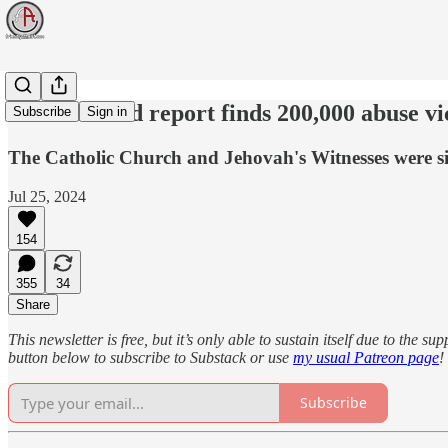
New Zealand report finds 200,000 abuse vic
Subscribe
Sign in
The Catholic Church and Jehovah's Witnesses were si
Jul 25, 2024
154
355
34
Share
This newsletter is free, but it’s only able to sustain itself due to the 
button below to subscribe to Substack or use
my usual Patreon page
!
Subscribe