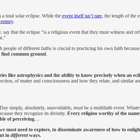
a total solar eclipse. While the
event itself isn’t rare
, the length of the 
century
.
 say that the eclipse “is a religious event that they must witness and ref
n.”
h people of different faiths is crucial to practicing his own faith becaus
to find common ground
.
eries like astrophysics and the ability to know precisely when an ec
nection, of matter and consciousness and how they relate, and similar ar
se Day simply, absolutely, unavoidably,
must
be a multifaith event. What
ecause they recognize its divinity.
Every religion worthy of the name
ble of perceiving
…
 we most need to explore, to disseminate awareness of how to enligh
but in
different
ways.