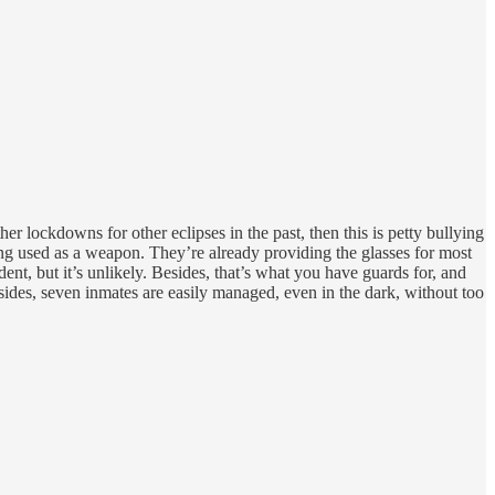
her lockdowns for other eclipses in the past, then this is petty bullying
ing used as a weapon. They’re already providing the glasses for most
dent, but it’s unlikely. Besides, that’s what you have guards for, and
Besides, seven inmates are easily managed, even in the dark, without too