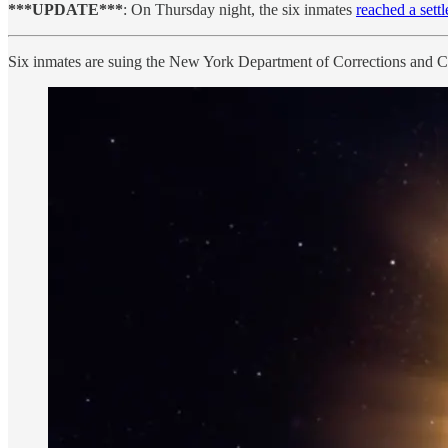
***UPDATE***
: On Thursday night, the six inmates
reached a sett
Six inmates are suing the New York Department of Corrections and C