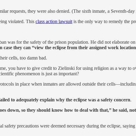
ar requests, they were also denied. (The sixth inmate, a Seventh-day A
eing violated. This
class action lawsuit
is the only way to remedy the pro
 was for the safety of the prison population. He did not elaborate on 
s in case they can “view the eclipse from their assigned work locatio
their cells, too damn bad.
ome, you have to give credit to Zielinski for using religion as a way to
cientific phenomenon is just as important?
re protocols in place when inmates are allowed outside their cells—inclu
iled to adequately explain why the eclipse was a safety concern
.
es down, so they should know how to deal with that,” he said, notin
l safety precautions were deemed necessary during the eclipse, saying