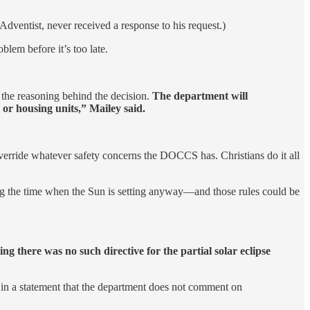
dventist, never received a response to his request.)
blem before it’s too late.
the reasoning behind the decision.
The department will
n or housing units,” Mailey said.
 override whatever safety concerns the DOCCS has. Christians do it all
ding the time when the Sun is setting anyway—and those rules could be
g there was no such directive for the partial solar eclipse
 in a statement that the department does not comment on