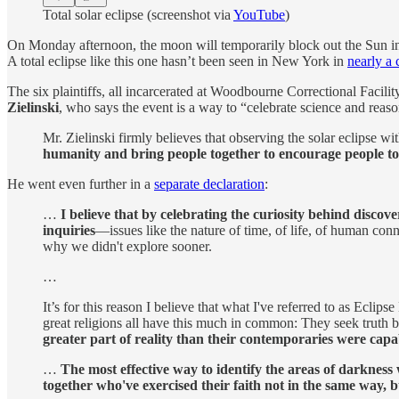
Total solar eclipse (screenshot via
YouTube
)
On Monday afternoon, the moon will temporarily block out the Sun in 
A total eclipse like this one hasn’t been seen in New York in
nearly a 
The six plaintiffs, all incarcerated at Woodbourne Correctional Facility,
Zielinski
, who says the event is a way to “celebrate science and reaso
Mr. Zielinski firmly believes that observing the solar eclipse wit
humanity and bring people together to encourage people 
He went even further in a
separate declaration
:
…
I believe that by celebrating the curiosity behind discov
inquiries
—issues like the nature of time, of life, of human con
why we didn't explore sooner.
…
It’s for this reason I believe that what I've referred to as Eclip
great religions all have this much in common: They seek truth b
greater part of reality than their contemporaries were capa
…
The most effective way to identify the areas of darkness
together who've exercised their faith not in the same way, 