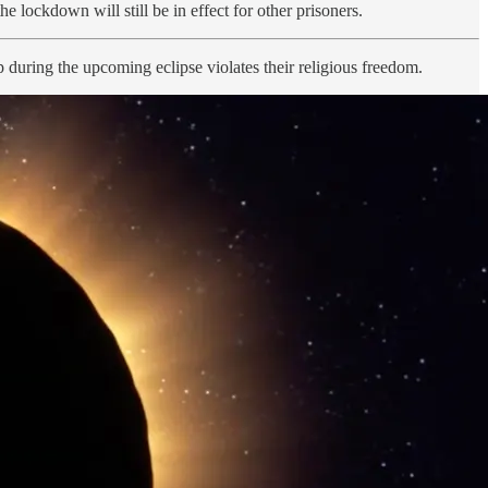
 lockdown will still be in effect for other prisoners.
ring the upcoming eclipse violates their religious freedom.