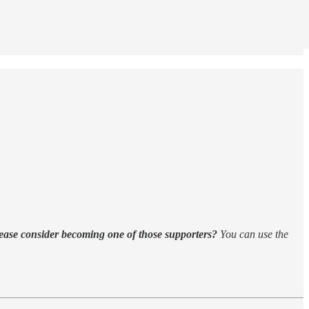
ease consider becoming one of those supporters?
You can use the