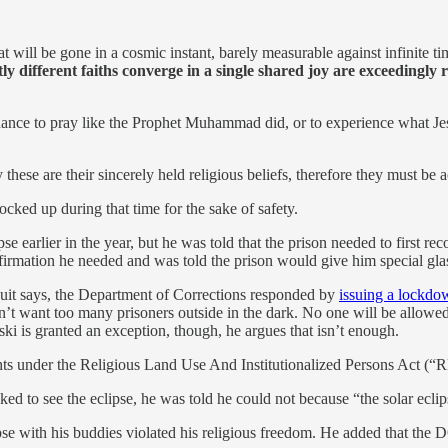
hat will be gone in a cosmic instant, barely measurable against infinite t
ly different faiths converge in a single shared joy are exceedingly r
 chance to pray like the Prophet Muhammad did, or to experience what Jes
 these are their sincerely held religious beliefs, therefore they must b
ked up during that time for the sake of safety.
pse earlier in the year, but he was told that the prison needed to first re
nfirmation he needed and was told the prison would give him special gla
wsuit says, the Department of Corrections responded by
issuing a lockdo
want too many prisoners outside in the dark. No one will be allowed 
nski is granted an exception, though, he argues that isn’t enough.
ghts under the Religious Land Use And Institutionalized Persons Act (
asked to see the eclipse, he was told he could not because “the solar eclip
eclipse with his buddies violated his religious freedom. He added that th