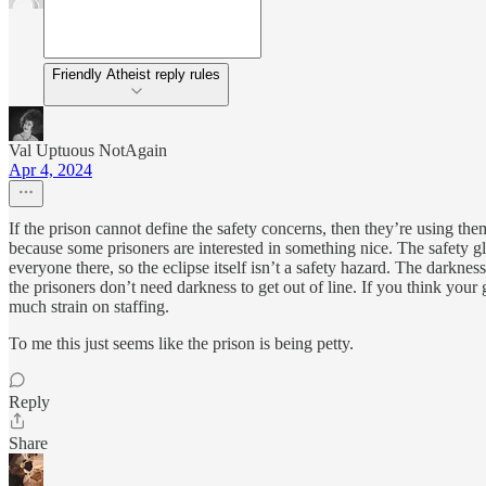
Friendly Atheist reply rules
Val Uptuous NotAgain
Apr 4, 2024
If the prison cannot define the safety concerns, then they’re using them
because some prisoners are interested in something nice. The safety g
everyone there, so the eclipse itself isn’t a safety hazard. The darknes
the prisoners don’t need darkness to get out of line. If you think your
much strain on staffing.
To me this just seems like the prison is being petty.
Reply
Share