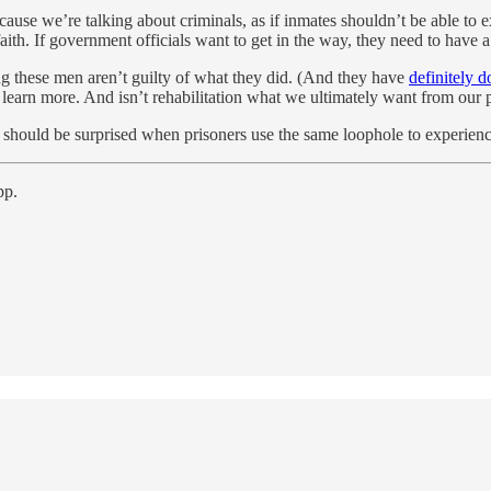
ecause we’re talking about criminals, as if inmates shouldn’t be able to e
r faith. If government officials want to get in the way, they need to hav
ing these men aren’t guilty of what they did. (And they have
definitely 
 learn more. And isn’t rehabilitation what we ultimately want from our 
one should be surprised when prisoners use the same loophole to experien
pp.