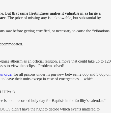
ime. But
that same fleetingness makes it valuable in as large a
are.
The price of missing any is unknowable, but substantial by
us saw before getting crucified, or necessary to cause the “vibrations
e accommodated.
cognize atheism as an official religion, a move that could take up to 120
sses to view the eclipse. Problem solved!
wn order
for all prisons under its purview between 2:00p and 5:00p on
to leave their units except in case of emergencies… which
“RLUIPA”).
se is not a recorded holy day for Baptists in the facility’s calendar.”
e DOCCS didn’t have the right to decide which events mattered to