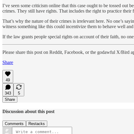
I’ve seen some criticism online that this case ought to be tossed out b
crimes. They still have rights. That includes the right to practice thei
That’s why the nature of their crimes is irrelevant here. No one’s say
witness something like this could incentivize them to behave well and
If the law grants people special rights on account of their faith, no 
Please share this post on Reddit, Facebook, or the godawful X/Bird a
Share
49
343
5
Share
Discussion about this post
Comments
Restacks