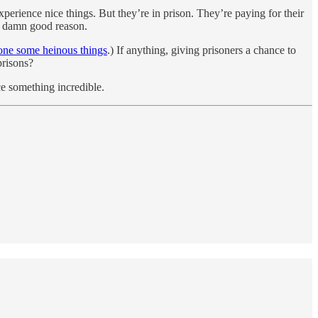
xperience nice things. But they’re in prison. They’re paying for their
e a damn good reason.
done some heinous things
.) If anything, giving prisoners a chance to
prisons?
ce something incredible.