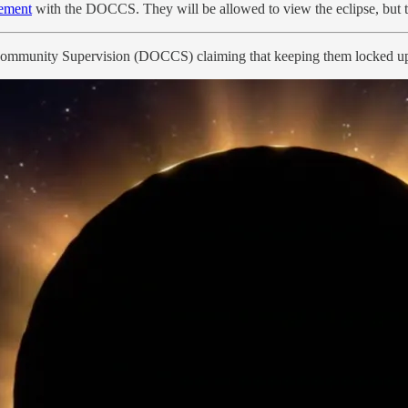
lement
with the DOCCS. They will be allowed to view the eclipse, but the
ommunity Supervision (DOCCS) claiming that keeping them locked up du