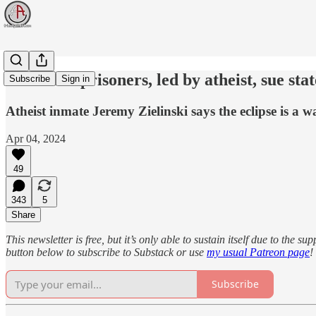
New York prisoners, led by atheist, sue stat
Subscribe
Sign in
Atheist inmate Jeremy Zielinski says the eclipse is a 
Apr 04, 2024
49
343
5
Share
This newsletter is free, but it’s only able to sustain itself due to the 
button below to subscribe to Substack or use
my usual Patreon page
!
Subscribe