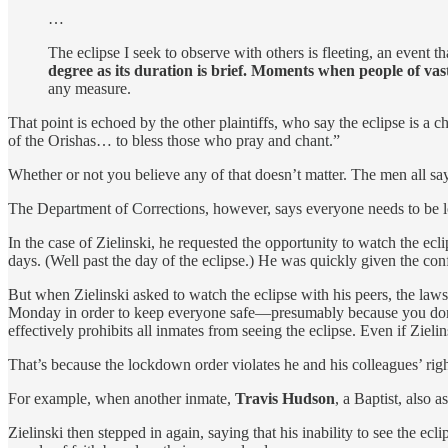
…
The eclipse I seek to observe with others is fleeting, an event t
degree as its duration is brief. Moments when people of vast
any measure.
That point is echoed by the other plaintiffs, who say the eclipse is a
of the Orishas… to bless those who pray and chant.”
Whether or not you believe any of that doesn’t matter. The men all say
The Department of Corrections, however, says everyone needs to be loc
In the case of Zielinski, he requested the opportunity to watch the ecli
days. (Well past the day of the eclipse.) He was quickly given the co
But when Zielinski asked to watch the eclipse with his peers, the la
Monday in order to keep everyone safe—presumably because you don’t 
effectively prohibits all inmates from seeing the eclipse. Even if Zieli
That’s because the lockdown order violates he and his colleagues’ ri
For example, when another inmate,
Travis Hudson
, a Baptist, also 
Zielinski then stepped in again, saying that his inability to see the 