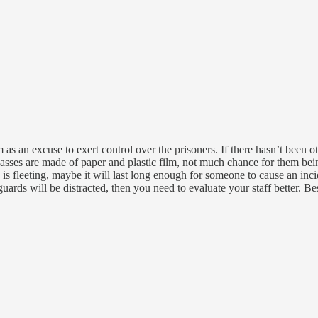
 as an excuse to exert control over the prisoners. If there hasn’t been ot
lasses are made of paper and plastic film, not much chance for them be
s is fleeting, maybe it will last long enough for someone to cause an inci
 guards will be distracted, then you need to evaluate your staff better. 