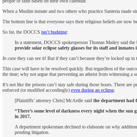
people of faith based on their own calendar.
When a Muslim inmate and two others who practice Santeria made simil
The bottom line is that everyone says their religious beliefs are now b
So far, the DOCCS
isn’t budging
:
In a statement, DOCCS spokesperson Thomas Mailey said the ban
provide solar eclipse safety glasses for its staff and inmate
In case
they can see it! But if they can’t because they’re locked up in 
This case will have to be resolved quickly. But regardless of the outc
the time; why not argue that preventing an atheist from witnessing a s
It’s not like the prisons can’t stay safe during those hours. There a
enforced (or modified accordingly)
even during an eclipse
.
[Plaintiffs’ attorney Chris] McArdle said
the department had fa
“There’s some level of darkness every night when the sun go
in 2017.
A department spokesman declined to elaborate on why additiona
pending litigation.