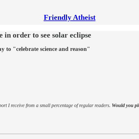
Friendly Atheist
e in order to see solar eclipse
way to "celebrate science and reason"
support I receive from a small percentage of regular readers.
Would you pl