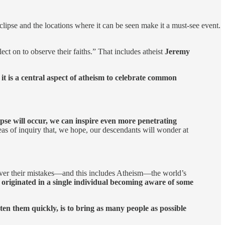
eclipse and the locations where it can be seen make it a must-see event.
lect on to observe their faiths.” That includes atheist
Jeremy
e
it is a central aspect of atheism to celebrate common
lipse will occur, we can inspire even more penetrating
eas of inquiry that, we hope, our descendants will wonder at
ever their mistakes—and this includes Atheism—the world’s
 originated in a single individual becoming aware of some
ten them quickly, is to bring as many people as possible