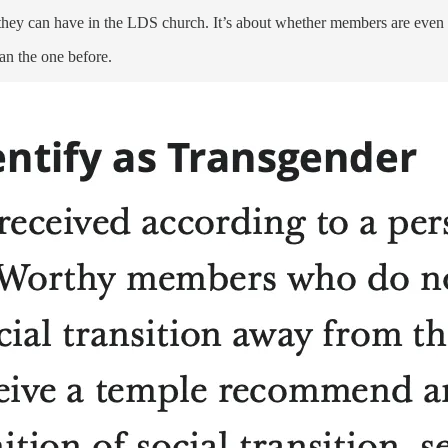
 they can have in the LDS church. It’s about whether members are even al
an the one before.