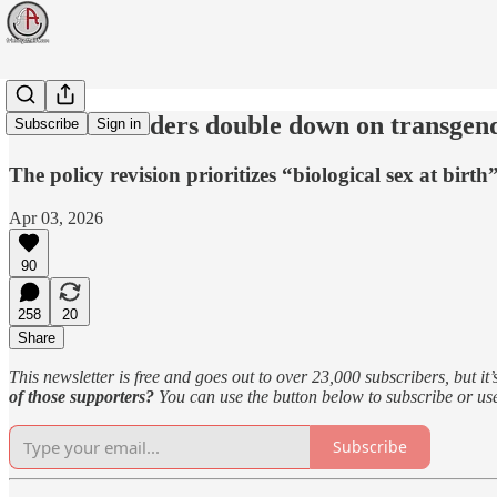
Mormon leaders double down on transgend
Subscribe
Sign in
The policy revision prioritizes “biological sex at birth
Apr 03, 2026
90
258
20
Share
This newsletter is free and goes out to over 23,000 subscribers, but it’
of those supporters?
You can use the button below to subscribe or u
Subscribe