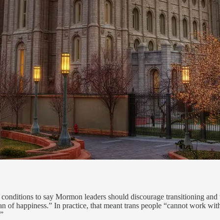
conditions to say Mormon leaders should discourage transitioning and t
lan of happiness.” In practice, that meant trans people “cannot work with 
.”