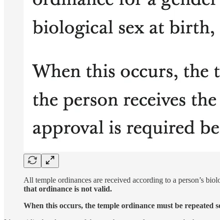
All temple ordinances are received according to a person’s biol
that ordinance is not valid.
When this occurs, the temple ordinance must be repeated so