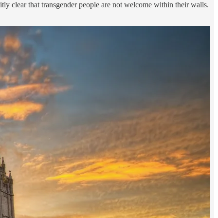
tly clear that transgender people are not welcome within their walls.