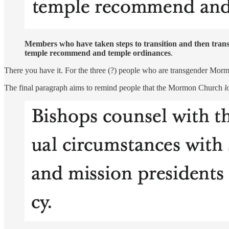
Members who have taken steps to transition and then trans
temple recommend and temple ordinances
.
There you have it. For the three (?) people who are transgender Morm
The final paragraph aims to remind people that the Mormon Church
l