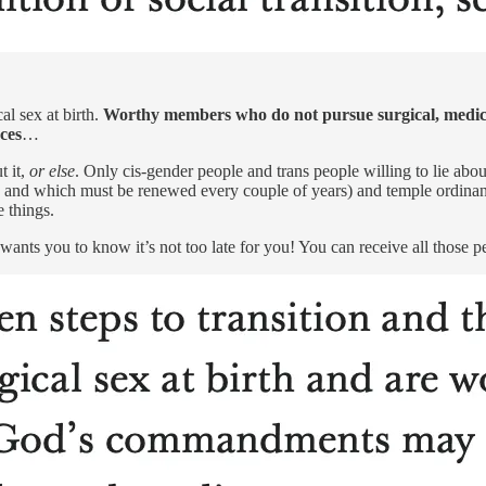
al sex at birth.
Worthy members who do not pursue surgical, medical,
ces
…
t it,
or else
. Only cis-gender people and trans people willing to lie ab
 and which must be renewed every couple of years) and temple ordinance
e things.
ants you to know it’s not too late for you! You can receive all those p