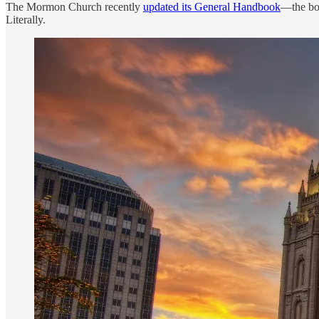
The Mormon Church recently
updated its General Handbook
—the boo
Literally.