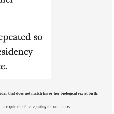
der that does not match his or her biological sex at birth,
 is required before repeating the ordinance.