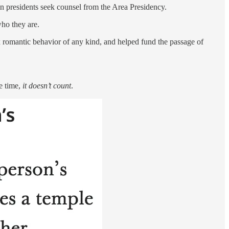
on presidents seek counsel from the Area Presidency.
who they are.
sex romantic behavior of any kind, and helped fund the passage of
he time,
it doesn’t count
.