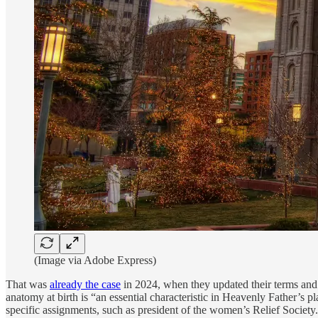
(Image via Adobe Express)
That was
already the case
in 2024, when they updated their terms and 
anatomy at birth is “an essential characteristic in Heavenly Father’s p
specific assignments, such as president of the women’s Relief Society