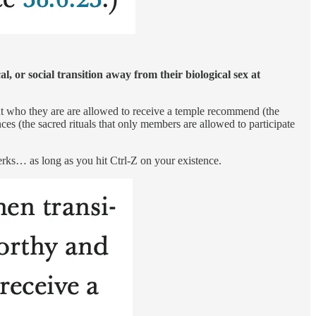
 or social transition away from their biological sex at
out who they are are allowed to receive a temple recommend (the
s (the sacred rituals that only members are allowed to participate
erks… as long as you hit Ctrl-Z on your existence.