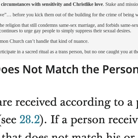
 circumstances with sensitivity and Christlike love
. Stake and missi
ove”… before you kick them out of the building for the crime of being 
s is the religion that still condemns same-sex marriage, and forbids same-
ontinues to urge gay people to simply suppress their sexual desires.
mon Church can’t handle that kind of nuance.
ticipate in a sacred ritual as a trans person, but no one caught you at t