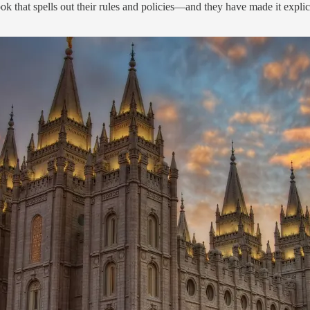
k that spells out their rules and policies—and they have made it explici