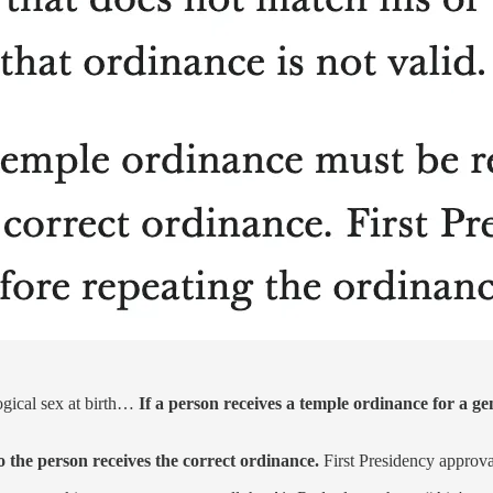
ogical sex at birth…
If a person receives a temple ordinance for a gen
 the person receives the correct ordinance.
First Presidency approval