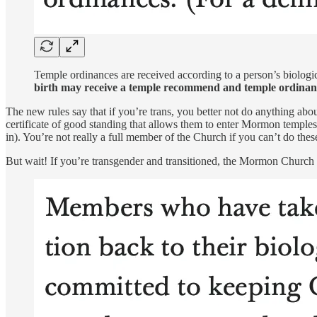
Temple ordinances are received according to a person’s biologic
birth may receive a temple recommend and temple ordinan
The new rules say that if you’re trans, you better not do anything abou
certificate of good standing that allows them to enter Mormon temples
in). You’re not really a full member of the Church if you can’t do thes
But wait! If you’re transgender and transitioned, the Mormon Church w