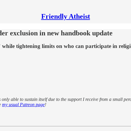
Friendly Atheist
er exclusion in new handbook update
” while tightening limits on who can participate in religi
s only able to sustain itself due to the support I receive from a small pe
se
my usual Patreon page
!