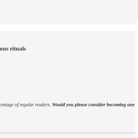
ous rituals
rcentage of regular readers.
Would you please consider becoming one