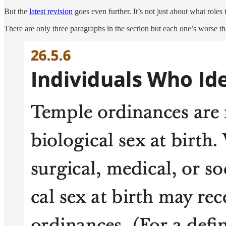
But the
latest revision
goes even further. It’s not just about what roles
There are only three paragraphs in the section but each one’s worse th