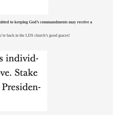
ommitted to keeping God’s commandments may receive a
ou’re back in the LDS church’s good graces!