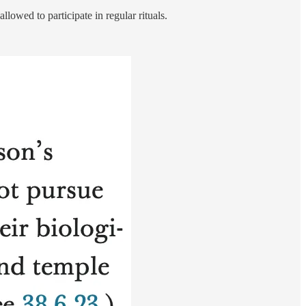
lowed to participate in regular rituals.