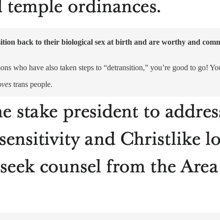
ition back to their biological sex at birth and are worthy and c
ons who have also taken steps to “detransition,” you’re good to go! Y
oves
trans people.