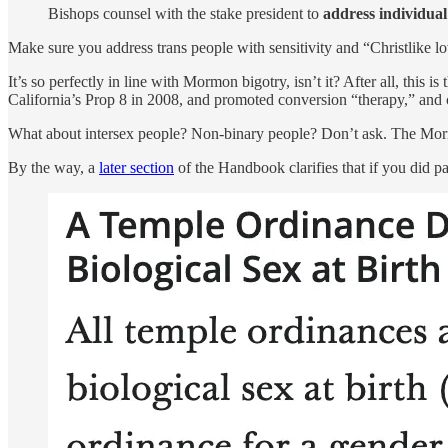
Bishops counsel with the stake president to
address individual
Make sure you address trans people with sensitivity and “Christlike l
It’s so perfectly in line with Mormon bigotry, isn’t it? After all, thi
California’s Prop 8 in 2008, and promoted conversion “therapy,” and c
What about intersex people? Non-binary people? Don’t ask. The Mor
By the way, a
later section
of the Handbook clarifies that if you did par