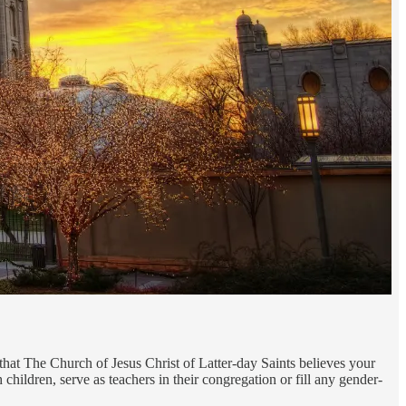
hat The Church of Jesus Christ of Latter-day Saints believes your
children, serve as teachers in their congregation or fill any gender-