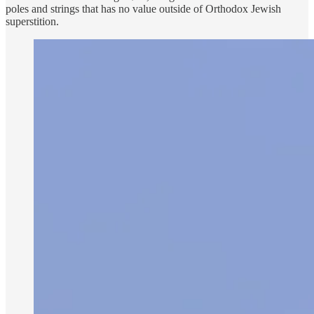
poles and strings that has no value outside of Orthodox Jewish
superstition.