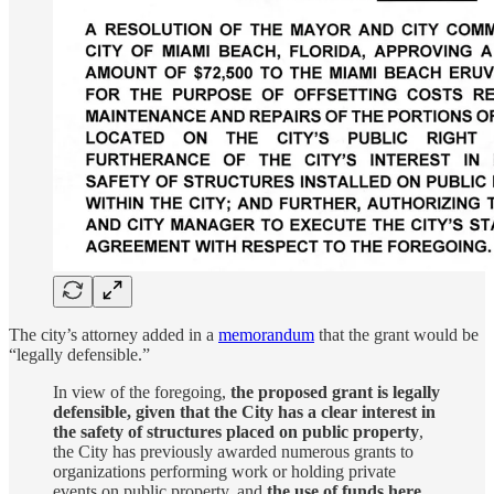
The city’s attorney added in a
memorandum
that the grant would be
“legally defensible.”
In view of the foregoing,
the proposed grant is legally
defensible, given that the City has a clear interest in
the safety of structures placed on public property
,
the City has previously awarded numerous grants to
organizations performing work or holding private
events on public property, and
the use of funds here