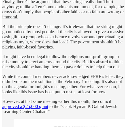
Finally, there’s the argument that these strings really don’t hurt
anybody; unlike a Ten Commandments monument, for example, the
eruvs don’t imply that people of other faiths or no faith are wrong or
immoral.
But the principle doesn’t change. It’s irrelevant that the string might
go unnoticed by most people. If the city is allowed to give a massive
cash gift to a group whose existence revolves around perpetuating a
religious myth, where does that lead? The government shouldn’t be
playing faith-based favorites.
It might have been legal to allow the religious non-profit group to
raise money to erect an eruv around the city. But it’s absurd to think
the city should be handing them taxpayer dollars to help them out.
While the council members never acknowledged FFRF’s letter, they
didn’t vote on the resolution at the February 1 meeting. It’s also not
on the agenda for tonight’s meeting, either. For whatever reason, it
looks like this issue has been put to rest… at least for now.
However, at that same meeting earlier this month, the council
approved a $25,000 grant
to the “Capt. Hyman P. Galbut Jewish
Learning Center Chabad.”