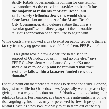
strictly forbids governmental favoritism for one religion
over another.
As the eruv line provides no benefit for
the majority of residents of Miami Beach, but
rather solely Orthodox Jews, this would show a
clear favoritism on the part of the Miami Beach
City Commission.
Any defense stating that this is a
“secular grant” works directly against the inexorable
religious connotation of an eruv line to begin with.
While courts have allowed eruvs to exist on public property, that’s a
far cry from saying governments could fund them, FFRF added.
“This grant would draw a clear line in the sand in
support of Orthodox Judaism — and no one else,” says
FFRF Co-President Annie Laurie Gaylor.
“No one
should have to look up and be reminded that their
residence falls within a taxpayer-funded religious
domain.”
I should point out that there are reasons to defend the eruvs. For one,
they just make life for Orthodox Jews (especially women) easier by
giving them a way to function on the Sabbath without violating their
religious beliefs. Furthermore, at a time where antisemitism is on the
rise, arguing against eruvs may be perceived by Jewish people in
Miami Beach as a not-so-subtle way to push them out of the city.