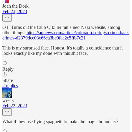
Joan the Dork
Feb 23, 2023
OT- Turns out the Club Q killer ran a neo-Nazi website, among
other things:
https://apnews.com/article/colorado-springs-crime-hate-
crimes-d2379dce03c66ea3bc0faa2c5ffb7c21
This is my surprised face. Honest. It's totally a coincidence that it
looks exactly like my done-with-this-shit face.
Reply
Share
2 replies
wreck
Feb 22, 2023
What if they use flying spaghetti to make the magic boundary?