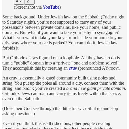
(Screenshot via
YouTube
)
Some background: Under Jewish law, on the Sabbath (Friday night
to Saturday night), you’re not supposed to carry any of your
possessions between private domains, like your home, and public
domains. But what if you want to take your baby to synagogue?
What if you want to take your keys from inside your home to your
driveway where your car is parked? You can’t do it. Jewish law
forbids it.
But Orthodox Jews figured out a loophole. All they have to do is
turn a “public” domain into a “private” one and problem solved!
They accomplish this by creating an
eruv
(pronounced AY-roov).
An eruv is essentially a gated community built using poles and
string. You put up the poles all around a city, connect them with the
string, and
boom
: you’ve created a
brand new giant private domain
.
Orthodox Jews can roam and carry items freely within that space,
even on the Sabbath.
(Does their God see through that little trick…? Shut up and stop
asking questions.)
Even if you think this is all ridiculous, other people creating
imaginary boundaries doesn’t really affect those outside their