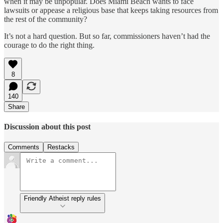
when it may be unpopular. Does Miami Beach wants to face
lawsuits or appease a religious base that keeps taking resources from
the rest of the community?
It’s not a hard question. But so far, commissioners haven’t had the
courage to do the right thing.
8
140
Share
Discussion about this post
Comments
Restacks
Friendly Atheist reply rules