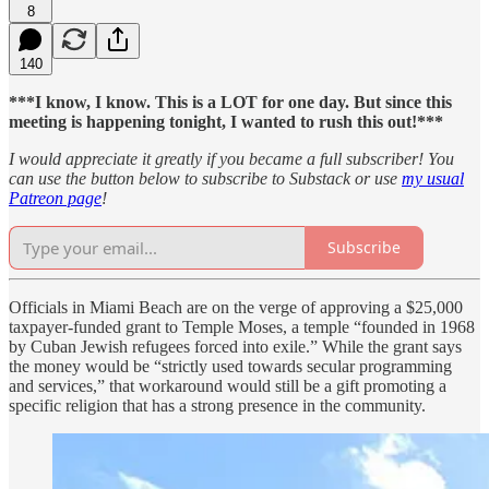
8
140
***I know, I know. This is a LOT for one day. But since this
meeting is happening tonight, I wanted to rush this out!***
I would appreciate it greatly if you became a full subscriber! You
can use the button below to subscribe to Substack or use
my usual
Patreon page
!
Subscribe
Officials in Miami Beach are on the verge of approving a $25,000
taxpayer-funded grant to Temple Moses, a temple “founded in 1968
by Cuban Jewish refugees forced into exile.” While the grant says
the money would be “strictly used towards secular programming
and services,” that workaround would still be a gift promoting a
specific religion that has a strong presence in the community.