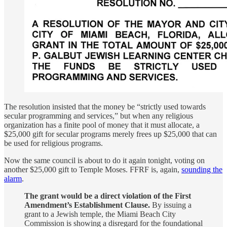
The resolution insisted that the money be “strictly used towards
secular programming and services,” but when any religious
organization has a finite pool of money that it must allocate, a
$25,000 gift for secular programs merely frees up $25,000 that can
be used for religious programs.
Now the same council is about to do it again tonight, voting on
another $25,000 gift to Temple Moses. FFRF is, again,
sounding the
alarm
.
The grant would be a direct violation of the First
Amendment’s Establishment Clause.
By issuing a
grant to a Jewish temple, the Miami Beach City
Commission is showing a disregard for the foundational