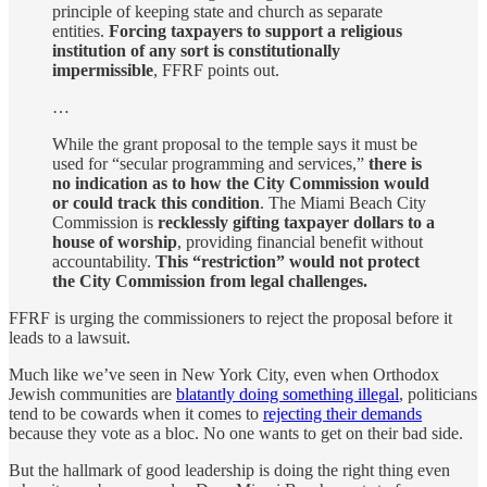
principle of keeping state and church as separate
entities.
Forcing taxpayers to support a religious
institution of any sort is constitutionally
impermissible
, FFRF points out.
…
While the grant proposal to the temple says it must be
used for “secular programming and services,”
there is
no indication as to how the City Commission would
or could track this condition
. The Miami Beach City
Commission is
recklessly gifting taxpayer dollars to a
house of worship
, providing financial benefit without
accountability.
This “restriction” would not protect
the City Commission from legal challenges.
FFRF is urging the commissioners to reject the proposal before it
leads to a lawsuit.
Much like we’ve seen in New York City, even when Orthodox
Jewish communities are
blatantly doing something illegal
, politicians
tend to be cowards when it comes to
rejecting their demands
because they vote as a bloc. No one wants to get on their bad side.
But the hallmark of good leadership is doing the right thing even