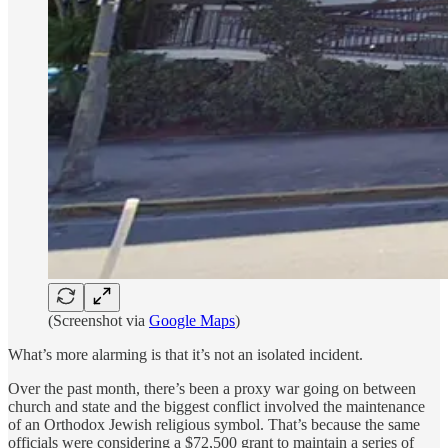
(Screenshot via
Google Maps
)
What’s more alarming is that it’s not an isolated incident.
Over the past month, there’s been a proxy war going on between
church and state and the biggest conflict involved the maintenance
of an Orthodox Jewish religious symbol. That’s because the same
officials were considering a $72,500 grant to maintain a series of