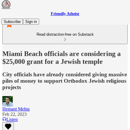
Friendly Atheist
Subscribe
Sign in
Read distraction-free on Substack
Miami Beach officials are considering a
$25,000 grant for a Jewish temple
City officials have already considered giving massive
piles of money to support Orthodox Jewish religious
projects
Hemant Mehta
Feb 22, 2023
Listen