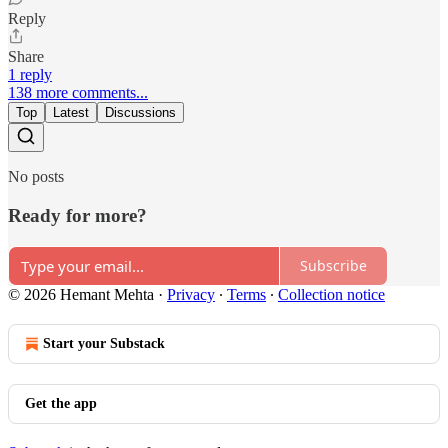
Reply
Share
1 reply
138 more comments...
Top
Latest
Discussions
No posts
Ready for more?
Subscribe
© 2026 Hemant Mehta
·
Privacy
∙
Terms
∙
Collection notice
Start your Substack
Get the app