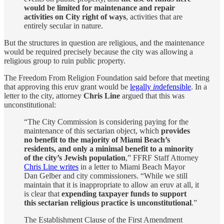
would be limited for maintenance and repair
activities on City right of ways
, activities that are
entirely secular in nature.
But the structures in question are religious, and the maintenance
would be required precisely because the city was allowing a
religious group to ruin public property.
The Freedom From Religion Foundation said before that meeting
that approving this eruv grant would be
legally
in
defensible
. In a
letter to the city, attorney
Chris Line
argued that this was
unconstitutional:
“The City Commission is considering paying for the
maintenance of this sectarian object, which
provides
no benefit to the majority of Miami Beach’s
residents, and only a minimal benefit to a minority
of the city’s Jewish population
,” FFRF Staff Attorney
Chris Line writes
in a letter to Miami Beach Mayor
Dan Gelber and city commissioners. “While we still
maintain that it is inappropriate to allow an eruv at all, it
is clear that
expending taxpayer funds to support
this sectarian religious practice is unconstitutional
.”
The Establishment Clause of the First Amendment