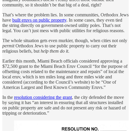
community, so it shouldn’t be that big of a deal, right?
That’s where the problem lies. In some communities, Orthodox Jews
have
built eruvs on public property
. In some cases, they even tied
the string directly on government-owned utility poles. That’s not
legal. You can’t just mess with public utilities for religious reasons.
The whole situation gets even murkier, though, when cities not only
permit
Orthodox Jews to use public property to carry out their
religious beliefs, but
help them do it
.
Earlier this month, Miami Beach officials considered approving a
$72,500 grant to the Miami Beach Eruv Council “for the purpose of
offsetting costs related to the maintenance and repairs” of local the
local eruv, which is ten miles long and three miles wide and
considered (according to the Council’s website) to be “One of
Americas Largest and Best Known Community Eruvs.”
In the
resolution considering the grant
, the city defended the move
by saying it has “an interest in ensuring that all structures installed
on public property are safe and do not present any risk or hazard of
tripping or deterioration.”