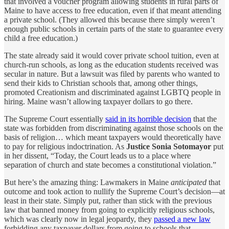
that involved a voucher program allowing students in rural parts of
Maine to have access to free education, even if that meant attending
a private school. (They allowed this because there simply weren’t
enough public schools in certain parts of the state to guarantee every
child a free education.)
The state already said it would cover private school tuition, even at
church-run schools, as long as the education students received was
secular in nature. But a lawsuit was filed by parents who wanted to
send their kids to Christian schools that, among other things,
promoted Creationism and discriminated against LGBTQ people in
hiring. Maine wasn’t allowing taxpayer dollars to go there.
The Supreme Court essentially
said in its horrible decision
that the
state was forbidden from discriminating against those schools on the
basis of religion… which meant taxpayers would theoretically have
to pay for religious indoctrination. As
Justice Sonia Sotomayor
put
in her dissent, “Today, the Court leads us to a place where
separation of church and state becomes a constitutional violation.”
But here’s the amazing thing: Lawmakers in Maine
anticipated
that
outcome and took action to nullify the Supreme Court’s decision—at
least in their state. Simply put, rather than stick with the previous
law that banned money from going to explicitly religious schools,
which was clearly now in legal jeopardy, they
passed a new law
forbidding any taxpayer dollars from going to schools that