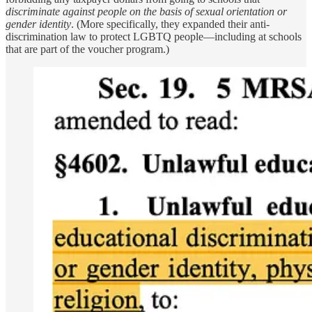
discriminate against people on the basis of sexual orientation or
gender identity
. (More specifically, they expanded their anti-
discrimination law to protect LGBTQ people—including at schools
that are part of the voucher program.)