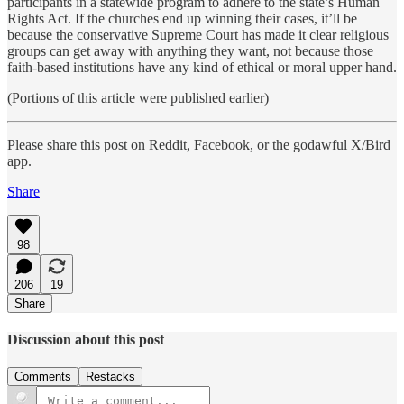
participants in a statewide program to adhere to the state’s Human
Rights Act. If the churches end up winning their cases, it’ll be
because the conservative Supreme Court has made it clear religious
groups can get away with anything they want, not because those
faith-based institutions have any kind of ethical or moral upper hand.
(Portions of this article were published earlier)
Please share this post on Reddit, Facebook, or the godawful X/Bird
app.
Share
98
206
19
Share
Discussion about this post
Comments
Restacks