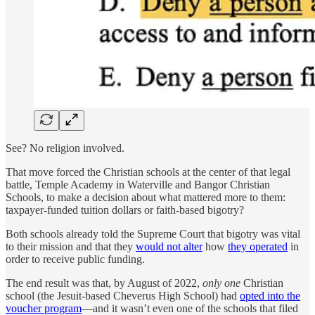
See? No religion involved.
That move forced the Christian schools at the center of that legal
battle, Temple Academy in Waterville and Bangor Christian
Schools, to make a decision about what mattered more to them:
taxpayer-funded tuition dollars or faith-based bigotry?
Both schools already told the Supreme Court that bigotry was vital
to their mission and that they
would not alter
how
they operated
in
order to receive public funding.
The end result was that, by August of 2022,
only one
Christian
school (the Jesuit-based Cheverus High School) had
opted into the
voucher program
—and it wasn’t even one of the schools that filed