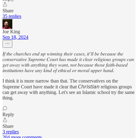
Share
35 replies
Joe King
Sep 18, 2024
𝐼𝑓 𝑡ℎ𝑒 𝑐ℎ𝑢𝑟𝑐ℎ𝑒𝑠 𝑒𝑛𝑑 𝑢𝑝 𝑤𝑖𝑛𝑛𝑖𝑛𝑔 𝑡ℎ𝑒𝑖𝑟 𝑐𝑎𝑠𝑒𝑠, 𝑖𝑡’𝑙𝑙 𝑏𝑒 𝑏𝑒𝑐𝑎𝑢𝑠𝑒 𝑡ℎ𝑒
𝑐𝑜𝑛𝑠𝑒𝑟𝑣𝑎𝑡𝑖𝑣𝑒 𝑆𝑢𝑝𝑟𝑒𝑚𝑒 𝐶𝑜𝑢𝑟𝑡 ℎ𝑎𝑠 𝑚𝑎𝑑𝑒 𝑖𝑡 𝑐𝑙𝑒𝑎𝑟 𝑟𝑒𝑙𝑖𝑔𝑖𝑜𝑢𝑠 𝑔𝑟𝑜𝑢𝑝𝑠 𝑐𝑎𝑛
𝑔𝑒𝑡 𝑎𝑤𝑎𝑦 𝑤𝑖𝑡ℎ 𝑎𝑛𝑦𝑡ℎ𝑖𝑛𝑔 𝑡ℎ𝑒𝑦 𝑤𝑎𝑛𝑡, 𝑛𝑜𝑡 𝑏𝑒𝑐𝑎𝑢𝑠𝑒 𝑡ℎ𝑜𝑠𝑒 𝑓𝑎𝑖𝑡ℎ-𝑏𝑎𝑠𝑒𝑑
𝑖𝑛𝑠𝑡𝑖𝑡𝑢𝑡𝑖𝑜𝑛𝑠 ℎ𝑎𝑣𝑒 𝑎𝑛𝑦 𝑘𝑖𝑛𝑑 𝑜𝑓 𝑒𝑡ℎ𝑖𝑐𝑎𝑙 𝑜𝑟 𝑚𝑜𝑟𝑎𝑙 𝑢𝑝𝑝𝑒𝑟 ℎ𝑎𝑛𝑑.
I think it is more narrow than that. The conservatives on the
Supreme Court have made it clear that 𝘊𝘩𝘳𝘪𝘴𝘵𝘪𝘢𝘯 religious groups
can get away with anything. Let's see an Islamic school try the same
thing.
Reply
Share
3 replies
204 more comments...