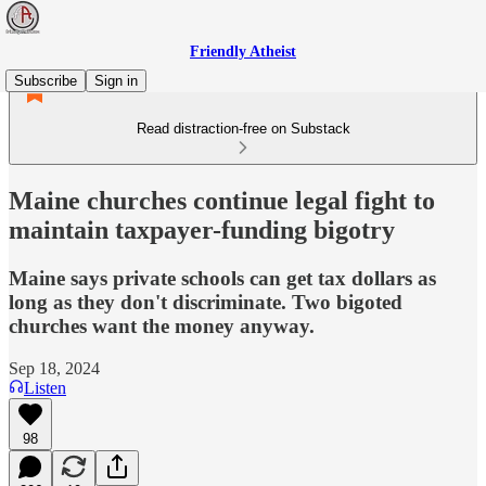
Friendly Atheist
Subscribe
Sign in
Read distraction-free on Substack
Maine churches continue legal fight to
maintain taxpayer-funding bigotry
Maine says private schools can get tax dollars as
long as they don't discriminate. Two bigoted
churches want the money anyway.
Sep 18, 2024
Listen
98