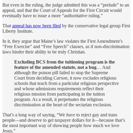
But even in the ruling, the judge admitted this was a “prelude” to an
appeal, and that the Court of Appeals for the First Circuit would
eventually have to issue a more “authoritative ruling.”
That
appeal has now been filed
by the conservative legal group First
Liberty Institute.
In it, they argue that Maine’s law violates the First Amendment’s
“Free Exercise” and “Free Speech” clauses, as if non-discrimination
laws hinder their ability to be truly Christian.
Excluding BCS from the tuitioning program is the
feature of the amended statute, not a bug
… And
although the poison pill failed to stop the Supreme
Court from deciding
Carson
, it now excludes religious
schools that teach from a particular religious perspective
and whose admissions requirements reflect their
religious mission from participating in the tuition
program. As a result, it perpetuates the religious
discrimination at the heart of the sectarian exclusion.
That’s a long way of saying, “We
have
to reject gay and trans
people—and deserve to get taxpayer dollars for it—because that’s
the most important way of showing people how much we love
Jesus.”