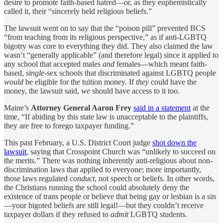
desire to promote faith-based hatred—or, as they euphemistically
called it, their “sincerely held religious beliefs.”
The lawsuit went on to say that the “poison pill” prevented BCS
“from teaching from its religious perspective,” as if anti-LGBTQ
bigotry was core to everything they did. They also claimed the law
wasn’t “generally applicable” (and therefore legal) since it applied to
any school that accepted males
and
females—which meant faith-
based,
single
-sex schools that discriminated against LGBTQ people
would
be eligible for the tuition money. If
they
could have the
money, the lawsuit said,
we
should have access to it too.
Maine’s
Attorney General Aaron Frey
said in a statement
at the
time, “If abiding by this state law is unacceptable to the plaintiffs,
they are free to forego taxpayer funding.”
This past February, a U.S. District Court judge
shot down the
lawsuit
, saying that Crosspoint Church was “unlikely to succeed on
the merits.” There was nothing inherently anti-religious about non-
discrimination laws that applied to everyone; more importantly,
those laws regulated
conduct
, not speech or beliefs. In other words,
the Christians running the school could absolutely deny the
existence of trans people or believe that being gay or lesbian is a sin
—your bigoted beliefs are still legal!—but they couldn’t receive
taxpayer dollars if they refused to
admit
LGBTQ students.