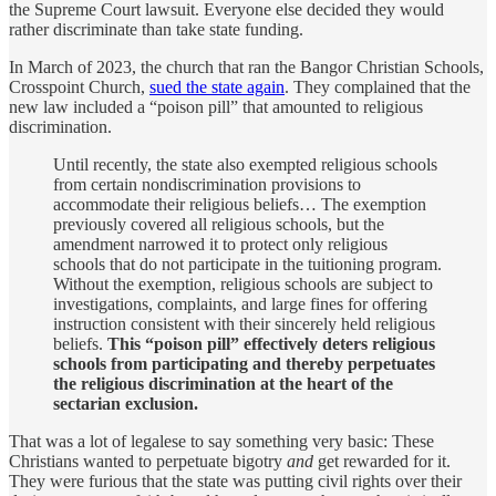
the Supreme Court lawsuit. Everyone else decided they would
rather discriminate than take state funding.
In March of 2023, the church that ran the Bangor Christian Schools,
Crosspoint Church,
sued the state again
. They complained that the
new law included a “poison pill” that amounted to religious
discrimination.
Until recently, the state also exempted religious schools
from certain nondiscrimination provisions to
accommodate their religious beliefs… The exemption
previously covered all religious schools, but the
amendment narrowed it to protect only religious
schools that do not participate in the tuitioning program.
Without the exemption, religious schools are subject to
investigations, complaints, and large fines for offering
instruction consistent with their sincerely held religious
beliefs.
This “poison pill” effectively deters religious
schools from participating and thereby perpetuates
the religious discrimination at the heart of the
sectarian exclusion.
That was a lot of legalese to say something very basic: These
Christians wanted to perpetuate bigotry
and
get rewarded for it.
They were furious that the state was putting civil rights over their