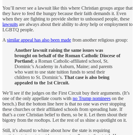
You’ll never see a lawsuit like this where Christian groups argue that
they have to feed the hungry because their faith demands it. Even
when they are fighting to provide shelter to unhoused people, these
lawsuits
are always about their ability to
deny
help or employment to
LGBTQ people.
A
similar appeal has also been made
from another religious group:
Another lawsuit raising the same issues was
brought on behalf of the Roman Catholic Diocese of
Portland
; a Roman Catholic-affiliated school, St.
Dominic’s Academy in Auburn, Maine; and parents
who want to use state tuition funds to send their
children to St. Dominic’s.
That case is also being
appealed to the 1st Circuit.
We’ll see if the judges on the First Circuit buy their arguments. (It’s
one of the only appellate courts with
no Trump nominees
on the
bench.) But the bottom line here is that no one was ever stopping
these churches or their affiliated schools from spreading hate. If
that’s a core Christian belief to them, so be it. Let them shout their
bigotry from the rooftops. Let the rest of us shine a spotlight on it.
Still, it’s absurd to whine about how the state is requiring