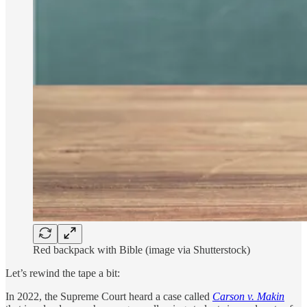
Red backpack with Bible (image via Shutterstock)
Let’s rewind the tape a bit:
In 2022, the Supreme Court heard a case called
Carson v. Makin