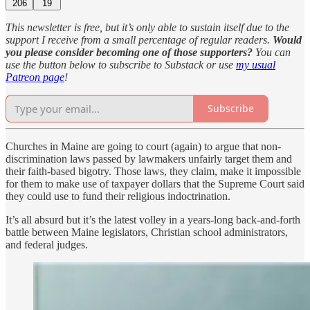
206
19
This newsletter is free, but it’s only able to sustain itself due to the
support I receive from a small percentage of regular readers.
Would
you please consider becoming one of those supporters?
You can
use the button below to subscribe to Substack or use
my usual
Patreon page
!
Subscribe
Churches in Maine are going to court (again) to argue that non-
discrimination laws passed by lawmakers unfairly target them and
their faith-based bigotry. Those laws, they claim, make it impossible
for them to make use of taxpayer dollars that the Supreme Court said
they could use to fund their religious indoctrination.
It’s all absurd but it’s the latest volley in a years-long back-and-forth
battle between Maine legislators, Christian school administrators,
and federal judges.