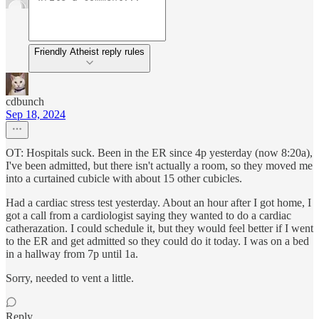
Friendly Atheist reply rules
cdbunch
Sep 18, 2024
OT: Hospitals suck. Been in the ER since 4p yesterday (now 8:20a),
I've been admitted, but there isn't actually a room, so they moved me
into a curtained cubicle with about 15 other cubicles.
Had a cardiac stress test yesterday. About an hour after I got home, I
got a call from a cardiologist saying they wanted to do a cardiac
catherazation. I could schedule it, but they would feel better if I went
to the ER and get admitted so they could do it today. I was on a bed
in a hallway from 7p until 1a.
Sorry, needed to vent a little.
Reply