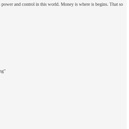
as power and control in this world. Money is where is begins. That so
ing"