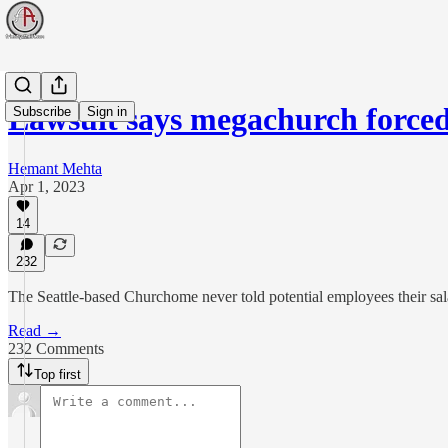
Lawsuit says megachurch force
Subscribe
Sign in
Hemant Mehta
Apr 1, 2023
14
232
The Seattle-based Churchome never told potential employees their sala
Read →
232 Comments
Top first