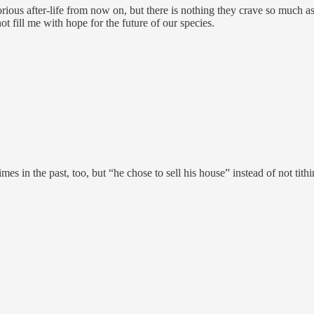
orious after-life from now on, but there is nothing they crave so much 
t fill me with hope for the future of our species.
es in the past, too, but “he chose to sell his house” instead of not tith