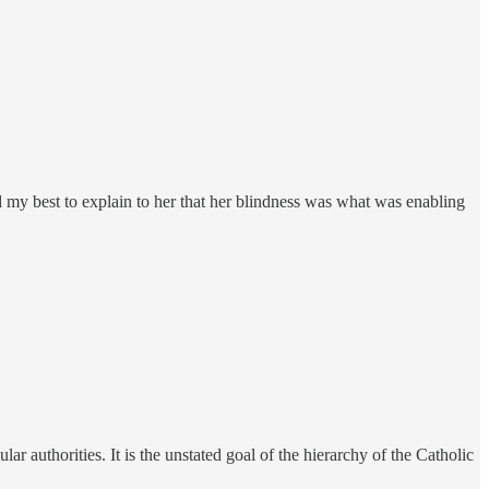
did my best to explain to her that her blindness was what was enabling
r authorities. It is the unstated goal of the hierarchy of the Catholic