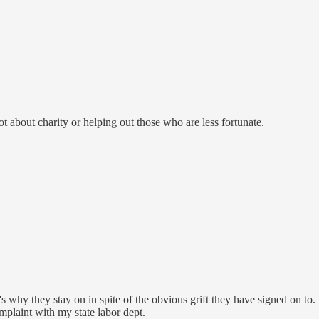
 not about charity or helping out those who are less fortunate.
it's why they stay on in spite of the obvious grift they have signed on t
omplaint with my state labor dept.