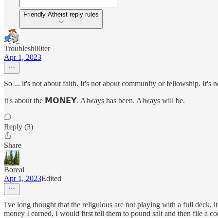
Friendly Atheist reply rules
Troublesh00ter
Apr 1, 2023
So ... it's not about faith. It's not about community or fellowship. It's
It's about the 𝗠𝗢𝗡𝗘𝗬. Always has been. Always will be.
Reply (3)
Share
Boreal
Apr 1, 2023
Edited
I've long thought that the religulous are not playing with a full deck, 
money I earned, I would first tell them to pound salt and then file a c