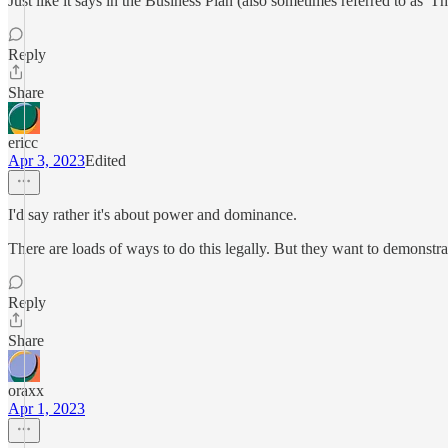
Just like it says in the Business Plan (also sometimes referred to as 'Th
Reply
Share
ericc
Apr 3, 2023
Edited
I'd say rather it's about power and dominance.
There are loads of ways to do this legally. But they want to demonstrate
Reply
Share
oraxx
Apr 1, 2023