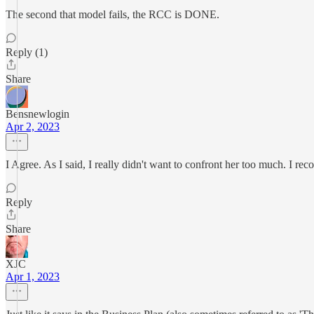
The second that model fails, the RCC is DONE.
Reply (1)
Share
Bensnewlogin
Apr 2, 2023
I Agree. As I said, I really didn't want to confront her too much. I rec
Reply
Share
XJC
Apr 1, 2023