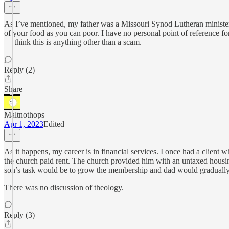
As I’ve mentioned, my father was a Missouri Synod Lutheran minister
of your food as you can poor. I have no personal point of reference 
— think this is anything other than a scam.
Reply (2)
Share
Maltnothops
Apr 1, 2023
Edited
As it happens, my career is in financial services. I once had a client
the church paid rent. The church provided him with an untaxed housing
son’s task would be to grow the membership and dad would gradually 
There was no discussion of theology.
Reply (3)