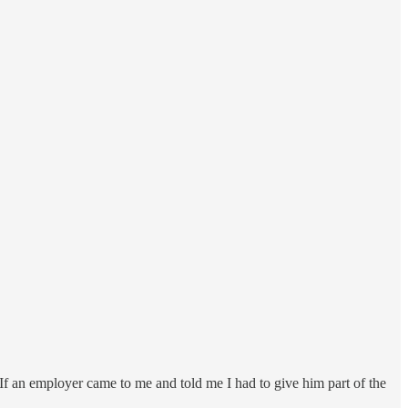
o. If an employer came to me and told me I had to give him part of the