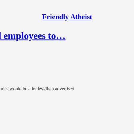
Friendly Atheist
d employees to…
ries would be a lot less than advertised