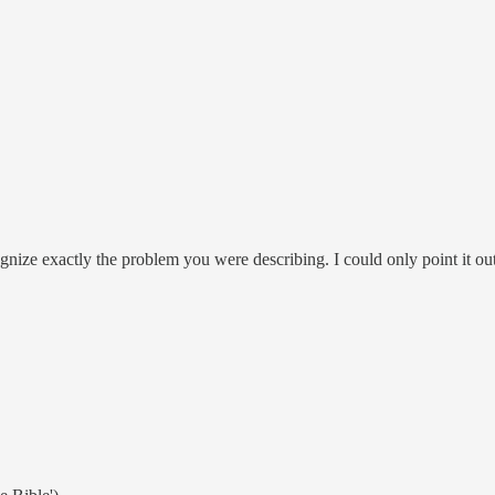
ognize exactly the problem you were describing. I could only point it out