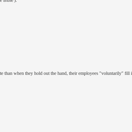
e Bible').
 than when they hold out the hand, their employees "voluntarily" fill it.