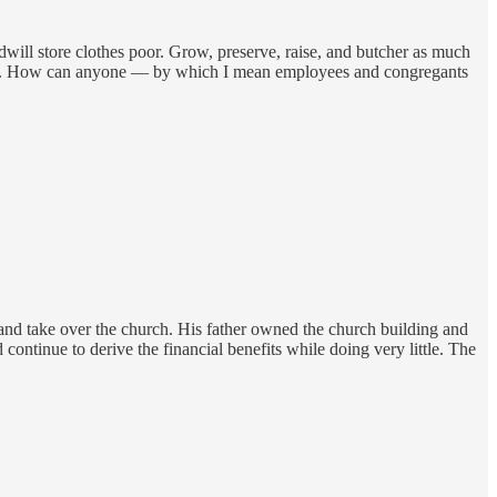
ll store clothes poor. Grow, preserve, raise, and butcher as much
a scam. How can anyone — by which I mean employees and congregants
s and take over the church. His father owned the church building and
ontinue to derive the financial benefits while doing very little. The