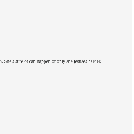
m. She's sure ot can happen of only she jesuses harder.