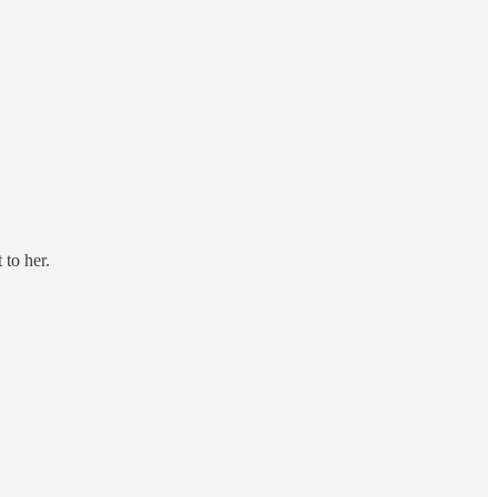
 to her.