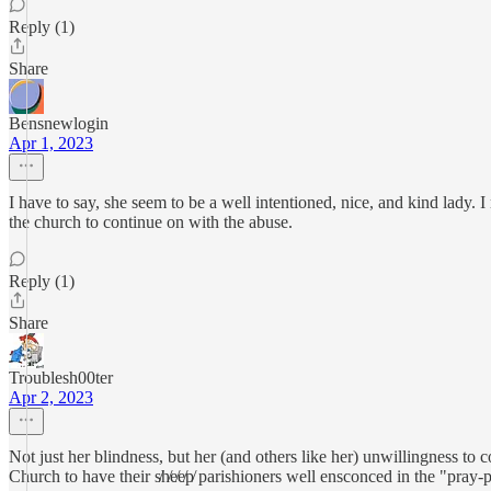
Reply (1)
Share
Bensnewlogin
Apr 1, 2023
I have to say, she seem to be a well intentioned, nice, and kind lady. 
the church to continue on with the abuse.
Reply (1)
Share
Troublesh00ter
Apr 2, 2023
Not just her blindness, but her (and others like her) unwillingness to 
Church to have their s̸h̸e̸e̸p̸ parishioners well ensconced in the "pray