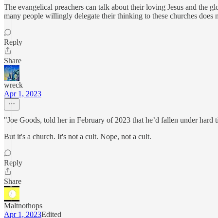
The evangelical preachers can talk about their loving Jesus and the gl
many people willingly delegate their thinking to these churches does no
Reply
Share
wreck
Apr 1, 2023
"Joe Goods, told her in February of 2023 that he’d fallen under hard tim
But it's a church. It's not a cult. Nope, not a cult.
Reply
Share
Maltnothops
Apr 1, 2023
Edited