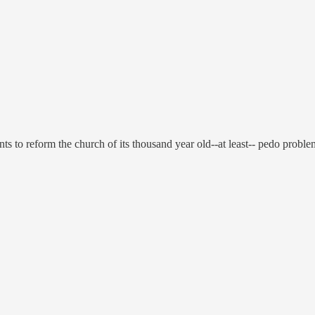
s to reform the church of its thousand year old--at least-- pedo proble