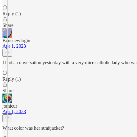
Reply (1)
Share
Bensnewlogin
Apr 1, 2023
I had a conversation yesterday with a very mice catholic lady who want
Reply (1)
Share
jomicur
Apr 1, 2023
What color was her straitjacket?