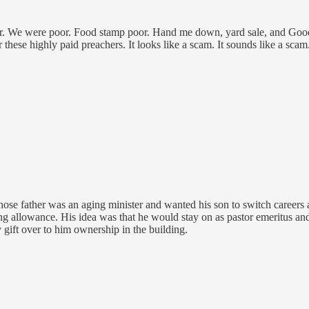
. We were poor. Food stamp poor. Hand me down, yard sale, and Goodwi
for these highly paid preachers. It looks like a scam. It sounds like 
 whose father was an aging minister and wanted his son to switch career
 allowance. His idea was that he would stay on as pastor emeritus and c
gift over to him ownership in the building.