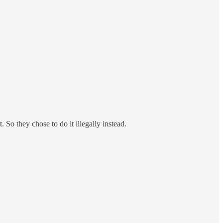
 So they chose to do it illegally instead.