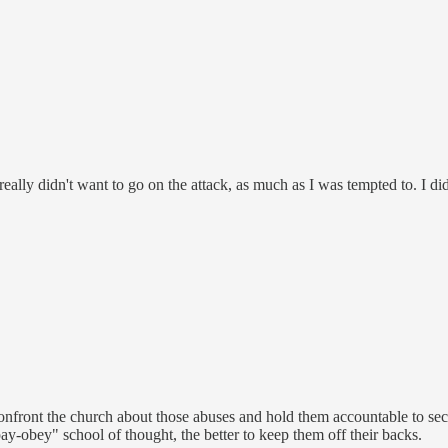
I really didn't want to go on the attack, as much as I was tempted to. I 
confront the church about those abuses and hold them accountable to secula
-pay-obey" school of thought, the better to keep them off their backs.