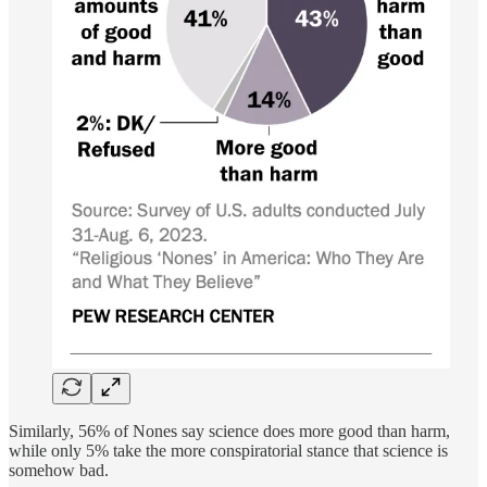
Similarly, 56% of Nones say science does more good than harm,
while only 5% take the more conspiratorial stance that science is
somehow bad.