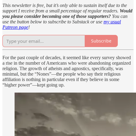
This newsletter is free, but it’s only able to sustain itself due to the
support I receive from a small percentage of regular readers.
Would
you please consider becoming one of those supporters?
You can
use the button below to subscribe to Substack or use
my usual
Patreon page
!
Subscribe
For the past couple of decades, it seemed like every survey showed
a rise in the number of Americans who were abandoning organized
religion. The growth of atheists and agnostics, specifically, was
minimal, but the “Nones”—the people who say their religious
affiliation is nothing in particular even if they believe in some
“higher power”—kept going up.