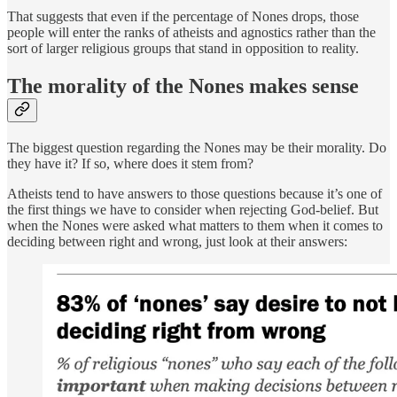
That suggests that even if the percentage of Nones drops, those
people will enter the ranks of atheists and agnostics rather than the
sort of larger religious groups that stand in opposition to reality.
The morality of the Nones makes sense
The biggest question regarding the Nones may be their morality. Do
they have it? If so, where does it stem from?
Atheists tend to have answers to those questions because it’s one of
the first things we have to consider when rejecting God-belief. But
when the Nones were asked what matters to them when it comes to
deciding between right and wrong, just look at their answers: