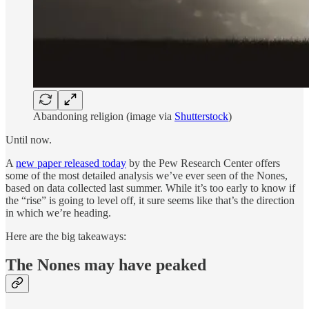
Abandoning religion (image via
Shutterstock
)
Until now.
A
new paper released today
by the Pew Research Center offers
some of the most detailed analysis we’ve ever seen of the Nones,
based on data collected last summer. While it’s too early to know if
the “rise” is going to level off, it sure seems like that’s the direction
in which we’re heading.
Here are the big takeaways:
The Nones may have peaked