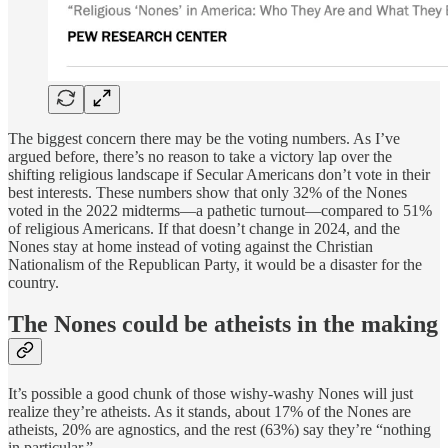
The biggest concern there may be the voting numbers. As I’ve
argued before, there’s no reason to take a victory lap over the
shifting religious landscape if Secular Americans don’t vote in their
best interests. These numbers show that only 32% of the Nones
voted in the 2022 midterms—a pathetic turnout—compared to 51%
of religious Americans. If that doesn’t change in 2024, and the
Nones stay at home instead of voting against the Christian
Nationalism of the Republican Party, it would be a disaster for the
country.
The Nones could be atheists in the making
It’s possible a good chunk of those wishy-washy Nones will just
realize they’re atheists. As it stands, about 17% of the Nones are
atheists, 20% are agnostics, and the rest (63%) say they’re “nothing
in particular.”