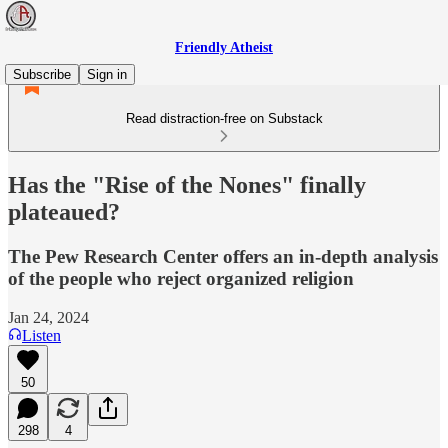
Friendly Atheist
Subscribe
Sign in
Read distraction-free on Substack
Has the "Rise of the Nones" finally
plateaued?
The Pew Research Center offers an in-depth analysis
of the people who reject organized religion
Jan 24, 2024
Listen
50
298
4