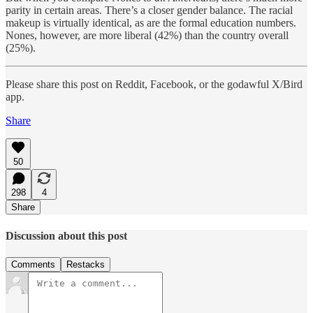
parity in certain areas. There’s a closer gender balance. The racial
makeup is virtually identical, as are the formal education numbers.
Nones, however, are more liberal (42%) than the country overall
(25%).
Please share this post on Reddit, Facebook, or the godawful X/Bird
app.
Share
50
298
4
Share
Discussion about this post
Comments
Restacks