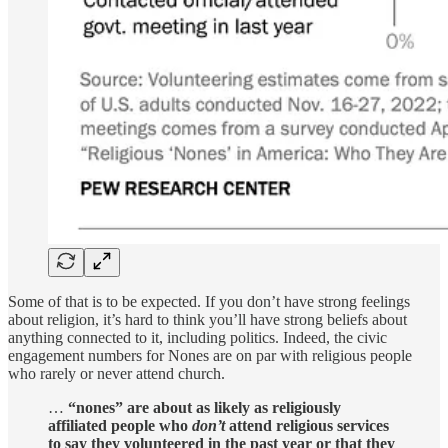
Some of that is to be expected. If you don’t have strong feelings
about religion, it’s hard to think you’ll have strong beliefs about
anything connected to it, including politics. Indeed, the civic
engagement numbers for Nones are on par with religious people
who rarely or never attend church.
…
“nones” are about as likely as religiously
affiliated people who
don’t
attend religious services
to say they volunteered in the past year or that they