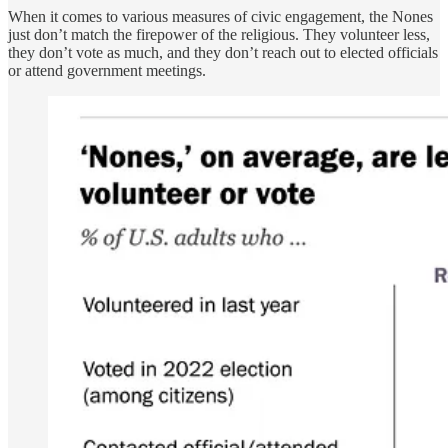
When it comes to various measures of civic engagement, the Nones
just don’t match the firepower of the religious. They volunteer less,
they don’t vote as much, and they don’t reach out to elected officials
or attend government meetings.