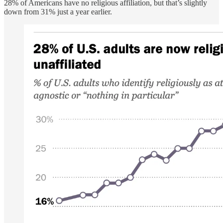
28% of Americans have no religious affiliation, but that’s slightly
down from 31% just a year earlier.