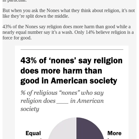
But when you ask the Nones what they think about religion, it’s not
like they’re split down the middle.
43% of the Nones say religion does more harm than good while a
nearly equal number say it’s a wash. Only 14% believe religion is a
force for good.