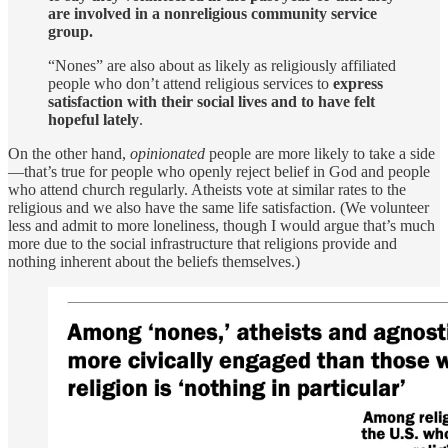
are involved in a nonreligious community service
group.
“Nones” are also about as likely as religiously affiliated
people who don’t attend religious services to
express
satisfaction with their social lives and to have felt
hopeful lately
.
On the other hand,
opinionated
people are more likely to take a side
—that’s true for people who openly reject belief in God and people
who attend church regularly. Atheists vote at similar rates to the
religious and we also have the same life satisfaction. (We volunteer
less and admit to more loneliness, though I would argue that’s much
more due to the social infrastructure that religions provide and
nothing inherent about the beliefs themselves.)