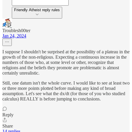
Friendly Atheist reply rules
Troublesh00ter
Jan 24, 2024
I suppose I shouldn't be surprised at the possibility of a plateau in the
growth of the non-religious. Expecting a continuous increase in the
numbers of those who, at some level or other, recognize that
religions and the beliefs they promote are problematic is almost
certainly unrealistic.
Still, one datum isn't the whole curve. I would like to see at least two
or three more points plotted before making any kind of broad
assumption. Let's see what the dx/dt (for those of you who studied
calculus) REALLY is before jumping to conclusions.
Reply
Share
14 replies