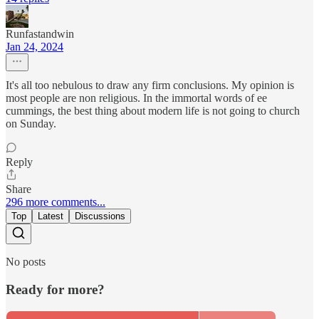
Runfastandwin
Jan 24, 2024
It's all too nebulous to draw any firm conclusions. My opinion is
most people are non religious. In the immortal words of ee
cummings, the best thing about modern life is not going to church
on Sunday.
Reply
Share
296 more comments...
Top
Latest
Discussions
No posts
Ready for more?