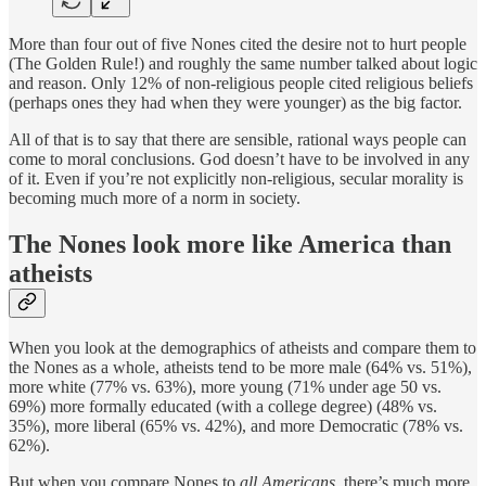
More than four out of five Nones cited the desire not to hurt people
(The Golden Rule!) and roughly the same number talked about logic
and reason. Only 12% of non-religious people cited religious beliefs
(perhaps ones they had when they were younger) as the big factor.
All of that is to say that there are sensible, rational ways people can
come to moral conclusions. God doesn’t have to be involved in any
of it. Even if you’re not explicitly non-religious, secular morality is
becoming much more of a norm in society.
The Nones look more like America than
atheists
When you look at the demographics of atheists and compare them to
the Nones as a whole, atheists tend to be more male (64% vs. 51%),
more white (77% vs. 63%), more young (71% under age 50 vs.
69%) more formally educated (with a college degree) (48% vs.
35%), more liberal (65% vs. 42%), and more Democratic (78% vs.
62%).
But when you compare Nones to
all Americans
, there’s much more