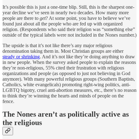
It’s possible this is just a one-time blip. Still, this is the sharpest one-
year decline we’ve seen in nearly two decades. How many more
people are there to
get
? At some point, you have to believe we’ve
found just about all the people who are fed up with organized
religion. (Respondents who said their religion was “something else”
outside of the typical labels were not included in the Nones number.)
The upside is that it’s not like there’s any major religious
denomination taking them in. Most Christian groups are either
steady or shrinking
. And it’s not like they’re doing anything to draw
in new people. When the survey asked people to explain the reasons
they’re non-religious, 55% cited their frustration with religious
organizations and people (as opposed to just not believing in God
anymore). With many powerful religious groups (Southern Baptists,
Catholics, white evangelicals) promoting right-wing politics, anti-
LGBTQ bigotry, cruel anti-abortion measures, etc., there’s no reason
to think they’re winning the hearts and minds of people on the
fence.
The Nones aren’t as politically active as
the religious