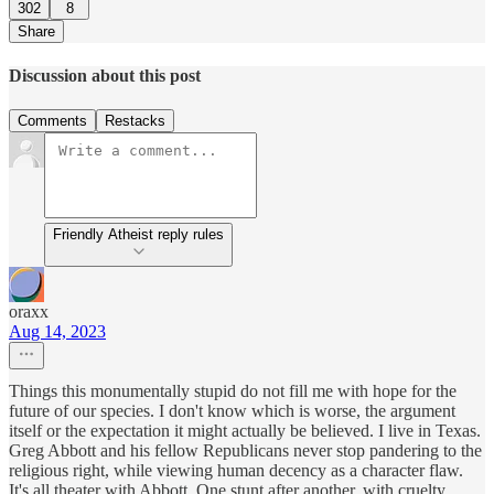
302
8
Share
Discussion about this post
Comments
Restacks
Friendly Atheist reply rules
oraxx
Aug 14, 2023
Things this monumentally stupid do not fill me with hope for the
future of our species. I don't know which is worse, the argument
itself or the expectation it might actually be believed. I live in Texas.
Greg Abbott and his fellow Republicans never stop pandering to the
religious right, while viewing human decency as a character flaw.
It's all theater with Abbott. One stunt after another, with cruelty