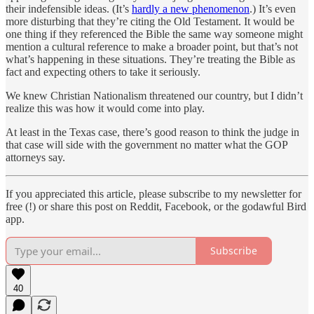
their indefensible ideas. (It’s
hardly a new phenomenon
.) It’s even
more disturbing that they’re citing the Old Testament. It would be
one thing if they referenced the Bible the same way someone might
mention a cultural reference to make a broader point, but that’s not
what’s happening in these situations. They’re treating the Bible as
fact and expecting others to take it seriously.
We knew Christian Nationalism threatened our country, but I didn’t
realize this was how it would come into play.
At least in the Texas case, there’s good reason to think the judge in
that case will side with the government no matter what the GOP
attorneys say.
If you appreciated this article, please subscribe to my newsletter for
free (!) or share this post on Reddit, Facebook, or the godawful Bird
app.
Subscribe
40