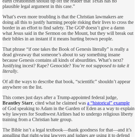
earth creationism should tip off the reader that Texas has no
plausible legal argument in this case.”
What’s even more troubling is that the Christian lawmakers are
doing all this to justify harming people risking their lives to cross the
border in an effort to find safety. The GOP doesn’t give a damn
what Jesus said in the Sermon on the Mount, but they will break out
their bibles in an instant if it means hurting brown people.
That phrase “if one takes the Book of Genesis literally” is really a
dead giveaway that someone’s about to say something insane
because Genesis contains all kinds of absurdities. What’s next?
Justifying incest? Rape? Genocide?
You’re not supposed to take it
literally
.
Of all the ways to describe that book, “scientific” shouldn’t appear
anywhere on the list.
This comes just days after a Trump-appointed federal judge,
Brantley Starr
, cited what he claimed was
a “historical” example
of God speaking to Adam in the Garden of Eden as a way to explain
why lawyers for Southwest Airlines had to undergo religious liberty
training from a Christian hate group.
The Bible isn’t a legal textbook—thank goodness for that—and it’s
appalling that right-wing lawyers and judges are using it to defend