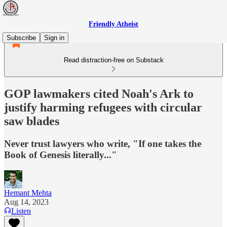
Friendly Atheist
Subscribe
Sign in
Read distraction-free on Substack
GOP lawmakers cited Noah's Ark to
justify harming refugees with circular
saw blades
Never trust lawyers who write, "If one takes the
Book of Genesis literally..."
Hemant Mehta
Aug 14, 2023
Listen