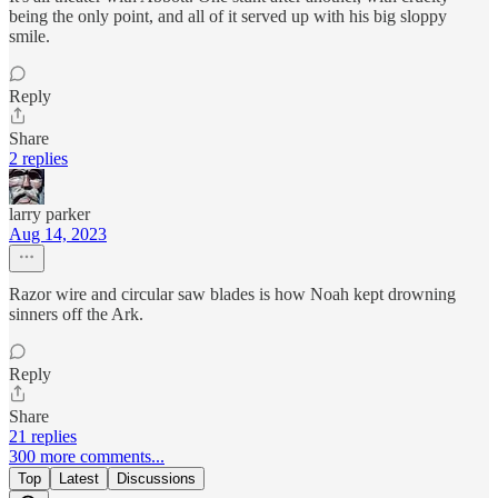
being the only point, and all of it served up with his big sloppy
smile.
Reply
Share
2 replies
larry parker
Aug 14, 2023
Razor wire and circular saw blades is how Noah kept drowning
sinners off the Ark.
Reply
Share
21 replies
300 more comments...
Top
Latest
Discussions