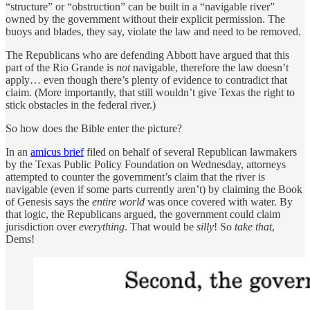
“structure” or “obstruction” can be built in a “navigable river”
owned by the government without their explicit permission. The
buoys and blades, they say, violate the law and need to be removed.
The Republicans who are defending Abbott have argued that this
part of the Rio Grande is
not
navigable, therefore the law doesn’t
apply… even though there’s plenty of evidence to contradict that
claim. (More importantly, that still wouldn’t give Texas the right to
stick obstacles in the federal river.)
So how does the Bible enter the picture?
In an
amicus brief
filed on behalf of several Republican lawmakers
by the Texas Public Policy Foundation on Wednesday, attorneys
attempted to counter the government’s claim that the river is
navigable (even if some parts currently aren’t) by claiming the Book
of Genesis says the
entire world
was once covered with water. By
that logic, the Republicans argued, the government could claim
jurisdiction over
everything
. That would be
silly
! So
take that
,
Dems!