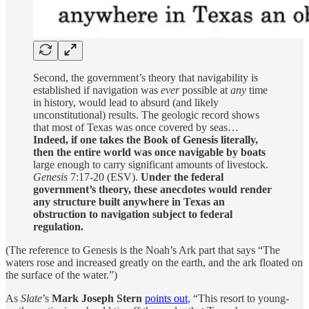
Second, the government’s theory that navigability is
established if navigation was
ever
possible at
any
time
in history, would lead to absurd (and likely
unconstitutional) results. The geologic record shows
that most of Texas was once covered by seas…
Indeed, if one takes the Book of Genesis literally,
then the entire world was once navigable by boats
large enough to carry significant amounts of livestock.
Genesis
7:17-20 (ESV).
Under the federal
government’s theory, these anecdotes would render
any structure built anywhere in Texas an
obstruction to navigation subject to federal
regulation.
(The reference to Genesis is the Noah’s Ark part that says “The
waters rose and increased greatly on the earth, and the ark floated on
the surface of the water.”)
As
Slate
’s
Mark Joseph Stern
points out
, “This resort to young-