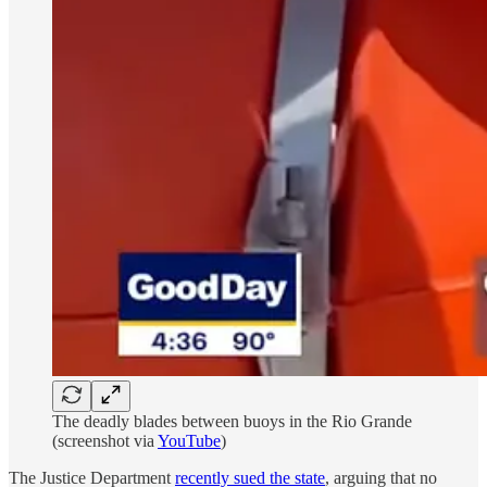
The deadly blades between buoys in the Rio Grande
(screenshot via
YouTube
)
The Justice Department
recently sued the state
, arguing that no