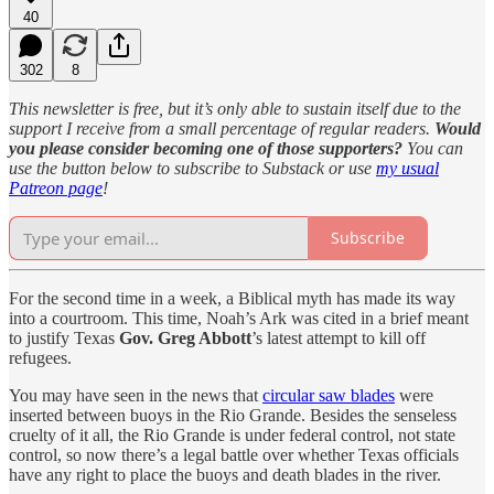
40
302
8
This newsletter is free, but it’s only able to sustain itself due to the
support I receive from a small percentage of regular readers.
Would
you please consider becoming one of those supporters?
You can
use the button below to subscribe to Substack or use
my usual
Patreon page
!
Subscribe
For the second time in a week, a Biblical myth has made its way
into a courtroom. This time, Noah’s Ark was cited in a brief meant
to justify Texas
Gov. Greg Abbott
’s latest attempt to kill off
refugees.
You may have seen in the news that
circular saw blades
were
inserted between buoys in the Rio Grande. Besides the senseless
cruelty of it all, the Rio Grande is under federal control, not state
control, so now there’s a legal battle over whether Texas officials
have any right to place the buoys and death blades in the river.