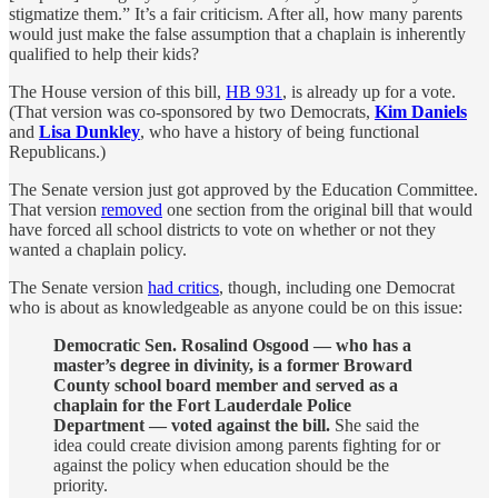
stigmatize them.” It’s a fair criticism. After all, how many parents
would just make the false assumption that a chaplain is inherently
qualified to help their kids?
The House version of this bill,
HB 931
, is already up for a vote.
(That version was co-sponsored by two Democrats,
Kim Daniels
and
Lisa Dunkley
, who have a history of being functional
Republicans.)
The Senate version just got approved by the Education Committee.
That version
removed
one section from the original bill that would
have forced all school districts to vote on whether or not they
wanted a chaplain policy.
The Senate version
had critics
, though, including one Democrat
who is about as knowledgeable as anyone could be on this issue:
Democratic Sen. Rosalind Osgood — who has a
master’s degree in divinity, is a former Broward
County school board member and served as a
chaplain for the Fort Lauderdale Police
Department — voted against the bill.
She said the
idea could create division among parents fighting for or
against the policy when education should be the
priority.