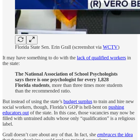
Florida State Sen. Erin Grall (screenshot via
WCTV
)
It may have something to do with the
lack of qualified workers
in
the state:
The National Association of School Psychologists
says there is one psychologist for every 1,828
Florida students
, more than three times more students
than the recommended ratio.
But instead of using the state’s
budget surplus
to train and hire new
social workers, though, Florida’s GOP is hell-bent on
pushing
educators out
of the state. In this case, those vacancies may now be
filled with untrained adults whose only “qualification” is a religious
label.
Grall doesn’t care about any of that. In fact, she
embraces
the idea