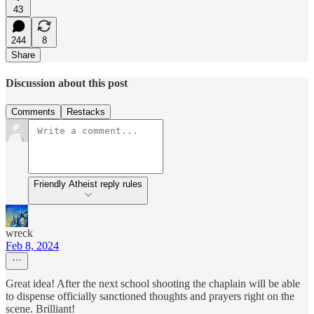
43
244
8
Share
Discussion about this post
Comments
Restacks
Friendly Atheist reply rules
wreck
Feb 8, 2024
Great idea! After the next school shooting the chaplain will be able
to dispense officially sanctioned thoughts and prayers right on the
scene. Brilliant!