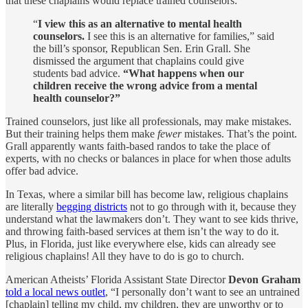
that these chaplains would replace trained counselors:
“
I view this as an alternative to mental health
counselors.
I see this is an alternative for families,” said
the bill’s sponsor, Republican Sen. Erin Grall. She
dismissed the argument that chaplains could give
students bad advice.
“What happens when our
children receive the wrong advice from a mental
health counselor?”
Trained counselors, just like all professionals, may make mistakes.
But their training helps them make
fewer
mistakes. That’s the point.
Grall apparently wants faith-based randos to take the place of
experts, with no checks or balances in place for when those adults
offer bad advice.
In Texas, where a similar bill has become law, religious chaplains
are literally
begging districts
not to go through with it, because they
understand what the lawmakers don’t. They want to see kids thrive,
and throwing faith-based services at them isn’t the way to do it.
Plus, in Florida, just like everywhere else, kids can already see
religious chaplains! All they have to do is go to church.
American Atheists’ Florida Assistant State Director
Devon Graham
told a local news outlet
, “I personally don’t want to see an untrained
[chaplain] telling my child, my children, they are unworthy or to