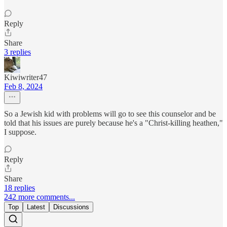
Reply
Share
3 replies
Kiwiwriter47
Feb 8, 2024
So a Jewish kid with problems will go to see this counselor and be
told that his issues are purely because he's a "Christ-killing heathen,"
I suppose.
Reply
Share
18 replies
242 more comments...
Top
Latest
Discussions