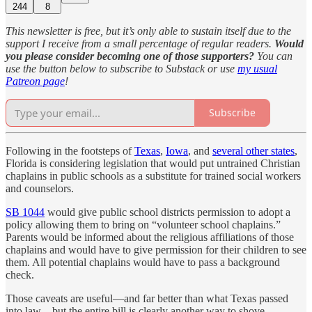
244
8
This newsletter is free, but it’s only able to sustain itself due to the
support I receive from a small percentage of regular readers.
Would
you please consider becoming one of those supporters?
You can
use the button below to subscribe to Substack or use
my usual
Patreon page
!
Subscribe
Following in the footsteps of
Texas
,
Iowa
, and
several other states
,
Florida is considering legislation that would put untrained Christian
chaplains in public schools as a substitute for trained social workers
and counselors.
SB 1044
would give public school districts permission to adopt a
policy allowing them to bring on “volunteer school chaplains.”
Parents would be informed about the religious affiliations of those
chaplains and would have to give permission for their children to see
them. All potential chaplains would have to pass a background
check.
Those caveats are useful—and far better than what Texas passed
into law—but the entire bill is clearly another way to shove