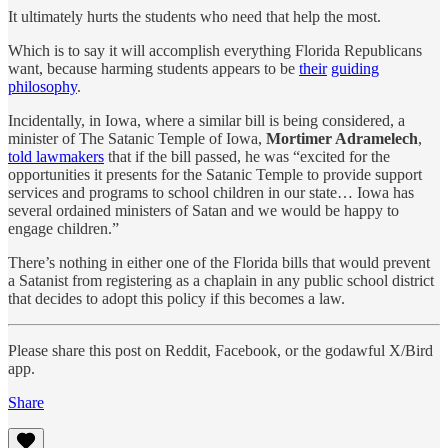
It ultimately hurts the students who need that help the most.
Which is to say it will accomplish everything Florida Republicans
want, because harming students appears to be
their
guiding
philosophy
.
Incidentally, in Iowa, where a similar bill is being considered, a
minister of The Satanic Temple of Iowa,
Mortimer Adramelech
,
told lawmakers
that if the bill passed, he was “excited for the
opportunities it presents for the Satanic Temple to provide support
services and programs to school children in our state… Iowa has
several ordained ministers of Satan and we would be happy to
engage children.”
There’s nothing in either one of the Florida bills that would prevent
a Satanist from registering as a chaplain in any public school district
that decides to adopt this policy if this becomes a law.
Please share this post on Reddit, Facebook, or the godawful X/Bird
app.
Share