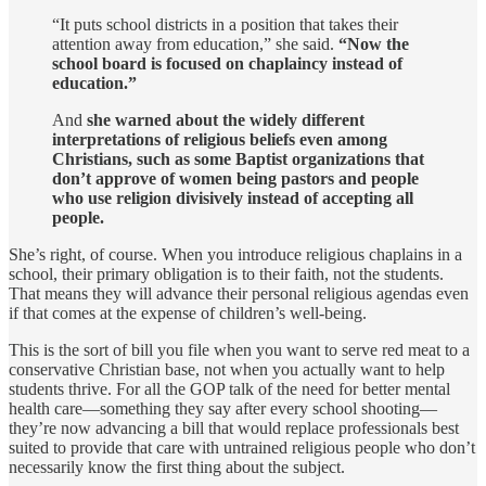
“It puts school districts in a position that takes their
attention away from education,” she said.
“Now the
school board is focused on chaplaincy instead of
education.”
And
she warned about the widely different
interpretations of religious beliefs even among
Christians, such as some Baptist organizations that
don’t approve of women being pastors and people
who use religion divisively instead of accepting all
people.
She’s right, of course. When you introduce religious chaplains in a
school, their primary obligation is to their faith, not the students.
That means they will advance their personal religious agendas even
if that comes at the expense of children’s well-being.
This is the sort of bill you file when you want to serve red meat to a
conservative Christian base, not when you actually want to help
students thrive. For all the GOP talk of the need for better mental
health care—something they say after every school shooting—
they’re now advancing a bill that would replace professionals best
suited to provide that care with untrained religious people who don’t
necessarily know the first thing about the subject.