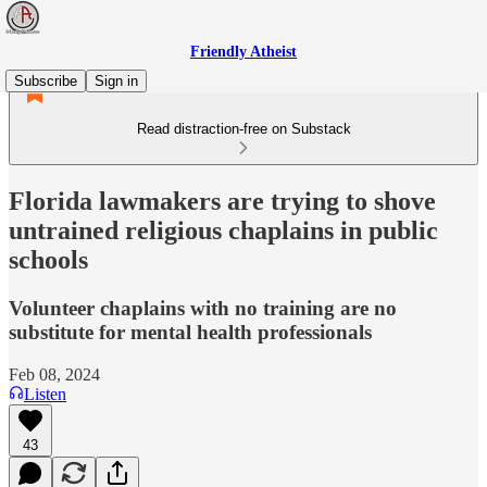
Friendly Atheist
Subscribe
Sign in
Read distraction-free on Substack
Florida lawmakers are trying to shove
untrained religious chaplains in public
schools
Volunteer chaplains with no training are no
substitute for mental health professionals
Feb 08, 2024
Listen
43