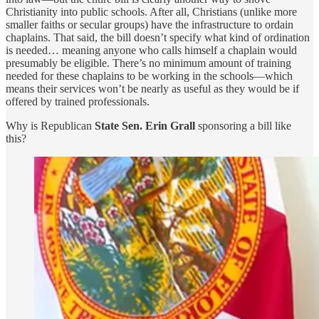
Christianity into public schools. After all, Christians (unlike more
smaller faiths or secular groups) have the infrastructure to ordain
chaplains. That said, the bill doesn’t specify what kind of ordination
is needed… meaning anyone who calls himself a chaplain would
presumably be eligible. There’s no minimum amount of training
needed for these chaplains to be working in the schools—which
means their services won’t be nearly as useful as they would be if
offered by trained professionals.
Why is Republican
State Sen. Erin Grall
sponsoring a bill like
this?