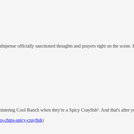
dispense officially sanctioned thoughts and prayers right on the scene. B
stering Cool Ranch when they're a Spicy Crayfish¹. And that's after yo
o-chips-spicy-crayfish
)