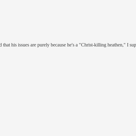
 that his issues are purely because he's a "Christ-killing heathen," I su