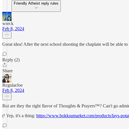
Friendly Atheist reply rules
wreck
Feb 8, 2024
Great idea! After the next school shooting the chaplain will be able to 
Reply (2)
Share
RegularJoe
Feb 8, 2024
But are they the right flavor of Thoughts & Prayers™? Can't go admini
(¹ Yep, it's a thing:
https://www.bokksumarket.com/products/lays-potat