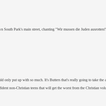
wn South Park's main street, chanting "Wir mussen die Juden ausrotten!
 only put up with so much. It's Butters that's really going to take the 
nfident non-Christian teens that will get the worst from the Christian vol