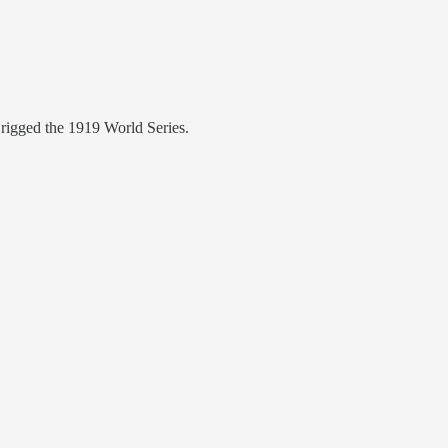
rigged the 1919 World Series.