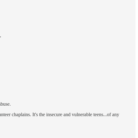
"
abuse.
unteer chaplains. It's the insecure and vulnerable teens...of any