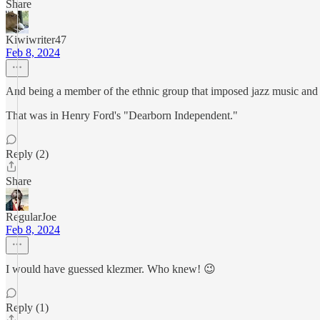
Share
Kiwiwriter47
Feb 8, 2024
And being a member of the ethnic group that imposed jazz music and 
That was in Henry Ford's "Dearborn Independent."
Reply (2)
Share
RegularJoe
Feb 8, 2024
I would have guessed klezmer. Who knew! 😉
Reply (1)