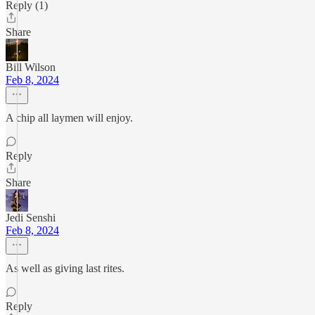
Reply (1)
Share
Bill Wilson
Feb 8, 2024
A chip all laymen will enjoy.
Reply
Share
Jedi Senshi
Feb 8, 2024
As well as giving last rites.
Reply