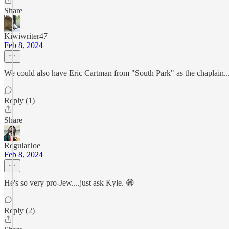
Share
Kiwiwriter47
Feb 8, 2024
We could also have Eric Cartman from "South Park" as the chaplain...
Reply (1)
Share
RegularJoe
Feb 8, 2024
He's so very pro-Jew....just ask Kyle. 😁
Reply (2)