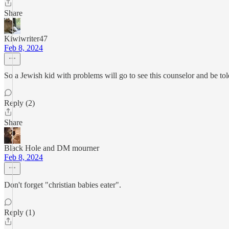
Share
Kiwiwriter47
Feb 8, 2024
So a Jewish kid with problems will go to see this counselor and be told
Reply (2)
Share
Black Hole and DM mourner
Feb 8, 2024
Don't forget "christian babies eater".
Reply (1)