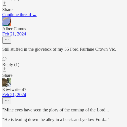
Share
Continue thread →
AlbertCamus
Feb 21, 2024
Still stuffed in the glovebox of my 55 Ford Fairlane Crown Vic.
Reply (1)
Share
Kiwiwriter47
Feb 21, 2024
"Mine eyes have seen the glory of the coming of the Lord...
"He is tearing down the alley in a black-and-yellow Ford..."