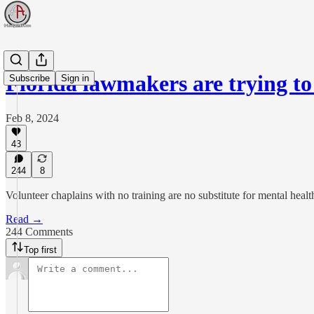
Florida lawmakers are trying t
Subscribe
Sign in
Feb 8, 2024
43
244
8
Volunteer chaplains with no training are no substitute for mental healt
Read →
244 Comments
Top first