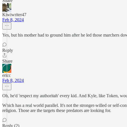
Share
Kiwiwriter47
Feb 8, 2024
Yes, but his mother had to ground him after he led those marchers do
Reply
Share
ericc
Feb 8, 2024
Oh, he'd 'respect my authoritah' every kid. And Kyle, like Token, would
Which has a real world parallel. It's not the stronger-willed or self-co
religion. Those are the targets these predators are looking for.
Reply (2)