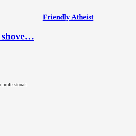
Friendly Atheist
o shove…
h professionals