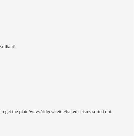
rilliant!
u get the plain/wavy/ridges/kettle/baked scisms sorted out.