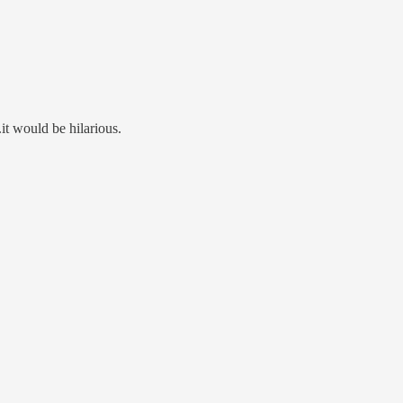
it would be hilarious.