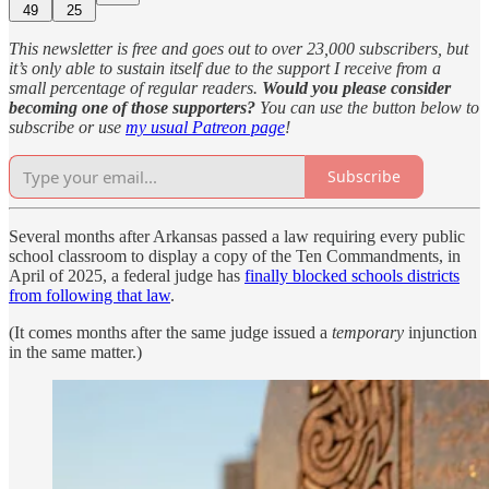
49
25
This newsletter is free and goes out to over 23,000 subscribers, but
it’s only able to sustain itself due to the support I receive from a
small percentage of regular readers.
Would you please consider
becoming one of those supporters?
You can use the button below to
subscribe or use
my usual Patreon page
!
Subscribe
Several months after Arkansas passed a law requiring every public
school classroom to display a copy of the Ten Commandments, in
April of 2025, a federal judge has
finally blocked schools districts
from following that law
.
(It comes months after the same judge issued a
temporary
injunction
in the same matter.)