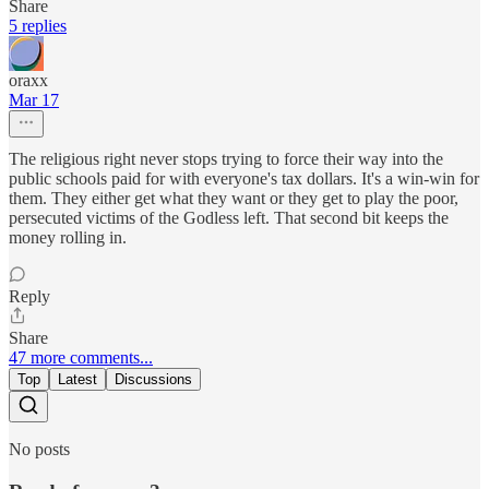
Share
5 replies
oraxx
Mar 17
The religious right never stops trying to force their way into the
public schools paid for with everyone's tax dollars. It's a win-win for
them. They either get what they want or they get to play the poor,
persecuted victims of the Godless left. That second bit keeps the
money rolling in.
Reply
Share
47 more comments...
Top
Latest
Discussions
No posts