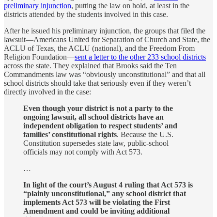
preliminary injunction
, putting the law on hold, at least in the
districts attended by the students involved in this case.
After he issued his preliminary injunction, the groups that filed the
lawsuit—Americans United for Separation of Church and State, the
ACLU of Texas, the ACLU (national), and the Freedom From
Religion Foundation—
sent a letter to the other 233 school districts
across the state. They explained that Brooks said the Ten
Commandments law was “obviously unconstitutional” and that all
school districts should take that seriously even if they weren’t
directly involved in the case:
Even though your district is not a party to the
ongoing lawsuit, all school districts have an
independent obligation to respect students’ and
families’ constitutional rights
. Because the U.S.
Constitution supersedes state law, public-school
officials may not comply with Act 573.
…
In light of the court’s August 4 ruling that Act 573 is
“plainly unconstitutional,” any school district that
implements Act 573 will be violating the First
Amendment and could be inviting additional