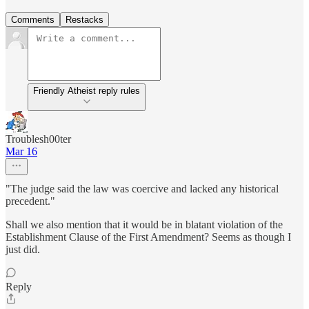
Comments
Restacks
Friendly Atheist reply rules
Troublesh00ter
Mar 16
"The judge said the law was coercive and lacked any historical
precedent."
Shall we also mention that it would be in blatant violation of the
Establishment Clause of the First Amendment? Seems as though I
just did.
Reply