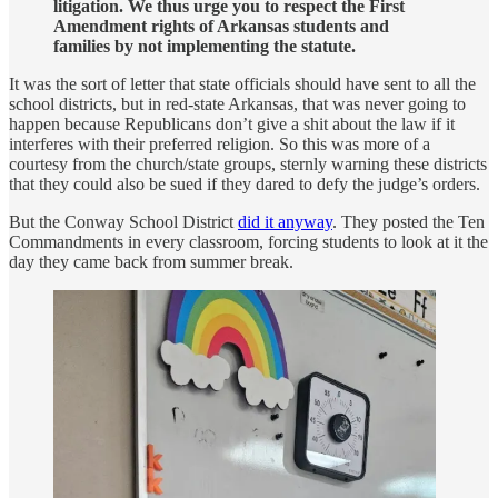
litigation. We thus urge you to respect the First
Amendment rights of Arkansas students and
families by not implementing the statute.
It was the sort of letter that state officials should have sent to all the
school districts, but in red-state Arkansas, that was never going to
happen because Republicans don’t give a shit about the law if it
interferes with their preferred religion. So this was more of a
courtesy from the church/state groups, sternly warning these districts
that they could also be sued if they dared to defy the judge’s orders.
But the Conway School District
did it anyway
. They posted the Ten
Commandments in every classroom, forcing students to look at it the
day they came back from summer break.