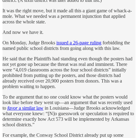
district. (A sixth district was later added to that list.)
It was the right move, but it made all this a giant game of whack-a-
mole. What we needed was a permanent injunction that applied
across the whole state.
And now we have it.
On Monday, Judge Brooks
issued a 26-page ruling
forbidding the
named public school districts from going along with this law.
He said that the Plaintiffs had standing even though the posters had
not yet gone up because the threat was real and imminent. There
were “4,019 classrooms across the four school districts” initially
prohibited from putting up the posters, and those districts had
already received over 20,900 posters from donors. This was a
problem waiting to happen.
To the argument that no one could know what the posters would
look like before they went up—an argument that was recently used
to
favor
a similar law
in Louisiana—Judge Brooks acknowledged
what everyone knew: “[N]o guesswork or speculation is required to
determine exactly how Act 573 will be implemented by Arkansas
school districts.”
For example, the Conway School District already put up some