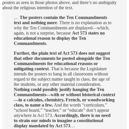
posters as seen in those photos above, and there’s no ambiguity
about the religious intention of the text.
…
The posters contain the Ten Commandments
text and nothing more
. There is no explanation as to
why the Ten Commandments are displayed—which,
again, is not a surprise, because
Act 573 states no
educational reason to display the Ten
Commandments
.
Further, the plain text of Act 573 does not suggest
that other documents be posted alongside the Ten
Commandments for educational reasons or
mitigating context
. That is because the Legislature
intends the posters to hang in all classrooms without
regard to the subject matter taught in class, the age of
the students, or any other material consideration.
Nothing could possibly justify hanging the Ten
Commandments—with or without historical context
—in a calculus, chemistry, French, or woodworking
class, to name a few.
And the words “curriculum,”
“school board,” “teacher,” or “educate” don’t appear
anywhere in Act 573.
Accordingly, there is no need
to strain our minds to imagine a constitutional
display mandated by Act 573
…