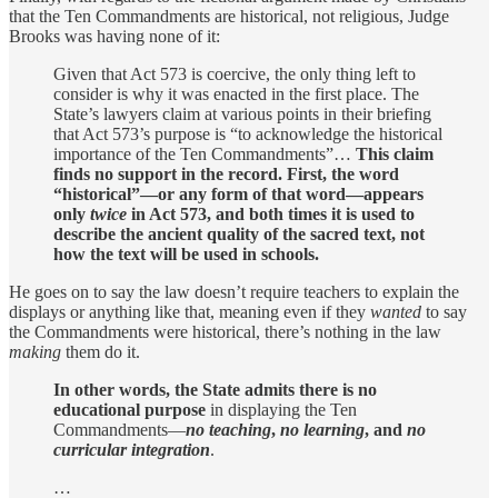
that the Ten Commandments are historical, not religious, Judge
Brooks was having none of it:
Given that Act 573 is coercive, the only thing left to
consider is why it was enacted in the first place. The
State’s lawyers claim at various points in their briefing
that Act 573’s purpose is “to acknowledge the historical
importance of the Ten Commandments”…
This claim
finds no support in the record. First, the word
“historical”—or any form of that word—appears
only
twice
in Act 573, and both times it is used to
describe the ancient quality of the sacred text, not
how the text will be used in schools.
He goes on to say the law doesn’t require teachers to explain the
displays or anything like that, meaning even if they
wanted
to say
the Commandments were historical, there’s nothing in the law
making
them do it.
In other words, the State admits there is no
educational purpose
in displaying the Ten
Commandments—
no teaching
,
no learning
, and
no
curricular integration
.
…