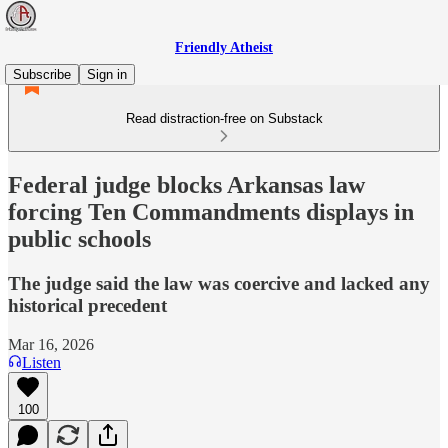
Friendly Atheist
Subscribe
Sign in
Read distraction-free on Substack
Federal judge blocks Arkansas law
forcing Ten Commandments displays in
public schools
The judge said the law was coercive and lacked any
historical precedent
Mar 16, 2026
Listen
100