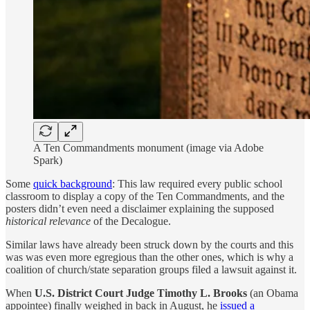
A Ten Commandments monument (image via Adobe
Spark)
Some
quick background
: This law required every public school
classroom to display a copy of the Ten Commandments, and the
posters didn’t even need a disclaimer explaining the supposed
historical relevance
of the Decalogue.
Similar laws have already been struck down by the courts and this
was was even more egregious than the other ones, which is why a
coalition of church/state separation groups filed a lawsuit against it.
When
U.S. District Court Judge Timothy L. Brooks
(an Obama
appointee) finally weighed in back in August, he
issued a