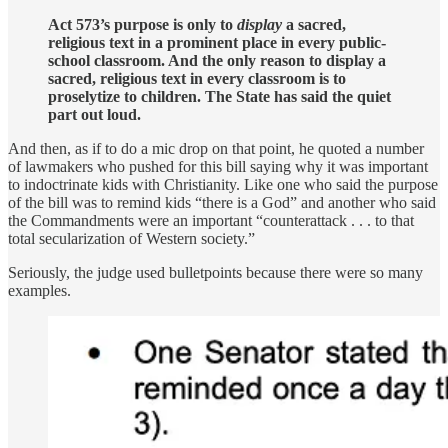
Act 573’s purpose is only to
display
a sacred,
religious text in a prominent place in every public-
school classroom. And the only reason to display a
sacred, religious text in every classroom is to
proselytize to children. The State has said the quiet
part out loud.
And then, as if to do a mic drop on that point, he quoted a number
of lawmakers who pushed for this bill saying why it was important
to indoctrinate kids with Christianity. Like one who said the purpose
of the bill was to remind kids “there is a God” and another who said
the Commandments were an important “counterattack . . . to that
total secularization of Western society.”
Seriously, the judge used bulletpoints because there were so many
examples.