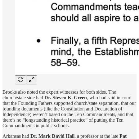
Brooks also noted the expert witnesses for both sides. The
church/state side had
Dr. Steven K. Green
, who had said in court
that the Founding Fathers supported church/state separation, that our
founding documents (like the Constitution and Declaration of
Independence) weren’t based on the Ten Commandments, and that
there’s no “longstanding historical practice” of putting the Ten
Commandments in public schools.
Arkansas had
Dr.
Mark David Hall
, a professor at the late
Pat