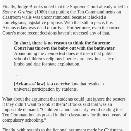
Finally, Judge Brooks noted that the Supreme Court already ruled in
Stone v. Graham
(1980) that putting the Ten Commandments on
classroom walls was unconstitutional because it lacked a
nonreligious, legislative purpose. With that still in place, this
Arkansas law was dead on arrival. Furthermore, even the current
Court’s more recent decisions haven’t reversed any of that.
In short, there is no reason to think the Supreme
Court has thrown the baby out with the bathwater.
Abandoning the
Lemon
test does not mean that public-
school children’s religious liberties are now in a state of
limbo and ripe for state exploitation.
…
[Arkansas’ law] is a coercive law
that results in
universal participation by students.
What about the argument that students could just ignore the posters
if they didn’t want to look at them? Brooks said that was an
impossible demand: “Children cannot similarly avoid reading the
Ten Commandments posted in their classrooms for thirteen years of
compulsory schooling.”
Finally, with regards to the fictional argument made by Christians