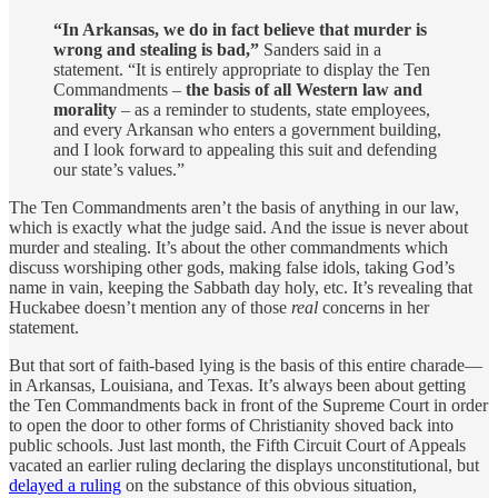
“In Arkansas, we do in fact believe that murder is
wrong and stealing is bad,”
Sanders said in a
statement. “It is entirely appropriate to display the Ten
Commandments –
the basis of all Western law and
morality
– as a reminder to students, state employees,
and every Arkansan who enters a government building,
and I look forward to appealing this suit and defending
our state’s values.”
The Ten Commandments aren’t the basis of anything in our law,
which is exactly what the judge said. And the issue is never about
murder and stealing. It’s about the other commandments which
discuss worshiping other gods, making false idols, taking God’s
name in vain, keeping the Sabbath day holy, etc. It’s revealing that
Huckabee doesn’t mention any of those
real
concerns in her
statement.
But that sort of faith-based lying is the basis of this entire charade—
in Arkansas, Louisiana, and Texas. It’s always been about getting
the Ten Commandments back in front of the Supreme Court in order
to open the door to other forms of Christianity shoved back into
public schools. Just last month, the Fifth Circuit Court of Appeals
vacated an earlier ruling declaring the displays unconstitutional, but
delayed a ruling
on the substance of this obvious situation,