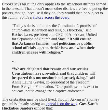
Brooks says his ruling only applies to the six school districts named
in the lawsuit. That doesn’t mean other districts are free to put up the
posters, though, because if they do, they would then be subject to
this ruling. So it’s a
victory across the board
.
“Today’s decision honors the Constitution’s promise of
church-state separation and religious freedom,” said
Rachel Laser, president and CEO of Americans United
for Separation of Church and State.
“It will ensure
that Arkansas families – not politicians or public-
school officials – get to decide how and when their
children engage with religion.”
…
“We are delighted that reason and our secular
Constitution have prevailed, and that children will
be spared this unconstitutional proselytizing,”
said
Annie Laurie Gaylor, co-president of the Freedom
From Religion Foundation. “Our public schools exist to
educate, not to evangelize a captive audience.”
The celebration may be short-lived, though. Arkansas’ attorney
general is already saying an
appeal is on the way
.
Gov. Sarah
Huckabee Sanders
echoed that: