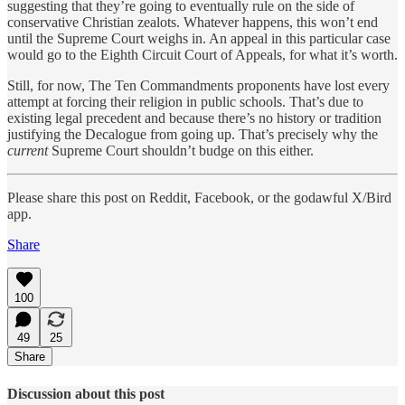
suggesting that they’re going to eventually rule on the side of
conservative Christian zealots. Whatever happens, this won’t end
until the Supreme Court weighs in. An appeal in this particular case
would go to the Eighth Circuit Court of Appeals, for what it’s worth.
Still, for now, The Ten Commandments proponents have lost every
attempt at forcing their religion in public schools. That’s due to
existing legal precedent and because there’s no history or tradition
justifying the Decalogue from going up. That’s precisely why the
current
Supreme Court shouldn’t budge on this either.
Please share this post on Reddit, Facebook, or the godawful X/Bird
app.
Share
100
49
25
Share
Discussion about this post