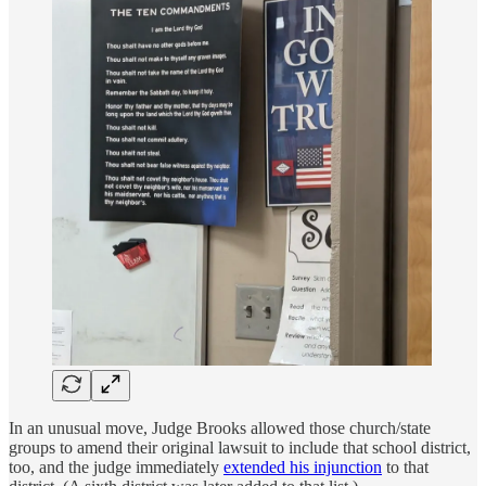
In an unusual move, Judge Brooks allowed those church/state
groups to amend their original lawsuit to include that school district,
too, and the judge immediately
extended his injunction
to that