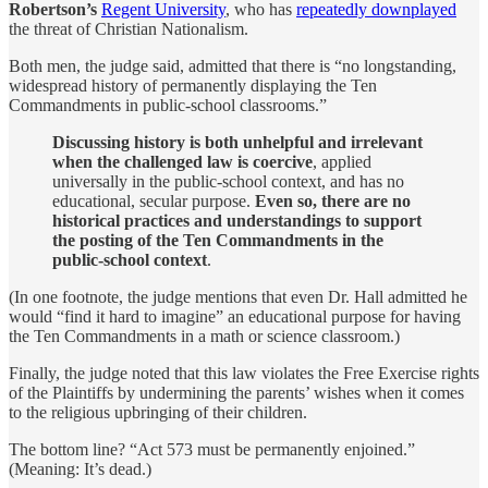
Robertson’s
Regent University
, who has
repeatedly downplayed
the threat of Christian Nationalism.
Both men, the judge said, admitted that there is “no longstanding,
widespread history of permanently displaying the Ten
Commandments in public-school classrooms.”
Discussing history is both unhelpful and irrelevant
when the challenged law is coercive
, applied
universally in the public-school context, and has no
educational, secular purpose.
Even so, there are no
historical practices and understandings to support
the posting of the Ten Commandments in the
public-school context
.
(In one footnote, the judge mentions that even Dr. Hall admitted he
would “find it hard to imagine” an educational purpose for having
the Ten Commandments in a math or science classroom.)
Finally, the judge noted that this law violates the Free Exercise rights
of the Plaintiffs by undermining the parents’ wishes when it comes
to the religious upbringing of their children.
The bottom line? “Act 573 must be permanently enjoined.”
(Meaning: It’s dead.)