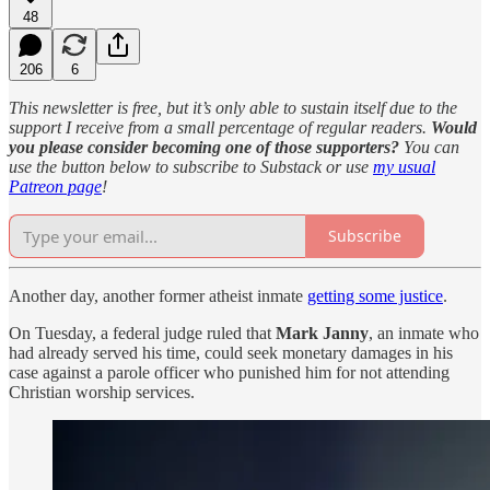
48
206
6
This newsletter is free, but it’s only able to sustain itself due to the
support I receive from a small percentage of regular readers.
Would
you please consider becoming one of those supporters?
You can
use the button below to subscribe to Substack or use
my usual
Patreon page
!
Subscribe
Another day, another former atheist inmate
getting some justice
.
On Tuesday, a federal judge ruled that
Mark Janny
, an inmate who
had already served his time, could seek monetary damages in his
case against a parole officer who punished him for not attending
Christian worship services.