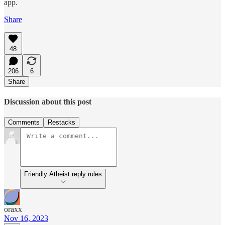
app.
Share
48
206
6
Share
Discussion about this post
Comments
Restacks
Friendly Atheist reply rules
oraxx
Nov 16, 2023