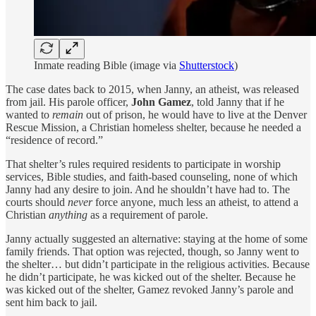
Inmate reading Bible (image via
Shutterstock
)
The case dates back to 2015, when Janny, an atheist, was released
from jail. His parole officer,
John Gamez
, told Janny that if he
wanted to
remain
out of prison, he would have to live at the Denver
Rescue Mission, a Christian homeless shelter, because he needed a
“residence of record.”
That shelter’s rules required residents to participate in worship
services, Bible studies, and faith-based counseling, none of which
Janny had any desire to join. And he shouldn’t have had to. The
courts should
never
force anyone, much less an atheist, to attend a
Christian
anything
as a requirement of parole.
Janny actually suggested an alternative: staying at the home of some
family friends. That option was rejected, though, so Janny went to
the shelter… but didn’t participate in the religious activities. Because
he didn’t participate, he was kicked out of the shelter. Because he
was kicked out of the shelter, Gamez revoked Janny’s parole and
sent him back to jail.