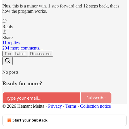
Plus, this is a minor win. 1 step forward and 12 steps back, that's
how the program works.
Reply
Share
11 replies
204 more comments...
Top
Latest
Discussions
No posts
Ready for more?
Subscribe
© 2026 Hemant Mehta
·
Privacy
∙
Terms
∙
Collection notice
Start your Substack