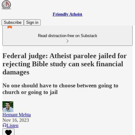
Friendly Atheist
Subscribe
Sign in
Read distraction-free on Substack
Federal judge: Atheist parolee jailed for
rejecting Bible study can seek financial
damages
No one should have to choose between going to
church or going to jail
Hemant Mehta
Nov 16, 2023
Listen