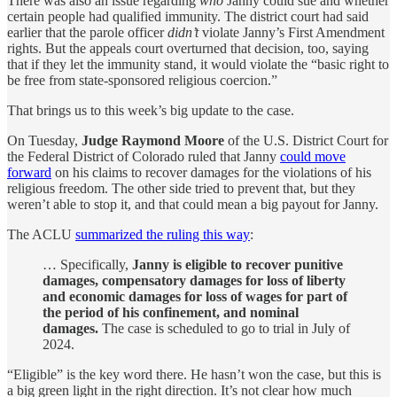
There was also an issue regarding
who
Janny could sue and whether
certain people had qualified immunity. The district court had said
earlier that the parole officer
didn’t
violate Janny’s First Amendment
rights. But the appeals court overturned that decision, too, saying
that if they let the immunity stand, it would violate the “basic right to
be free from state-sponsored religious coercion.”
That brings us to this week’s big update to the case.
On Tuesday,
Judge Raymond Moore
of the U.S. District Court for
the Federal District of Colorado ruled that Janny
could move
forward
on his claims to recover damages for the violations of his
religious freedom. The other side tried to prevent that, but they
weren’t able to stop it, and that could mean a big payout for Janny.
The ACLU
summarized the ruling this way
:
… Specifically,
Janny is eligible to recover punitive
damages, compensatory damages for loss of liberty
and economic damages for loss of wages for part of
the period of his confinement, and nominal
damages.
The case is scheduled to go to trial in July of
2024.
“Eligible” is the key word there. He hasn’t won the case, but this is
a big green light in the right direction. It’s not clear how much