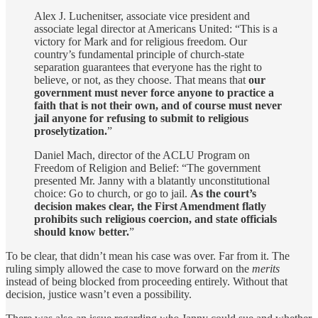
Alex J. Luchenitser, associate vice president and
associate legal director at Americans United: “This is a
victory for Mark and for religious freedom. Our
country’s fundamental principle of church-state
separation guarantees that everyone has the right to
believe, or not, as they choose. That means that
our
government must never force anyone to practice a
faith that is not their own, and of course must never
jail anyone for refusing to submit to religious
proselytization.
”
Daniel Mach, director of the ACLU Program on
Freedom of Religion and Belief: “The government
presented Mr. Janny with a blatantly unconstitutional
choice: Go to church, or go to jail.
As the court’s
decision makes clear, the First Amendment flatly
prohibits such religious coercion, and state officials
should know better.
”
To be clear, that didn’t mean his case was over. Far from it. The
ruling simply allowed the case to move forward on the
merits
instead of being blocked from proceeding entirely. Without that
decision, justice wasn’t even a possibility.