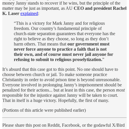
money Janny stands to recover if he wins, but the principle of the
matter may be just as important, as AU
CEO and president Rachel
K. Laser
explained
:
“This is a victory for Mark Janny and for religious
freedom. Our country’s fundamental principle of
church-state separation guarantees that everyone has the
right to believe as they choose, so long as they don’t
harm others. That means that
our government must
never force anyone to practice a faith that is not
their own, and of course must never jail anyone for
refusing to submit to religious proselytization.
”
It’s absurd that this case got to this point. No one should have to
choose between church or jail. To make someone practice
Christianity in order to avoid prison time is beyond unreasonable.
Everyone involved in prolonging Janny’s imprisonment should be
penalized for their actions... but at least in this case, the person
most
responsible for the injustice against Janny will be taken to court.
That in itself is a huge victory. Hopefully, the first of many.
(Portions of this article were published earlier)
Please share this post on Reddit, Facebook, or the godawful X/Bird