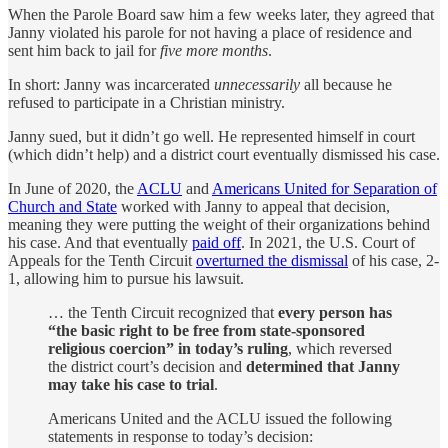
When the Parole Board saw him a few weeks later, they agreed that
Janny violated his parole for not having a place of residence and
sent him back to jail for
five more months
.
In short: Janny was incarcerated
unnecessarily
all because he
refused to participate in a Christian ministry.
Janny sued, but it didn’t go well. He represented himself in court
(which didn’t help) and a district court eventually dismissed his case.
In June of 2020, the
ACLU
and
Americans United for Separation of
Church and State
worked with Janny to appeal that decision,
meaning they were putting the weight of their organizations behind
his case. And that eventually
paid off
. In 2021, the U.S. Court of
Appeals for the Tenth Circuit
overturned the dismissal
of his case, 2-
1, allowing him to pursue his lawsuit.
… the Tenth Circuit recognized that
every person has
“the basic right to be free from state-sponsored
religious coercion” in today’s ruling
, which reversed
the district court’s decision and
determined that Janny
may take his case to trial
.
Americans United and the ACLU issued the following
statements in response to today’s decision: