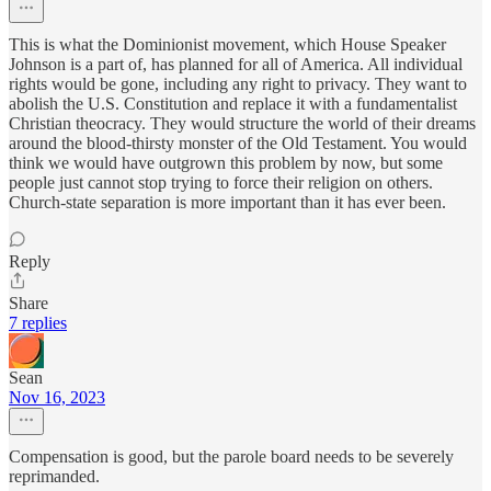
This is what the Dominionist movement, which House Speaker
Johnson is a part of, has planned for all of America. All individual
rights would be gone, including any right to privacy. They want to
abolish the U.S. Constitution and replace it with a fundamentalist
Christian theocracy. They would structure the world of their dreams
around the blood-thirsty monster of the Old Testament. You would
think we would have outgrown this problem by now, but some
people just cannot stop trying to force their religion on others.
Church-state separation is more important than it has ever been.
Reply
Share
7 replies
Sean
Nov 16, 2023
Compensation is good, but the parole board needs to be severely
reprimanded.