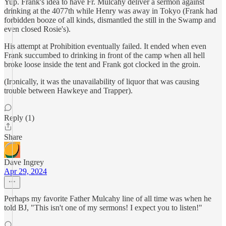
Yup. Frank's idea to have Fr. Mulcahy deliver a sermon against
drinking at the 4077th while Henry was away in Tokyo (Frank had
forbidden booze of all kinds, dismantled the still in the Swamp and
even closed Rosie's).
His attempt at Prohibition eventually failed. It ended when even
Frank succumbed to drinking in front of the camp when all hell
broke loose inside the tent and Frank got clocked in the groin.
(Ironically, it was the unavailability of liquor that was causing
trouble between Hawkeye and Trapper).
Reply (1)
Share
Dave Ingrey
Apr 29, 2024
Perhaps my favorite Father Mulcahy line of all time was when he
told BJ, "This isn't one of my sermons! I expect you to listen!"