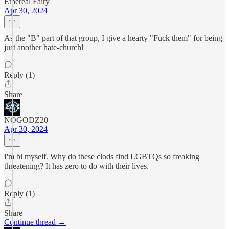
Ethereal Fairy
Apr 30, 2024
As the "B" part of that group, I give a hearty "Fuck them" for being
just another hate-church!
Reply (1)
Share
NOGODZ20
Apr 30, 2024
I'm bi myself. Why do these clods find LGBTQs so freaking
threatening? It has zero to do with their lives.
Reply (1)
Share
Continue thread →