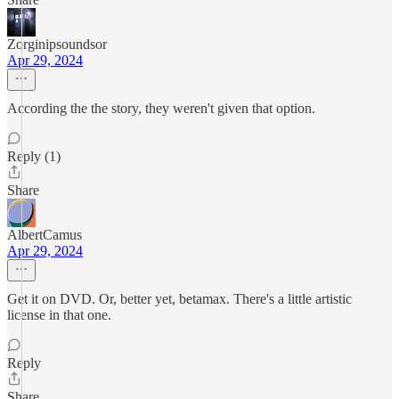
Zorginipsoundsor
Apr 29, 2024
According the the story, they weren't given that option.
Reply (1)
Share
AlbertCamus
Apr 29, 2024
Get it on DVD. Or, better yet, betamax. There's a little artistic
license in that one.
Reply
Share