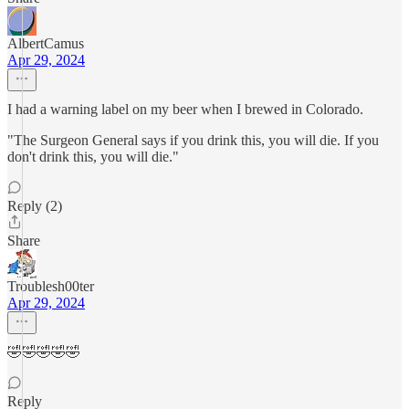
AlbertCamus
Apr 29, 2024
I had a warning label on my beer when I brewed in Colorado.
"The Surgeon General says if you drink this, you will die. If you
don't drink this, you will die."
Reply (2)
Share
Troublesh00ter
Apr 29, 2024
🤣🤣🤣🤣🤣
Reply