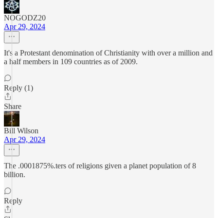
NOGODZ20
Apr 29, 2024
It's a Protestant denomination of Christianity with over a million and
a half members in 109 countries as of 2009.
Reply (1)
Share
Bill Wilson
Apr 29, 2024
The .0001875%.ters of religions given a planet population of 8
billion.
Reply