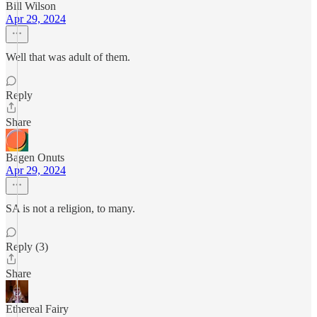
Bill Wilson
Apr 29, 2024
Well that was adult of them.
Reply
Share
Bagen Onuts
Apr 29, 2024
SA is not a religion, to many.
Reply (3)
Share
Ethereal Fairy