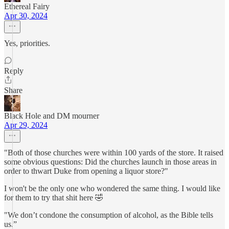
Ethereal Fairy
Apr 30, 2024
Yes, priorities.
Reply
Share
Black Hole and DM mourner
Apr 29, 2024
"Both of those churches were within 100 yards of the store. It raised
some obvious questions: Did the churches launch in those areas in
order to thwart Duke from opening a liquor store?"
I won't be the only one who wondered the same thing. I would like
for them to try that shit here 🤣
"We don’t condone the consumption of alcohol, as the Bible tells
us.”