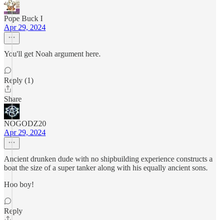
Pope Buck I
Apr 29, 2024
You'll get Noah argument here.
Reply (1)
Share
NOGODZ20
Apr 29, 2024
Ancient drunken dude with no shipbuilding experience constructs a
boat the size of a super tanker along with his equally ancient sons.
Hoo boy!
Reply