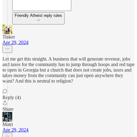
Friendly Atheist reply rules
Tinker
Apr 29, 2024
Let me get this straight. A business that will generate revenue, jobs
and taxes for the community has to jump through hoops and red tape
to open in Georgia but a church that does not create jobs, taxes and
takes money from the community can just open anywhere they
want? And this is neutral to religion?
Reply (4)
Share
Matri
Apr 29, 2024