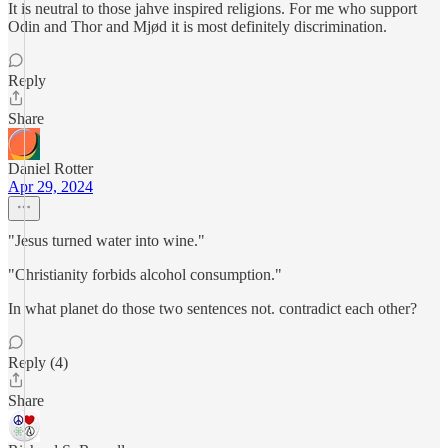
It is neutral to those jahve inspired religions. For me who support
Odin and Thor and Mjød it is most definitely discrimination.
Reply
Share
Daniel Rotter
Apr 29, 2024
"Jesus turned water into wine."
"Christianity forbids alcohol consumption."
In what planet do those two sentences not. contradict each other?
Reply (4)
Share