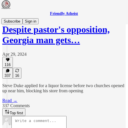
Friendly Atheist
Subscribe
Sign in
Despite pastor's opposition,
Georgia man gets…
Apr 29, 2024
116
337
16
Steve Duke applied for a liquor license before two churches opened
up near him, blocking his store from opening
Read →
337 Comments
Top first