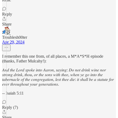
Reply
Share
Troublesh00ter
Apr 29, 2024
I remember this one from, of all places, a M*A*S*H episode
(thanks, Father Mulcahy!):
𝐴𝑛𝑑 𝑡ℎ𝑒 𝐿𝑜𝑟𝑑 𝑠𝑝𝑜𝑘𝑒 𝑖𝑛𝑡𝑜 𝐴𝑎𝑟𝑜𝑛, 𝑠𝑎𝑦𝑖𝑛𝑔: 𝐷𝑜 𝑛𝑜𝑡 𝑑𝑟𝑖𝑛𝑘 𝑤𝑖𝑛𝑒 𝑛𝑜𝑟
𝑠𝑡𝑟𝑜𝑛𝑔 𝑑𝑟𝑖𝑛𝑘, 𝑡ℎ𝑜𝑢, 𝑜𝑟 𝑡ℎ𝑒 𝑠𝑜𝑛𝑠 𝑤𝑖𝑡ℎ 𝑡ℎ𝑒𝑒, 𝑤ℎ𝑒𝑛 𝑦𝑒 𝑔𝑜 𝑖𝑛𝑡𝑜 𝑡ℎ𝑒
𝑡𝑎𝑏𝑒𝑟𝑛𝑎𝑐𝑙𝑒 𝑜𝑓 𝑡ℎ𝑒 𝑐𝑜𝑛𝑔𝑟𝑒𝑔𝑎𝑡𝑖𝑜𝑛, 𝑙𝑒𝑠𝑡 𝑡ℎ𝑒𝑒 𝑑𝑖𝑒: 𝑖𝑡 𝑠ℎ𝑎𝑙𝑙 𝑏𝑒 𝑎 𝑠𝑡𝑎𝑡𝑢𝑡𝑒 𝑓𝑜𝑟
𝑒𝑣𝑒𝑟 𝑡ℎ𝑟𝑜𝑢𝑔ℎ𝑜𝑢𝑡 𝑦𝑜𝑢𝑟 𝑔𝑒𝑛𝑒𝑟𝑎𝑡𝑖𝑜𝑛𝑠.
-- Isaiah 5:11
Reply (7)
Share