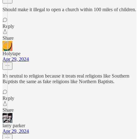
Should make it illegal to open a church within 100 miles of children.
Reply
Share
Holytape
Apr 29, 2024
It's neutral to religion because it treats real religions like Southern
Baptists the same as fake religions like Northern Baptists.
Reply
Share
larry parker
Apr 29, 2024