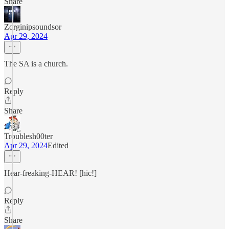
Share
Zorginipsoundsor
Apr 29, 2024
The SA is a church.
Reply
Share
Troublesh00ter
Apr 29, 2024
Edited
Hear-freaking-HEAR! [hic!]
Reply
Share