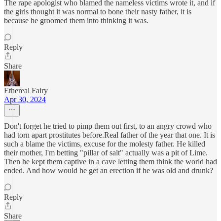
The rape apologist who blamed the nameless victims wrote it, and if
the girls thought it was normal to bone their nasty father, it is
because he groomed them into thinking it was.
Reply
Share
Ethereal Fairy
Apr 30, 2024
Don't forget he tried to pimp them out first, to an angry crowd who
had torn apart prostitutes before.Real father of the year that one. It is
such a blame the victims, excuse for the molesty father. He killed
their mother, I'm betting "pillar of salt" actually was a pit of Lime.
Then he kept them captive in a cave letting them think the world had
ended. And how would he get an erection if he was old and drunk?
Reply
Share