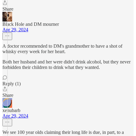
Share
Black Hole and DM mourner
Apr 29, 2024
A doctor recommended to DM's grandmother to have a shot of
whisky every week for her heart.
Both her husband and her were didn't drink alcohol, but they never
forbidden their children to drink what they wanted.
Reply (1)
Share
xenubarb
Apr 29, 2024
We see 100 year olds claiming their long life is due, in part, to a