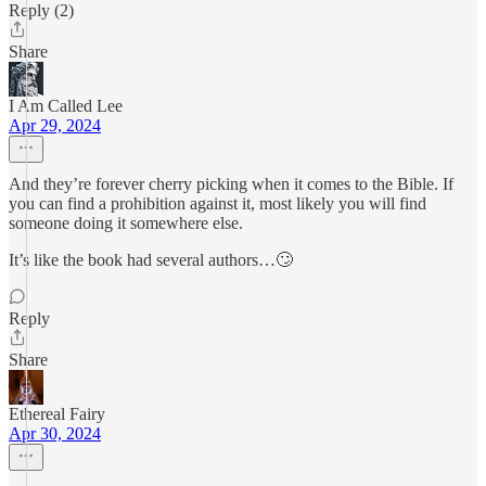
Reply (2)
Share
I Am Called Lee
Apr 29, 2024
And they’re forever cherry picking when it comes to the Bible. If
you can find a prohibition against it, most likely you will find
someone doing it somewhere else.
It’s like the book had several authors…🙄
Reply
Share
Ethereal Fairy
Apr 30, 2024