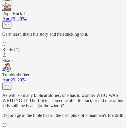
Pope Buck I
Apr 29, 2024
Or at least, that's his story and he's sticking to it.
Reply (1)
Share
Troublesh00ter
Apr 29, 2024
As with so many biblical stories, one has to wonder WHO WAS
WRITING IT. Did Lot tell someone after the fact, or did one of his
kids spill the beans (or the wine!)?
Reportage in the bible has all the discipline of a madman's fire drill!