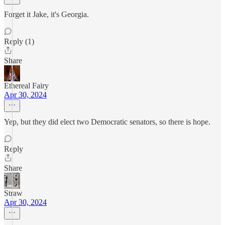
Forget it Jake, it's Georgia.
Reply (1)
Share
Ethereal Fairy
Apr 30, 2024
Yep, but they did elect two Democratic senators, so there is hope.
Reply
Share
Straw
Apr 30, 2024