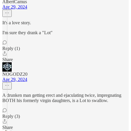
AlbertCamus
Apr 29, 2024
It's a love story.
I'm sure they drank a "Lot"
Reply (1)
Share
NOGODZ20
Apr 29, 2024
A drunken man getting erect and ejaculating twice, impregnating
BOTH his formerly virgin daughters, is a Lot to swallow.
Reply (3)
Share