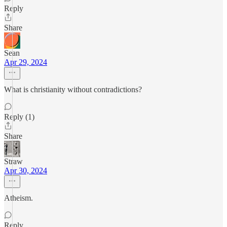
Reply
Share
Sean
Apr 29, 2024
What is christianity without contradictions?
Reply (1)
Share
Straw
Apr 30, 2024
Atheism.
Reply