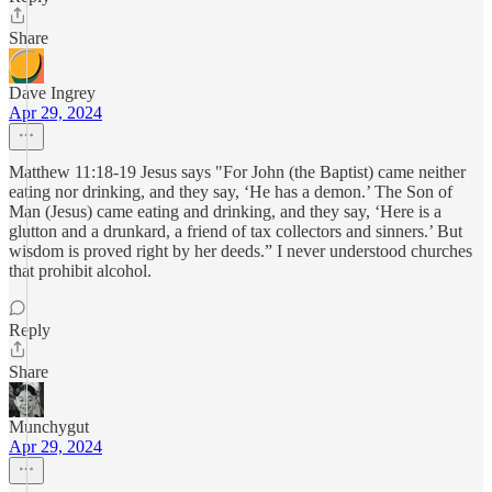
Share
Dave Ingrey
Apr 29, 2024
Matthew 11:18-19 Jesus says "For John (the Baptist) came neither
eating nor drinking, and they say, ‘He has a demon.’ The Son of
Man (Jesus) came eating and drinking, and they say, ‘Here is a
glutton and a drunkard, a friend of tax collectors and sinners.’ But
wisdom is proved right by her deeds.” I never understood churches
that prohibit alcohol.
Reply
Share
Munchygut
Apr 29, 2024