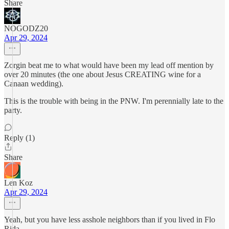
Share
NOGODZ20
Apr 29, 2024
Zorgin beat me to what would have been my lead off mention by
over 20 minutes (the one about Jesus CREATING wine for a
Canaan wedding).
This is the trouble with being in the PNW. I'm perennially late to the
party.
Reply (1)
Share
Len Koz
Apr 29, 2024
Yeah, but you have less asshole neighbors than if you lived in Flo
Rida.