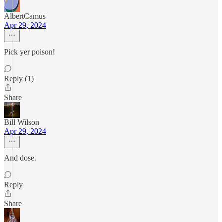
AlbertCamus
Apr 29, 2024
Pick yer poison!
Reply (1)
Share
Bill Wilson
Apr 29, 2024
And dose.
Reply
Share