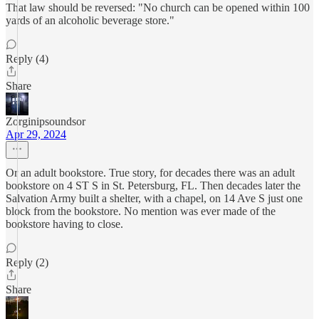
That law should be reversed: "No church can be opened within 100
yards of an alcoholic beverage store."
Reply (4)
Share
Zorginipsoundsor
Apr 29, 2024
Or an adult bookstore. True story, for decades there was an adult
bookstore on 4 ST S in St. Petersburg, FL. Then decades later the
Salvation Army built a shelter, with a chapel, on 14 Ave S just one
block from the bookstore. No mention was ever made of the
bookstore having to close.
Reply (2)
Share