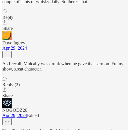
couple of shots of whisky daily. So there's that.
Reply
Share
Dave Ingrey
Apr 29, 2024
As I recall, Mulcahy was drunk when he gave that sermon. Funny
show, great character.
Reply (2)
Share
NOGODZ20
Apr 29, 2024
Edited