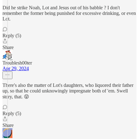
Did he strike Noah, Lot and Jesus out of his babble ? I don't
remember the former being punished for excessive drinking, or even
Lot.
Reply (5)
Share
Troublesh00ter
Apr 29, 2024
There's also the matter of Lot's daughters, who liquored their father
up, so that he could unknowingly impregnate both of 'em. Swell
story, that. 😝
Reply (5)
Share