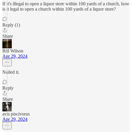
If it's illegal to open a liquor store within 100 yards of a church, how
is it legal to open a church within 100 yards of a liquor store?
Reply (1)
Share
Bill Wilson
Apr 29, 2024
Nailed it.
Reply
Share
avis piscivorus
Apr 29, 2024