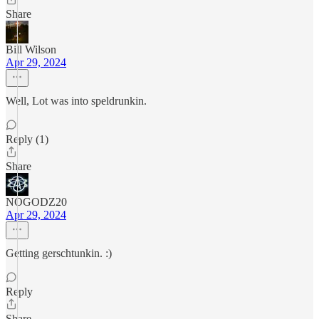
Share
Bill Wilson
Apr 29, 2024
Well, Lot was into speldrunkin.
Reply (1)
Share
NOGODZ20
Apr 29, 2024
Getting gerschtunkin. :)
Reply
Share