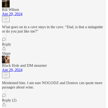
Bill Wilson
Apr 29, 2024
What goes on in a cave stays in the cave. “Dad, is that a stalagmite
or do you just like me?”
Reply
Share
Black Hole and DM mourner
Apr 29, 2024
Mentioned him. I am sure NOGODZ and Donrox can quote more
passages about wine.
Reply (2)