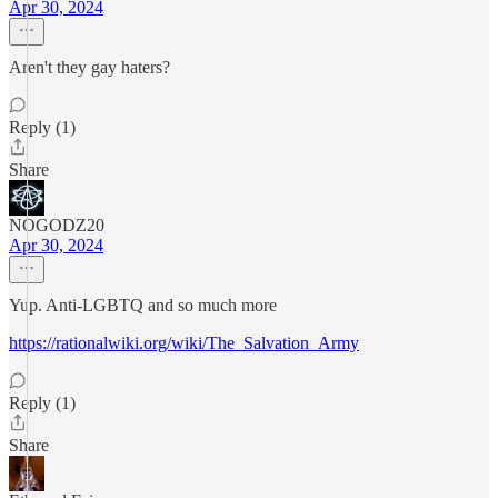
Apr 30, 2024
Aren't they gay haters?
Reply (1)
Share
NOGODZ20
Apr 30, 2024
Yup. Anti-LGBTQ and so much more
https://rationalwiki.org/wiki/The_Salvation_Army
Reply (1)
Share