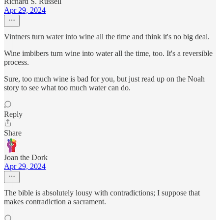
Richard S. Russell
Apr 29, 2024
Vintners turn water into wine all the time and think it's no big deal.
Wine imbibers turn wine into water all the time, too. It's a reversible
process.
Sure, too much wine is bad for you, but just read up on the Noah
story to see what too much water can do.
Reply
Share
Joan the Dork
Apr 29, 2024
The bible is absolutely lousy with contradictions; I suppose that
makes contradiction a sacrament.