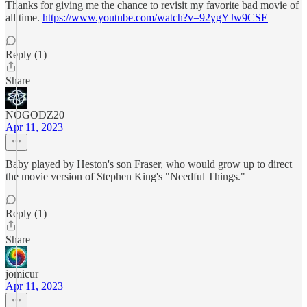
Thanks for giving me the chance to revisit my favorite bad movie of
all time.
https://www.youtube.com/watch?v=92ygYJw9CSE
Reply (1)
Share
NOGODZ20
Apr 11, 2023
Baby played by Heston's son Fraser, who would grow up to direct
the movie version of Stephen King's "Needful Things."
Reply (1)
Share
jomicur
Apr 11, 2023