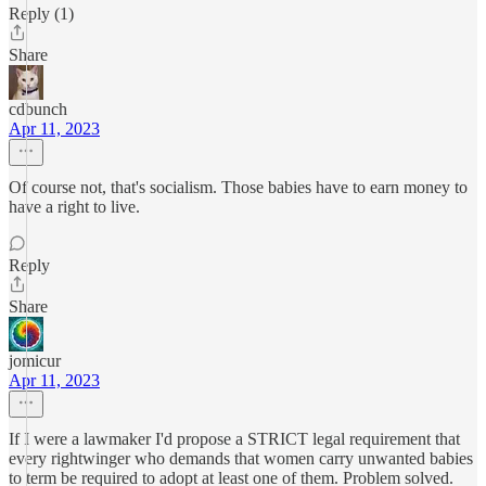
Reply (1)
Share
cdbunch
Apr 11, 2023
Of course not, that's socialism. Those babies have to earn money to
have a right to live.
Reply
Share
jomicur
Apr 11, 2023
If I were a lawmaker I'd propose a STRICT legal requirement that
every rightwinger who demands that women carry unwanted babies
to term be required to adopt at least one of them. Problem solved.