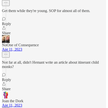
Get them while they're young. SOP for almost all of them.
Reply
Share
NoOne of Consequence
Apr 11, 2023
Not far at all, didn't Hemant write an article about itinerant child
monks?
Reply
Share
Joan the Dork
Apr 11, 2023