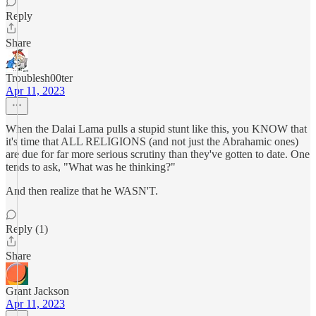
Reply
Share
Troublesh00ter
Apr 11, 2023
When the Dalai Lama pulls a stupid stunt like this, you KNOW that
it's time that ALL RELIGIONS (and not just the Abrahamic ones)
are due for far more serious scrutiny than they've gotten to date. One
tends to ask, "What was he thinking?"
And then realize that he WASN'T.
Reply (1)
Share
Grant Jackson
Apr 11, 2023