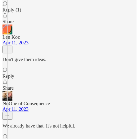
Reply (1)
Share
Len Koz
Apr 11, 2023
Don't give them ideas.
Reply
Share
NoOne of Consequence
Apr 11, 2023
We already have that. It's not helpful.