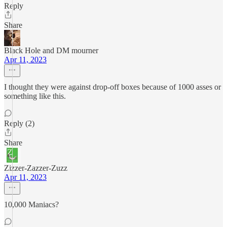
Reply
Share
Black Hole and DM mourner
Apr 11, 2023
I thought they were against drop-off boxes because of 1000 asses or
something like this.
Reply (2)
Share
Zizzer-Zazzer-Zuzz
Apr 11, 2023
10,000 Maniacs?