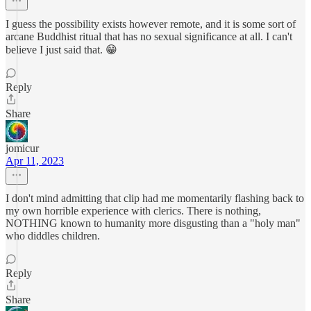
I guess the possibility exists however remote, and it is some sort of
arcane Buddhist ritual that has no sexual significance at all. I can't
believe I just said that. 😁
Reply
Share
jomicur
Apr 11, 2023
I don't mind admitting that clip had me momentarily flashing back to
my own horrible experience with clerics. There is nothing,
NOTHING known to humanity more disgusting than a "holy man"
who diddles children.
Reply
Share