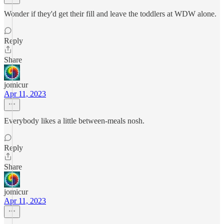
Wonder if they'd get their fill and leave the toddlers at WDW alone.
Reply
Share
jomicur
Apr 11, 2023
Everybody likes a little between-meals nosh.
Reply
Share
jomicur
Apr 11, 2023