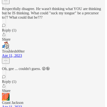
Respectfully disagree. He wasn't thinking what YOU are thinking
but he IS thinking. What could "suck my tongue" be a precursor
to?? What could that be???
Reply (1)
Share
Troublesh00ter
Apr 11, 2023
Oh, gee ... couldn't guess. 😝🤪
Reply (1)
Share
Grant Jackson
Apr 11, 2023