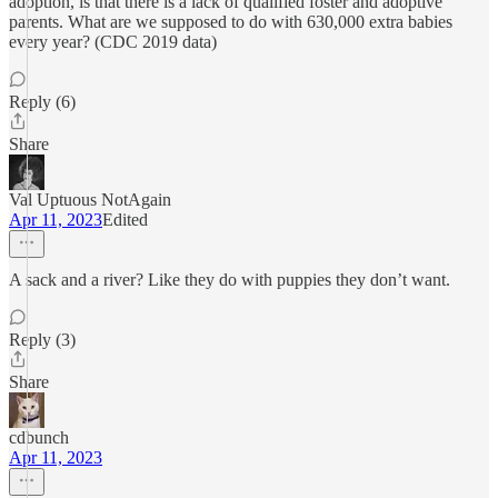
adoption, is that there is a lack of qualified foster and adoptive
parents. What are we supposed to do with 630,000 extra babies
every year? (CDC 2019 data)
Reply (6)
Share
Val Uptuous NotAgain
Apr 11, 2023
Edited
A sack and a river? Like they do with puppies they don’t want.
Reply (3)
Share
cdbunch
Apr 11, 2023