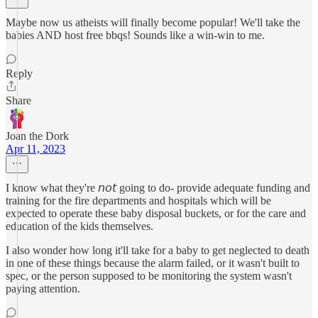
Maybe now us atheists will finally become popular! We'll take the
babies AND host free bbqs! Sounds like a win-win to me.
Reply
Share
Joan the Dork
Apr 11, 2023
I know what they're 𝘯𝘰𝘵 going to do- provide adequate funding and
training for the fire departments and hospitals which will be
expected to operate these baby disposal buckets, or for the care and
education of the kids themselves.
I also wonder how long it'll take for a baby to get neglected to death
in one of these things because the alarm failed, or it wasn't built to
spec, or the person supposed to be monitoring the system wasn't
paying attention.