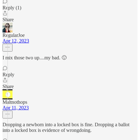
Reply (1)
Share
RegularJoe
Apr 12, 2023
I mix those two up....my bad. 🙂
Reply
Share
Maltnothops
Apr 11, 2023
Dropping a newborn into a locked box is fine. Dropping a ballot
into a locked box is evidence of wrongdoing.