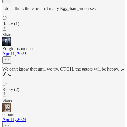
I don't think there are that many Egyptian princesses.
Reply (1)
Share
Zorginipsoundsor
Apr 11, 2023
We can't know that until we try. OTOH, the gators will be happy. 🐊
👶🐊
Reply (2)
Share
cdbunch
Apr 11, 2023