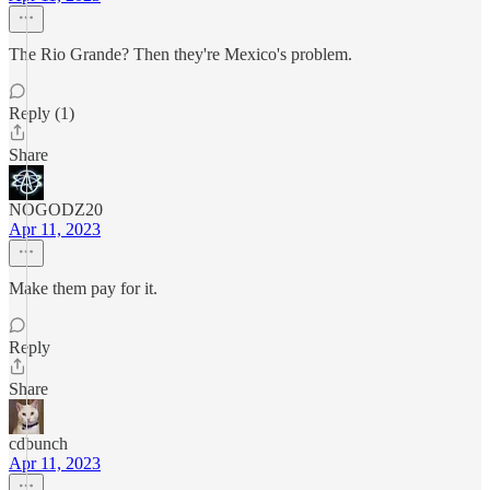
The Rio Grande? Then they're Mexico's problem.
Reply (1)
Share
NOGODZ20
Apr 11, 2023
Make them pay for it.
Reply
Share
cdbunch
Apr 11, 2023