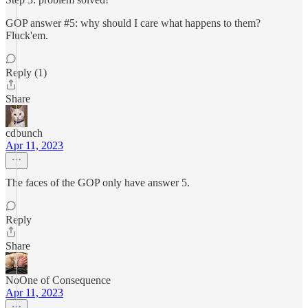
GOP answer #5: why should I care what happens to them?
Fluck'em.
Reply (1)
Share
cdbunch
Apr 11, 2023
The faces of the GOP only have answer 5.
Reply
Share
NoOne of Consequence
Apr 11, 2023