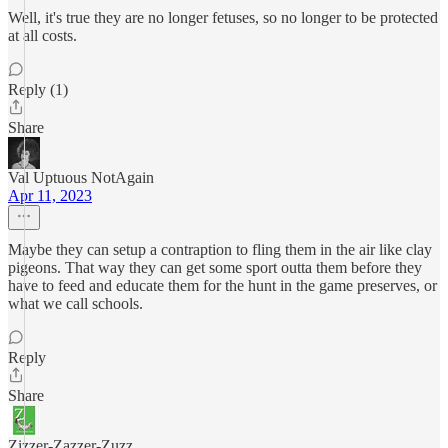
Well, it's true they are no longer fetuses, so no longer to be protected
at all costs.
Reply (1)
Share
Val Uptuous NotAgain
Apr 11, 2023
Maybe they can setup a contraption to fling them in the air like clay
pigeons. That way they can get some sport outta them before they
have to feed and educate them for the hunt in the game preserves, or
what we call schools.
Reply
Share
Zizzer-Zazzer-Zuzz