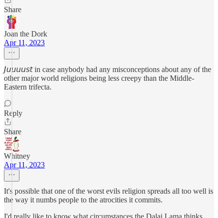
Share
Joan the Dork
Apr 11, 2023
𝘑𝘶𝘶𝘶𝘶𝘴𝘵 in case anybody had any misconceptions about any of the
other major world religions being less creepy than the Middle-
Eastern trifecta.
Reply
Share
Whitney
Apr 11, 2023
It's possible that one of the worst evils religion spreads all too well is
the way it numbs people to the atrocities it commits.
I'd really like to know what circumstances the Dalai Lama thinks