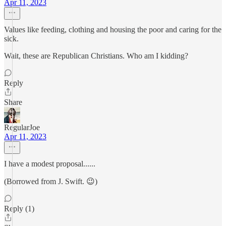
Apr 11, 2023
Values like feeding, clothing and housing the poor and caring for the
sick.
Wait, these are Republican Christians. Who am I kidding?
Reply
Share
RegularJoe
Apr 11, 2023
I have a modest proposal......
(Borrowed from J. Swift. 😉)
Reply (1)