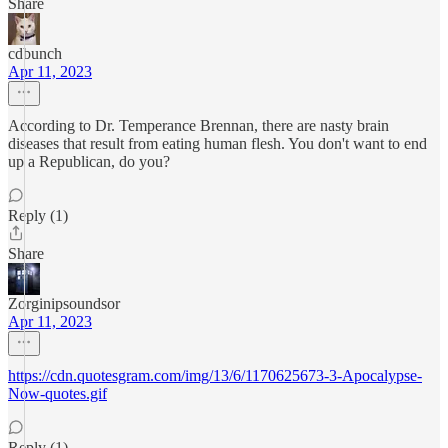
Share
cdbunch
Apr 11, 2023
According to Dr. Temperance Brennan, there are nasty brain
diseases that result from eating human flesh. You don't want to end
up a Republican, do you?
Reply (1)
Share
Zorginipsoundsor
Apr 11, 2023
https://cdn.quotesgram.com/img/13/6/1170625673-3-Apocalypse-
Now-quotes.gif
Reply (1)