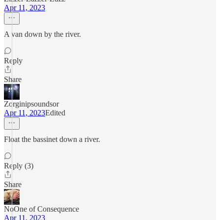
Apr 11, 2023
A van down by the river.
Reply
Share
Zorginipsoundsor
Apr 11, 2023
Edited
Float the bassinet down a river.
Reply (3)
Share
NoOne of Consequence
Apr 11, 2023