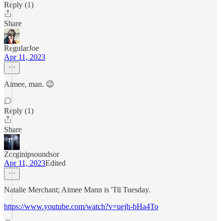
Reply (1)
Share
RegularJoe
Apr 11, 2023
Aimee, man. 😉
Reply (1)
Share
Zorginipsoundsor
Apr 11, 2023
Edited
Natalie Merchant; Aimee Mann is 'Til Tuesday.
https://www.youtube.com/watch?v=uejh-bHa4To