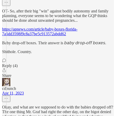
OT- So, after their big "win" against bodily autonomy and family
planning, everyone seems to be wondering what the GQP thinks
should be done about unwanted pregnancies...
https://apnews.com/article/baby-boxes-florida-
7a6dd3598f9c8a37be5c913572abdd62
Baby drop-off boxes. Their answer is 𝘣𝘢𝘣𝘺 𝘥𝘳𝘰𝘱-𝘰𝘧𝘧 𝘣𝘰𝘹𝘦𝘴.
Shithole. Country.
Reply (4)
Share
cdbunch
Apr 11, 2023
Okay, and what are we supposed to do with the babies dropped off?
The one thing Mr. Graf had right the other day, on the bigot denied