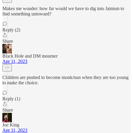
Makes me wonder: how far would we have to dig into Jainism to
find something untoward?
Reply (2)
Share
Black Hole and DM mourner
Apr 11, 2023
Children are pushed to become monk/nun when they are too young
to make the choice.
Reply (1)
Share
Joe King
Apr 11, 2023