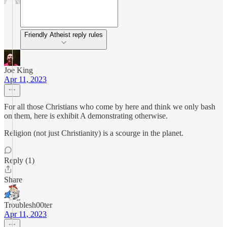
Friendly Atheist reply rules
Joe King
Apr 11, 2023
For all those Christians who come by here and think we only bash
on them, here is exhibit A demonstrating otherwise.
Religion (not just Christianity) is a scourge in the planet.
Reply (1)
Share
Troublesh00ter
Apr 11, 2023