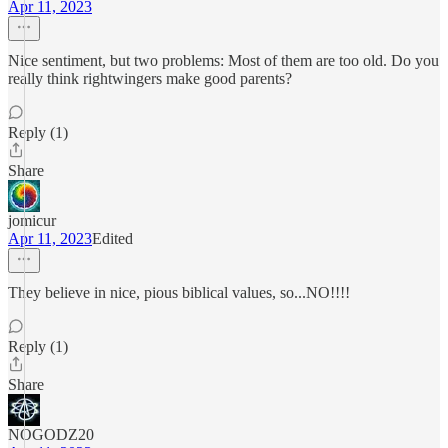
Apr 11, 2023
Nice sentiment, but two problems: Most of them are too old. Do you
really think rightwingers make good parents?
Reply (1)
Share
jomicur
Apr 11, 2023
Edited
They believe in nice, pious biblical values, so...NO!!!!
Reply (1)
Share
NOGODZ20