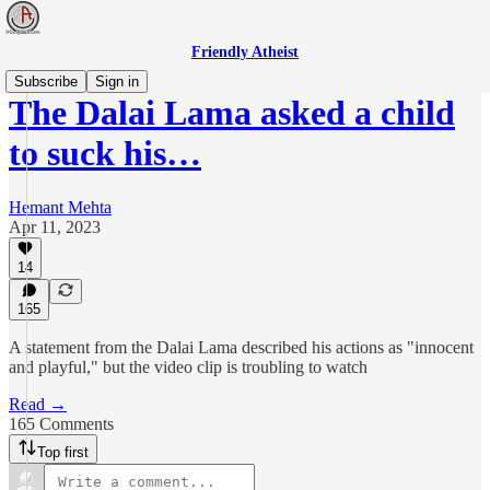
Friendly Atheist
Subscribe
Sign in
The Dalai Lama asked a child
to suck his…
Hemant Mehta
Apr 11, 2023
14
165
A statement from the Dalai Lama described his actions as "innocent
and playful," but the video clip is troubling to watch
Read →
165 Comments
Top first