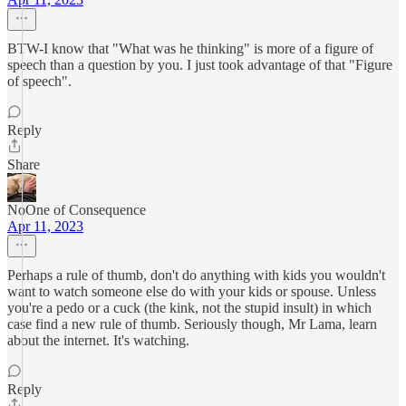
BTW-I know that "What was he thinking" is more of a figure of
speech than a question by you. I just took advantage of that "Figure
of speech".
Reply
Share
NoOne of Consequence
Apr 11, 2023
Perhaps a rule of thumb, don't do anything with kids you wouldn't
want to watch someone else do with your kids or spouse. Unless
you're a pedo or a cuck (the kink, not the stupid insult) in which
case find a new rule of thumb. Seriously though, Mr Lama, learn
about the internet. It's watching.
Reply