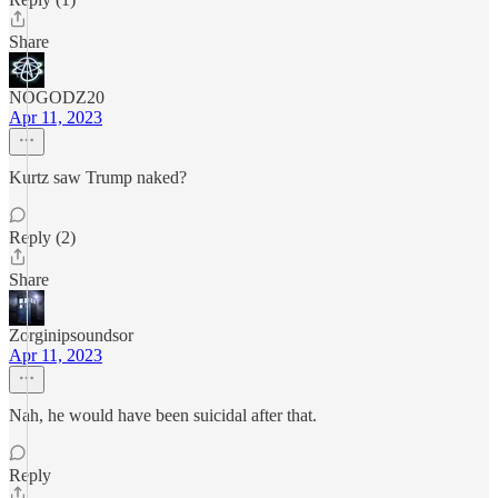
Share
NOGODZ20
Apr 11, 2023
Kurtz saw Trump naked?
Reply (2)
Share
Zorginipsoundsor
Apr 11, 2023
Nah, he would have been suicidal after that.
Reply