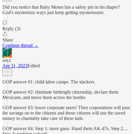
Did you notice that Baby Moses has a safety pin in his diaper?
God's mysterious ways just keep getting mysteriouser.
Reply (3)
Share
Continue thread →
ericc
Apr 11, 2023
Edited
GOP answer #1: child labor camps. The slackers.
GOP answer #2: eliminate birthright citizenship, declare them
Mexicans, and move them across the border.
GOP answer #3: lower corporate taxes! Then corporations will pass
the savings on to the citizens and those citizens will use the saved
money to charitably take care of these kids.
GOP answer #4: Step 1: more guns. Hand them AK-47s. Step 2....
Step 3: problem solved!