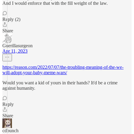
And I would enforce that with the fill weight of the law.
Reply (2)
Share
Guerillasurgeon
Apr 11, 2023
https://reason.com/2022/07/07/the-troubling-meaning-of-the-we-
will-adopt-your-baby-meme-wars/
Would you want a kid of yours in their hands? It'd be a crime
against humanity.
Reply
Share
cdbunch