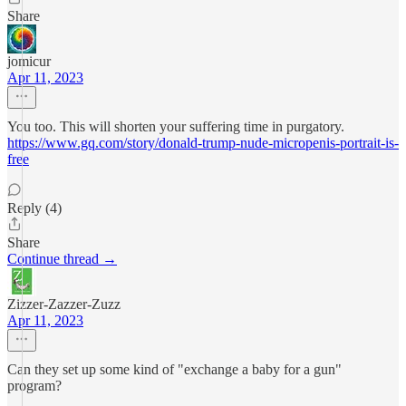
Share
jomicur
Apr 11, 2023
You too. This will shorten your suffering time in purgatory.
https://www.gq.com/story/donald-trump-nude-micropenis-portrait-is-
free
Reply (4)
Share
Continue thread →
Zizzer-Zazzer-Zuzz
Apr 11, 2023
Can they set up some kind of "exchange a baby for a gun"
program?