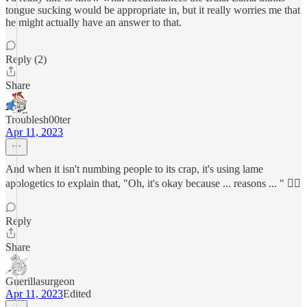
tongue sucking would be appropriate in, but it really worries me that
he might actually have an answer to that.
Reply (2)
Share
Troublesh00ter
Apr 11, 2023
And when it isn't numbing people to its crap, it's using lame
apologetics to explain that, "Oh, it's okay because ... reasons ... " 🤦‍♂️
Reply
Share
Guerillasurgeon
Apr 11, 2023
Edited