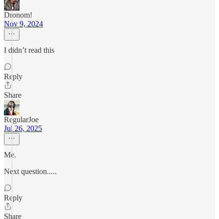
Dronom!
Nov 9, 2024
I didn’t read this
Reply
Share
RegularJoe
Jul 26, 2025
Me.
Next question.....
Reply
Share