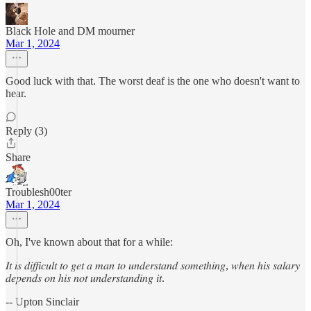
Black Hole and DM mourner
Mar 1, 2024
Good luck with that. The worst deaf is the one who doesn't want to
hear.
Reply (3)
Share
Troublesh00ter
Mar 1, 2024
Oh, I've known about that for a while:
𝐼𝑡 𝑖𝑠 𝑑𝑖𝑓𝑓𝑖𝑐𝑢𝑙𝑡 𝑡𝑜 𝑔𝑒𝑡 𝑎 𝑚𝑎𝑛 𝑡𝑜 𝑢𝑛𝑑𝑒𝑟𝑠𝑡𝑎𝑛𝑑 𝑠𝑜𝑚𝑒𝑡ℎ𝑖𝑛𝑔, 𝑤ℎ𝑒𝑛 ℎ𝑖𝑠 𝑠𝑎𝑙𝑎𝑟𝑦
𝑑𝑒𝑝𝑒𝑛𝑑𝑠 𝑜𝑛 ℎ𝑖𝑠 𝑛𝑜𝑡 𝑢𝑛𝑑𝑒𝑟𝑠𝑡𝑎𝑛𝑑𝑖𝑛𝑔 𝑖𝑡.
-- Upton Sinclair