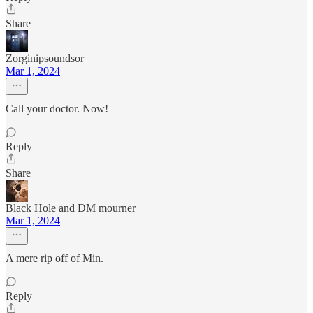
Share
Zorginipsoundsor
Mar 1, 2024
Call your doctor. Now!
Reply
Share
Black Hole and DM mourner
Mar 1, 2024
A mere rip off of Min.
Reply