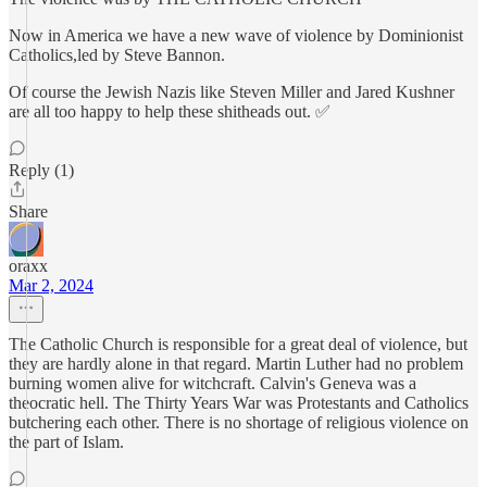
Now in America we have a new wave of violence by Dominionist
Catholics,led by Steve Bannon.
Of course the Jewish Nazis like Steven Miller and Jared Kushner
are all too happy to help these shitheads out. ✅
Reply (1)
Share
oraxx
Mar 2, 2024
The Catholic Church is responsible for a great deal of violence, but
they are hardly alone in that regard. Martin Luther had no problem
burning women alive for witchcraft. Calvin's Geneva was a
theocratic hell. The Thirty Years War was Protestants and Catholics
butchering each other. There is no shortage of religious violence on
the part of Islam.