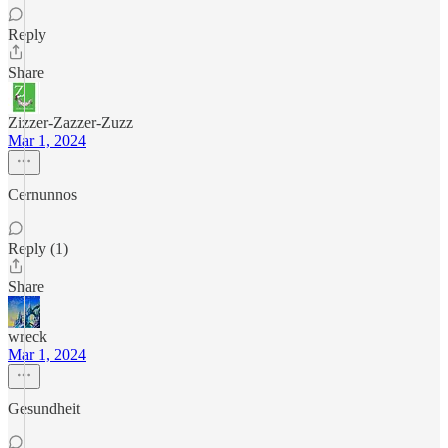
Reply
Share
Zizzer-Zazzer-Zuzz
Mar 1, 2024
Cernunnos
Reply (1)
Share
wreck
Mar 1, 2024
Gesundheit