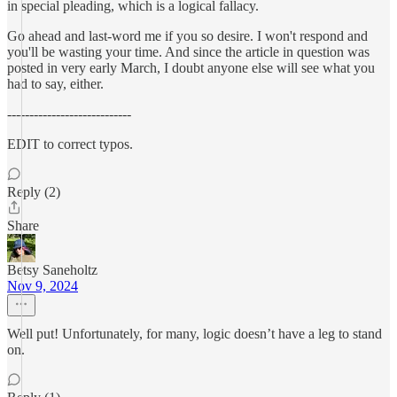
in special pleading, which is a logical fallacy.
Go ahead and last-word me if you so desire. I won't respond and
you'll be wasting your time. And since the article in question was
posted in very early March, I doubt anyone else will see what you
had to say, either.
----------------------------
EDIT to correct typos.
Reply (2)
Share
Betsy Saneholtz
Nov 9, 2024
Well put! Unfortunately, for many, logic doesn’t have a leg to stand
on.