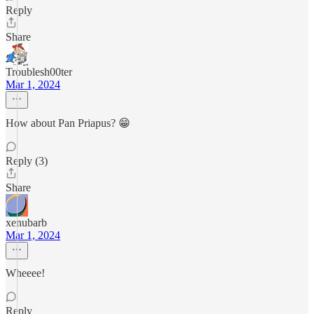
Reply
Share
Troublesh00ter
Mar 1, 2024
How about Pan Priapus? 😁
Reply (3)
Share
xenubarb
Mar 1, 2024
Wheeee!
Reply