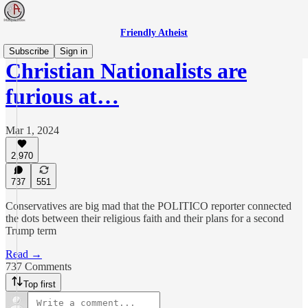
Friendly Atheist
Subscribe
Sign in
Christian Nationalists are
furious at…
Mar 1, 2024
2,970
737
551
Conservatives are big mad that the POLITICO reporter connected
the dots between their religious faith and their plans for a second
Trump term
Read →
737 Comments
Top first