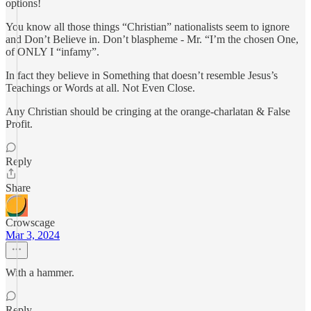
options!
You know all those things “Christian” nationalists seem to ignore
and Don’t Believe in. Don’t blaspheme - Mr. “I’m the chosen One,
of ONLY I “infamy”.
In fact they believe in Something that doesn’t resemble Jesus’s
Teachings or Words at all. Not Even Close.
Any Christian should be cringing at the orange-charlatan & False
Profit.
Reply
Share
Crowscage
Mar 3, 2024
With a hammer.
Reply