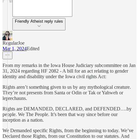
Friendly Atheist reply rules
RegularJoe
Mar 1, 2024
Edited
From my remarks in the Iowa House Judiciary subcommittee on Jan
31, 2024 regarding HF 2082 - A bill for an act relating to gender
identity and disability under the Iowa civil rights Act:
Rights aren’t something given to us by any mythological creature.
They’re not presents from Santa or Odin or Tak or Yahweh or
leprechauns.
Rights are DEMANDED, DECLARED, and DEFENDED….by
people. We The People. It’s been that way since before our
inception as a nation.
We Demanded specific Rights, from the beginning to today. We’ve
Declared those Rights, from our Constitution to our statutes. And