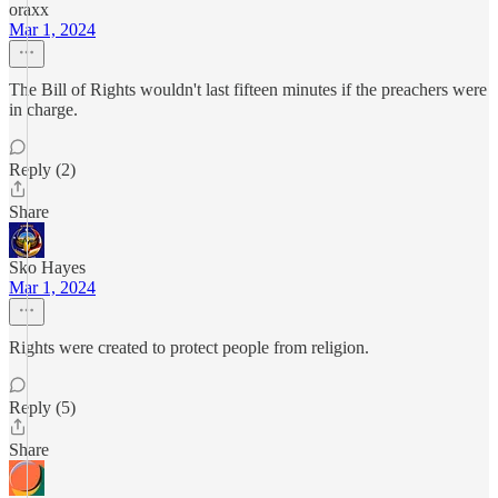
oraxx
Mar 1, 2024
The Bill of Rights wouldn't last fifteen minutes if the preachers were
in charge.
Reply (2)
Share
Sko Hayes
Mar 1, 2024
Rights were created to protect people from religion.
Reply (5)
Share