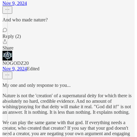
Nov 9, 2024
And who made nature?
Reply (2)
Share
NOGODZ20
Nov 9, 2024
Edited
My one and only response to you...
Nature is not the 'creation' of a supernatural deity for which there is
absolutely no hard, credible evidence. And no amount of
wishing/praying for that deity will make it real. "God did it!" is not
an answer. It is nothing. It is less than nothing. It explains nothing.
We can play the same game with that god. If everything needs a
creator, who created that creator? If you say that your god doesn't
need a creator, you are negating your own argument and engaging