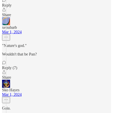
Reply
Share
xenubarb
Mar 1, 2024
"Nature's god."
Wouldn't that be Pan?
Reply (7)
Share
Sko Hayes
Mar 1, 2024
Gaia.