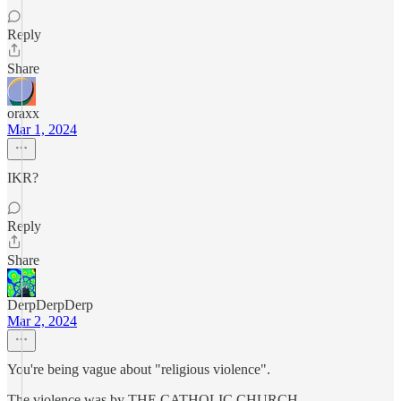
Reply
Share
oraxx
Mar 1, 2024
IKR?
Reply
Share
DerpDerpDerp
Mar 2, 2024
You're being vague about "religious violence".
The violence was by THE CATHOLIC CHURCH