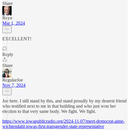
Share
Reyn
Mar 1, 2024
EXCELLENT!
Reply
Share
RegularJoe
Nov 7, 2024
Joe here. I still stand by this, and stand proudly by my dearest friend
who testified next to me in that building and who just won her
election to that very same body. We fight. We fight.
https://www.iowapublicradio.org/2024-11-07/meet-democrat-aime-
wichtendahl-iowas-first-transgender-state-representative