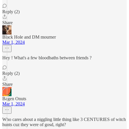
Reply (2)
Share
Black Hole and DM mourner
Mar 1, 2024
Hey ! What's a few bloodbaths between friends ?
Reply (2)
Share
Bagen Onuts
Mar 1, 2024
Who cares about a niggling little thing like 3 CENTURIES of witch
hunts cuz they were of gosd, right?