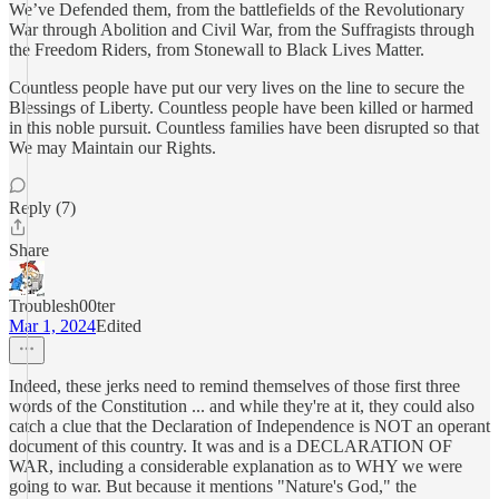
We’ve Defended them, from the battlefields of the Revolutionary
War through Abolition and Civil War, from the Suffragists through
the Freedom Riders, from Stonewall to Black Lives Matter.
Countless people have put our very lives on the line to secure the
Blessings of Liberty. Countless people have been killed or harmed
in this noble pursuit. Countless families have been disrupted so that
We may Maintain our Rights.
Reply (7)
Share
Troublesh00ter
Mar 1, 2024
Edited
Indeed, these jerks need to remind themselves of those first three
words of the Constitution ... and while they're at it, they could also
catch a clue that the Declaration of Independence is NOT an operant
document of this country. It was and is a DECLARATION OF
WAR, including a considerable explanation as to WHY we were
going to war. But because it mentions "Nature's God," the