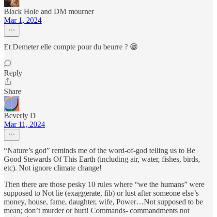
Black Hole and DM mourner
Mar 1, 2024
Et Demeter elle compte pour du beurre ? 😁
Reply
Share
Beverly D
Mar 11, 2024
“Nature’s god” reminds me of the word-of-god telling us to Be
Good Stewards Of This Earth (including air, water, fishes, birds,
etc). Not ignore climate change!
Then there are those pesky 10 rules where “we the humans” were
supposed to Not lie (exaggerate, fib) or lust after someone else’s
money, house, fame, daughter, wife, Power…Not supposed to be
mean; don’t murder or hurt! Commands- commandments not