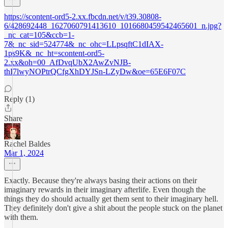
https://scontent-ord5-2.xx.fbcdn.net/v/t39.30808-
6/428692448_1627060791413610_1016680459542465601_n.jpg?
_nc_cat=105&ccb=1-
7&_nc_sid=524774&_nc_ohc=LLpsqftC1dIAX-
1ps9K&_nc_ht=scontent-ord5-
2.xx&oh=00_AfDvqUbX2AwZvNJB-
thI7lwyNOPtrQCfgXhDYJSn-LZyDw&oe=65E6F07C
Reply (1)
Share
Rachel Baldes
Mar 1, 2024
Exactly. Because they're always basing their actions on their
imaginary rewards in their imaginary afterlife. Even though the
things they do should actually get them sent to their imaginary hell.
They definitely don't give a shit about the people stuck on the planet
with them.