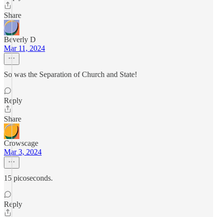
Share
Beverly D
Mar 11, 2024
So was the Separation of Church and State!
Reply
Share
Crowscage
Mar 3, 2024
15 picoseconds.
Reply