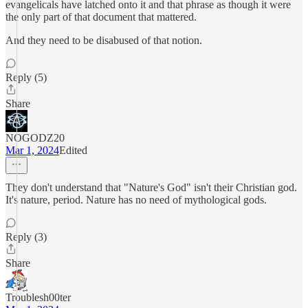
evangelicals have latched onto it and that phrase as though it were
the only part of that document that mattered.
And they need to be disabused of that notion.
Reply (5)
Share
NOGODZ20
Mar 1, 2024
Edited
They don't understand that "Nature's God" isn't their Christian god.
It's nature, period. Nature has no need of mythological gods.
Reply (3)
Share
Troublesh00ter