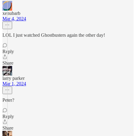
xenubarb
Mar 4, 2024
LOL I just watched Ghostbusters again the other day!
Reply
Share
larry parker
Mar 1, 2024
Peter?
Reply
Share