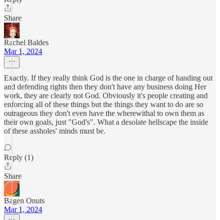
Share
Rachel Baldes
Mar 1, 2024
Exactly. If they really think God is the one in charge of handing out
and defending rights then they don't have any business doing Her
work, they are clearly not God. Obviously it's people creating and
enforcing all of these things but the things they want to do are so
outrageous they don't even have the wherewithal to own them as
their own goals, just "God's". What a desolate hellscape the inside
of these assholes' minds must be.
Reply (1)
Share
Bagen Onuts
Mar 1, 2024