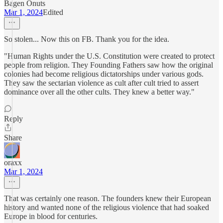
Bagen Onuts
Mar 1, 2024
Edited
So stolen... Now this on FB. Thank you for the idea.
"Human Rights under the U.S. Constitution were created to protect
people from religion. They Founding Fathers saw how the original
colonies had become religious dictatorships under various gods.
They saw the sectarian violence as cult after cult tried to assert
dominance over all the other cults. They knew a better way."
Reply
Share
oraxx
Mar 1, 2024
That was certainly one reason. The founders knew their European
history and wanted none of the religious violence that had soaked
Europe in blood for centuries.