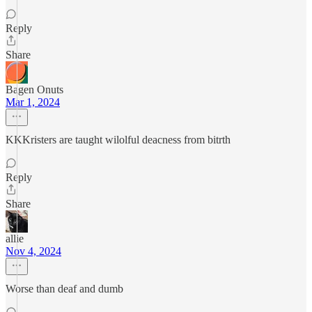
Reply
Share
Bagen Onuts
Mar 1, 2024
KKKristers are taught wilolful deacness from bitrth
Reply
Share
allie
Nov 4, 2024
Worse than deaf and dumb