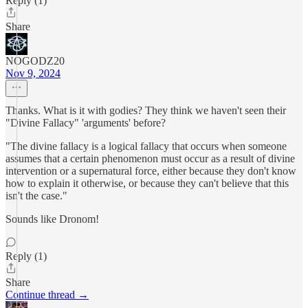
Reply (1)
Share
NOGODZ20
Nov 9, 2024
Thanks. What is it with godies? They think we haven't seen their
"Divine Fallacy" 'arguments' before?
"The divine fallacy is a logical fallacy that occurs when someone
assumes that a certain phenomenon must occur as a result of divine
intervention or a supernatural force, either because they don't know
how to explain it otherwise, or because they can't believe that this
isn't the case."
Sounds like Dronom!
Reply (1)
Share
Continue thread →