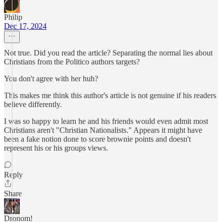
Philip
Dec 17, 2024
Not true. Did you read the article? Separating the normal lies about
Christians from the Politico authors targets?
You don't agree with her huh?
This makes me think this author's article is not genuine if his readers
believe differently.
I was so happy to learn he and his friends would even admit most
Christians aren't "Christian Nationalists." Appears it might have
been a fake notion done to score brownie points and doesn't
represent his or his groups views.
Reply
Share
Dronom!