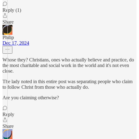
Reply (1)
Share
Philip
Dec 17, 2024
Whose they? Christians, ones who actually believe and practice, do
the most charitable and social work in the world and it's not even
close.
The lady noted in this entire post was separating people who claim
to follow Christ from those who actually do.
Are you claiming otherwise?
Reply
Share