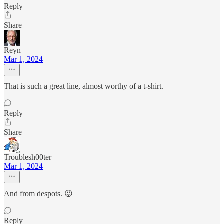
Reply
Share
Reyn
Mar 1, 2024
That is such a great line, almost worthy of a t-shirt.
Reply
Share
Troublesh00ter
Mar 1, 2024
And from despots. 😝
Reply