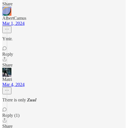
Share
AlbertCamus
Mar 1, 2024
Ymir.
Reply
Share
Matri
Mar 4, 2024
There is only 𝒁𝒖𝒖𝒍
Reply (1)
Share