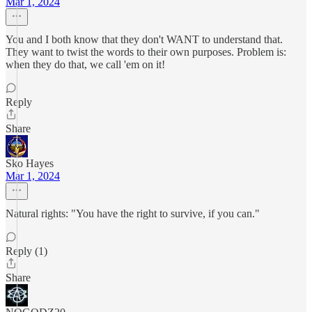
Mar 1, 2024
You and I both know that they don't WANT to understand that.
They want to twist the words to their own purposes. Problem is:
when they do that, we call 'em on it!
Reply
Share
Sko Hayes
Mar 1, 2024
Natural rights: "You have the right to survive, if you can."
Reply (1)
Share