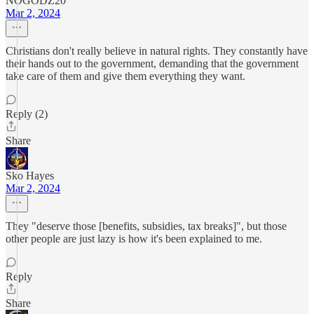
NOGODZ20
Mar 2, 2024
Christians don't really believe in natural rights. They constantly have
their hands out to the government, demanding that the government
take care of them and give them everything they want.
Reply (2)
Share
Sko Hayes
Mar 2, 2024
They "deserve those [benefits, subsidies, tax breaks]", but those
other people are just lazy is how it's been explained to me.
Reply
Share