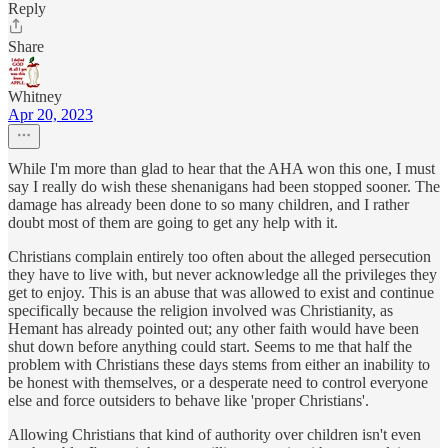
Reply
Share
Whitney
Apr 20, 2023
While I'm more than glad to hear that the AHA won this one, I must
say I really do wish these shenanigans had been stopped sooner. The
damage has already been done to so many children, and I rather
doubt most of them are going to get any help with it.
Christians complain entirely too often about the alleged persecution
they have to live with, but never acknowledge all the privileges they
get to enjoy. This is an abuse that was allowed to exist and continue
specifically because the religion involved was Christianity, as
Hemant has already pointed out; any other faith would have been
shut down before anything could start. Seems to me that half the
problem with Christians these days stems from either an inability to
be honest with themselves, or a desperate need to control everyone
else and force outsiders to behave like 'proper Christians'.
Allowing Christians that kind of authority over children isn't even