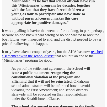
Miller added:
“The fact that school officials have run
this ‘Missionaries’ program for decades, together
with the fact that they have forced children as
young as four to participate and have done so
without parental consent, makes this case
appropriate for punitive damages.”
It was appalling behavior that went on for too long, in part, perhaps,
because no one knew it was wrong or no one wanted to rock the
boat. Either way, it needed to end, and the district needed to pay a
price for allowing it to happen.
It may have taken a couple of years, but the AHA has now
reached
a settlement with the school district
that will put an end to the
“Missionaries” program for good:
As part of the settlement agreement,
the School will
issue a public statement recognizing the
constitutional violation of the program and
affirming that it will not be reinstated
; Oklahoma
school administrators will be informed how to avoid
violating the First Amendment; and school districts
statewide will be educated on their responsibilities
under the Establishment Clause.
The school also agreed to pay damages to the family