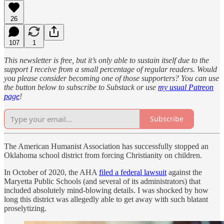
26
107
1
This newsletter is free, but it’s only able to sustain itself due to the
support I receive from a small percentage of regular readers. Would
you please consider becoming one of those supporters? You can use
the button below to subscribe to Substack or use
my usual Patreon
page
!
Subscribe
The American Humanist Association has successfully stopped an
Oklahoma school district from forcing Christianity on children.
In October of 2020, the AHA
filed a federal lawsuit
against the
Maryetta Public Schools (and several of its administrators) that
included absolutely mind-blowing details. I was shocked by how
long this district was allegedly able to get away with such blatant
proselytizing.