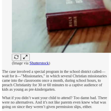
(Image via
Shutterstock
)
The case involved a special program in the school district called—
wait for it—"Missionaries," in which several Christian missionaries
came into the classrooms once a month, during school hours, to
preach Christianity for 30 or 60 minutes to a captive audience of
kids as young as pre-kindergarten.
What if you didn’t want your child to attend? Too damn bad. There
were no alternatives. And it’s not like parents even knew what was
going on since they weren’t given permission slips, either.