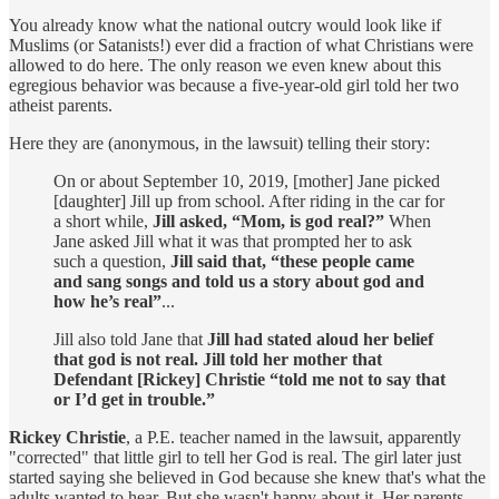
You already know what the national outcry would look like if
Muslims (or Satanists!) ever did a fraction of what Christians were
allowed to do here. The only reason we even knew about this
egregious behavior was because a five-year-old girl told her two
atheist parents.
Here they are (anonymous, in the lawsuit) telling their story:
On or about September 10, 2019, [mother] Jane picked
[daughter] Jill up from school. After riding in the car for
a short while,
Jill asked, “Mom, is god real?”
When
Jane asked Jill what it was that prompted her to ask
such a question,
Jill said that, “these people came
and sang songs and told us a story about god and
how he’s real”
...
Jill also told Jane that
Jill had stated aloud her belief
that god is not real. Jill told her mother that
Defendant [Rickey] Christie “told me not to say that
or I’d get in trouble.”
Rickey Christie
, a P.E. teacher named in the lawsuit, apparently
"corrected" that little girl to tell her God is real. The girl later just
started saying she believed in God because she knew that's what the
adults wanted to hear. But she wasn't happy about it. Her parents