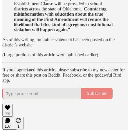
Establishment Clause will be provided to school
districts across the state of Oklahoma.
Countering
misinformation with education about the true
meaning of the First Amendment will reduce the
likelihood that this kind of egregious constitutional
violation will happen again.
”
As of this writing, no public statement has been posted on the
district’s website.
(Large portions of this article were published earlier)
If you appreciated this article, please subscribe to my newsletter for
free or share this post on Reddit, Facebook, or the godawful Bird
app.
Subscribe
26
107
1