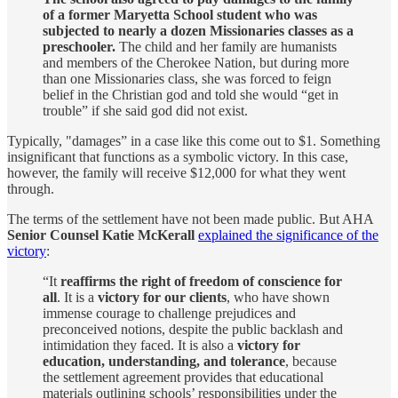
of a former Maryetta School student who was
subjected to nearly a dozen Missionaries classes as a
preschooler.
The child and her family are humanists
and members of the Cherokee Nation, but during more
than one Missionaries class, she was forced to feign
belief in the Christian god and told she would “get in
trouble” if she said god did not exist.
Typically, "damages” in a case like this come out to $1. Something
insignificant that functions as a symbolic victory. In this case,
however, the family will receive $12,000 for what they went
through.
The terms of the settlement have not been made public. But AHA
Senior Counsel Katie McKerall
explained the significance of the
victory
:
“It
reaffirms the right of freedom of conscience for
all
. It is a
victory for our clients
, who have shown
immense courage to challenge prejudices and
preconceived notions, despite the public backlash and
intimidation they faced. It is also a
victory for
education, understanding, and tolerance
, because
the settlement agreement provides that educational
materials outlining schools’ responsibilities under the