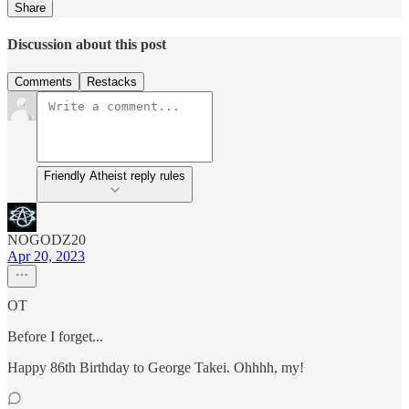
Share
Discussion about this post
Comments
Restacks
Friendly Atheist reply rules
NOGODZ20
Apr 20, 2023
OT
Before I forget...
Happy 86th Birthday to George Takei. Ohhhh, my!