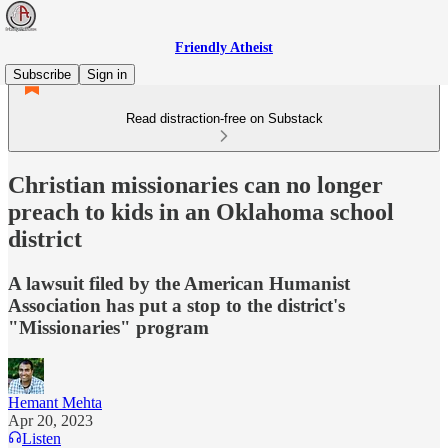
Friendly Atheist
Subscribe
Sign in
Read distraction-free on Substack
Christian missionaries can no longer
preach to kids in an Oklahoma school
district
A lawsuit filed by the American Humanist
Association has put a stop to the district's
"Missionaries" program
Hemant Mehta
Apr 20, 2023
Listen