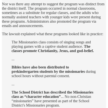
Nor was there any attempt to suggest the program was distinct from
the district itself. The program occurred in normal classrooms,
sometimes as a substitute for regular classes, and the adults who
normally assisted teachers with younger kids were present during
these programs. Administrators also promoted the program via
emails and announcements.
The lawsuit explained what these programs looked like in practice:
The Missionaries class consists of singing songs and
playing games with a captive student audience.
The
classes promote Christianity, Jesus, and god-belief.
...
Bibles have also been distributed to
prekindergarten students by the missionaries
during
school hours without parental consent.
...
The School District has described the Missionaries
class as “character education”
... No non-Christian
“missionaries” have presented as part of the School
District’s Missionaries program.