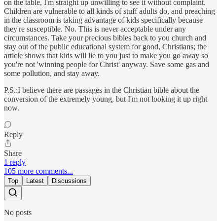
on the table, I'm straight up unwilling to see it without complaint.
Children are vulnerable to all kinds of stuff adults do, and preaching
in the classroom is taking advantage of kids specifically because
they're susceptible. No. This is never acceptable under any
circumstances. Take your precious bibles back to you church and
stay out of the public educational system for good, Christians; the
article shows that kids will lie to you just to make you go away so
you're not 'winning people for Christ' anyway. Save some gas and
some pollution, and stay away.
P.S.:I believe there are passages in the Christian bible about the
conversion of the extremely young, but I'm not looking it up right
now.
Reply
Share
1 reply
105 more comments...
Top
Latest
Discussions
No posts