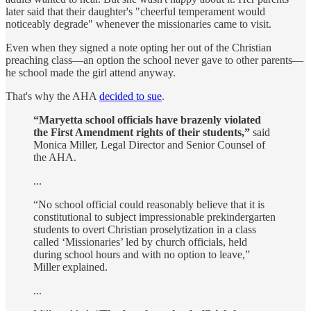
later said that their daughter's "cheerful temperament would
noticeably degrade" whenever the missionaries came to visit.
Even when they signed a note opting her out of the Christian
preaching class—an option the school never gave to other parents—
he school made the girl attend anyway.
That's why the AHA
decided to sue
.
“Maryetta school officials have brazenly violated
the First Amendment rights of their students,”
said
Monica Miller, Legal Director and Senior Counsel of
the AHA.
...
“No school official could reasonably believe that it is
constitutional to subject impressionable prekindergarten
students to overt Christian proselytization in a class
called ‘Missionaries’ led by church officials, held
during school hours and with no option to leave,”
Miller explained.
...