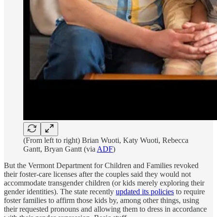
(From left to right) Brian Wuoti, Katy Wuoti, Rebecca
Gantt, Bryan Gantt (via
ADF
)
But the Vermont Department for Children and Families revoked
their foster-care licenses after the couples said they would not
accommodate transgender children (or kids merely exploring their
gender identities). The state recently
updated its policies
to require
foster families to affirm those kids by, among other things, using
their requested pronouns and allowing them to dress in accordance