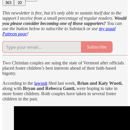
363
20
This newsletter is free, but it’s only able to sustain itself due to the
support I receive from a small percentage of regular readers.
Would
you please consider becoming one of those supporters?
You can
use the button below to subscribe to Substack or use
my usual
Patreon page
!
Subscribe
Two Christian couples are suing the state of Vermont after officials
placed foster children’s best interests ahead of their faith-based
bigotry.
According to the
lawsuit
filed last week,
Brian and Katy Wuoti,
along with
Bryan and Rebecca Gantt,
were hoping to take in
more foster children. Both couples have taken in several foster
children in the past.