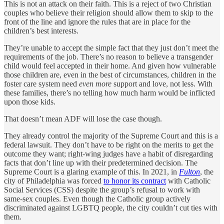
This is not an attack on their faith. This is a reject of two Christian
couples who believe their religion should allow them to skip to the
front of the line and ignore the rules that are in place for the
children’s best interests.
They’re unable to accept the simple fact that they just don’t meet the
requirements of the job. There’s no reason to believe a transgender
child would feel accepted in their home. And given how vulnerable
those children are, even in the best of circumstances, children in the
foster care system need
even more
support and love, not less. With
these families, there’s no telling how much harm would be inflicted
upon those kids.
That doesn’t mean ADF will lose the case though.
They already control the majority of the Supreme Court and this is a
federal lawsuit. They don’t have to be right on the merits to get the
outcome they want; right-wing judges have a habit of disregarding
facts that don’t line up with their predetermined decision. The
Supreme Court is a glaring example of this. In 2021, in
Fulton
, the
city of Philadelphia was forced
to honor its contract
with Catholic
Social Services (CSS) despite the group’s refusal to work with
same-sex couples. Even though the Catholic group actively
discriminated against LGBTQ people, the city couldn’t cut ties with
them.