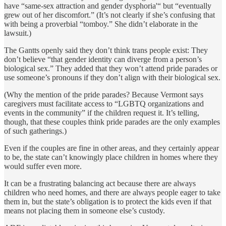
have “same-sex attraction and gender dysphoria'“ but “eventually
grew out of her discomfort.” (It’s not clearly if she’s confusing that
with being a proverbial “tomboy.” She didn’t elaborate in the
lawsuit.)
The Gantts openly said they don’t think trans people exist: They
don’t believe “that gender identity can diverge from a person’s
biological sex.” They added that they won’t attend pride parades or
use someone’s pronouns if they don’t align with their biological sex.
(Why the mention of the pride parades? Because Vermont says
caregivers must facilitate access to “LGBTQ organizations and
events in the community” if the children request it. It’s telling,
though, that these couples think pride parades are the only examples
of such gatherings.)
Even if the couples are fine in other areas, and they certainly appear
to be, the state can’t knowingly place children in homes where they
would suffer even more.
It can be a frustrating balancing act because there are always
children who need homes, and there are always people eager to take
them in, but the state’s obligation is to protect the kids even if that
means not placing them in someone else’s custody.