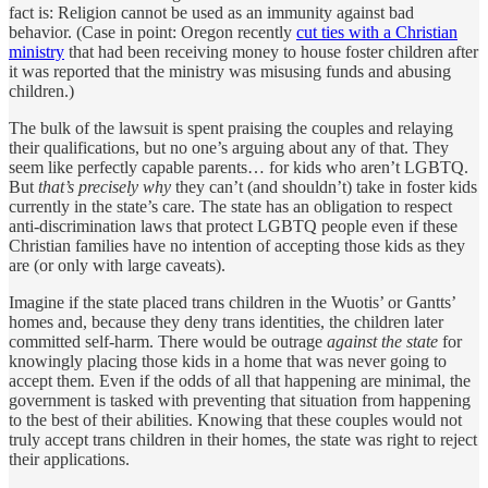
fact is: Religion cannot be used as an immunity against bad
behavior. (Case in point: Oregon recently
cut ties with a Christian
ministry
that had been receiving money to house foster children after
it was reported that the ministry was misusing funds and abusing
children.)
The bulk of the lawsuit is spent praising the couples and relaying
their qualifications, but no one’s arguing about any of that. They
seem like perfectly capable parents… for kids who aren’t LGBTQ.
But
that’s precisely why
they can’t (and shouldn’t) take in foster kids
currently in the state’s care. The state has an obligation to respect
anti-discrimination laws that protect LGBTQ people even if these
Christian families have no intention of accepting those kids as they
are (or only with large caveats).
Imagine if the state placed trans children in the Wuotis’ or Gantts’
homes and, because they deny trans identities, the children later
committed self-harm. There would be outrage
against the state
for
knowingly placing those kids in a home that was never going to
accept them. Even if the odds of all that happening are minimal, the
government is tasked with preventing that situation from happening
to the best of their abilities. Knowing that these couples would not
truly accept trans children in their homes, the state was right to reject
their applications.