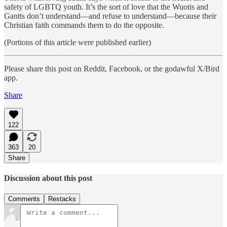
safety of LGBTQ youth. It’s the sort of love that the Wuotis and
Gantts don’t understand—and refuse to understand—because their
Christian faith commands them to do the opposite.
(Portions of this article were published earlier)
Please share this post on Reddit, Facebook, or the godawful X/Bird
app.
Share
122
363
20
Share
Discussion about this post
Comments
Restacks