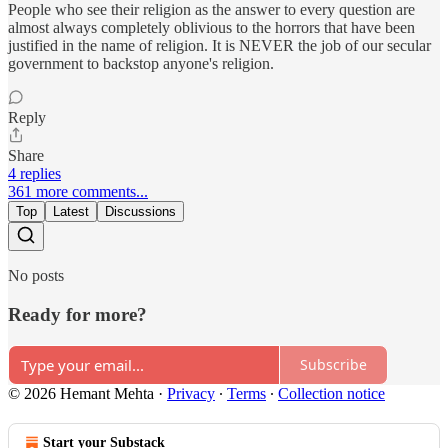
People who see their religion as the answer to every question are
almost always completely oblivious to the horrors that have been
justified in the name of religion. It is NEVER the job of our secular
government to backstop anyone's religion.
Reply
Share
4 replies
361 more comments...
Top
Latest
Discussions
No posts
Ready for more?
Subscribe
© 2026 Hemant Mehta
·
Privacy
∙
Terms
∙
Collection notice
Start your Substack