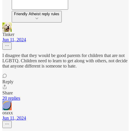
Friendly Atheist reply rules
Tinker
Jun 11, 2024
I disagree that they would be good parents for children that are not
LGBTQ. Children need to learn to get along with others, not decide
that anyone different is someone to hate.
Reply
Share
20 replies
oraxx
Jun 11, 2024