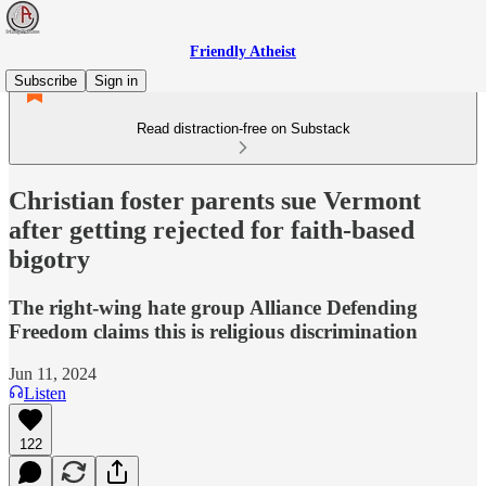
Friendly Atheist
Subscribe
Sign in
Read distraction-free on Substack
Christian foster parents sue Vermont
after getting rejected for faith-based
bigotry
The right-wing hate group Alliance Defending
Freedom claims this is religious discrimination
Jun 11, 2024
Listen
122