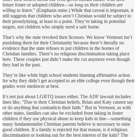
future foster or adopted children—
so long as their children are
willing to listen
.” (Emphasis mine.) While that caveat is important, it
still suggests that children who aren’t Christian would be subject to
their proselytizing, at least to a point. They’re taking in potential
targets, not children who simply need a safe home.
That’s why the state revoked their licenses. We know Vermont isn’t
punishing them for their Christianity because there’s literally no
evidence that the state refuses to put children in the homes of
Christian families. There’s no religious discrimination taking place
here. These couples just didn’t make the cut anymore even though
they had in the past.
They’re like white high school students blaming affirmative action
for why they didn’t get accepted to an elite college even though their
grades were mediocre at best.
It’s not just about LGBTQ issues either. The ADF lawsuit includes
lines like, “Due to their Christian beliefs, Brian and Katy cannot say
or do anything that contradicts their faith.” But in Vermont, as with
other states, families can also be excluded from taking in foster
children if they use physical abuse to keep kids in line—something
many fundamentalist Christian parents believe is necessary to raise
good children. If a family is rejected for that reason, is it religious
discrimination or looking out for the best interest of the kids? The