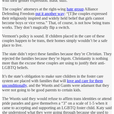
with their gender expression. Basic stuff.
The couples’ attorneys at the right-wing
hate group
Alliance
Defending Freedom
put it another way
: “[T]he couples expressed
their religiously inspired and widely held belief that girls cannot
become boys or vice versa.” That, of course, is not how being trans
works. They don’t magically flip a switch.
Vermont’s policy is sound. If children placed in the care of these
couples happen to be trans, their homes simply wouldn’t be a safe
place to live.
The state didn’t reject these families because they’re
Christian
. They
rejected the families because they’re
bigots
. Christianity is nothing
more than the excuse these couples are using to justify their anti-
LGBTQ beliefs.
It’s the state’s obligation to make sure children in the foster care
system are placed with families that will
love and care for them
unconditionally
, and the Wuotis and Gantts were adamant that they
were not going to be good parents to certain kids.
The Wuotis said they would refuse to affirm trans identities or attend
pride parades and gave themselves a “3” on a scale of 1-5 when it
came to accepting and supporting an LGBTQ foster child. Katy said
she understood what they were going through because she used to