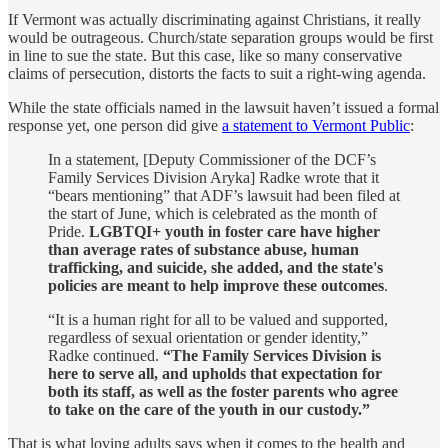
If Vermont was actually discriminating against Christians, it really
would be outrageous. Church/state separation groups would be first
in line to sue the state. But this case, like so many conservative
claims of persecution, distorts the facts to suit a right-wing agenda.
While the state officials named in the lawsuit haven’t issued a formal
response yet, one person did give
a statement to Vermont Public
:
In a statement, [Deputy Commissioner of the DCF’s
Family Services Division Aryka] Radke wrote that it
“bears mentioning” that ADF’s lawsuit had been filed at
the start of June, which is celebrated as the month of
Pride.
LGBTQI+ youth in foster care have higher
than average rates of substance abuse, human
trafficking, and suicide, she added, and the state's
policies are meant to help improve these outcomes
.
“It is a human right for all to be valued and supported,
regardless of sexual orientation or gender identity,”
Radke continued.
“The Family Services Division is
here to serve all, and upholds that expectation for
both its staff, as well as the foster parents who agree
to take on the care of the youth in our custody.”
That is what loving adults says when it comes to the health and