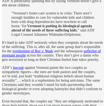
ADF is predictably spinning this by saying Vermont doesn’t give a
shit about children.
“Vermont’s foster-care system is in crisis: There aren’t
enough families to care for vulnerable kids and children
born with drug dependencies have nowhere to call
home. Yet
Vermont is putting its ideological agenda
ahead of the needs of these suffering kids
,” said ADF
Legal Counsel Johannes Widmalm-Delphonse.
It’s hard to take ADF seriously when they complain about the needs
of the suffering. This is, after all, the same group that’s responsible
for the
overturning of
Roe v. Wade
and the subsequent
suffering of
pregnant people
across the country. They don’t give a damn who
gets terrorized as long as their Christian-fueled hate takes priority.
ADF’s
lawsuit
against Vermont paints the two couples as
sympathetic figures—the men are both pastors and the couples,
we’re told, just hold “traditional religious beliefs about human
sexuality”… which is a euphemism for being anti-trans. The same
Christians said they wouldn’t stand for kids
questioning
their
biological gender or even adopting hairstyles that didn’t conform to
gender stereotypes.
Even beyond that, the couples say “they are religiously motivated to
share their beliefs about our God-given human nature with their