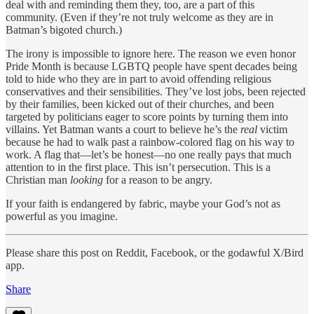
deal with and reminding them they, too, are a part of this
community. (Even if they’re not truly welcome as they are in
Batman’s bigoted church.)
The irony is impossible to ignore here. The reason we even honor
Pride Month is because LGBTQ people have spent decades being
told to hide who they are in part to avoid offending religious
conservatives and their sensibilities. They’ve lost jobs, been rejected
by their families, been kicked out of their churches, and been
targeted by politicians eager to score points by turning them into
villains. Yet Batman wants a court to believe he’s the
real
victim
because he had to walk past a rainbow-colored flag on his way to
work. A flag that—let’s be honest—no one really pays that much
attention to in the first place. This isn’t persecution. This is a
Christian man
looking
for a reason to be angry.
If your faith is endangered by fabric, maybe your God’s not as
powerful as you imagine.
Please share this post on Reddit, Facebook, or the godawful X/Bird
app.
Share