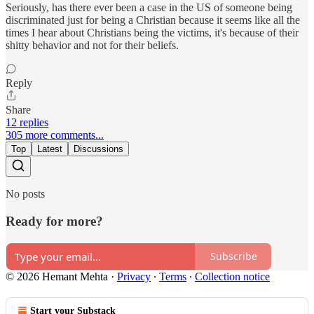
Seriously, has there ever been a case in the US of someone being
discriminated just for being a Christian because it seems like all the
times I hear about Christians being the victims, it's because of their
shitty behavior and not for their beliefs.
Reply
Share
12 replies
305 more comments...
Top
Latest
Discussions
No posts
Ready for more?
Subscribe
© 2026 Hemant Mehta
·
Privacy
∙
Terms
∙
Collection notice
Start your Substack