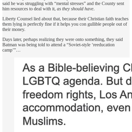
said he was struggling with “mental stresses” and the County sent
him resources to deal with it,
as they should have
.
Liberty Counsel lied about that, because their Christian faith teaches
them lying is perfectly fine if it helps you con gullible people out of
their money.
Days later, perhaps realizing they were onto something, they said
Batman was being told to attend a “Soviet-style ‘reeducation
camp’”…