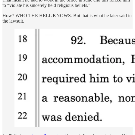
to “violate his sincerely held religious beliefs.”
How? WHO THE HELL KNOWS. But that is what he later said in
the lawsuit.