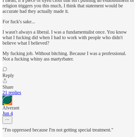
I mean, if a piece of dyed cloth that isn't pushing an establishment of
religion triggers you this much, I think that statement would be
accurate had they actually made it.
For fuck's sake...
I wasn't always a liberal. I was a fundamentalist once. You know
what I fucking did when I had to work with people who didn't
believe what I believed?
My fucking job. Without bitching. Because I was a professional.
Not a fucking whiny ass martyrbater.
Reply
Share
21 replies
Alverant
Jun 4
"I'm oppressed because I'm not getting special treatment."