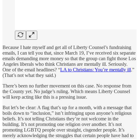
Because I hate myself and get all of Liberty Counsel’s fundraising
emails, I can tell you that, since March 19, I’ve received six separate
emails demanding more money so that the group can fight those Los
Angeles liberals who think Christians are mentally ill. Seriously.
One of the email headlines? “
LA to Christians: You’re mentally ill
.”
(That’s not what they said.)
There’s been no further movement on this case. No response from
the County yet. No judge’s ruling. Which means Liberty Counsel
will keep acting like this is a pressing issue.
But let’s be clear: A flag that’s up for a month, with a message that
boils down to “inclusion,” isn’t infringing upon anyone’s religious
beliefs. It’s not telling Christians they’re not welcome in the
building. It’s not promoting one religion over another. It’s not
promoting LGBTQ people over straight, cisgender people. It’s
merely acknowledging the struggles that certain people have had to