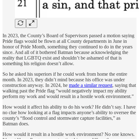
In 2023, the County’s Board of Supervisors passed a motion saying
Pride flags would be flown at all County departments in June in
honor of Pride Month, something they continued to do in the years
since. And all of it bothered Batman because acknowledging the
reality that LGBTQ exist and shouldn’t be ashamed of that is
something his religion doesn’t allow.
So he asked his superiors if he could work from home the entire
month. In 2023, they didn’t mind because his office was under
construction anyway. In 2024, he
made a similar request
, saying that
walking past the Pride flag “would negatively impact my ability
perform my work and would result in a hostile work environment.”
How would it affect his ability to do his work? He didn’t say. I have
no clue how looking at a flag impacts anyone’s ability to oversee the
county’s “flood control and stormwater capture facilities,” as
Batman does.
How would it result in a hostile work environment? No one knows.