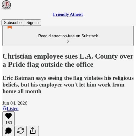
Friendly Atheist
Subscribe
Sign in
Read distraction-free on Substack
Christian employee sues L.A. County over
a Pride flag outside the office
Eric Batman says seeing the flag violates his religious
beliefs, but his employer won't let him work from
home all month
Jun 04, 2026
Listen
160