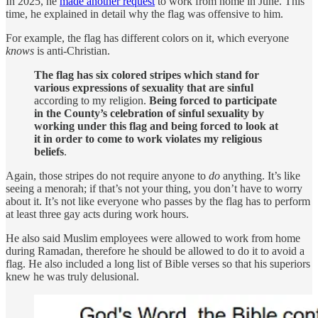
In 2025, he
made another request
to work from home in June. This
time, he explained in detail why the flag was offensive to him.
For example, the flag has different colors on it, which everyone
knows
is anti-Christian.
The flag has six colored stripes which stand for
various expressions of sexuality that are sinful
according to my religion.
Being forced to participate
in the County’s celebration of sinful sexuality by
working under this flag and being forced to look at
it in order to come to work violates my religious
beliefs
.
Again, those stripes do not require anyone to
do
anything. It’s like
seeing a menorah; if that’s not your thing, you don’t have to worry
about it. It’s not like everyone who passes by the flag has to perform
at least three gay acts during work hours.
He also said Muslim employees were allowed to work from home
during Ramadan, therefore he should be allowed to do it to avoid a
flag. He also included a long list of Bible verses so that his superiors
knew he was truly delusional.