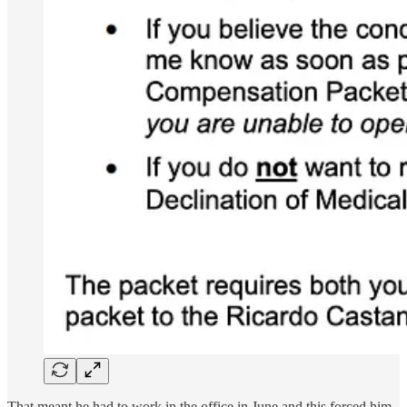
That meant he had to work in the office in June and this forced him