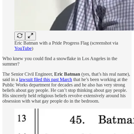
Eric Batman with a Pride Progress Flag (screenshot via
YouTube
)
Who knew you could find a snowflake in Los Angeles in the
summer?
The Senior Civil Engineer,
Eric Batman
(yes, that’s his real name),
said in a
lawsuit filed this past March
that he’s been working at the
Public Works department for decades and he also has very strong
beliefs about gay people. He can’t stop thinking about gay people.
His sincerely held religious beliefs revolve extensively around his
obsession with what gay people do in the bedroom.