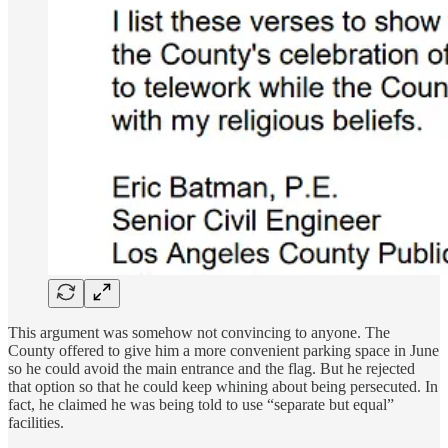
This argument was somehow not convincing to anyone. The
County offered to give him a more convenient parking space in June
so he could avoid the main entrance and the flag. But he rejected
that option so that he could keep whining about being persecuted. In
fact, he claimed he was being told to use “separate but equal”
facilities.