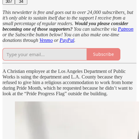
307
34
This newsletter is free and goes out to over 24,000 subscribers, but
it’s only able to sustain itself due to the support I receive from a
small percentage of regular readers.
Would you please consider
becoming one of those supporters?
You can subscribe via
Patreon
or the Subscribe button below! You can also make one-time
donations through
Venmo
or
PayPal
.
Subscribe
A Christian employee at the Los Angeles Department of Public
Works is suing the department and L.A. County because they
refused to give him a religious accommodation to work from home
during Pride Month, which he requested because he didn’t want to
look at the “Pride Progress Flag” outside the building.