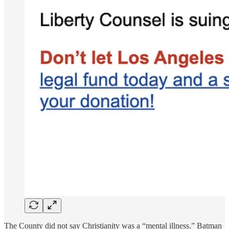
The County did not say Christianity was a “mental illness.” Batman