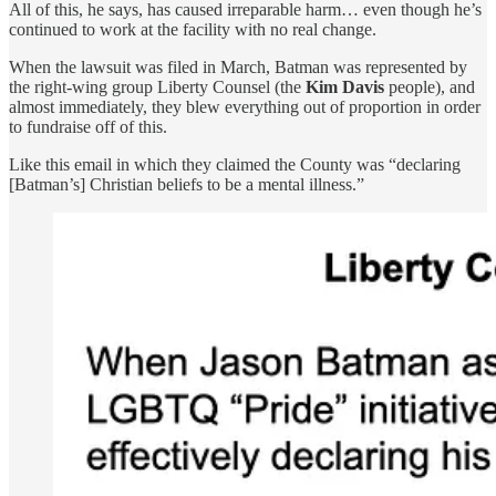
All of this, he says, has caused irreparable harm… even though he’s
continued to work at the facility with no real change.
When the lawsuit was filed in March, Batman was represented by
the right-wing group Liberty Counsel (the
Kim Davis
people), and
almost immediately, they blew everything out of proportion in order
to fundraise off of this.
Like this email in which they claimed the County was “declaring
[Batman’s] Christian beliefs to be a mental illness.”