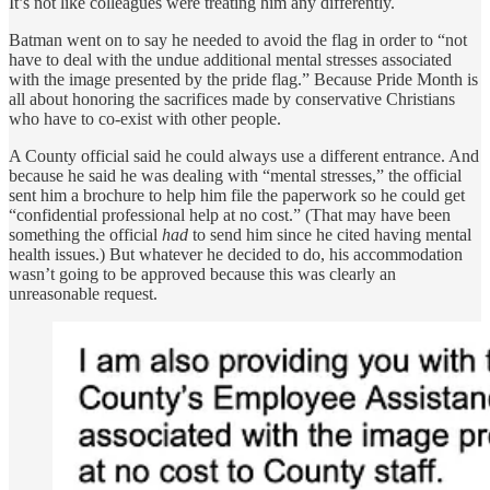
It’s not like colleagues were treating him any differently.
Batman went on to say he needed to avoid the flag in order to “not
have to deal with the undue additional mental stresses associated
with the image presented by the pride flag.” Because Pride Month is
all about honoring the sacrifices made by conservative Christians
who have to co-exist with other people.
A County official said he could always use a different entrance. And
because he said he was dealing with “mental stresses,” the official
sent him a brochure to help him file the paperwork so he could get
“confidential professional help at no cost.” (That may have been
something the official
had
to send him since he cited having mental
health issues.) But whatever he decided to do, his accommodation
wasn’t going to be approved because this was clearly an
unreasonable request.