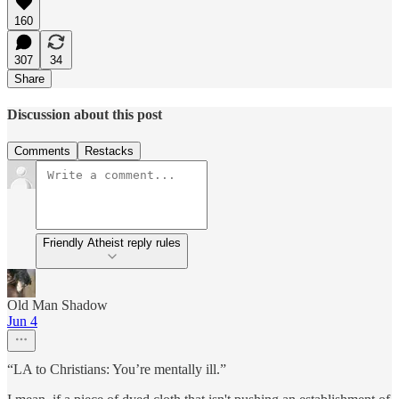
160
307
34
Share
Discussion about this post
Comments
Restacks
Friendly Atheist reply rules
Old Man Shadow
Jun 4
“LA to Christians: You’re mentally ill.”