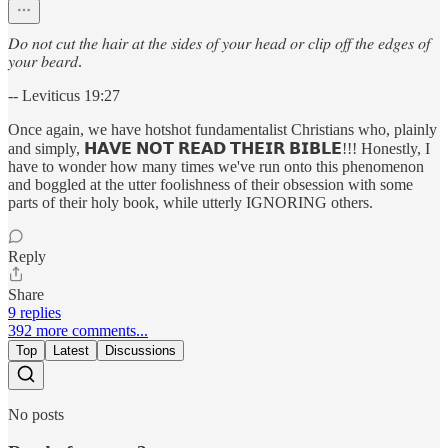
𝐷𝑜 𝑛𝑜𝑡 𝑐𝑢𝑡 𝑡ℎ𝑒 ℎ𝑎𝑖𝑟 𝑎𝑡 𝑡ℎ𝑒 𝑠𝑖𝑑𝑒𝑠 𝑜𝑓 𝑦𝑜𝑢𝑟 ℎ𝑒𝑎𝑑 𝑜𝑟 𝑐𝑙𝑖𝑝 𝑜𝑓𝑓 𝑡ℎ𝑒 𝑒𝑑𝑔𝑒𝑠 𝑜𝑓
𝑦𝑜𝑢𝑟 𝑏𝑒𝑎𝑟𝑑.
-- Leviticus 19:27
Once again, we have hotshot fundamentalist Christians who, plainly
and simply, 𝗛𝗔𝗩𝗘 𝗡𝗢𝗧 𝗥𝗘𝗔𝗗 𝗧𝗛𝗘𝗜𝗥 𝗕𝗜𝗕𝗟𝗘!!! Honestly, I
have to wonder how many times we've run onto this phenomenon
and boggled at the utter foolishness of their obsession with some
parts of their holy book, while utterly IGNORING others.
Reply
Share
9 replies
392 more comments...
Top
Latest
Discussions
No posts