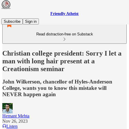
Friendly Atheist
Subscribe
Sign in
Read distraction-free on Substack
Christian college president: Sorry I let a
man with long hair present at a
Creationism seminar
John Wilkerson, chancellor of Hyles-Anderson
College, wants you to know this mistake will
NEVER happen again
Hemant Mehta
Nov 26, 2023
Listen