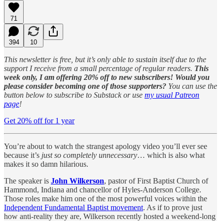
71
394
10
This newsletter is free, but it’s only able to sustain itself due to the
support I receive from a small percentage of regular readers.
This
week only, I am offering 20% off to new subscribers!
Would you
please consider becoming one of those supporters?
You can use the
button below to subscribe to Substack or use
my usual Patreon
page
!
Get 20% off for 1 year
You’re about to watch the strangest apology video you’ll ever see
because it’s
just so completely unnecessary
… which is also what
makes it so damn hilarious.
The speaker is
John Wilkerson
, pastor of First Baptist Church of
Hammond, Indiana and chancellor of Hyles-Anderson College.
Those roles make him one of the most powerful voices within the
Independent Fundamental Baptist movement
. As if to prove just
how anti-reality they are, Wilkerson recently hosted a weekend-long