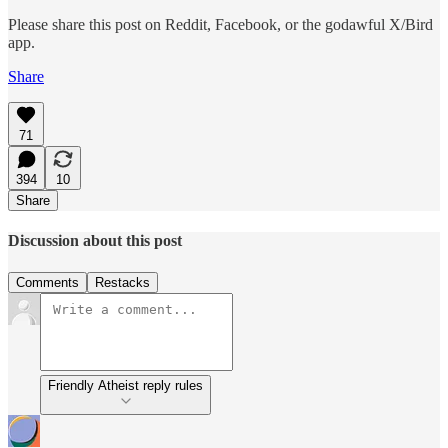
Please share this post on Reddit, Facebook, or the godawful X/Bird
app.
Share
71
394
10
Share
Discussion about this post
Comments
Restacks
Friendly Atheist reply rules