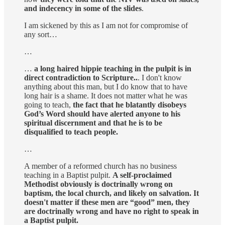
and indecency in some of the slides
.
I am sickened by this as I am not for compromise of
any sort…
…
…
a long haired hippie teaching in the pulpit is in
direct contradiction to Scripture..
. I don't know
anything about this man, but I do know that to have
long hair is a shame. It does not matter what he was
going to teach,
the fact that he blatantly disobeys
God’s Word should have alerted anyone to his
spiritual discernment and that he is to be
disqualified to teach people.
…
A member of a reformed church has no business
teaching in a Baptist pulpit.
A self-proclaimed
Methodist obviously is doctrinally wrong on
baptism, the local church, and likely on salvation. It
doesn't matter if these men are “good” men, they
are doctrinally wrong and have no right to speak in
a Baptist pulpit.