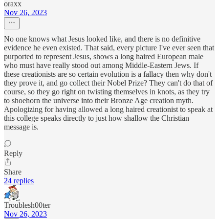
oraxx
Nov 26, 2023
No one knows what Jesus looked like, and there is no definitive
evidence he even existed. That said, every picture I've ever seen that
purported to represent Jesus, shows a long haired European male
who must have really stood out among Middle-Eastern Jews. If
these creationists are so certain evolution is a fallacy then why don't
they prove it, and go collect their Nobel Prize? They can't do that of
course, so they go right on twisting themselves in knots, as they try
to shoehorn the universe into their Bronze Age creation myth.
Apologizing for having allowed a long haired creationist to speak at
this college speaks directly to just how shallow the Christian
message is.
Reply
Share
24 replies
Troublesh00ter
Nov 26, 2023