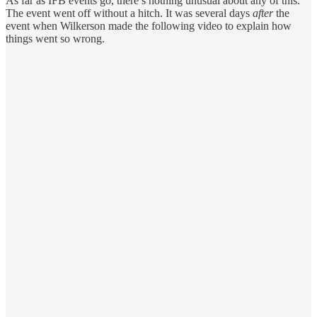
As far as IFB events go, there’s nothing unusual about any of this.
The event went off without a hitch. It was several days
after
the
event when Wilkerson made the following video to explain how
things went so wrong.