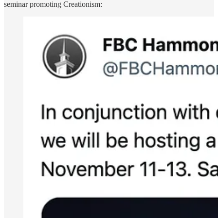
seminar promoting Creationism: