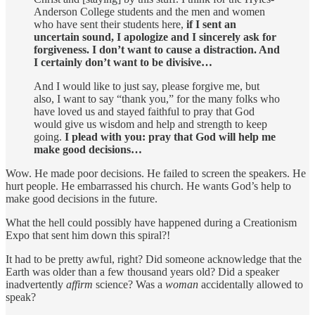
Anderson College students and the men and women
who have sent their students here,
if I sent an
uncertain sound, I apologize and I sincerely ask for
forgiveness. I don’t want to cause a distraction. And
I certainly don’t want to be divisive…
And I would like to just say, please forgive me, but
also, I want to say “thank you,” for the many folks who
have loved us and stayed faithful to pray that God
would give us wisdom and help and strength to keep
going.
I plead with you: pray that God will help me
make good decisions…
Wow. He made poor decisions. He failed to screen the speakers. He
hurt people. He embarrassed his church. He wants God’s help to
make good decisions in the future.
What the hell could possibly have happened during a Creationism
Expo that sent him down this spiral?!
It had to be pretty awful, right? Did someone acknowledge that the
Earth was older than a few thousand years old? Did a speaker
inadvertently
affirm
science? Was a
woman
accidentally allowed to
speak?