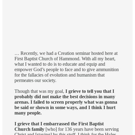
… Recently, we had a Creation seminar hosted here at
First Baptist Church of Hammond. With all my heart,
what I wanted to do is to educate and equip and
empower God’s people to face and to give ammunition
for the fallacies of evolution and humanism that
permeates our society.
Though that was my goal,
I grieve to tell you that I
probably did not make the best decisions in many
arenas. I failed to screen properly what was gonna
be said or shown in some ways, and I think I hurt
many people.
I grieve that I embarrassed the First Baptist
Church family
[who] for 136 years have been serving
Christ and [staying] by this stuff. I think for the Hyles-