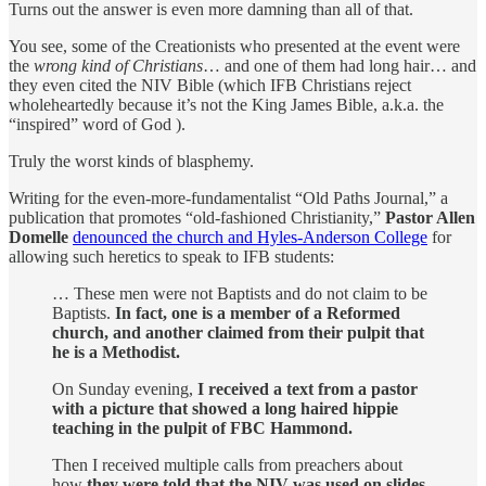
Turns out the answer is even more damning than all of that.
You see, some of the Creationists who presented at the event were
the
wrong kind of Christians
… and one of them had long hair… and
they even cited the NIV Bible (which IFB Christians reject
wholeheartedly because it’s not the King James Bible, a.k.a. the
“inspired” word of God ).
Truly the worst kinds of blasphemy.
Writing for the even-more-fundamentalist “Old Paths Journal,” a
publication that promotes “old-fashioned Christianity,”
Pastor Allen
Domelle
denounced the church and Hyles-Anderson College
for
allowing such heretics to speak to IFB students:
… These men were not Baptists and do not claim to be
Baptists.
In fact, one is a member of a Reformed
church, and another claimed from their pulpit that
he is a Methodist.
On Sunday evening,
I received a text from a pastor
with a picture that showed a long haired hippie
teaching in the pulpit of FBC Hammond.
Then I received multiple calls from preachers about
how
they were told that the NIV was used on slides,