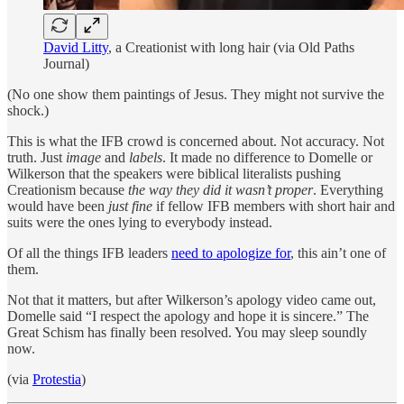
David Litty
, a Creationist with long hair (via Old Paths
Journal)
(No one show them paintings of Jesus. They might not survive the
shock.)
This is what the IFB crowd is concerned about. Not accuracy. Not
truth. Just
image
and
labels
. It made no difference to Domelle or
Wilkerson that the speakers were biblical literalists pushing
Creationism because
the way they did it wasn’t proper
. Everything
would have been
just fine
if fellow IFB members with short hair and
suits were the ones lying to everybody instead.
Of all the things IFB leaders
need to apologize for
, this ain’t one of
them.
Not that it matters, but after Wilkerson’s apology video came out,
Domelle said “I respect the apology and hope it is sincere.” The
Great Schism has finally been resolved. You may sleep soundly
now.
(via
Protestia
)