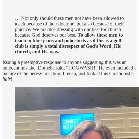
…
… Not only should these men not have been allowed to
teach because of their doctrine, but also because of their
practice. We practice dressing with our best for church
because God deserves our best.
To allow these men to
teach in blue jeans and polo shirts as if this is a golf
club is simply a total disrespect of God’s Word, His
church, and His way.
Issuing a preemptive response to anyone suggesting this was an
innocent mistake, Domelle said, “HOGWASH!” He even included a
picture of the heresy in action. I mean, just look at this Creationist’s
hair
!