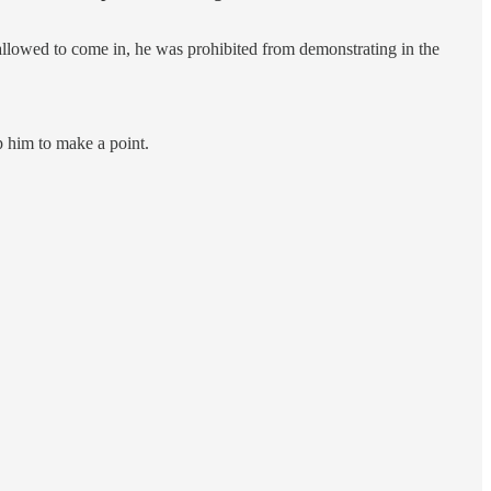
allowed to come in, he was prohibited from demonstrating in the
p him to make a point.