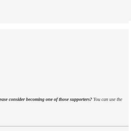
ease consider becoming one of those supporters?
You can use the