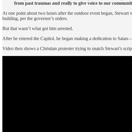
from past traumas and really to give voice to our communit
At one point about two hours after the outdoor event began, Stewart 
building, per the governor’s orders.
But that wasn’t what got him arrested.
After he entered the Capitol, he began making a dedication to Satan
Video then shows a Christian protester trying to snatch Stewart’s scri