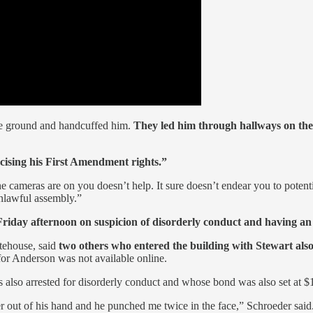
he ground and handcuffed him.
They led him through hallways on the 
rcising his First Amendment rights.”
 cameras are on you doesn’t help. It sure doesn’t endear you to potenti
unlawful assembly.”
 Friday afternoon on suspicion of disorderly conduct and having an
tehouse, said
two others who entered the building with Stewart also
or Anderson was not available online.
s also arrested for disorderly conduct and whose bond was also set at
per out of his hand and he punched me twice in the face,” Schroeder said