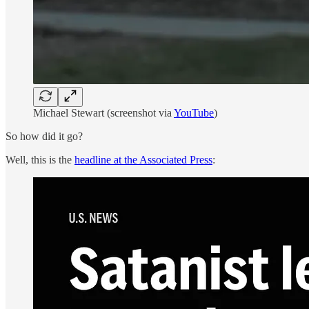
Michael Stewart (screenshot via
YouTube
)
So how did it go?
Well, this is the
headline at the Associated Press
: