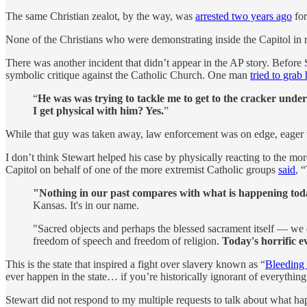
The same Christian zealot, by the way, was
arrested two years ago
for
None of the Christians who were demonstrating inside the Capitol in 
There was another incident that didn’t appear in the AP story. Befor
symbolic critique against the Catholic Church. One man
tried to grab 
“
He was was trying to tackle me to get to the cracker unde
I get physical with him? Yes.
”
While that guy was taken away, law enforcement was on edge, eager t
I don’t think Stewart helped his case by physically reacting to the 
Capitol on behalf of one of the more extremist Catholic groups
said
, 
"Nothing in our past compares with what is happening tod
Kansas. It's in our name.
"Sacred objects and perhaps the blessed sacrament itself — we
freedom of speech and freedom of religion.
Today's horrific eve
This is the state that inspired a fight over slavery known as “
Bleeding
ever happen in the state… if you’re historically ignorant of everythin
Stewart did not respond to my multiple requests to talk about what hap