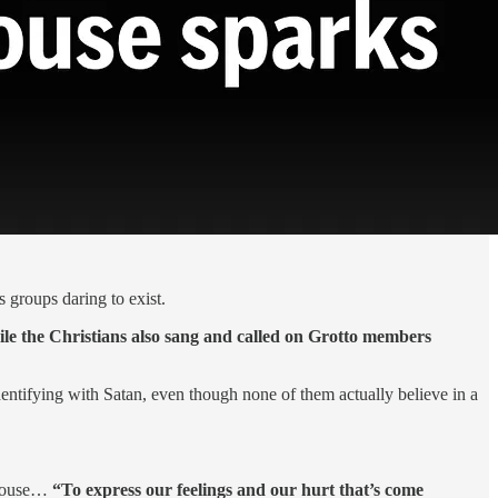
 groups daring to exist.
ile the Christians also sang and called on Grotto members
entifying with Satan, even though none of them actually believe in a
tehouse…
“To express our feelings and our hurt that’s come