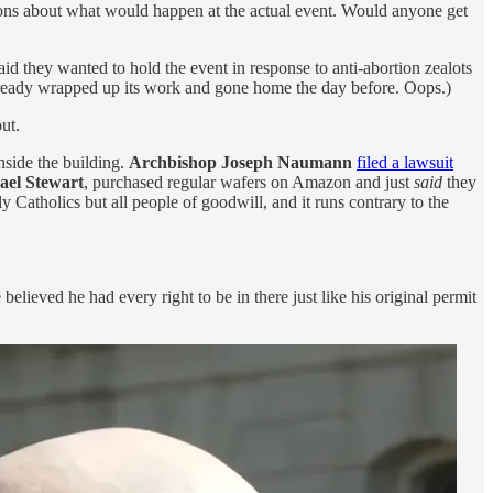
tions about what would happen at the actual event. Would anyone get
aid they wanted to hold the event in response to anti-abortion zealots
 already wrapped up its work and gone home the day before. Oops.)
ut.
nside the building.
Archbishop Joseph Naumann
filed a lawsuit
ael Stewart
, purchased regular wafers on Amazon and just
said
they
 Catholics but all people of goodwill, and it runs contrary to the
ieved he had every right to be in there just like his original permit