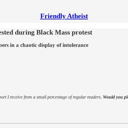
Friendly Atheist
ested during Black Mass protest
rs in a chaotic display of intolerance
support I receive from a small percentage of regular readers.
Would you pl