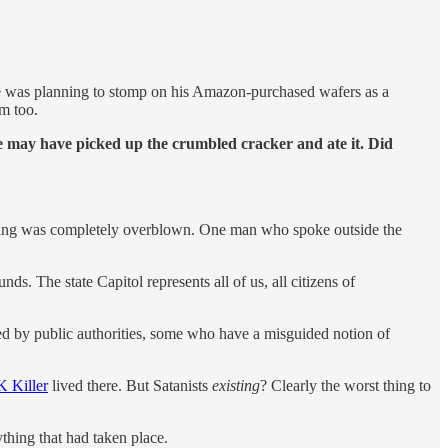
 he was planning to stomp on his Amazon-purchased wafers as a
im too.
e may have picked up the crumbled cracker and ate it. Did
s doing was completely overblown. One man who spoke outside the
ds. The state Capitol represents all of us, all citizens of
ed by public authorities, some who have a misguided notion of
 Killer
lived there. But Satanists
existing
? Clearly the worst thing to
thing that had taken place.