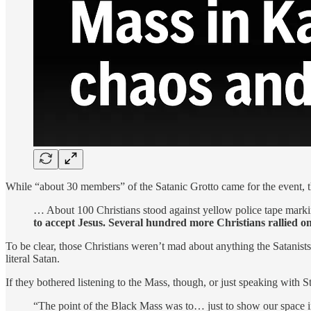
While “about 30 members” of the Satanic Grotto came for the event, th
… About 100 Christians stood against yellow police tape marki
to accept Jesus. Several hundred more Christians rallied on 
To be clear, those Christians weren’t mad about anything the Satanis
literal Satan.
If they bothered listening to the Mass, though, or just speaking with 
“The point of the Black Mass was to… just to show our space in