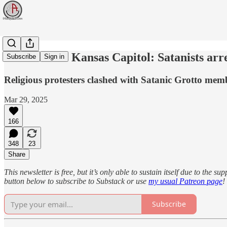
Chaos at the Kansas Capitol: Satanists arr
Subscribe
Sign in
Religious protesters clashed with Satanic Grotto membe
Mar 29, 2025
166
348
23
Share
This newsletter is free, but it’s only able to sustain itself due to the 
button below to subscribe to Substack or use
my usual Patreon page
!
Subscribe