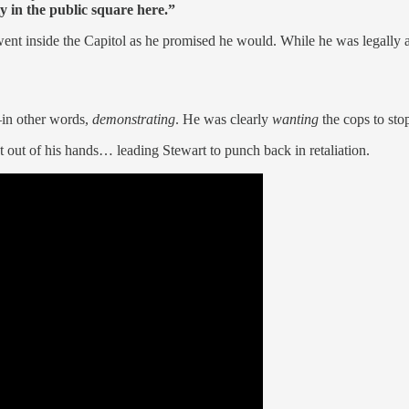
y in the public square here.”
went inside the Capitol as he promised he would. While he was legally 
—in other words,
demonstrating
. He was clearly
wanting
the cops to sto
pt out of his hands… leading Stewart to punch back in retaliation.