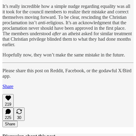
It’s really incredible how a simple nudge regarding equality was all
it took for the council members to realize their mistake and correct
themselves moving forward. To be clear, rescinding the Christian
proclamation isn’t
anti
-religious. It’s an acknowledgment that the
proclamation never should have been approved in the first place.
The members understood
after
an atheist asked for similar treatment
that Christian privilege blinded them to what they had done months
earlier.
Hopefully now, they won’t make the same mistake in the future.
Please share this post on Reddit, Facebook, or the godawful X/Bird
app.
Share
219
225
30
Share