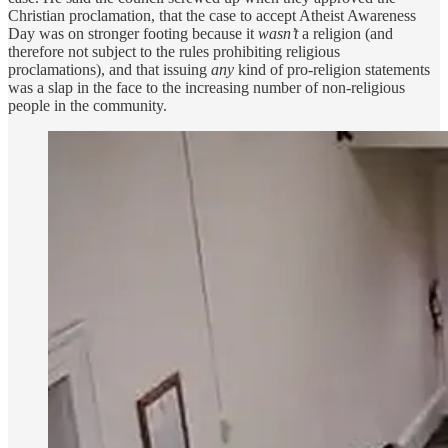
Christian proclamation, that the case to accept Atheist Awareness
Day was on stronger footing because it
wasn’t
a religion (and
therefore not subject to the rules prohibiting religious
proclamations), and that issuing
any
kind of pro-religion statements
was a slap in the face to the increasing number of non-religious
people in the community.