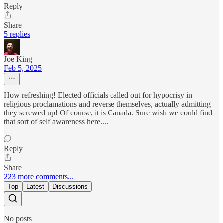
Reply
Share
5 replies
Joe King
Feb 5, 2025
How refreshing! Elected officials called out for hypocrisy in
religious proclamations and reverse themselves, actually admitting
they screwed up! Of course, it is Canada. Sure wish we could find
that sort of self awareness here....
Reply
Share
223 more comments...
Top
Latest
Discussions
No posts