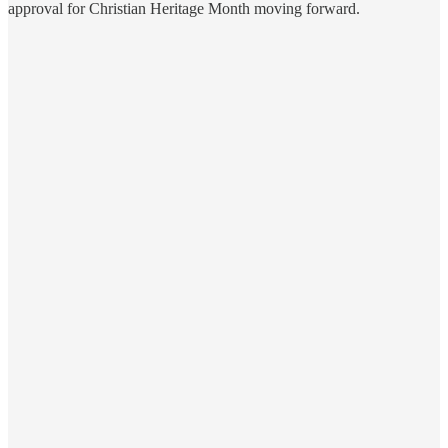
approval for Christian Heritage Month moving forward.