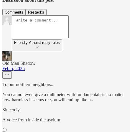
Discussion about this post
Comments
Restacks
Friendly Atheist reply rules
Old Man Shadow
Feb 5, 2025
To our northern neighbors...
You cannot even give a millimeter with fundamentalists no matter
how harmless it seems or you will end up like us.
Sincerely,
A voice from inside the asylum