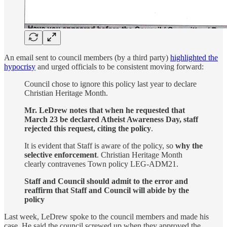
An email sent to council members (by a third party)
highlighted the
hypocrisy
and urged officials to be consistent moving forward:
Council chose to ignore this policy last year to declare
Christian Heritage Month.
Mr. LeDrew notes that when he requested that
March 23 be declared Atheist Awareness Day, staff
rejected this request, citing the policy
.
It is evident that Staff is aware of the policy, so
why the
selective enforcement
. Christian Heritage Month
clearly contravenes Town policy LEG-ADM21.
Staff and Council should admit to the error and
reaffirm that Staff and Council will abide by the
policy
Last week, LeDrew spoke to the council members and made his
case. He said the council screwed up when they approved the