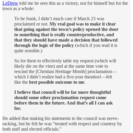
LeDrew
told me he sees this as a victory, not for himself but for the
town as a whole:
To be frank, I didn’t much care if March 23 was
proclaimed or not.
My real goal was to make it clear
that going against the town’s policy opened the door
to something that is really counterproductive, and
that they should have made a decision that followed
through the logic of the policy
(which if you read it is
quite sensible.)
So for them to effectively table my request (which will
likely die on the vine) and at the same time vote to
rescind the [Christian Heritage Month] proclamation—
which I didn’t realize had a five-year duration!—felt
like the
best possible outcome to me
.
I believe that council will be far more thoughtful
should some other proclamation request come
before them in the future. And that’s all I can ask
for.
He added that making his statements to the council was nerve-
racking, but he felt he was “treated with respect and courtesy by
both staff and elected officials.”