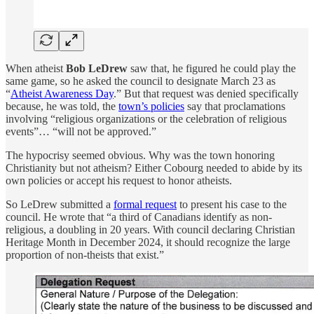
When atheist
Bob LeDrew
saw that, he figured he could play the
same game, so he asked the council
to designate March 23 as
“
Atheist Awareness Day
.” But that request was denied specifically
because, he was told, the
town’s policies
say that proclamations
involving “religious organizations or the celebration of religious
events”… “will not be approved.”
The hypocrisy seemed obvious. Why was the town honoring
Christianity but not atheism? Either Cobourg needed to abide by its
own policies or accept his request to honor atheists.
So LeDrew submitted a
formal request
to present his case to the
council. He wrote that “a third of Canadians identify as non-
religious, a doubling in 20 years. With council declaring Christian
Heritage Month in December 2024, it should recognize the large
proportion of non-theists that exist.”