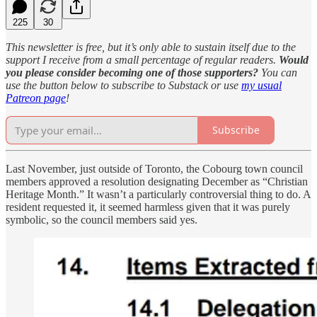
225
30
This newsletter is free, but it’s only able to sustain itself due to the
support I receive from a small percentage of regular readers.
Would
you please consider becoming one of those supporters?
You can
use the button below to subscribe to Substack or use
my usual
Patreon page
!
Subscribe
Last November, just outside of Toronto, the Cobourg town council
members approved a resolution designating December as “Christian
Heritage Month.” It wasn’t a particularly controversial thing to do. A
resident requested it, it seemed harmless given that it was purely
symbolic, so the council members said yes.