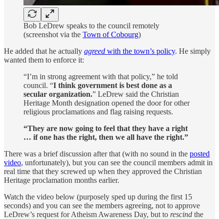
Bob LeDrew speaks to the council remotely
(screenshot via the
Town of Cobourg
)
He added that he actually
agreed
with the town’s policy
. He simply
wanted them to enforce it:
“I’m in strong agreement with that policy,” he told
council. “
I think government is best done as a
secular organization.
” LeDrew said the Christian
Heritage Month designation opened the door for other
religious proclamations and flag raising requests.
“They are now going to feel that they have a right
… if one has the right, then we all have the right.”
There was a brief discussion after that (with no sound in the
posted
video
, unfortunately), but you can see the council members admit in
real time that they screwed up when they approved the Christian
Heritage proclamation months earlier.
Watch the video below (purposely sped up during the first 15
seconds) and you can see the members agreeing, not to approve
LeDrew’s request for Atheism Awareness Day, but to
rescind
the