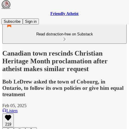
Friendly Atheist
Subscribe
Sign in
Read distraction-free on Substack
Canadian town rescinds Christian
Heritage Month proclamation after
atheist makes similar request
Bob LeDrew asked the town of Cobourg, in
Ontario, to follow its own policies or give him equal
treatment
Feb 05, 2025
Listen
219