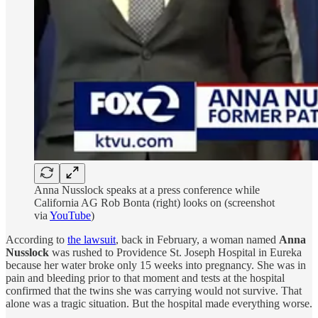
Anna Nusslock speaks at a press conference while
California AG Rob Bonta (right) looks on (screenshot
via
YouTube
)
According to
the lawsuit
, back in February, a woman named
Anna
Nusslock
was rushed to Providence St. Joseph Hospital in Eureka
because her water broke only 15 weeks into pregnancy. She was in
pain and bleeding prior to that moment and tests at the hospital
confirmed that the twins she was carrying would not survive. That
alone was a tragic situation. But the hospital made everything worse.