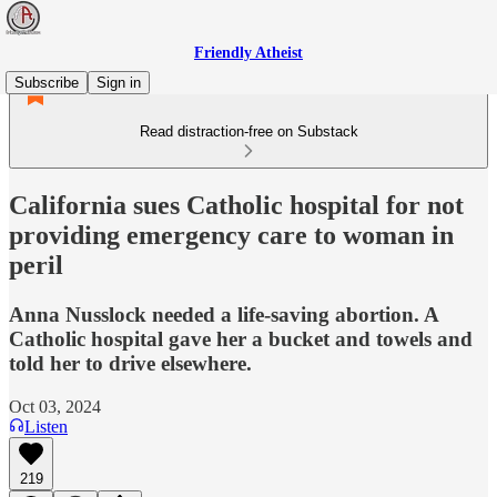
Friendly Atheist
Subscribe
Sign in
Read distraction-free on Substack
California sues Catholic hospital for not
providing emergency care to woman in
peril
Anna Nusslock needed a life-saving abortion. A
Catholic hospital gave her a bucket and towels and
told her to drive elsewhere.
Oct 03, 2024
Listen
219