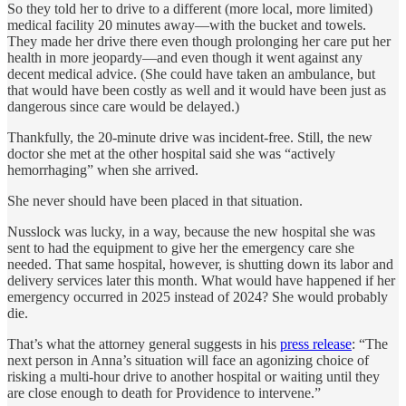
So they told her to drive to a different (more local, more limited)
medical facility 20 minutes away—with the bucket and towels.
They made her drive there even though prolonging her care put her
health in more jeopardy—and even though it went against any
decent medical advice. (She could have taken an ambulance, but
that would have been costly as well and it would have been just as
dangerous since care would be delayed.)
Thankfully, the 20-minute drive was incident-free. Still, the new
doctor she met at the other hospital said she was “actively
hemorrhaging” when she arrived.
She never should have been placed in that situation.
Nusslock was lucky, in a way, because the new hospital she was
sent to had the equipment to give her the emergency care she
needed. That same hospital, however, is shutting down its labor and
delivery services later this month. What would have happened if her
emergency occurred in 2025 instead of 2024? She would probably
die.
That’s what the attorney general suggests in his
press release
: “The
next person in Anna’s situation will face an agonizing choice of
risking a multi-hour drive to another hospital or waiting until they
are close enough to death for Providence to intervene.”