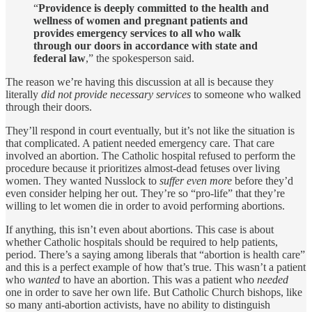
“
Providence is deeply committed to the health and
wellness of women and pregnant patients and
provides emergency services to all who walk
through our doors in accordance with state and
federal law
,” the spokesperson said.
The reason we’re having this discussion at all is because they
literally
did not provide necessary services
to someone who walked
through their doors.
They’ll respond in court eventually, but it’s not like the situation is
that complicated. A patient needed emergency care. That care
involved an abortion. The Catholic hospital refused to perform the
procedure because it prioritizes almost-dead fetuses over living
women. They wanted Nusslock to
suffer even more
before they’d
even consider helping her out. They’re so “pro-life” that they’re
willing to let women die in order to avoid performing abortions.
If anything, this isn’t even about abortions. This case is about
whether Catholic hospitals should be required to help patients,
period. There’s a saying among liberals that “abortion is health care”
and this is a perfect example of how that’s true. This wasn’t a patient
who
wanted
to have an abortion. This was a patient who
needed
one in order to save her own life. But Catholic Church bishops, like
so many anti-abortion activists, have no ability to distinguish