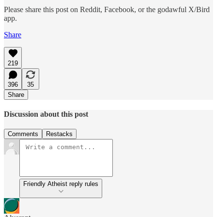
Please share this post on Reddit, Facebook, or the godawful X/Bird
app.
Share
219
396
35
Share
Discussion about this post
Comments
Restacks
Friendly Atheist reply rules