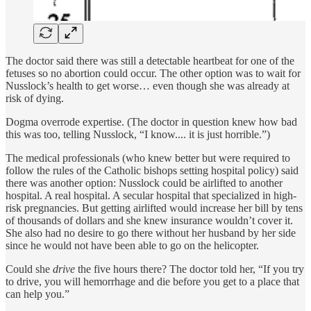
The doctor said there was still a detectable heartbeat for one of the
fetuses so no abortion could occur. The other option was to wait for
Nusslock’s health to get worse… even though she was already at
risk of dying.
Dogma overrode expertise. (The doctor in question knew how bad
this was too, telling Nusslock, “I know.... it is just horrible.”)
The medical professionals (who knew better but were required to
follow the rules of the Catholic bishops setting hospital policy) said
there was another option: Nusslock could be airlifted to another
hospital. A real hospital. A secular hospital that specialized in high-
risk pregnancies. But getting airlifted would increase her bill by tens
of thousands of dollars and she knew insurance wouldn’t cover it.
She also had no desire to go there without her husband by her side
since he would not have been able to go on the helicopter.
Could she
drive
the five hours there? The doctor told her, “If you try
to drive, you will hemorrhage and die before you get to a place that
can help you.”