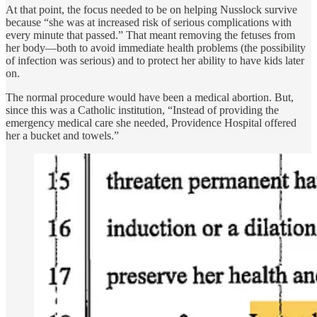
At that point, the focus needed to be on helping Nusslock survive
because “she was at increased risk of serious complications with
every minute that passed.” That meant removing the fetuses from
her body—both to avoid immediate health problems (the possibility
of infection was serious) and to protect her ability to have kids later
on.
The normal procedure would have been a medical abortion. But,
since this was a Catholic institution, “Instead of providing the
emergency medical care she needed, Providence Hospital offered
her a bucket and towels.”