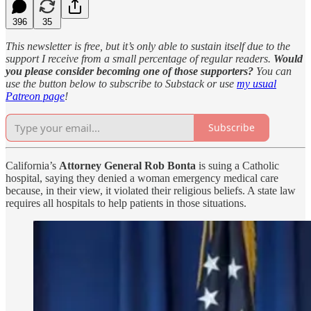
396
35
This newsletter is free, but it’s only able to sustain itself due to the
support I receive from a small percentage of regular readers.
Would
you please consider becoming one of those supporters?
You can
use the button below to subscribe to Substack or use
my usual
Patreon page
!
Subscribe
California’s
Attorney General Rob Bonta
is suing a Catholic
hospital, saying they denied a woman emergency medical care
because, in their view, it violated their religious beliefs. A state law
requires all hospitals to help patients in those situations.