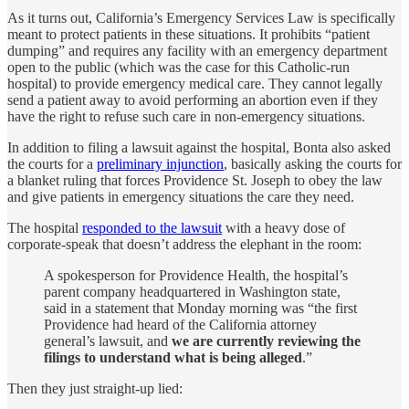
As it turns out, California’s Emergency Services Law is specifically
meant to protect patients in these situations. It prohibits “patient
dumping” and requires any facility with an emergency department
open to the public (which was the case for this Catholic-run
hospital) to provide emergency medical care. They cannot legally
send a patient away to avoid performing an abortion even if they
have the right to refuse such care in non-emergency situations.
In addition to filing a lawsuit against the hospital, Bonta also asked
the courts for a
preliminary injunction
, basically asking the courts for
a blanket ruling that forces Providence St. Joseph to obey the law
and give patients in emergency situations the care they need.
The hospital
responded to the lawsuit
with a heavy dose of
corporate-speak that doesn’t address the elephant in the room:
A spokesperson for Providence Health, the hospital’s
parent company headquartered in Washington state,
said in a statement that Monday morning was “the first
Providence had heard of the California attorney
general’s lawsuit, and
we are currently reviewing the
filings to understand what is being alleged
.”
Then they just straight-up lied: