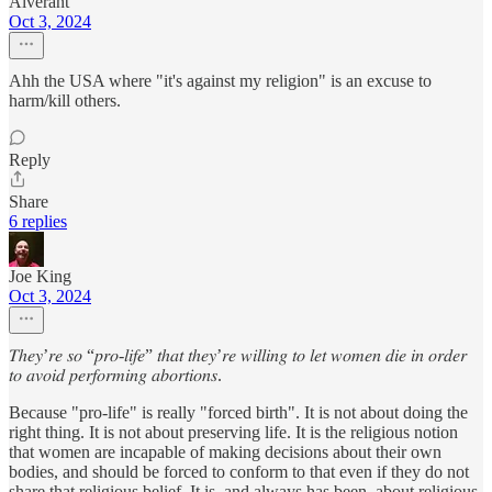
Alverant
Oct 3, 2024
Ahh the USA where "it's against my religion" is an excuse to
harm/kill others.
Reply
Share
6 replies
Joe King
Oct 3, 2024
𝑇ℎ𝑒𝑦’𝑟𝑒 𝑠𝑜 “𝑝𝑟𝑜-𝑙𝑖𝑓𝑒” 𝑡ℎ𝑎𝑡 𝑡ℎ𝑒𝑦’𝑟𝑒 𝑤𝑖𝑙𝑙𝑖𝑛𝑔 𝑡𝑜 𝑙𝑒𝑡 𝑤𝑜𝑚𝑒𝑛 𝑑𝑖𝑒 𝑖𝑛 𝑜𝑟𝑑𝑒𝑟
𝑡𝑜 𝑎𝑣𝑜𝑖𝑑 𝑝𝑒𝑟𝑓𝑜𝑟𝑚𝑖𝑛𝑔 𝑎𝑏𝑜𝑟𝑡𝑖𝑜𝑛𝑠.
Because "pro-life" is really "forced birth". It is not about doing the
right thing. It is not about preserving life. It is the religious notion
that women are incapable of making decisions about their own
bodies, and should be forced to conform to that even if they do not
share that religious belief. It is, and always has been, about religious