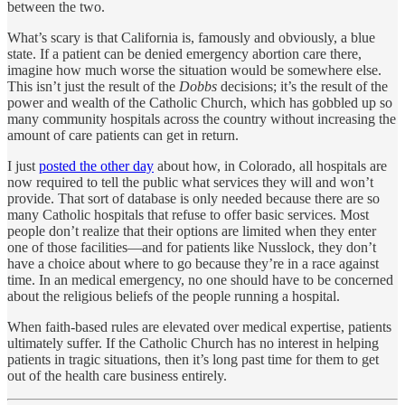
between the two.
What’s scary is that California is, famously and obviously, a blue
state. If a patient can be denied emergency abortion care there,
imagine how much worse the situation would be somewhere else.
This isn’t just the result of the
Dobbs
decisions; it’s the result of the
power and wealth of the Catholic Church, which has gobbled up so
many community hospitals across the country without increasing the
amount of care patients can get in return.
I just
posted the other day
about how, in Colorado, all hospitals are
now required to tell the public what services they will and won’t
provide. That sort of database is only needed because there are so
many Catholic hospitals that refuse to offer basic services. Most
people don’t realize that their options are limited when they enter
one of those facilities—and for patients like Nusslock, they don’t
have a choice about where to go because they’re in a race against
time. In an medical emergency, no one should have to be concerned
about the religious beliefs of the people running a hospital.
When faith-based rules are elevated over medical expertise, patients
ultimately suffer. If the Catholic Church has no interest in helping
patients in tragic situations, then it’s long past time for them to get
out of the health care business entirely.