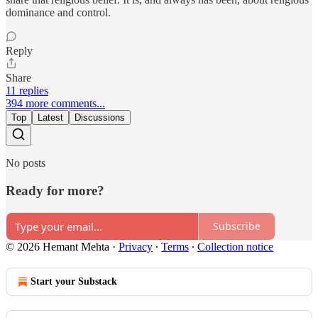
dominance and control.
Reply
Share
11 replies
394 more comments...
Top
Latest
Discussions
No posts
Ready for more?
Subscribe
© 2026 Hemant Mehta
·
Privacy
∙
Terms
∙
Collection notice
Start your Substack