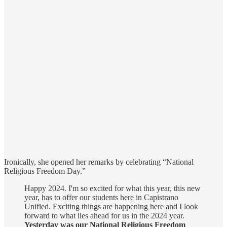
Ironically, she opened her remarks by celebrating “National
Religious Freedom Day.”
Happy 2024. I'm so excited for what this year, this new
year, has to offer our students here in Capistrano
Unified. Exciting things are happening here and I look
forward to what lies ahead for us in the 2024 year.
Yesterday was our National Religious Freedom