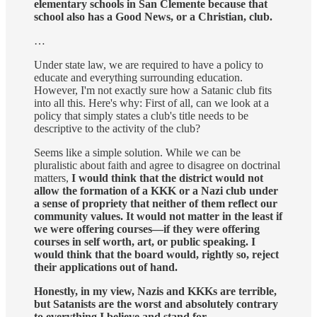
elementary schools in San Clemente because that
school also has a Good News, or a Christian, club.
…
Under state law, we are required to have a policy to
educate and everything surrounding education.
However, I'm not exactly sure how a Satanic club fits
into all this. Here's why: First of all, can we look at a
policy that simply states a club's title needs to be
descriptive to the activity of the club?
Seems like a simple solution. While we can be
pluralistic about faith and agree to disagree on doctrinal
matters,
I would think that the district would not
allow the formation of a KKK or a Nazi club under
a sense of propriety that neither of them reflect our
community values. It would not matter in the least if
we were offering courses—if they were offering
courses in self worth, art, or public speaking. I
would think that the board would, rightly so, reject
their applications out of hand.
Honestly, in my view, Nazis and KKKs are terrible,
but Satanists are the worst and absolutely contrary
to everything I believe and stand for.