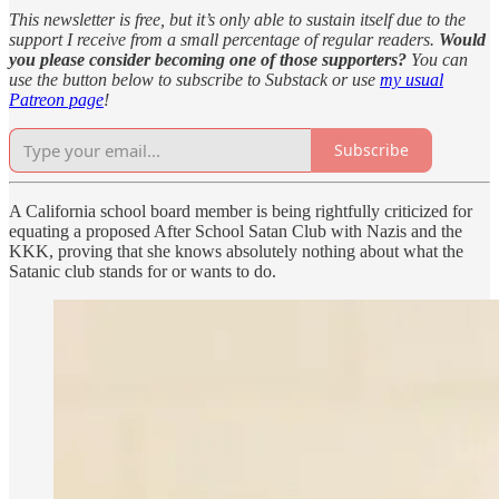
This newsletter is free, but it’s only able to sustain itself due to the
support I receive from a small percentage of regular readers.
Would
you please consider becoming one of those supporters?
You can
use the button below to subscribe to Substack or use
my usual
Patreon page
!
Subscribe
A California school board member is being rightfully criticized for
equating a proposed After School Satan Club with Nazis and the
KKK, proving that she knows absolutely nothing about what the
Satanic club stands for or wants to do.