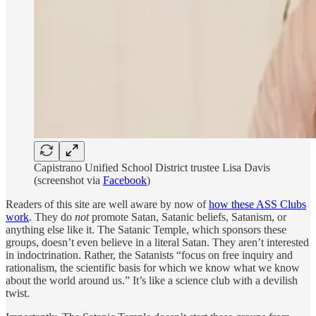
Capistrano Unified School District trustee Lisa Davis
(screenshot via
Facebook
)
Readers of this site are well aware by now of
how these ASS Clubs
work
. They do
not
promote Satan, Satanic beliefs, Satanism, or
anything else like it. The Satanic Temple, which sponsors these
groups, doesn’t even believe in a literal Satan. They aren’t interested
in indoctrination. Rather, the Satanists “focus on free inquiry and
rationalism, the scientific basis for which we know what we know
about the world around us.” It’s like a science club with a devilish
twist.