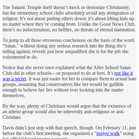
The Satanic Temple itself doesn’t mock or demonize Christianity,
but the elementary school clubs
absolutely avoid
any denigration of
religion. It’s not about putting others down; it’s about lifting kids up
no matter where they’re coming from. Unlike the Good News Club,
there’s no indoctrination, no hellfire, no threats of eternal damnation.
To jump to all those erroneous conclusions on the basis of the word
“Satan,” without doing any serious research into the thing she’s
railing against, reveals just how unqualified she is for the job she
volunteered to do.
Notice that she never once explained what the After School Satan
Club did in other schools—or proposed to do at hers. It’s
not like it
was a secret
. It was just easier for her to compare them to
actual
hate
groups, assuming that conservatives like her would be gullible
enough to believe her lies without ever looking into the matter
themselves.
By the way, plenty of Christians would argue that the existence of
an atheist group would also be inherently anti-religious or anti-
Christian.
Davis didn’t just stop with that speech, though. On February 11, just
before the club’s first meeting, she organized a “
prayer walk
” using
her official board trustee account: