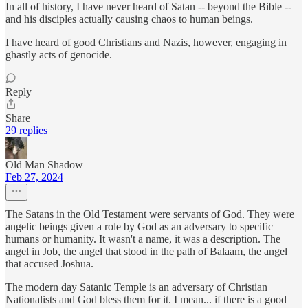
In all of history, I have never heard of Satan -- beyond the Bible --
and his disciples actually causing chaos to human beings.
I have heard of good Christians and Nazis, however, engaging in
ghastly acts of genocide.
Reply
Share
29 replies
Old Man Shadow
Feb 27, 2024
The Satans in the Old Testament were servants of God. They were
angelic beings given a role by God as an adversary to specific
humans or humanity. It wasn't a name, it was a description. The
angel in Job, the angel that stood in the path of Balaam, the angel
that accused Joshua.
The modern day Satanic Temple is an adversary of Christian
Nationalists and God bless them for it. I mean... if there is a good