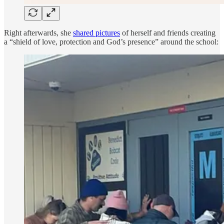
Right afterwards, she
shared pictures
of herself and friends creating
a “shield of love, protection and God’s presence” around the school: