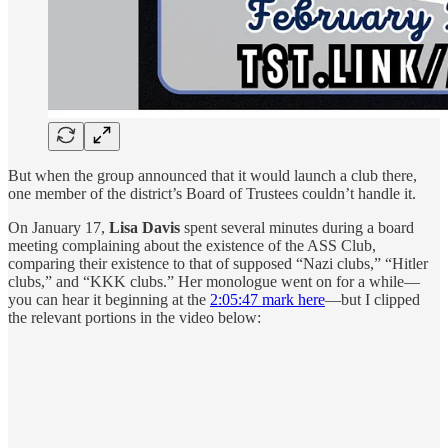
But when the group announced that it would launch a club there,
one member of the district’s Board of Trustees couldn’t handle it.
On January 17,
Lisa Davis
spent several minutes during a board
meeting complaining about the existence of the ASS Club,
comparing their existence to that of supposed “Nazi clubs,” “Hitler
clubs,” and “KKK clubs.” Her monologue went on for a while—
you can hear it beginning at the
2:05:47 mark here
—but I clipped
the relevant portions in the video below: