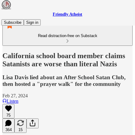
Friendly Atheist
Subscribe
Sign in
Read distraction-free on Substack
California school board member claims
Satanists are worse than literal Nazis
Lisa Davis lied about an After School Satan Club,
then hosted a "prayer walk" for the community
Feb 27, 2024
Listen
75
364
15