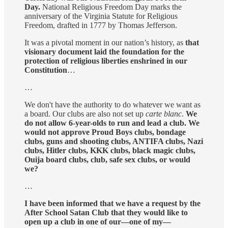
Day.
National Religious Freedom Day marks the
anniversary of the Virginia Statute for Religious
Freedom, drafted in 1777 by Thomas Jefferson.
It was a pivotal moment in our nation’s history, as
that
visionary document laid the foundation for the
protection of religious liberties enshrined in our
Constitution
…
…
We don't have the authority to do whatever we want as
a board. Our clubs are also not set up
carte blanc
.
We
do not allow 6-year-olds to run and lead a club. We
would not approve Proud Boys clubs, bondage
clubs, guns and shooting clubs, ANTIFA clubs, Nazi
clubs, Hitler clubs, KKK clubs, black magic clubs,
Ouija board clubs, club, safe sex clubs, or would
we?
…
I have been informed that we have a request by the
After School Satan Club that they would like to
open up a club in one of our—one of my—