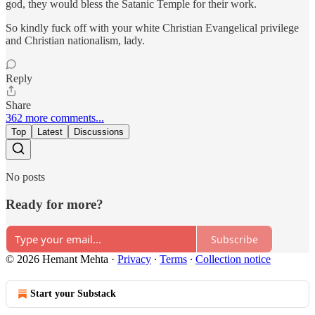
god, they would bless the Satanic Temple for their work.
So kindly fuck off with your white Christian Evangelical privilege
and Christian nationalism, lady.
Reply
Share
362 more comments...
Top
Latest
Discussions
No posts
Ready for more?
Subscribe
© 2026 Hemant Mehta
·
Privacy
∙
Terms
∙
Collection notice
Start your Substack