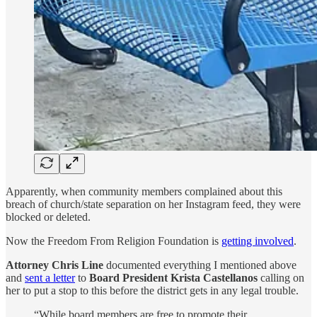
Apparently, when community members complained about this
breach of church/state separation on her Instagram feed, they were
blocked or deleted.
Now the Freedom From Religion Foundation is
getting involved
.
Attorney Chris Line
documented everything I mentioned above
and
sent a letter
to
Board President Krista Castellanos
calling on
her to put a stop to this before the district gets in any legal trouble.
“While board members are free to promote their