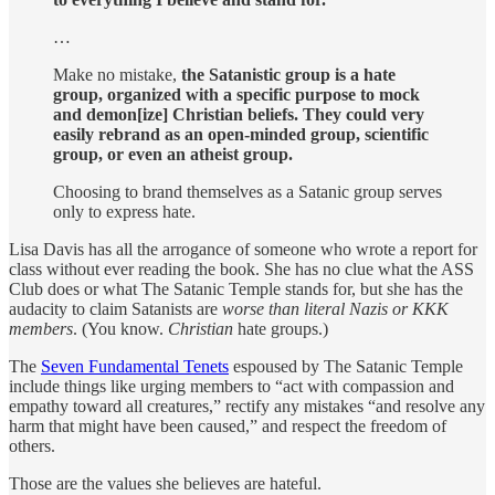
…
Make no mistake,
the Satanistic group is a hate
group, organized with a specific purpose to mock
and demon[ize] Christian beliefs.
They could very
easily rebrand as an open-minded group, scientific
group, or even an atheist group.
Choosing to brand themselves as a Satanic group serves
only to express hate.
Lisa Davis has all the arrogance of someone who wrote a report for
class without ever reading the book. She has no clue what the ASS
Club does or what The Satanic Temple stands for, but she has the
audacity to claim Satanists are
worse than literal Nazis or KKK
members
. (You know.
Christian
hate groups.)
The
Seven Fundamental Tenets
espoused by The Satanic Temple
include things like urging members to “act with compassion and
empathy toward all creatures,” rectify any mistakes “and resolve any
harm that might have been caused,” and respect the freedom of
others.
Those are the values she believes are hateful.