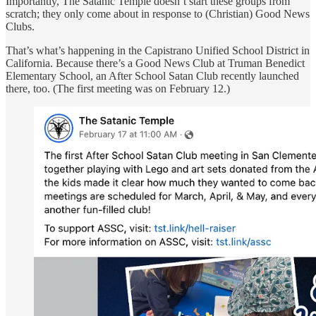
Importantly, The Satanic Temple doesn’t start these groups from
scratch; they only come about in response to (Christian) Good News
Clubs.
That’s what’s happening in the Capistrano Unified School District in
California. Because there’s a Good News Club at Truman Benedict
Elementary School, an After School Satan Club recently launched
there, too. (The first meeting was on February 12.)