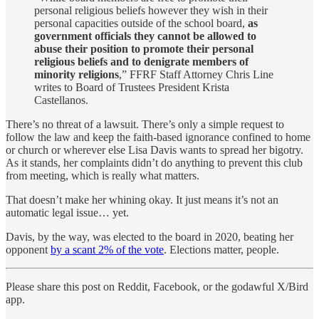
personal religious beliefs however they wish in their
personal capacities outside of the school board,
as
government officials they cannot be allowed to
abuse their position to promote their personal
religious beliefs and to denigrate members of
minority religions
,” FFRF Staff Attorney Chris Line
writes to Board of Trustees President Krista
Castellanos.
There’s no threat of a lawsuit. There’s only a simple request to
follow the law and keep the faith-based ignorance confined to home
or church or wherever else Lisa Davis wants to spread her bigotry.
As it stands, her complaints didn’t do anything to prevent this club
from meeting, which is really what matters.
That doesn’t make her whining okay. It just means it’s not an
automatic legal issue… yet.
Davis, by the way, was elected to the board in 2020, beating her
opponent
by a scant 2% of the vote
. Elections matter, people.
Please share this post on Reddit, Facebook, or the godawful X/Bird
app.