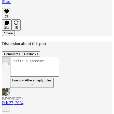
Share
75
364
15
Share
Discussion about this post
Comments
Restacks
Friendly Atheist reply rules
Kiwiwriter47
Feb 27, 2024